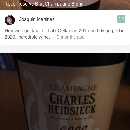
Rosé Réserve Brut Champagne Blend
8.9
Joaquin Martinez
Non vintage, laid in chalk Cellars in 2015 and disgorged in
2020. Incredible wine.
— 9 months ago