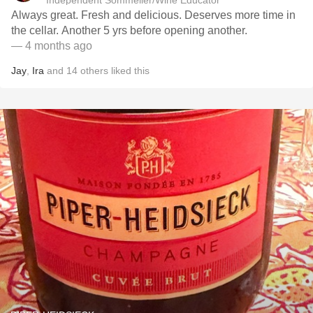
Independent Sommelier/Wine Educator
Always great. Fresh and delicious. Deserves more time in
the cellar. Another 5 yrs before opening another.
— 4 months ago
Jay
,
Ira
and
14
others
liked this