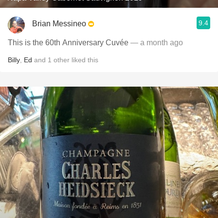
9.4
Brian Messineo
This is the 60th Anniversary Cuvée
— a month ago
Billy
,
Ed
and
1
other
liked this