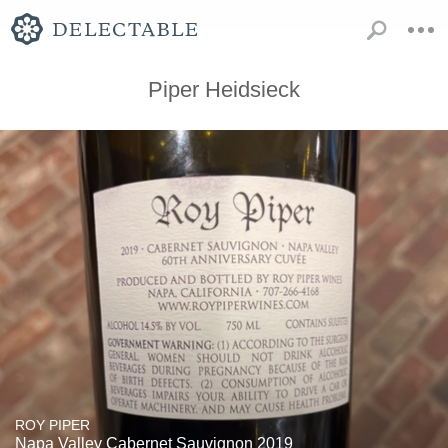
Piper Heidsieck
ROY PIPER
Napa Valley Cabernet Sauvignon 2019