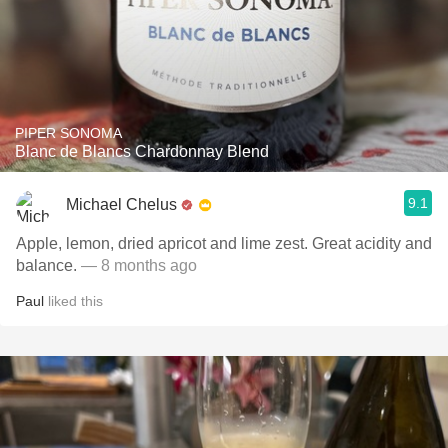
PIPER SONOMA
Blanc de Blancs Chardonnay Blend
9.1
Michael Chelus
Apple, lemon, dried apricot and lime zest. Great acidity and
balance.
— 8 months ago
Paul
liked this