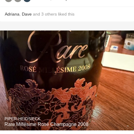
Adriana
,
Dave
and
3
others
liked this
PIPER-HEIDSIECK
Rare Millésime Rosé Champagne 2008