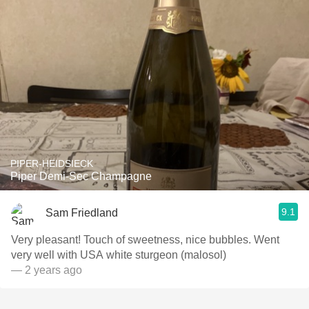
PIPER-HEIDSIECK
Piper Demi-Sec Champagne
9.1
Sam Friedland
Very pleasant! Touch of sweetness, nice bubbles. Went
very well with USA white sturgeon (malosol)
— 2 years ago