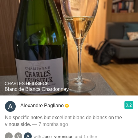
CHARLES HEIDSIECK
Blanc de Blancs Chardonnay
9.2
Alexandre Pagliano
No specific notes but excellent blanc de blancs on the
vinous side.
— 7 months ago
with
Jose
,
veronique
and
1
other