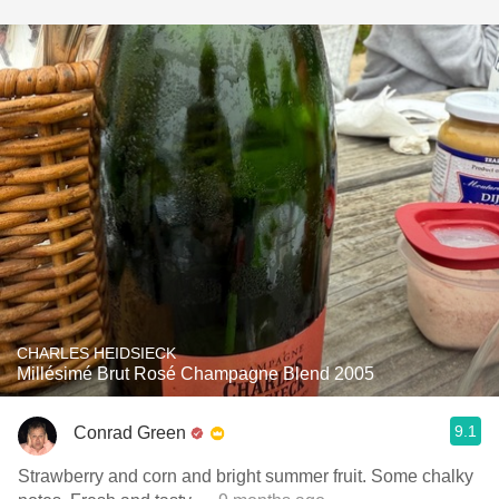
CHARLES HEIDSIECK
Millésimé Brut Rosé Champagne Blend 2005
9.1
Conrad Green
Strawberry and corn and bright summer fruit. Some chalky