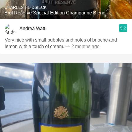
CHARLES HEIDSIECK
Brut Réserve Special Edition Champagne Blend
9.2
Andrea Watt
Very nice with small bubbles and notes of brioche and
lemon with a touch of cream.
— 2 months ago