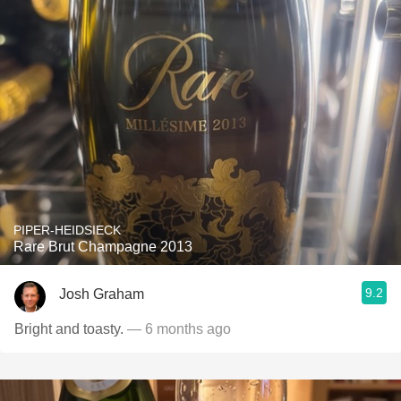
PIPER-HEIDSIECK
Rare Brut Champagne 2013
9.2
Josh Graham
Bright and toasty.
— 6 months ago