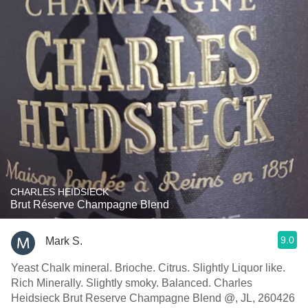
CHARLES HEIDSIECK
Brut Réserve Champagne Blend
9.0
Mark S.
Yeast Chalk mineral. Brioche. Citrus. Slightly Liquor like.
Rich Minerally. Slightly smoky. Balanced. Charles
Heidsieck Brut Reserve Champagne Blend @, JL, 260426