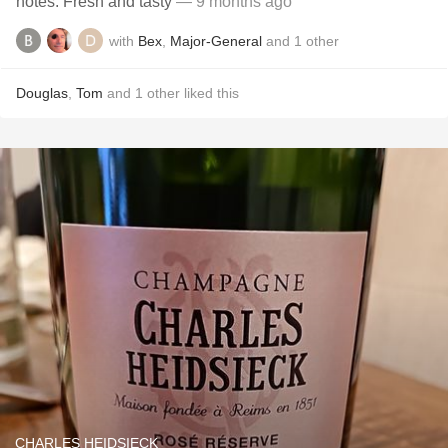
notes. Fresh and tasty
— 9 months ago
with
Bex
,
Major-General
and
1
other
Douglas
,
Tom
and
1
other
liked this
CHARLES HEIDSIECK