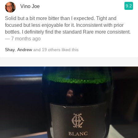
9.2
Vino Joe
Solid but a bit more bitter than I expected. Tight and
focused but less enjoyable for it. Inconsistent with prior
bottles. I definitely find the standard Rare more consistent.
— 7 months ago
Shay
,
Andrew
and
19
others
liked this