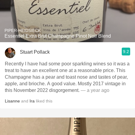
PIPER-HEIDSIECK
Essentiel Extra Brut Champagne Pinot Noir Blend
9.2
Stuart Pollack
Recently I have had some poor sparkling wines so it was a
treat to have an excellent one at a reasonable price. This
Champagne has a pear and toast nose and tastes of pear,
apple, and brioche. A good value. Mostly 2017 vintage in
this November 2022 disgorgement.
— a year ago
Lisanne
and
Ira
liked this