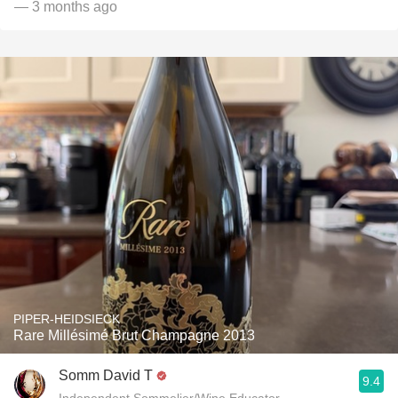
— 3 months ago
PIPER-HEIDSIECK
Rare Millésimé Brut Champagne 2013
Somm David T
9.4