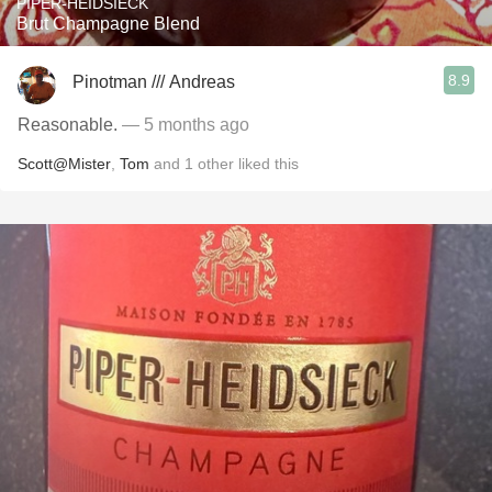
PIPER-HEIDSIECK
Brut Champagne Blend
8.9
Pinotman /// Andreas
Reasonable.
— 5 months ago
Scott@Mister
,
Tom
and
1
other
liked this