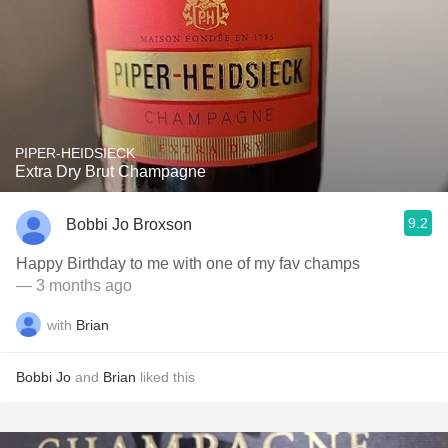
PIPER-HEIDSIECK
Extra Dry Brut Champagne
9.2
Bobbi Jo Broxson
Happy Birthday to me with one of my fav champs
— 3 months ago
with
Brian
Bobbi Jo
and
Brian
liked this