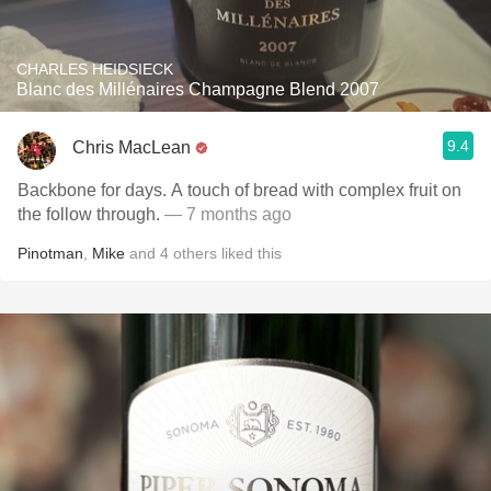
CHARLES HEIDSIECK
Blanc des Millénaires Champagne Blend 2007
9.4
Chris MacLean
Backbone for days. A touch of bread with complex fruit on
the follow through.
— 7 months ago
Pinotman
,
Mike
and
4
others
liked this