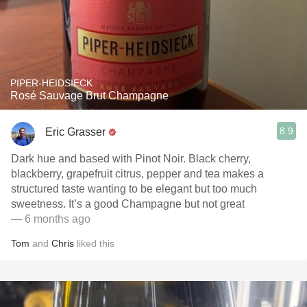
PIPER-HEIDSIECK
Rosé Sauvage Brut Champagne
8.9
Eric Grasser
Dark hue and based with Pinot Noir. Black cherry,
blackberry, grapefruit citrus, pepper and tea makes a
structured taste wanting to be elegant but too much
sweetness. It’s a good Champagne but not great
— 6 months ago
Tom
and
Chris
liked this