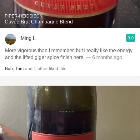
PIPER-HEIDSIECK
Cuvée Brut Champagne Blend
9.0
Ming L
More vigorous than I remember, but I really like the energy
and the lifted giger spice finish here.
— 6 months ago
Bob
,
Tom
and
1
other
liked this