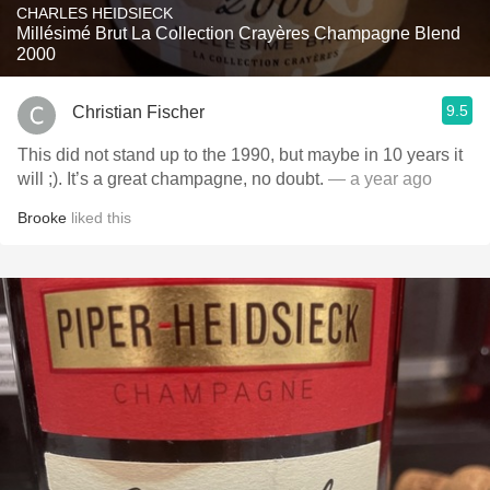
CHARLES HEIDSIECK
Millésimé Brut La Collection Crayères Champagne Blend
2000
9.5
Christian Fischer
This did not stand up to the 1990, but maybe in 10 years it
will ;). It’s a great champagne, no doubt.
— a year ago
Brooke
liked this