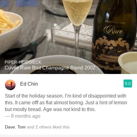
PIPER-HEIDSIECK
Cuvée Rare Brut Champagne Blend 2002
9.0
Ed Chin
Start of the holiday season. I’m kind of disappointed with
this. It came offf as flat almost boring. Just a hint of lemon
but mostly bread. Age was not kind to this.
— 8 months ago
Dave
,
Tom
and
2
others
liked this