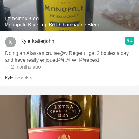
HEIDSIECK & CO.
Monopole Blue Top Brut Champagne Blend
9.4
Kyle Katterjohn
Doing an Alaskan cruise@w Regent I get 2 bottles a day
and have really enjoued@it@ Will@repeat
— 2 months ago
Kyle
liked this