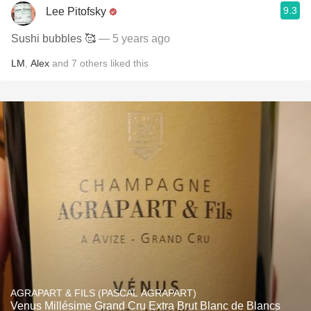
9.3
Lee Pitofsky
Sushi bubbles 🥰
— 5 years ago
LM
,
Alex
and
7
others
liked this
AGRAPART & FILS (PASCAL AGRAPART)
Venus Millésime Grand Cru Extra Brut Blanc de Blancs