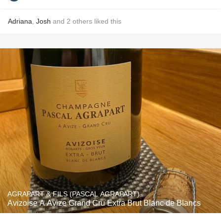
Adriana
,
Josh
and
2
others
liked this
AGRAPART & FILS (PASCAL AGRAPART)
Avizoise A Avize Grand Cru Extra Brut Blanc de Blancs