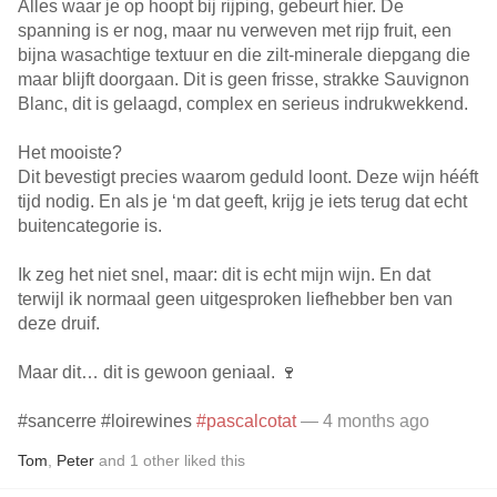
Alles waar je op hoopt bij rijping, gebeurt hier. De
spanning is er nog, maar nu verweven met rijp fruit, een
bijna wasachtige textuur en die zilt-minerale diepgang die
maar blijft doorgaan. Dit is geen frisse, strakke Sauvignon
Blanc, dit is gelaagd, complex en serieus indrukwekkend.
Het mooiste?
Dit bevestigt precies waarom geduld loont. Deze wijn hééft
tijd nodig. En als je ‘m dat geeft, krijg je iets terug dat echt
buitencategorie is.
Ik zeg het niet snel, maar: dit is echt mijn wijn. En dat
terwijl ik normaal geen uitgesproken liefhebber ben van
deze druif.
Maar dit… dit is gewoon geniaal. 🍷
#sancerre #loirewines
#pascalcotat
— 4 months ago
Tom
,
Peter
and
1
other
liked this