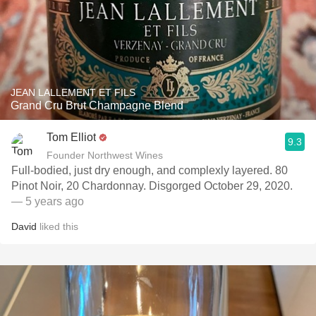
JEAN LALLEMENT ET FILS
Grand Cru Brut Champagne Blend
Tom Elliot
9.3
Founder Northwest Wines
Full-bodied, just dry enough, and complexly layered. 80
Pinot Noir, 20 Chardonnay. Disgorged October 29, 2020.
— 5 years ago
David
liked this