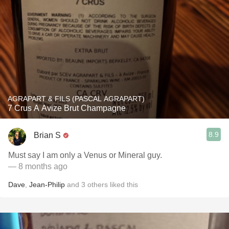
AGRAPART & FILS (PASCAL AGRAPART)
7 Crus A Avize Brut Champagne
8.9
Brian S
Must say I am only a Venus or Mineral guy.
— 8 months ago
Dave
,
Jean-Philip
and
3
others
liked this