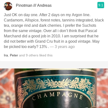
9.1
Pinotman /// Andreas
Just OK on day one. After 2 days on my Argon line.
Cardamom, Allspice, forest notes, tannins integrated, black
tea, orange rind and dark cherries. I prefer the Suchots
from the same vintage. Over all i don’t think that Pascal
Marchand did a good job in 2010. I am surprised that he
did not better with Grand Cru fruit in a good vintage. May
be picked too early? 13% .
— 3 years ago
Ira
,
Peter
and
9
others
liked this