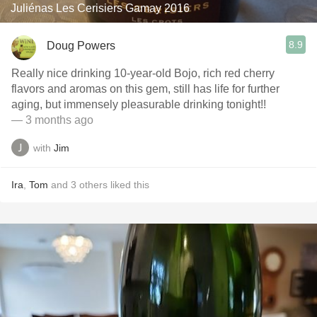
Juliénas Les Cerisiers Gamay 2016
8.9
Doug Powers
Really nice drinking 10-year-old Bojo, rich red cherry
flavors and aromas on this gem, still has life for further
aging, but immensely pleasurable drinking tonight!!
— 3 months ago
with
Jim
Ira
,
Tom
and
3
others
liked this