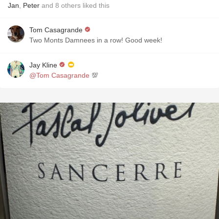
Jan
,
Peter
and
8
others
liked this
Tom Casagrande
Two Monts Damnees in a row! Good week!
Jay Kline
@Tom Casagrande
💯