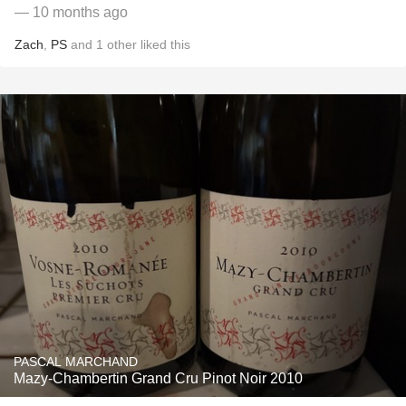
— 10 months ago
Zach
,
PS
and
1
other
liked this
PASCAL MARCHAND
Mazy-Chambertin Grand Cru Pinot Noir 2010