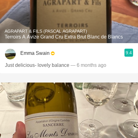
AGRAPART & FILS (PASCAL AGRAPART)
Terroirs A Avize Grand Cru Extra Brut Blanc de Blancs
9.4
Emma Swain
Just delicious- lovely balance
— 6 months ago