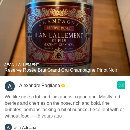
JEAN LALLEMENT
Réserve Rosée Brut Grand Cru Champagne Pinot Noir
9.0
Alexandre Pagliano
We like rosé a lot, and this one is a good one. Mostly red
berries and cherries on the nose, rich and bold, fine
bubbles, perhaps lacking a bit of nuance. Excellent with or
without food.
— 5 years ago
with
Adriana