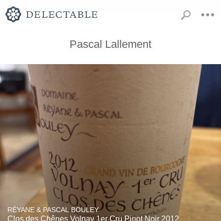
Pascal Lallement
RÉYANE & PASCAL BOULEY
Clos des Chênes Volnay 1er Cru Pinot Noir 2012