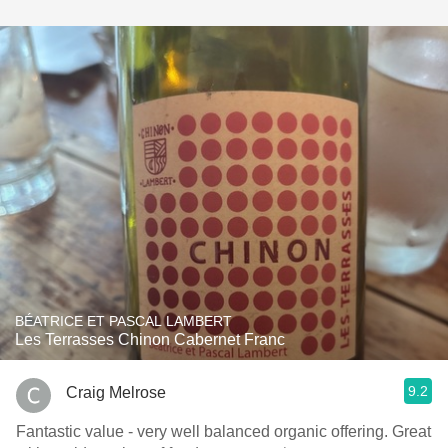
BÉATRICE ET PASCAL LAMBERT
Les Terrasses Chinon Cabernet Franc
9.2
Craig Melrose
Fantastic value - very well balanced organic offering. Great