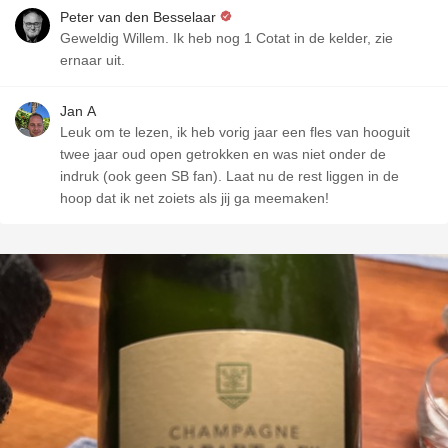
Peter van den Besselaar
Geweldig Willem. Ik heb nog 1 Cotat in de kelder, zie
ernaar uit.
Jan A
Leuk om te lezen, ik heb vorig jaar een fles van hooguit
twee jaar oud open getrokken en was niet onder de
indruk (ook geen SB fan). Laat nu de rest liggen in de
hoop dat ik net zoiets als jij ga meemaken!