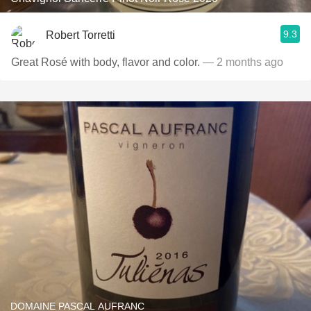
9.3
Robert Torretti
Great Rosé with body, flavor and color.
— 2 months ago
DOMAINE PASCAL AUFRANC