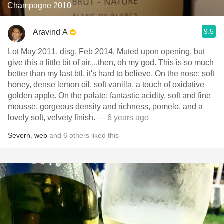
Champagne 2010
9.5
Aravind A
Lot May 2011, disg. Feb 2014. Muted upon opening, but
give this a little bit of air....then, oh my god. This is so much
better than my last btl, it's hard to believe. On the nose: soft
honey, dense lemon oil, soft vanilla, a touch of oxidative
golden apple. On the palate: fantastic acidity, soft and fine
mousse, gorgeous density and richness, pomelo, and a
lovely soft, velvety finish.
— 6 years ago
Severn
,
web
and
6
others
liked this