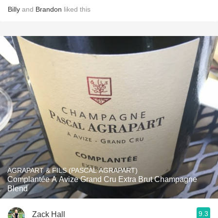
Billy
and
Brandon
liked this
AGRAPART & FILS (PASCAL AGRAPART)
Complantée A Avize Grand Cru Extra Brut Champagne
Blend
9.3
Zack Hall