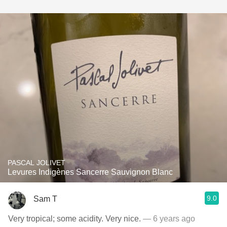
PASCAL JOLIVET
Levures Indigènes Sancerre Sauvignon Blanc
9.0
Sam T
Very tropical; some acidity. Very nice.
— 6 years ago