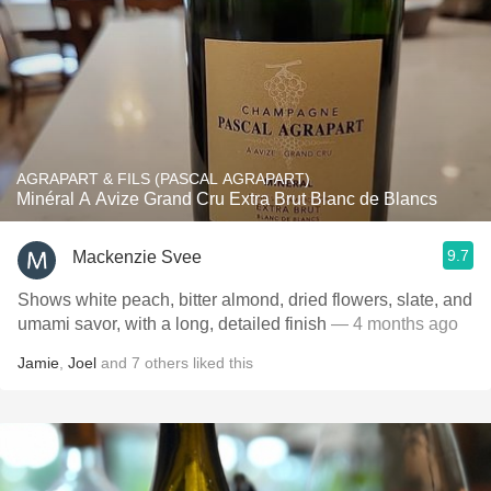
AGRAPART & FILS (PASCAL AGRAPART)
Minéral A Avize Grand Cru Extra Brut Blanc de Blancs
9.7
Mackenzie Svee
Shows white peach, bitter almond, dried flowers, slate, and
umami savor, with a long, detailed finish
— 4 months ago
Jamie
,
Joel
and
7
others
liked this