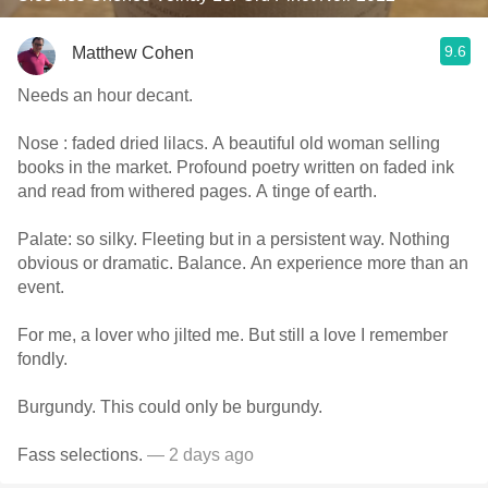
9.6
Matthew Cohen
Needs an hour decant.
Nose : faded dried lilacs. A beautiful old woman selling
books in the market. Profound poetry written on faded ink
and read from withered pages. A tinge of earth.
Palate: so silky. Fleeting but in a persistent way. Nothing
obvious or dramatic. Balance. An experience more than an
event.
For me, a lover who jilted me. But still a love I remember
fondly.
Burgundy. This could only be burgundy.
Fass selections.
— 2 days ago