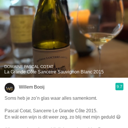
DOMAINE PASCAL COTAT
La Grande Côte Sancerre Sauvignon Blanc 2015
9.7
Willem Booij
Soms heb je zo’n glas waar alles samenkomt.
Pascal Cotat, Sancerre Le Grande Côte 2015.
En wát een wijn is dit weer zeg, zo blij met mijn geduld 😃