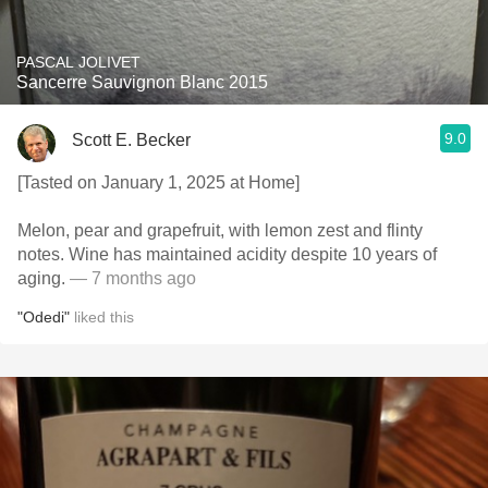
PASCAL JOLIVET
Sancerre Sauvignon Blanc 2015
9.0
Scott E. Becker
[Tasted on January 1, 2025 at Home]
Melon, pear and grapefruit, with lemon zest and flinty
notes. Wine has maintained acidity despite 10 years of
aging.
— 7 months ago
"Odedi"
liked this