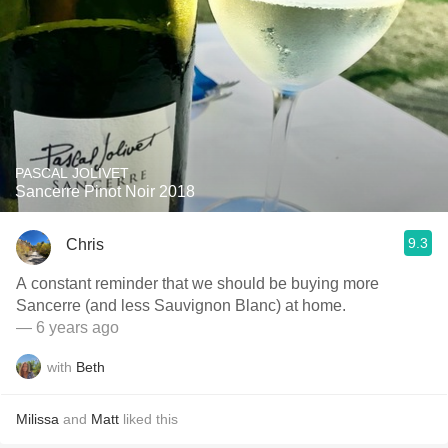
PASCAL JOLIVET
Sancerre Pinot Noir 2018
9.3
Chris
A constant reminder that we should be buying more
Sancerre (and less Sauvignon Blanc) at home.
— 6 years ago
with
Beth
Milissa
and
Matt
liked this