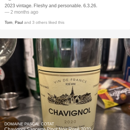
2023 vintage. Fleshy and personable. 6.3.26.
— 2 months ago
Tom
,
Paul
and
3
others
liked this
DOMAINE PASCAL COTAT
Chavignol Sancerre Pinot Noir Rosé 2020