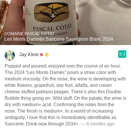
DOMAINE PASCAL COTAT
Les Monts Damnés Sancerre Sauvignon Blanc 2024
9.3
Jay Kline
Popped and poured; enjoyed over the course of an hour.
The 2024 “Les Monts Damés” pours a straw color with
medium viscosity. On the nose, the wine is developing with
white flowers, grapefruit, star fruit, alfalfa, and cream
cheese stuffed poblano pepper. There’s also this Double
Bubble thing going on. Wild stuff. On the palate, the wine is
dry with medium+ acid. Confirming the notes from the
nose. The finish is medium+. In a world of increasing
ambiguity, I love that this is immediately identifiable as
Sancerre. Drink now through 2034+.
— 6 months ago