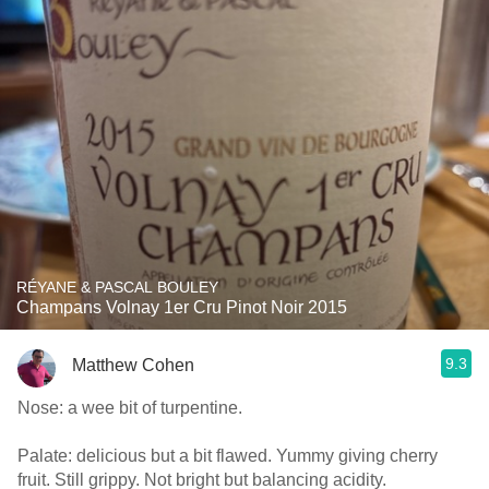
RÉYANE & PASCAL BOULEY
Champans Volnay 1er Cru Pinot Noir 2015
9.3
Matthew Cohen
Nose: a wee bit of turpentine.
Palate: delicious but a bit flawed. Yummy giving cherry
fruit. Still grippy. Not bright but balancing acidity.