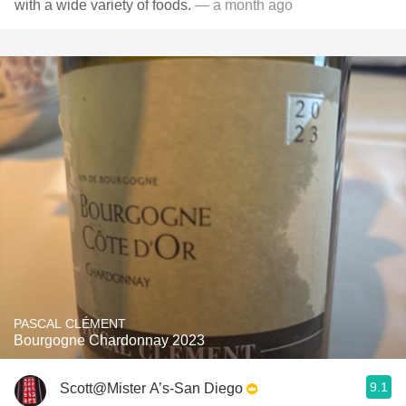
with a wide variety of foods.
— a month ago
PASCAL CLÉMENT
Bourgogne Chardonnay 2023
9.1
Scott@Mister A’s-San Diego