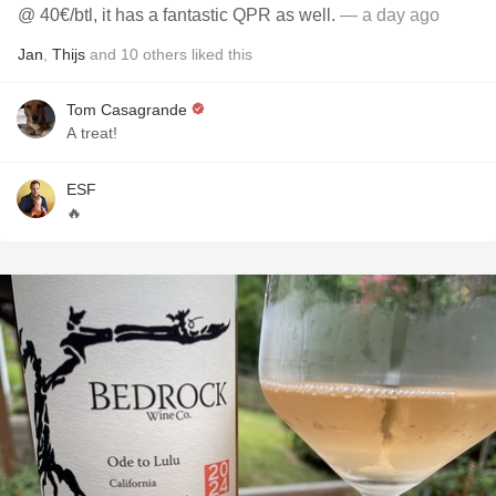
@ 40€/btl, it has a fantastic QPR as well.
— a day ago
Jan
,
Thijs
and
10
others
liked this
Tom Casagrande
A treat!
ESF
🔥