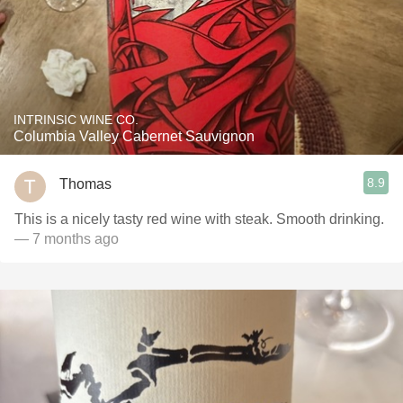
INTRINSIC WINE CO.
Columbia Valley Cabernet Sauvignon
8.9
Thomas
This is a nicely tasty red wine with steak. Smooth drinking.
— 7 months ago