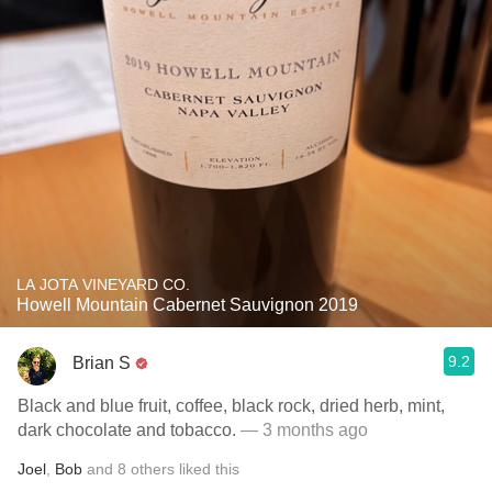
LA JOTA VINEYARD CO.
Howell Mountain Cabernet Sauvignon 2019
9.2
Brian S
Black and blue fruit, coffee, black rock, dried herb, mint,
dark chocolate and tobacco.
— 3 months ago
Joel
,
Bob
and
8
others
liked this