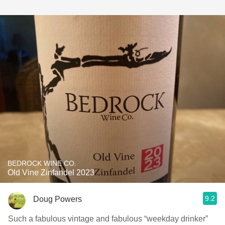
BEDROCK WINE CO.
Old Vine Zinfandel 2023
9.2
Doug Powers
Such a fabulous vintage and fabulous “weekday drinker”