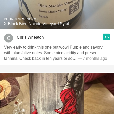
BEDROCK WINE CO.
X-Block Bien Nacido Vineyard Syrah
9.5
Chris Wheaton
Very early to drink this one but wow! Purple and savory
with plum/olive notes. Some nice acidity and present
tannins. Check back in ten years or so…
— 7 months ago