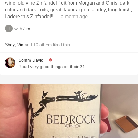
wine, old vine Zinfandel fruit from Morgan and Chris, dark
color and dark fruits, great flavors, great acidity, long finish,
I adore this Zinfandel!!
— a month ago
with
Jim
Shay
,
Vin
and
10
others
liked this
Somm David T
Read very good things on their 24.