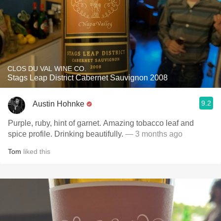
CLOS DU VAL WINE CO.
Stags Leap District Cabernet Sauvignon 2008
9.2
Austin Hohnke
Purple, ruby, hint of garnet. Amazing tobacco leaf and
spice profile. Drinking beautifully.
— 3 months ago
Tom
liked this