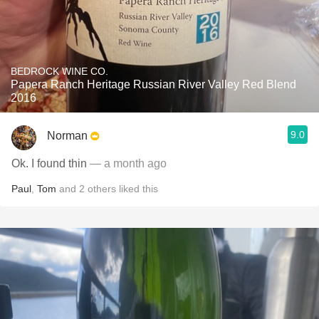
BEDROCK WINE CO.
Papera Ranch Heritage Russian River Valley Red Blend
2016
9.0
Norman
Ok. I found thin
— a month ago
Paul
,
Tom
and
2
others
liked this