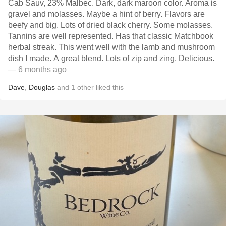
Cab Sauv, 23% Malbec. Dark, dark maroon color. Aroma is
gravel and molasses. Maybe a hint of berry. Flavors are
beefy and big. Lots of dried black cherry. Some molasses.
Tannins are well represented. Has that classic Matchbook
herbal streak. This went well with the lamb and mushroom
dish I made. A great blend. Lots of zip and zing. Delicious.
— 6 months ago
Dave
,
Douglas
and
1
other
liked this