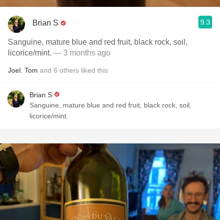
9.3
Brian S
Sanguine, mature blue and red fruit, black rock, soil,
licorice/mint.
— 3 months ago
Joel
,
Tom
and
6
others
liked this
Brian S
Sanguine, mature blue and red fruit, black rock, soil,
licorice/mint.