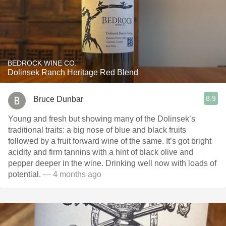
BEDROCK WINE CO.
Dolinsek Ranch Heritage Red Blend
8.9
Bruce Dunbar
Young and fresh but showing many of the Dolinsek’s
traditional traits: a big nose of blue and black fruits
followed by a fruit forward wine of the same. It’s got bright
acidity and firm tannins with a hint of black olive and
pepper deeper in the wine. Drinking well now with loads of
potential.
— 4 months ago