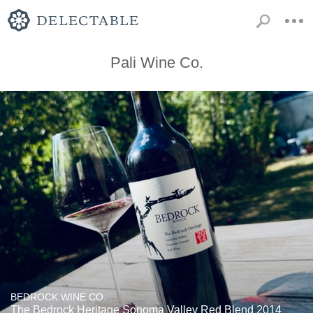
Pali Wine Co.
BEDROCK WINE CO.
The Bedrock Heritage Sonoma Valley Red Blend 2014