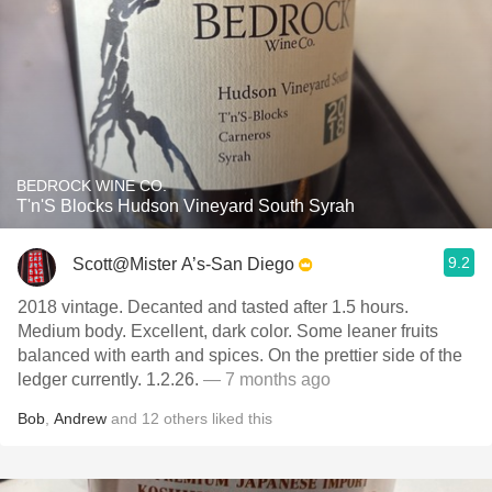
BEDROCK WINE CO.
T'n'S Blocks Hudson Vineyard South Syrah
9.2
Scott@Mister A’s-San Diego
2018 vintage. Decanted and tasted after 1.5 hours.
Medium body. Excellent, dark color. Some leaner fruits
balanced with earth and spices. On the prettier side of the
ledger currently. 1.2.26.
— 7 months ago
Bob
,
Andrew
and
12
others
liked this