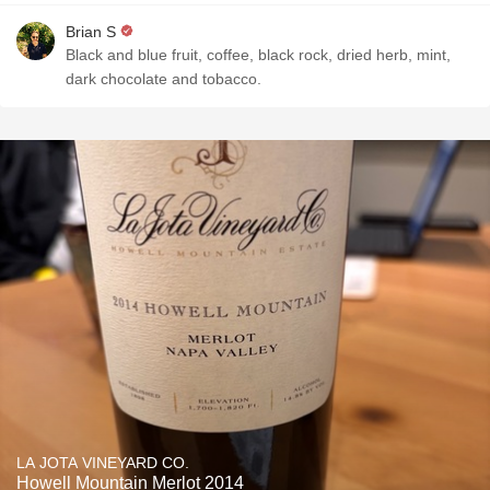
Brian S
Black and blue fruit, coffee, black rock, dried herb, mint,
dark chocolate and tobacco.
LA JOTA VINEYARD CO.
Howell Mountain Merlot 2014