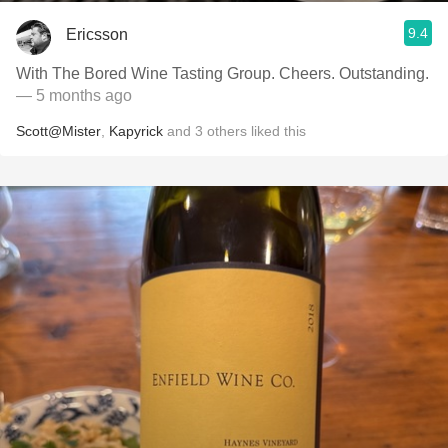
9.4
Ericsson
With The Bored Wine Tasting Group. Cheers. Outstanding.
— 5 months ago
Scott@Mister
,
Kapyrick
and
3
others
liked this