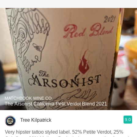
MATCHBOOK WINE CO.
The Arsonist California Petit Verdot Blend 2021
9.0
Tree Kilpatrick
Very hipster tattoo styled label. 52% Petite Verdot, 25%