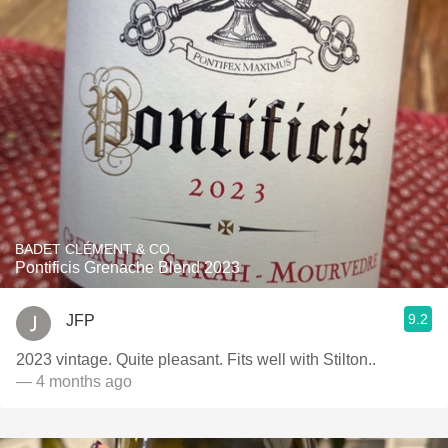
BADET CLÉMENT & CO.
Pontificis Grenache Blend 2023
9.2
JFP
2023 vintage. Quite pleasant. Fits well with Stilton..
— 4 months ago