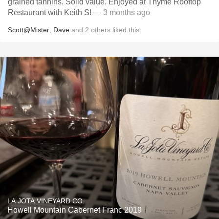
grained tannins. Solid value. Enjoyed at Thyme Rooftop
Restaurant with Keith S!
— 3 months ago
Scott@Mister
,
Dave
and
2
others
liked this
LA JOTA VINEYARD CO.
Howell Mountain Cabernet Franc 2019