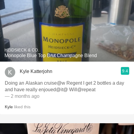
HEIDSIECK & CO.
Monopole Blue Top Brut Champagne Blend
9.4
Kyle Katterjohn
Doing an Alaskan cruise@w Regent I get 2 bottles a day
and have really enjoued@it@ Will@repeat
— 2 months ago
Kyle
liked this