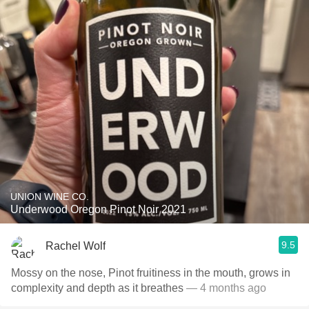
UNION WINE CO.
Underwood Oregon Pinot Noir 2021
9.5
Rachel Wolf
Mossy on the nose, Pinot fruitiness in the mouth, grows in
complexity and depth as it breathes
— 4 months ago