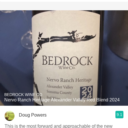
BEDROCK WINE CO.
Nervo Ranch Heritage Alexander Valley Red Blend 2024
9.1
Doug Powers
This is the most forward and approachable of the new