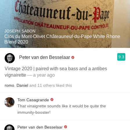
JOSEPH SABON
Clos du Mont-Olivet Châteauneuf-du-Pape White Rhone
Blend 2020
9.3
Peter van den Besselaar
Vintage 2020 | paired with sea bass and a antibes
vignairette
— a year ago
romo
,
Daniel
and
11
others
liked this
Tom Casagrande
That vinaigrette sounds like it would be quite the
immunity-booster!
Peter van den Besselaar