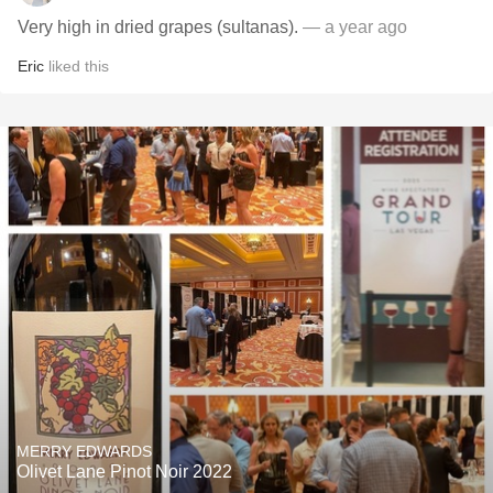
Very high in dried grapes (sultanas).
— a year ago
Eric
liked this
MERRY EDWARDS
Olivet Lane Pinot Noir 2022