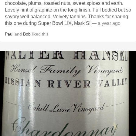
chocolate, plums, roasted nuts, sweet spices and earth.
Lovely hint of graphite on the long finish. Full bodied but so
savory well balanced. Velvety tannins. Thanks for sharing
this one during Super Bowl LIX, Mark S!
— a year ago
Paul
and
Bob
liked this