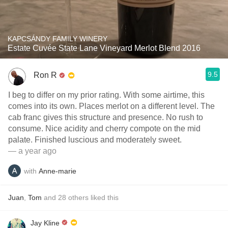
KAPCSÁNDY FAMILY WINERY
Estate Cuvée State Lane Vineyard Merlot Blend 2016
9.5
Ron R
I beg to differ on my prior rating. With some airtime, this
comes into its own. Places merlot on a different level. The
cab franc gives this structure and presence. No rush to
consume. Nice acidity and cherry compote on the mid
palate. Finished luscious and moderately sweet.
— a year ago
with
Anne-marie
Juan
,
Tom
and
28
others
liked this
Jay Kline