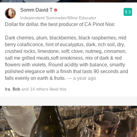
Somm David T
9.3
Independent Sommelier/Wine Educator
Dollar for dollar, the best producer of CA Pinot Noir.
Dark cherries, plum, blackberries, black raspberries, mid
berry cola/licorice, hint of eucalyptus, dark, rich soil, dry,
crushed rocks, limestone, soft; clove, nutmeg, cinnamon,
salt me grilled meats,soft smokiness, mix of dark & red
flowers with violets. Round acidity with balance, smartly
polished elegance with a finish that lasts 90 seconds and
falls evenly on earth & fruits.
— a year ago
Ira
,
Bob
and
14
others
liked this