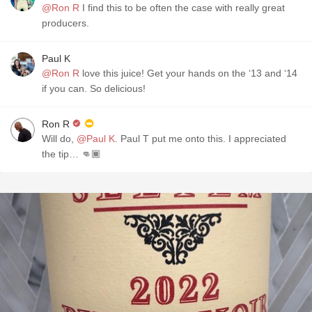
@Ron R
I find this to be often the case with really great
producers.
Paul K
@Ron R
love this juice! Get your hands on the ‘13 and ‘14
if you can. So delicious!
Ron R
Will do,
@Paul K
. Paul T put me onto this. I appreciated
the tip… 👊🏾