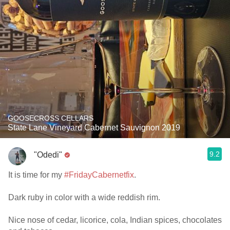
GOOSECROSS CELLARS
State Lane Vineyard Cabernet Sauvignon 2019
9.2
"Odedi"
It is time for my
#FridayCabernetfix
.
Dark ruby in color with a wide reddish rim.
Nice nose of cedar, licorice, cola, Indian spices, chocolates