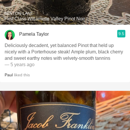
BENTON-LANE
First Class Willamette Valley Pinot Noir
9.5
Pamela Taylor
Deliciously decadent, yet balanced Pinot that held up
nicely with a Porterhouse steak! Ample plum, black cherry
and sweet earthy notes with velvety-smooth tannins
— 5 years ago
Paul
liked this