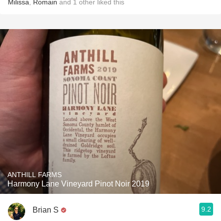
Milissa
,
Romain
and
1
other
liked this
ANTHILL FARMS
Harmony Lane Vineyard Pinot Noir 2019
9.2
Brian S