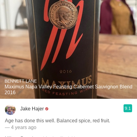
BENNETT LANE
Maximus Napa Valley Feasting Cabernet Sauvignon Blend
2016
9.1
Jake Hajer
Age has done this well. Balanced spice, red fruit.
— 4 years ago