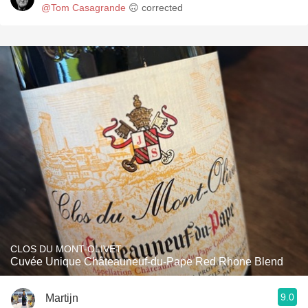
@Tom Casagrande
🙃 corrected
CLOS DU MONT-OLIVET
Cuvée Unique Châteauneuf-du-Pape Red Rhone Blend
9.0
Martijn