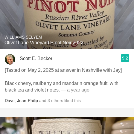
WILLIAMS SELYEM
Olivet Lane Vineyard Pinot Noir 2022
9.2
Scott E. Becker
[Tasted on May 2, 2025 at answer in Nashville with Jay]
Black cherry, mulberry and mandarin orange fruit, with
black tea and violet notes.
— a year ago
Dave
,
Jean-Philip
and
3
others
liked this