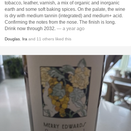
tobacco, leather, varnish, a mix of organic and inorganic
earth and some soft baking spices. On the palate, the wine
is dry with medium tannin (integrated) and medium+ acid.
Confirming the notes from the nose. The finish is long.
Drink now through 2032.
— a year ago
Douglas
,
Ira
and
11
others
liked this