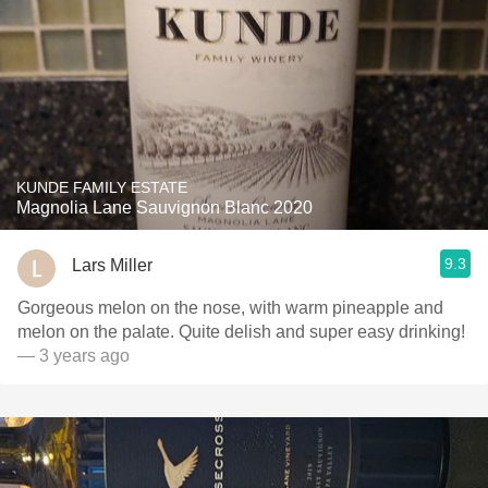
KUNDE FAMILY ESTATE
Magnolia Lane Sauvignon Blanc 2020
9.3
Lars Miller
Gorgeous melon on the nose, with warm pineapple and
melon on the palate. Quite delish and super easy drinking!
— 3 years ago