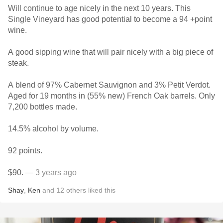
Will continue to age nicely in the next 10 years. This
Single Vineyard has good potential to become a 94 +point
wine.
A good sipping wine that will pair nicely with a big piece of
steak.
A blend of 97% Cabernet Sauvignon and 3% Petit Verdot.
Aged for 19 months in (55% new) French Oak barrels. Only
7,200 bottles made.
14.5% alcohol by volume.
92 points.
$90.
— 3 years ago
Shay
,
Ken
and
12
others
liked this