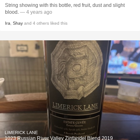
String showing with this bottle, red fruit, dust and slight
blood.
— 4 years ago
Ira
,
Shay
and
4
others
liked this
LIMERICK LANE
1023 Russian River Valley Zinfandel Blend 2019