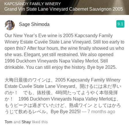
KAPCSÁNDY FAMILY WINERY
Grand Vin State Lane Vineyard Cabernet Sauvignon 2005
9.1
Sage Shimoda
Our New Year’s Eve wine is 2005 Kapcsandy Family
Winery Estate Cuvée State Lane Vineyard. Still too early to
open this? After four hours, the wine finally showed us who
she was. Elegant, yet still restrained. We also opened
1996 Duckhorn Vineyards Napa Valley Merlot. Still
drinkable. You can still enjoy the history. Bye bye 2025.
大晦日最後のワインは、2005 Kapcsandy Family Winery
Estate Cuvée State Lane Vineyard。開けるには未だ早い
のか！ でも、抜栓後、4時間たってようやく本領発揮
か！ 1996 Duckhorn Vineyards Napa Valley Merlotは、
もうピークは過ぎていたけど、熟成ワイン としてはかろ
うじて飲めるレベル。Bye Bye 2025!
— 7 months ago
Tom
and
Shay
liked this