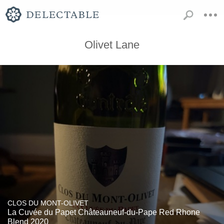
Olivet Lane
CLOS DU MONT-OLIVET
La Cuvée du Papet Châteauneuf-du-Pape Red Rhone
Blend 2020