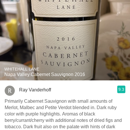
WHITEHALL LANE
Napa Valley Cabernet Sauvignon 2016
9.3
Ray Vanderhoff
Primarily Cabernet Sauvignon with small amounts of
Merlot, Malbec and Petite Verdot blended in. Dark ruby
color with purple highlights. Aromas of black
berry/currant/cherry with additional notes of dried figs and
tobacco. Dark fruit also on the palate with hints of dark