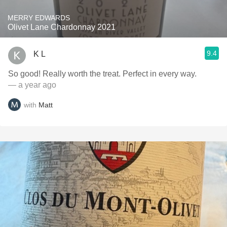
MERRY EDWARDS
Olivet Lane Chardonnay 2021
9.4
K L
So good! Really worth the treat. Perfect in every way.
— a year ago
with
Matt