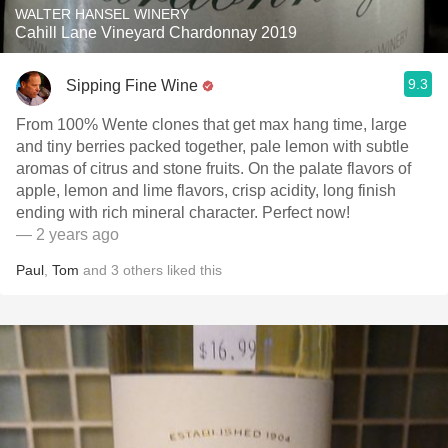
WALTER HANSEL WINERY
Cahill Lane Vineyard Chardonnay 2019
9.3
Sipping Fine Wine
From 100% Wente clones that get max hang time, large
and tiny berries packed together, pale lemon with subtle
aromas of citrus and stone fruits. On the palate flavors of
apple, lemon and lime flavors, crisp acidity, long finish
ending with rich mineral character. Perfect now!
— 2 years ago
Paul
,
Tom
and
3
others
liked this