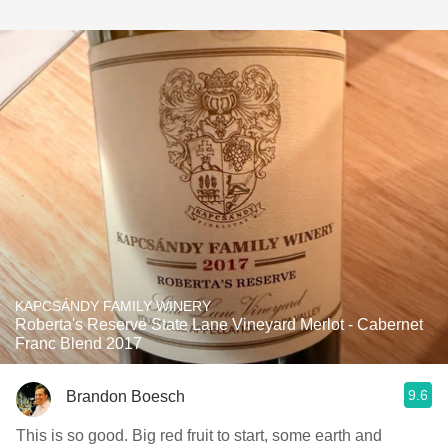
KAPCSÁNDY FAMILY WINERY
Roberta's Reserve State Lane Vineyard Merlot - Cabernet
Franc Blend 2017
9.6
Brandon Boesch
This is so good. Big red fruit to start, some earth and