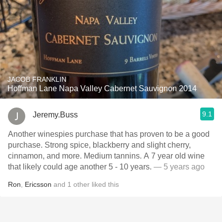
JACOB FRANKLIN
Hoffman Lane Napa Valley Cabernet Sauvignon 2014
9.1
Jeremy.Buss
Another winespies purchase that has proven to be a good
purchase. Strong spice, blackberry and slight cherry,
cinnamon, and more. Medium tannins. A 7 year old wine
that likely could age another 5 - 10 years.
— 5 years ago
Ron
,
Ericsson
and
1
other
liked this