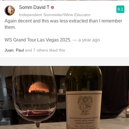
Somm David T
9.1
Independent Sommelier/Wine Educator
Again decent and this was less extracted than I remember
them.
WS Grand Tour Las Vegas 2025.
— a year ago
Juan
,
Paul
and
7
others
liked this