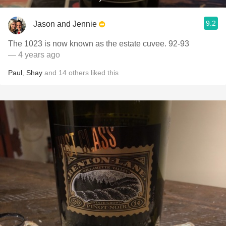
9.2
Jason and Jennie
The 1023 is now known as the estate cuvee. 92-93
— 4 years ago
Paul
,
Shay
and
14
others
liked this