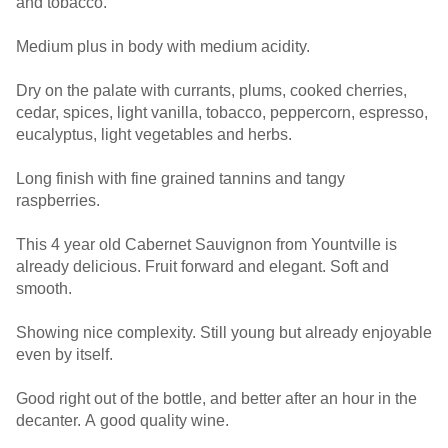
and tobacco.
Medium plus in body with medium acidity.
Dry on the palate with currants, plums, cooked cherries,
cedar, spices, light vanilla, tobacco, peppercorn, espresso,
eucalyptus, light vegetables and herbs.
Long finish with fine grained tannins and tangy
raspberries.
This 4 year old Cabernet Sauvignon from Yountville is
already delicious. Fruit forward and elegant. Soft and
smooth.
Showing nice complexity. Still young but already enjoyable
even by itself.
Good right out of the bottle, and better after an hour in the
decanter. A good quality wine.