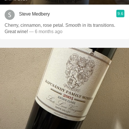
9.6
Steve Medbery
Cherry, cinnamon, rose petal. Smooth in its transitions.
Great wine!
— 6 months ago