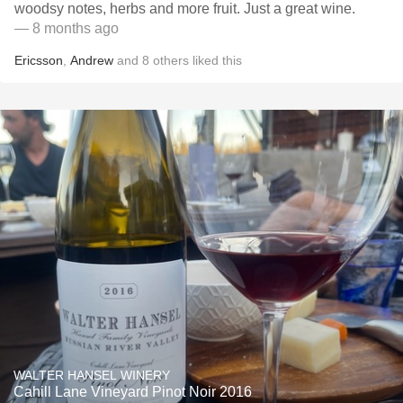
woodsy notes, herbs and more fruit. Just a great wine.
— 8 months ago
Ericsson
,
Andrew
and
8
others
liked this
WALTER HANSEL WINERY
Cahill Lane Vineyard Pinot Noir 2016