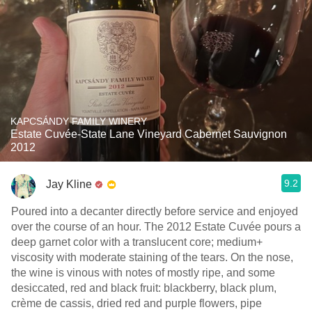
KAPCSÁNDY FAMILY WINERY
Estate Cuvée-State Lane Vineyard Cabernet Sauvignon
2012
9.2
Jay Kline
Poured into a decanter directly before service and enjoyed
over the course of an hour. The 2012 Estate Cuvée pours a
deep garnet color with a translucent core; medium+
viscosity with moderate staining of the tears. On the nose,
the wine is vinous with notes of mostly ripe, and some
desiccated, red and black fruit: blackberry, black plum,
crème de cassis, dried red and purple flowers, pipe