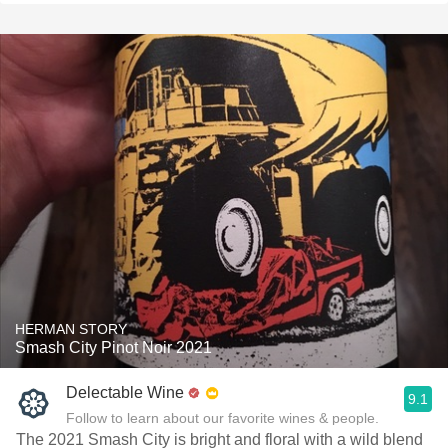
HERMAN STORY
Smash City Pinot Noir 2021
Delectable Wine
9.1
Follow to learn about our favorite wines & people.
The 2021 Smash City is bright and floral with a wild blend