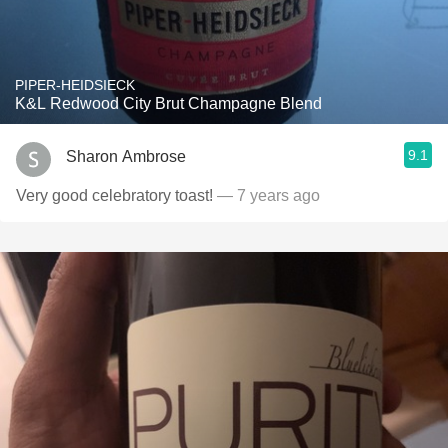
PIPER-HEIDSIECK
K&L Redwood City Brut Champagne Blend
9.1
Sharon Ambrose
Very good celebratory toast!
— 7 years ago