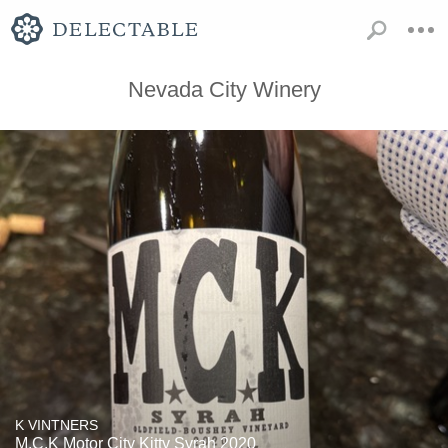
Nevada City Winery
K VINTNERS
M.C.K Motor City Kitty Syrah 2020