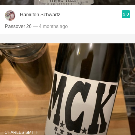
9.0
Hamilton Schwartz
Passover 26
— 4 months ago
CHARLES SMITH