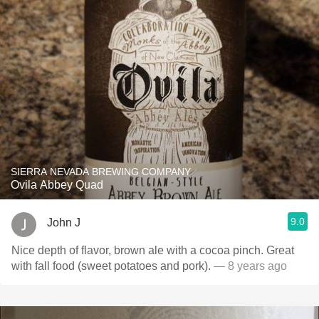
SIERRA NEVADA BREWING COMPANY
Ovila Abbey Quad
9.0
John J
Nice depth of flavor, brown ale with a cocoa pinch. Great
with fall food (sweet potatoes and pork).
— 8 years ago