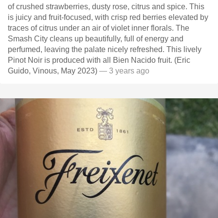
of crushed strawberries, dusty rose, citrus and spice. This
is juicy and fruit-focused, with crisp red berries elevated by
traces of citrus under an air of violet inner florals. The
Smash City cleans up beautifully, full of energy and
perfumed, leaving the palate nicely refreshed. This lively
Pinot Noir is produced with all Bien Nacido fruit. (Eric
Guido, Vinous, May 2023)
— 3 years ago