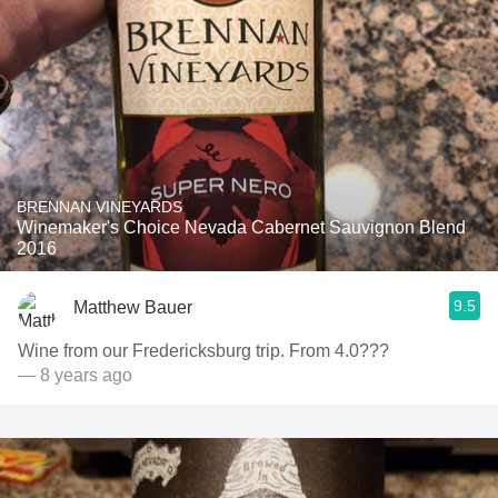
BRENNAN VINEYARDS
Winemaker's Choice Nevada Cabernet Sauvignon Blend
2016
9.5
Matthew Bauer
Wine from our Fredericksburg trip. From 4.0???
— 8 years ago