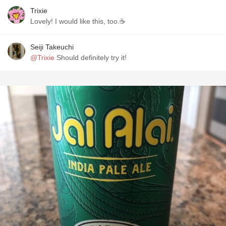
Trixie
Lovely! I would like this, too.☕
Seiji Takeuchi
@Trixie
Should definitely try it!