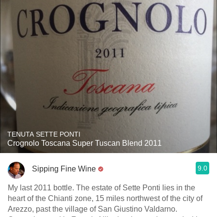
TENUTA SETTE PONTI
Crognolo Toscana Super Tuscan Blend 2011
9.0
Sipping Fine Wine
My last 2011 bottle. The estate of Sette Ponti lies in the
heart of the Chianti zone, 15 miles northwest of the city of
Arezzo, past the village of San Giustino Valdarno.