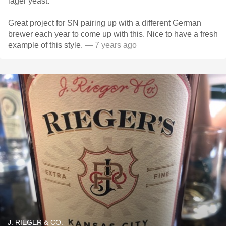
lager yeast.
Great project for SN pairing up with a different German
brewer each year to come up with this. Nice to have a fresh
example of this style.
— 7 years ago
J. RIEGER & CO.