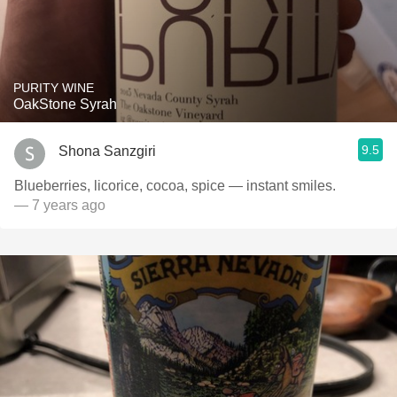
PURITY WINE
OakStone Syrah
9.5
Shona Sanzgiri
Blueberries, licorice, cocoa, spice — instant smiles.
— 7 years ago