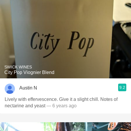
SWICK WINES
City Pop Viognier Blend
9.2
Austin N
Lively with effervescence. Give it a slight chill. Notes of
nectarine and yeast
— 6 years ago