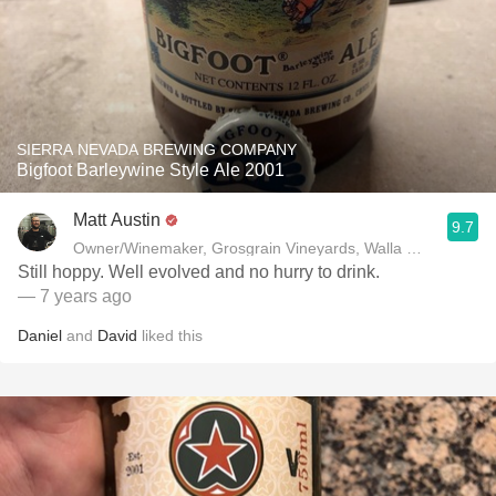
SIERRA NEVADA BREWING COMPANY
Bigfoot Barleywine Style Ale 2001
Matt Austin
9.7
Owner/Winemaker, Grosgrain Vineyards, Walla Walla, WA
Still hoppy. Well evolved and no hurry to drink.
— 7 years ago
Daniel
and
David
liked this