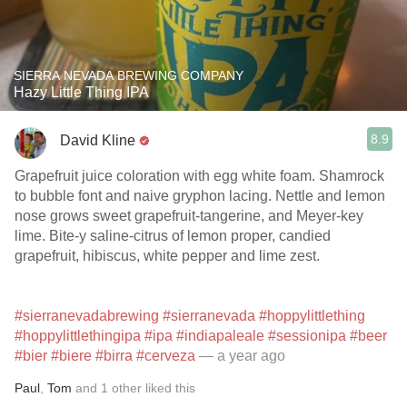
SIERRA NEVADA BREWING COMPANY
Hazy Little Thing IPA
8.9
David Kline
Grapefruit juice coloration with egg white foam. Shamrock
to bubble font and naive gryphon lacing. Nettle and lemon
nose grows sweet grapefruit-tangerine, and Meyer-key
lime. Bite-y saline-citrus of lemon proper, candied
grapefruit, hibiscus, white pepper and lime zest.
#sierranevadabrewing
#sierranevada
#hoppylittlething
#hoppylittlethingipa
#ipa
#indiapaleale
#sessionipa
#beer
#bier
#biere
#birra
#cerveza
— a year ago
Paul
,
Tom
and
1
other
liked this