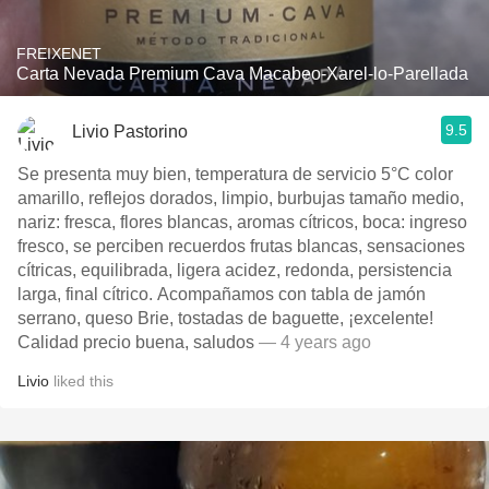
FREIXENET
Carta Nevada Premium Cava Macabeo-Xarel-lo-Parellada
9.5
Livio Pastorino
Se presenta muy bien, temperatura de servicio 5°C color
amarillo, reflejos dorados, limpio, burbujas tamaño medio,
nariz: fresca, flores blancas, aromas cítricos, boca: ingreso
fresco, se perciben recuerdos frutas blancas, sensaciones
cítricas, equilibrada, ligera acidez, redonda, persistencia
larga, final cítrico. Acompañamos con tabla de jamón
serrano, queso Brie, tostadas de baguette, ¡excelente!
Calidad precio buena, saludos
— 4 years ago
Livio
liked this