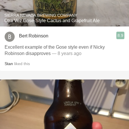
SIERRA NEVADA BREWING COMPANY
Otra Vez Gose-Style Cactus and Grapefruit Ale
8.9
Bert Robinson
Excellent example of the Gose style even if Nicky
Robinson disapproves
— 8 years ago
Stan
liked this