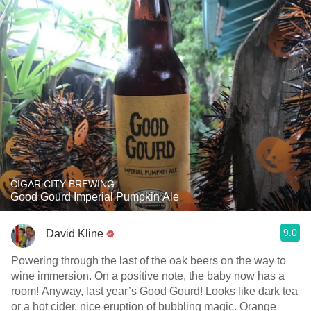
CIGAR CITY BREWING
Good Gourd Imperial Pumpkin Ale
9.0
David Kline
Powering through the last of the oak beers on the way to
wine immersion. On a positive note, the baby now has a
room! Anyway, last year’s Good Gourd! Looks like dark tea
or a hot cider, nice eruption of bubbling magic. Orange