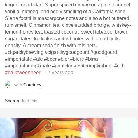
tinged; good start! Super spiced cinnamon apple, caramel,
vanilla, nutmeg, and oddly smelling of a California wine.
Sierra foothills mascarpone notes and also a hot buttered
rum smell. Cinnamon tea, clove studded orange, whiskey-
lemon-honey tea, toasted coconut, sweet tobacco, brown
sugar, dates, fruitcake candied notes with a nod to its
density. A cream soda finish with raisinets.
#cigarcitybrewing #cigarcitygoodgourd #goodgourd
#imperialale #ale #beer #bier #biere #birra
#imperialpumpkinale #pumpkinale #pumpkinbeer #ccb
#halloweenbeer
— 7 years ago
with
Courtney
Sharon
liked this