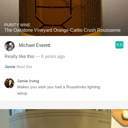
PURITY WINE
The Oakstone Vineyard Orange-Carbo Crush Roussanne
9.0
Michael Everett
Really like this
— 6 years ago
Jamie
liked this
Jamie Irving
Makes you wish you had a Russdrinks lighting
setup