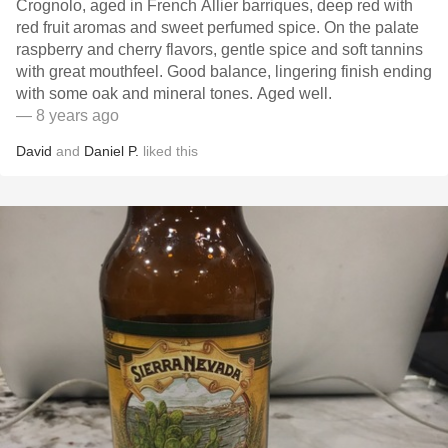
Crognolo, aged in French Allier barriques, deep red with
red fruit aromas and sweet perfumed spice. On the palate
raspberry and cherry flavors, gentle spice and soft tannins
with great mouthfeel. Good balance, lingering finish ending
with some oak and mineral tones. Aged well.
— 8 years ago
David
and
Daniel P.
liked this