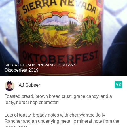
SIERRA NEVADA BREWING COMPANY
Oktoberfest 2019
9.0
AJ Gubser
Toasted bread, brown bread crust, grape candy, and a
leafy, herbal hop character.
Lots of toasty, bready notes with cherry/grape Jolly
Rancher and an underlying metallic mineral note from the