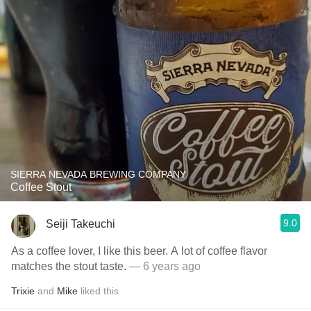
SIERRA NEVADA BREWING COMPANY
Coffee Stout
9.0
Seiji Takeuchi
As a coffee lover, I like this beer. A lot of coffee flavor
matches the stout taste.
— 6 years ago
Trixie
and
Mike
liked this