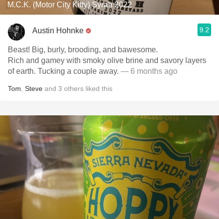
M.C.K. (Motor City Kitty) Syrah 2022
9.2
Austin Hohnke
Beast! Big, burly, brooding, and bawesome.
Rich and gamey with smoky olive brine and savory layers
of earth. Tucking a couple away.
— 6 months ago
Tom
,
Steve
and
3
others
liked this