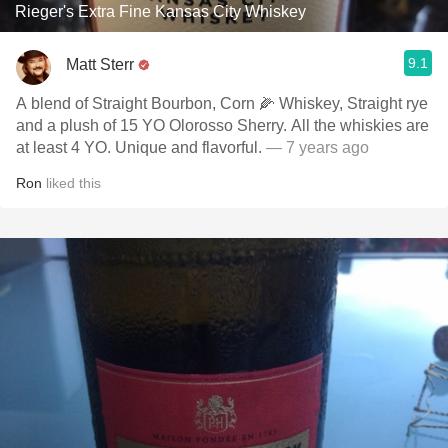
Rieger's Extra Fine Kansas City Whiskey
9.1
Matt Sterr
A blend of Straight Bourbon, Corn 🌽 Whiskey, Straight rye
and a plush of 15 YO Olorosso Sherry. All the whiskies are
at least 4 YO. Unique and flavorful.
— 7 years ago
Ron
liked this