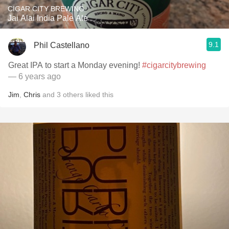
CIGAR CITY BREWING
Jai Alai India Pale Ale
9.1
Phil Castellano
Great IPA to start a Monday evening!
#cigarcitybrewing
— 6 years ago
Jim
,
Chris
and
3
others
liked this