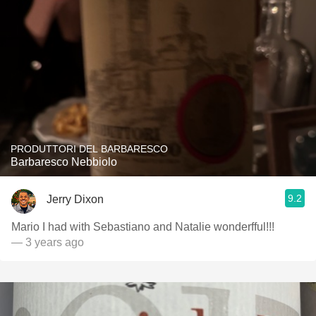
PRODUTTORI DEL BARBARESCO
Barbaresco Nebbiolo
9.2
Jerry Dixon
Mario I had with Sebastiano and Natalie wonderfful!!!
— 3 years ago