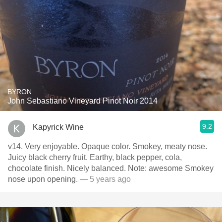
BYRON
John Sebastiano Vineyard Pinot Noir 2014
9.2
Kapyrick Wine
v14. Very enjoyable. Opaque color. Smokey, meaty nose.
Juicy black cherry fruit. Earthy, black pepper, cola,
chocolate finish. Nicely balanced. Note: awesome Smokey
nose upon opening.
— 5 years ago