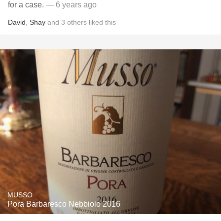
for a case.
— 6 years ago
David
,
Shay
and
3
others
liked this
MUSSO
Pora Barbaresco Nebbiolo 2016