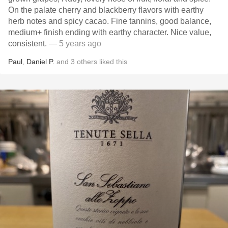
On the palate cherry and blackberry flavors with earthy
herb notes and spicy cacao. Fine tannins, good balance,
medium+ finish ending with earthy character. Nice value,
consistent.
— 5 years ago
Paul
,
Daniel P.
and
3
others
liked this