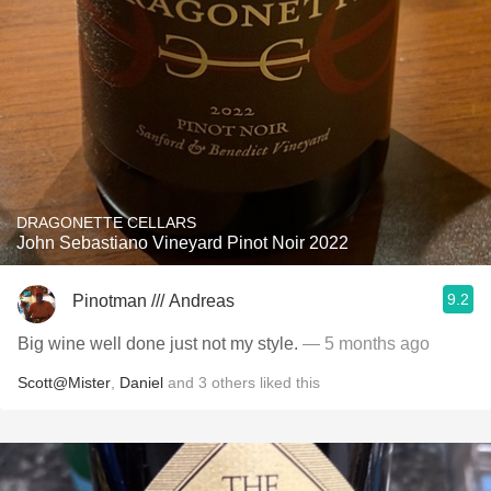
DRAGONETTE CELLARS
John Sebastiano Vineyard Pinot Noir 2022
9.2
Pinotman /// Andreas
Big wine well done just not my style.
— 5 months ago
Scott@Mister
,
Daniel
and
3
others
liked this