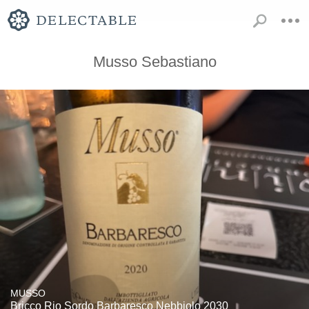
Musso Sebastiano
MUSSO
Bricco Rio Sordo Barbaresco Nebbiolo 2030