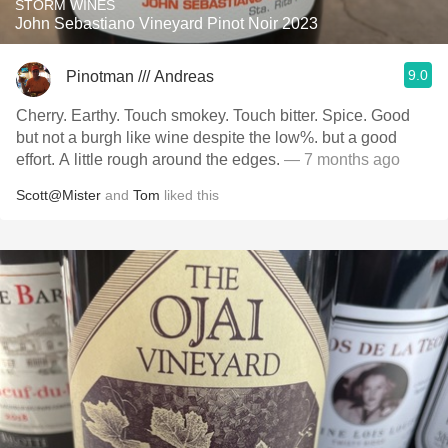
STORM WINES
John Sebastiano Vineyard Pinot Noir 2023
9.0
Pinotman /// Andreas
Cherry. Earthy. Touch smokey. Touch bitter. Spice. Good
but not a burgh like wine despite the low%. but a good
effort. A little rough around the edges.
— 7 months ago
Scott@Mister
and
Tom
liked this