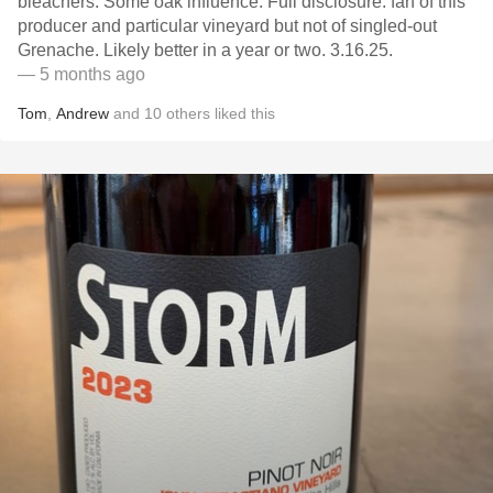
bleachers. Some oak influence. Full disclosure: fan of this
producer and particular vineyard but not of singled-out
Grenache. Likely better in a year or two. 3.16.25.
— 5 months ago
Tom
,
Andrew
and
10
others
liked this