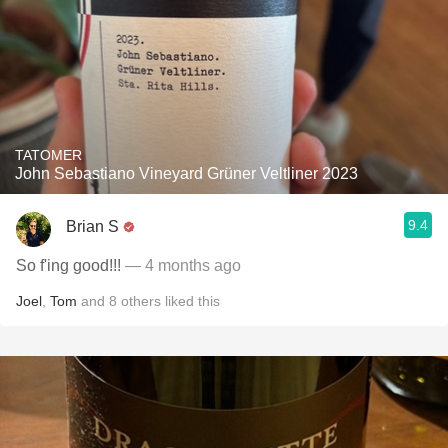
TATOMER
John Sebastiano Vineyard Grüner Veltliner 2023
9.4
Brian S
So f'ing good!!!
— 4 months ago
Joel
,
Tom
and
8
others
liked this