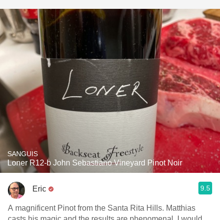
SANGUIS
Loner R12-b John Sebastiano Vineyard Pinot Noir
9.5
Eric
A magnificent Pinot from the Santa Rita Hills. Matthias
casts his magic and the results are phenomenal. I would