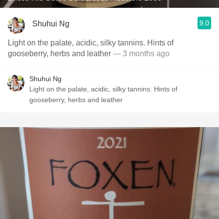
9.0
Shuhui Ng
Light on the palate, acidic, silky tannins. Hints of
gooseberry, herbs and leather
— 3 months ago
Shuhui Ng
Light on the palate, acidic, silky tannins. Hints of
gooseberry, herbs and leather