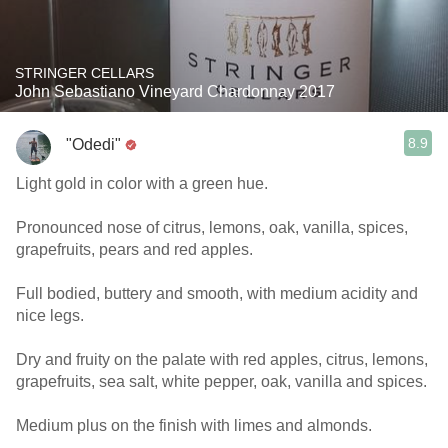
STRINGER CELLARS
John Sebastiano Vineyard Chardonnay 2017
8.9
"Odedi"
Light gold in color with a green hue.
Pronounced nose of citrus, lemons, oak, vanilla, spices,
grapefruits, pears and red apples.
Full bodied, buttery and smooth, with medium acidity and
nice legs.
Dry and fruity on the palate with red apples, citrus, lemons,
grapefruits, sea salt, white pepper, oak, vanilla and spices.
Medium plus on the finish with limes and almonds.