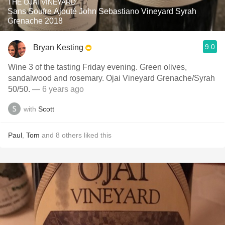
THE OJAI VINEYARD
Sans Soufre Ajouté John Sebastiano Vineyard Syrah
Grenache 2018
9.0
Bryan Kesting
Wine 3 of the tasting Friday evening. Green olives,
sandalwood and rosemary. Ojai Vineyard Grenache/Syrah
50/50.
— 6 years ago
with
Scott
Paul
,
Tom
and
8
others
liked this