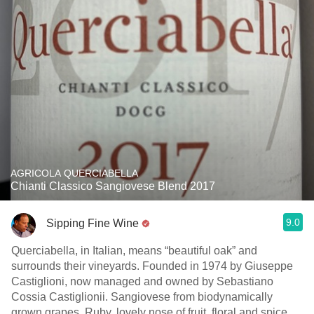
AGRICOLA QUERCIABELLA
Chianti Classico Sangiovese Blend 2017
9.0
Sipping Fine Wine
Querciabella, in Italian, means “beautiful oak” and
surrounds their vineyards. Founded in 1974 by Giuseppe
Castiglioni, now managed and owned by Sebastiano
Cossia Castiglionii. Sangiovese from biodynamically
grown grapes, Ruby, lovely nose of fruit, floral and spice.