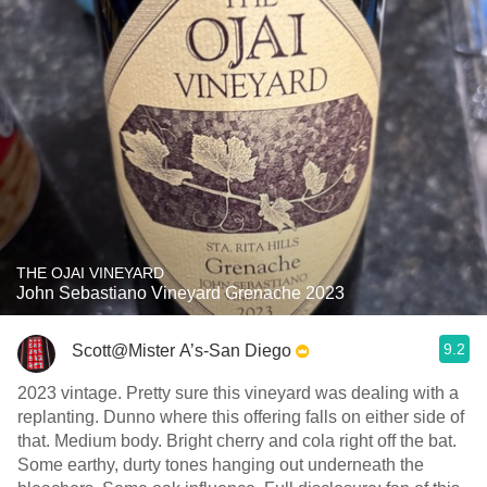
THE OJAI VINEYARD
John Sebastiano Vineyard Grenache 2023
9.2
Scott@Mister A’s-San Diego
2023 vintage. Pretty sure this vineyard was dealing with a
replanting. Dunno where this offering falls on either side of
that. Medium body. Bright cherry and cola right off the bat.
Some earthy, durty tones hanging out underneath the