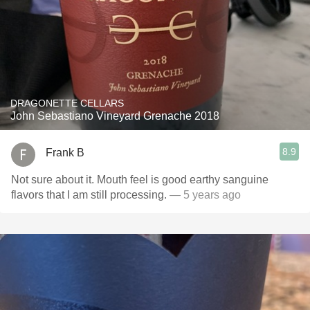
DRAGONETTE CELLARS
John Sebastiano Vineyard Grenache 2018
8.9
Frank B
Not sure about it. Mouth feel is good earthy sanguine
flavors that I am still processing.
— 5 years ago