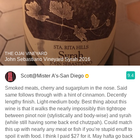
THE OJAI VINEYARD
John Sebastiano Vineyard Syrah 2016
9.4
Scott@Mister A’s-San Diego
Smoked meats, cherry and sugarplum in the nose. Said
same follows through with a hint of cinnamon. Decently
lengthy finish. Light-medium body. Best thing about this
wine is that it walks the nearly impossibly thin tightrope
between pinot noir (stylistically and body-wise) and syrah
(while still having some back end chutzpah). Could match
this up with nearly any meat or fish if you’re stupid enuff to
spoil it with food. I think I paid $27 for it. May hafta go back