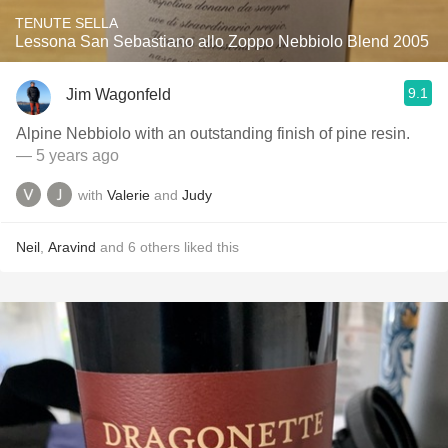
TENUTE SELLA
Lessona San Sebastiano allo Zoppo Nebbiolo Blend 2005
9.1
Jim Wagonfeld
Alpine Nebbiolo with an outstanding finish of pine resin.
— 5 years ago
with
Valerie
and
Judy
Neil
,
Aravind
and
6
others
liked this