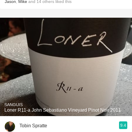
Jason
,
Mike
and
14
others
liked this
SANGUIS
Loner R11-a John Sebastiano Vineyard Pinot Noir 2011
9.4
Tobin Spratte