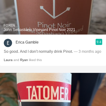
FOXEN
John Sebastiano Vineyard Pinot Noir 2021
9.4
Erica Gamble
So good. And I don't normally drink Pinot.
— 3 months ago
Laura
and
Ryan
liked this