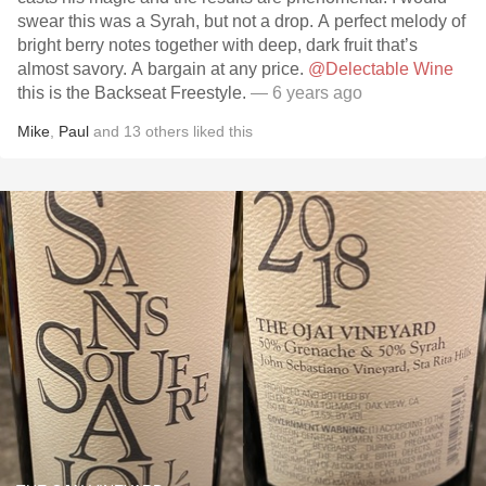
swear this was a Syrah, but not a drop. A perfect melody of
bright berry notes together with deep, dark fruit that’s
almost savory. A bargain at any price.
@Delectable Wine
this is the Backseat Freestyle.
— 6 years ago
Mike
,
Paul
and
13
others
liked this