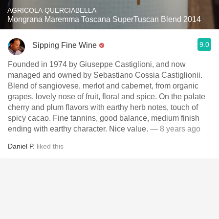
AGRICOLA QUERCIABELLA
Mongrana Maremma Toscana SuperTuscan Blend 2014
9.0
Sipping Fine Wine
Founded in 1974 by Giuseppe Castiglioni, and now
managed and owned by Sebastiano Cossia Castiglionii.
Blend of sangiovese, merlot and cabernet, from organic
grapes, lovely nose of fruit, floral and spice. On the palate
cherry and plum flavors with earthy herb notes, touch of
spicy cacao. Fine tannins, good balance, medium finish
ending with earthy character. Nice value.
— 8 years ago
Daniel P.
liked this