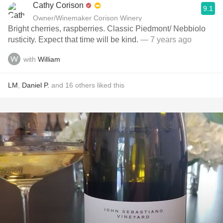
Cathy Corison
9.1
Owner/Winemaker Corison Winery
Bright cherries, raspberries. Classic Piedmont/ Nebbiolo
rusticity. Expect that time will be kind.
— 7 years ago
with
William
LM
,
Daniel P.
and
16
others
liked this