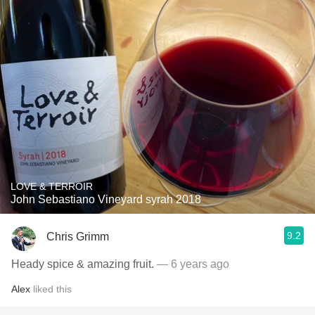
LOVE & TERROIR
John Sebastiano Vineyard syrah 2018
9.2
Chris Grimm
Heady spice & amazing fruit.
— 6 years ago
Alex
liked this