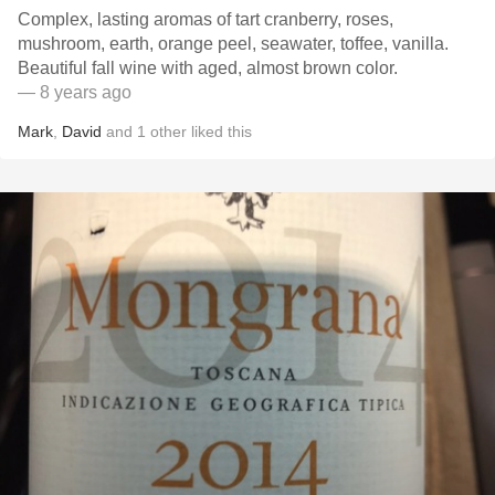
Complex, lasting aromas of tart cranberry, roses,
mushroom, earth, orange peel, seawater, toffee, vanilla.
Beautiful fall wine with aged, almost brown color.
— 8 years ago
Mark
,
David
and
1
other
liked this