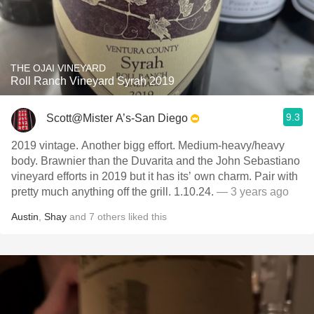
THE OJAI VINEYARD
Roll Ranch Vineyard Syrah 2019
9.3
Scott@Mister A’s-San Diego
2019 vintage. Another bigg effort. Medium-heavy/heavy
body. Brawnier than the Duvarita and the John Sebastiano
vineyard efforts in 2019 but it has its’ own charm. Pair with
pretty much anything off the grill. 1.10.24.
— 3 years ago
Austin
,
Shay
and
7
others
liked this