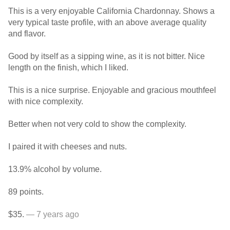
This is a very enjoyable California Chardonnay. Shows a
very typical taste profile, with an above average quality
and flavor.
Good by itself as a sipping wine, as it is not bitter. Nice
length on the finish, which I liked.
This is a nice surprise. Enjoyable and gracious mouthfeel
with nice complexity.
Better when not very cold to show the complexity.
I paired it with cheeses and nuts.
13.9% alcohol by volume.
89 points.
$35.
— 7 years ago