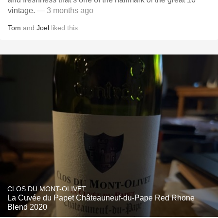
vintage.
— 3 months ago
Tom
and
Joel
liked this
CLOS DU MONT-OLIVET
La Cuvée du Papet Châteauneuf-du-Pape Red Rhone
Blend 2020