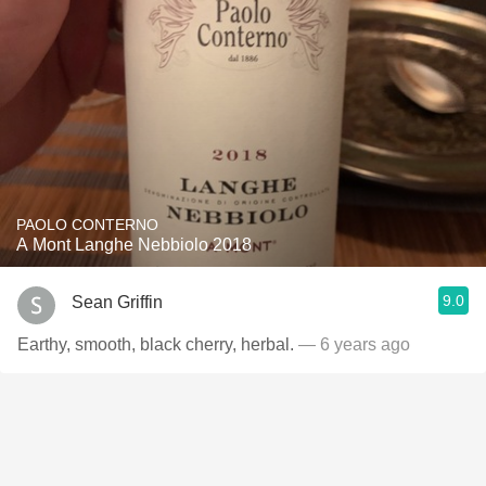
PAOLO CONTERNO
A Mont Langhe Nebbiolo 2018
9.0
Sean Griffin
Earthy, smooth, black cherry, herbal.
— 6 years ago