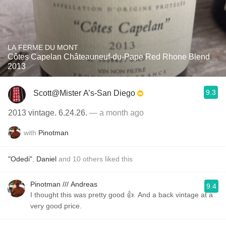
LA FERME DU MONT
Côtes Capelan Châteauneuf-du-Pape Red Rhone Blend
2013
9.3
Scott@Mister A’s-San Diego
2013 vintage. 6.24.26.
— a month ago
with
Pinotman
"Odedi"
,
Daniel
and
10
others
liked this
Pinotman /// Andreas
9.4
I thought this was pretty good 👍. And a back vintage at a
very good price.