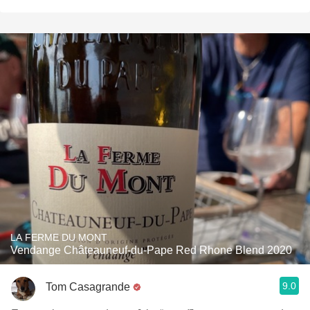
LA FERME DU MONT
Vendange Châteauneuf-du-Pape Red Rhone Blend 2020
9.0
Tom Casagrande