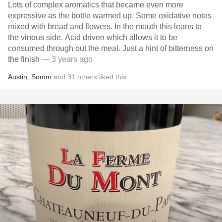
Lots of complex aromatics that became even more
expressive as the bottle warmed up. Some oxidative notes
mixed with bread and flowers. In the mouth this leans to
the vinous side. Acid driven which allows it to be
consumed through out the meal. Just a hint of bitterness on
the finish
— 3 years ago
Austin
,
Somm
and
31
others
liked this