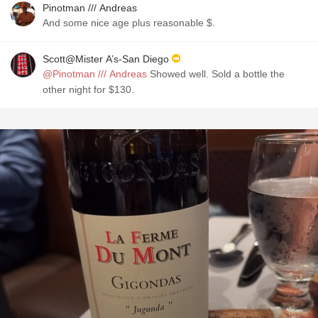
Pinotman /// Andreas
And some nice age plus reasonable $.
Scott@Mister A’s-San Diego
@Pinotman /// Andreas
Showed well. Sold a bottle the
other night for $130.