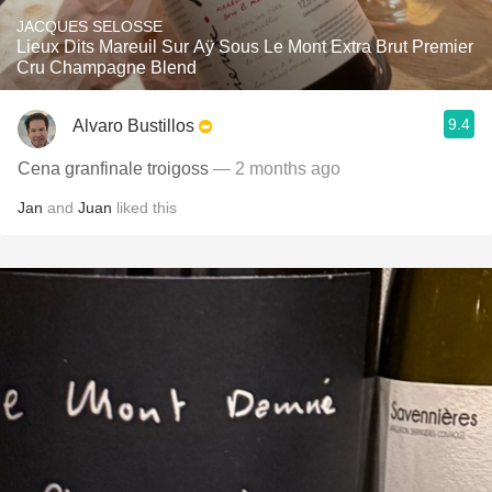
JACQUES SELOSSE
Lieux Dits Mareuil Sur Aÿ Sous Le Mont Extra Brut Premier
Cru Champagne Blend
9.4
Alvaro Bustillos
Cena granfinale troigoss
— 2 months ago
Jan
and
Juan
liked this