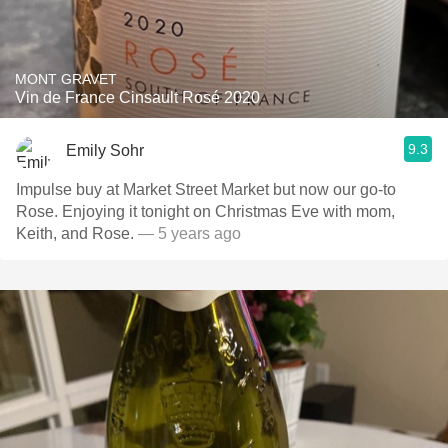
MONT GRAVET
Vin de France Cinsault Rosé 2020
9.3
Emily Sohr
Impulse buy at Market Street Market but now our go-to
Rose. Enjoying it tonight on Christmas Eve with mom,
Keith, and Rose.
— 5 years ago