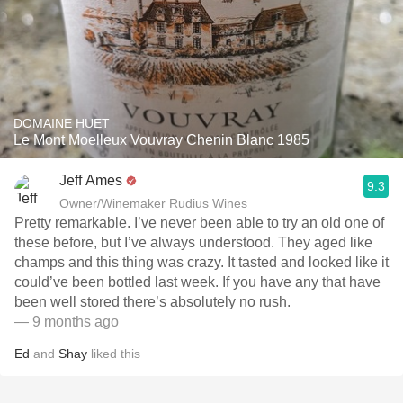
DOMAINE HUET
Le Mont Moelleux Vouvray Chenin Blanc 1985
Jeff Ames
9.3
Owner/Winemaker Rudius Wines
Pretty remarkable. I’ve never been able to try an old one of
these before, but I’ve always understood. They aged like
champs and this thing was crazy. It tasted and looked like it
could’ve been bottled last week. If you have any that have
been well stored there’s absolutely no rush. ￼
— 9 months ago
Ed
and
Shay
liked this