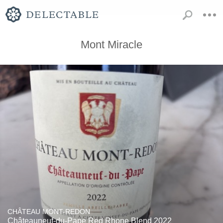
Mont Miracle
CHÂTEAU MONT-REDON
Châteauneuf-du-Pape Red Rhone Blend 2022