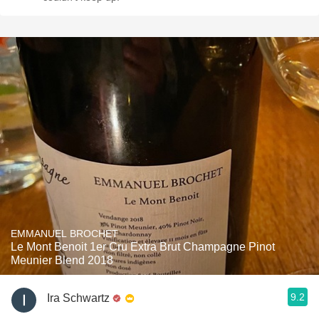
EMMANUEL BROCHET
Le Mont Benoit 1er Cru Extra Brut Champagne Pinot
Meunier Blend 2018
9.2
Ira Schwartz