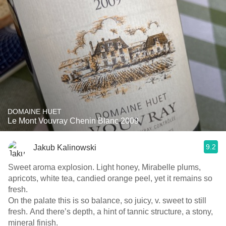
DOMAINE HUET
Le Mont Vouvray Chenin Blanc 2009
9.2
Jakub Kalinowski
Sweet aroma explosion. Light honey, Mirabelle plums,
apricots, white tea, candied orange peel, yet it remains so
fresh.
On the palate this is so balance, so juicy, v. sweet to still
fresh. And there’s depth, a hint of tannic structure, a stony,
mineral finish.