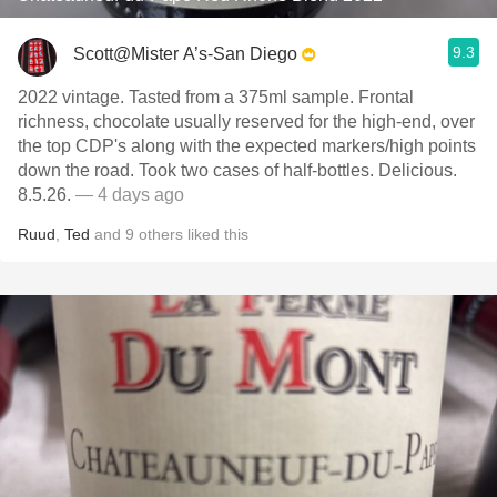
9.3
Scott@Mister A’s-San Diego
2022 vintage. Tasted from a 375ml sample. Frontal
richness, chocolate usually reserved for the high-end, over
the top CDP's along with the expected markers/high points
down the road. Took two cases of half-bottles. Delicious.
8.5.26.
— 4 days ago
Ruud
,
Ted
and
9
others
liked this