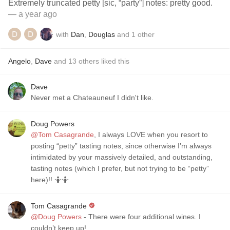
Extremely truncated petty [sic, “party”] notes: pretty good.
— a year ago
with
Dan
,
Douglas
and
1
other
Angelo
,
Dave
and
13
others
liked this
Dave
Never met a Chateauneuf I didn't like.
Doug Powers
@Tom Casagrande
, I always LOVE when you resort to
posting “petty” tasting notes, since otherwise I’m always
intimidated by your massively detailed, and outstanding,
tasting notes (which I prefer, but not trying to be “petty”
here)!! 🤷🤷
Tom Casagrande
@Doug Powers
- There were four additional wines. I
couldn’t keep up!