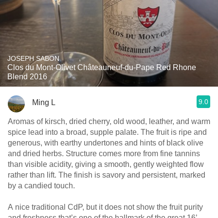
JOSEPH SABON
Clos du Mont-Olivet Châteauneuf-du-Pape Red Rhone
Blend 2016
9.0
Ming L
Aromas of kirsch, dried cherry, old wood, leather, and warm
spice lead into a broad, supple palate. The fruit is ripe and
generous, with earthy undertones and hints of black olive
and dried herbs. Structure comes more from fine tannins
than visible acidity, giving a smooth, gently weighted flow
rather than lift. The finish is savory and persistent, marked
by a candied touch.
A nice traditional CdP, but it does not show the fruit purity
and freshness that’s one of the hallmark of the great 16’