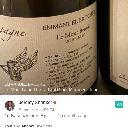
EMMANUEL BROCHET
Le Mont Benoit Extra Brut Pinot Meunier Blend
Jeremy Shanker
9.3
Sommelier at RN74
16 Base Vintage. Epic.
— 10 months ago
Tom
and
Andrew
liked this