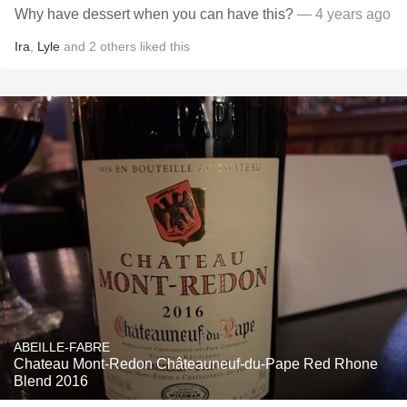
Why have dessert when you can have this?
— 4 years ago
Ira
,
Lyle
and
2
others
liked this
ABEILLE-FABRE
Chateau Mont-Redon Châteauneuf-du-Pape Red Rhone
Blend 2016