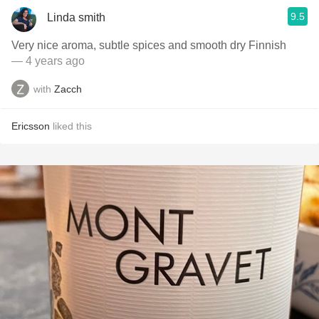
9.5
Linda smith
Very nice aroma, subtle spices and smooth dry Finnish
— 4 years ago
with
Zacch
Ericsson
liked this