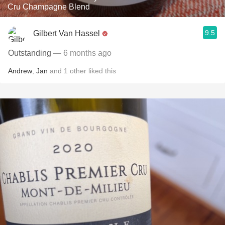
Cru Champagne Blend
9.5
Gilbert Van Hassel
Outstanding
— 6 months ago
Andrew
,
Jan
and
1
other
liked this