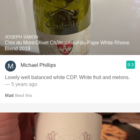
JOSEPH SABON
Clos du Mont-Olivet Châteauneuf-du-Pape White Rhone
Blend 2019
9.3
Michael Phillips
Lovely well balanced white CDP. White fruit and melons.
— 5 years ago
Matt
liked this