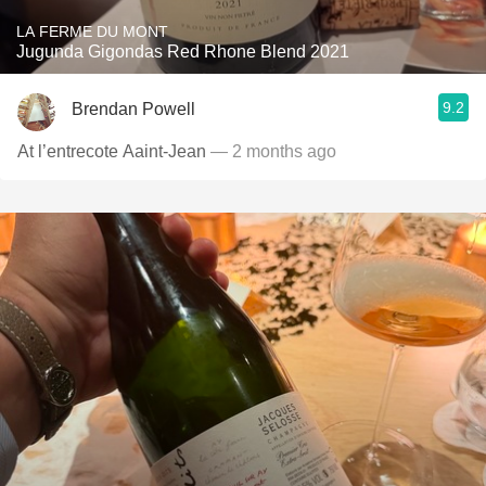
LA FERME DU MONT
Jugunda Gigondas Red Rhone Blend 2021
9.2
Brendan Powell
At l’entrecote Aaint-Jean
— 2 months ago