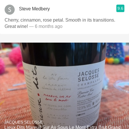
9.6
Steve Medbery
Cherry, cinnamon, rose petal. Smooth in its transitions.
Great wine!
— 6 months ago
JACQUES SELOSSE
Lieux Dits Mareuil Sur Aÿ Sous Le Mont Extra Brut Grand