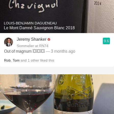
LOUIS-BENJAMIN DAGUENEAU
Le Mont Damné Sauvignon Blanc 2018
Jeremy Shanker
9.6
Sommelier at RN74
Out of magnum 💥💥💥
— 3 months ago
Rob
,
Tom
and
1
other
liked this