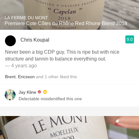
LA FERME DU MONT
Premiere Cote Côtes du Rhône Red Rhone Blend 2018
9.0
Chris Koupal
Never been a big CDP guy. This is ripe but with nice
structure and tannin to balance everything out.
— 4 years ago
Brent
,
Ericsson
and
1
other
liked this
Jay Kline
Delectable misidentified this one