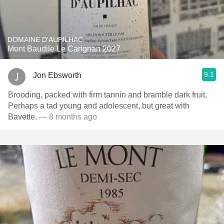
DOMAINE D'AUPILHAC
Mont Baudile Le Carignan 2027
9.1
Jon Ebsworth
Brooding, packed with firm tannin and bramble dark fruit.
Perhaps a tad young and adolescent, but great with
Bavette.
— 8 months ago