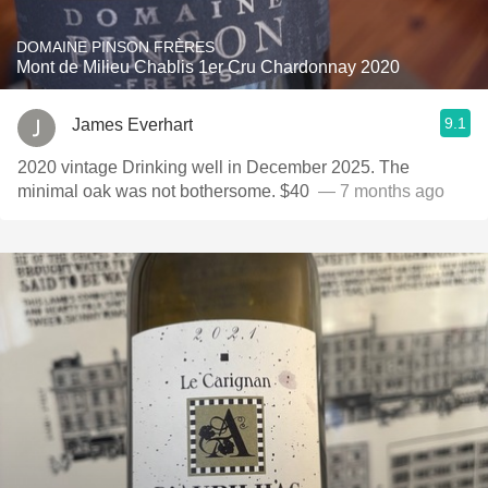
DOMAINE PINSON FRÈRES
Mont de Milieu Chablis 1er Cru Chardonnay 2020
9.1
James Everhart
2020 vintage Drinking well in December 2025. The
minimal oak was not bothersome. $40 ￼￼
— 7 months ago