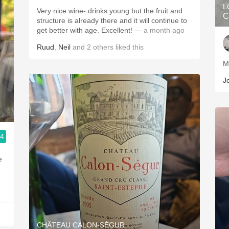
L
Very nice wine- drinks young but the fruit and
C
structure is already there and it will continue to
get better with age. Excellent!
— a month ago
Ruud
,
Neil
and
2
others
liked this
J
.4
e
CHÂTEAU CALON-SÉGUR