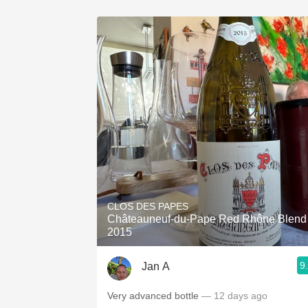
CLOS DES PAPES
Châteauneuf-du-Pape Red Rhône Blend
2015
9
Jan A
Very advanced bottle
— 12 days ago