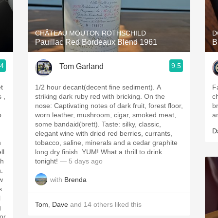
Acidity
2010 Chablis
CHÂTEAU MOUTON ROTHSCHILD
D
Pauillac Red Bordeaux Blend 1961
B
Oregon Pinot
.4
9.5
Tom Garland
Coravin
t
1/2 hour decant(decent fine sediment). A
F
striking dark ruby red with bricking. On the
c
nose: Captivating notes of dark fruit, forest floor,
b
p
worn leather, mushroom, cigar, smoked meat,
a
some bandaid(brett). Taste: silky, classic,
D
elegant wine with dried red berries, currants,
h
tobacco, saline, minerals and a cedar graphite
ll
long dry finish. YUM! What a thrill to drink
tonight!
— 5 days ago
h.
with
Brenda
w
s
l
Tom
,
Dave
and
14
others
liked this
g
for