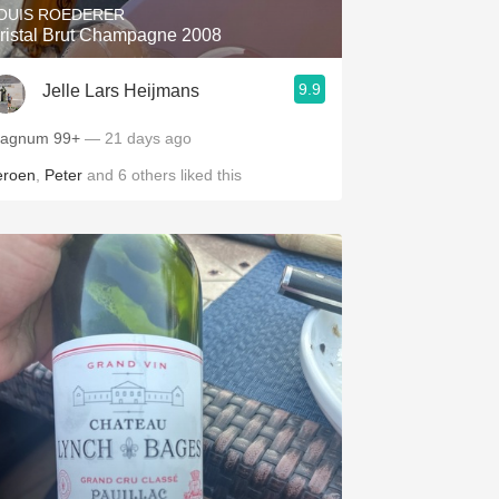
OUIS ROEDERER
ristal Brut Champagne 2008
9.9
Jelle Lars Heijmans
Magnum 99+
— 21 days ago
eroen
,
Peter
and
6
others
liked this