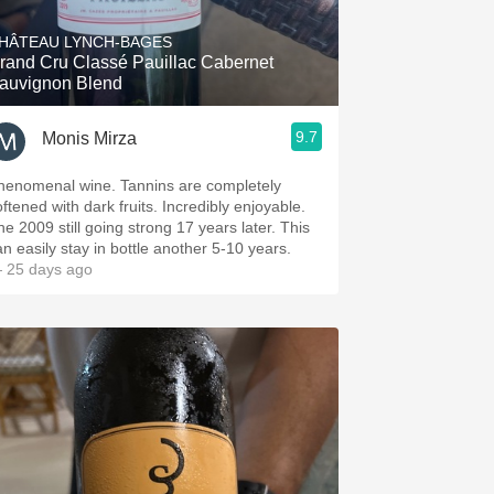
HÂTEAU LYNCH-BAGES
rand Cru Classé Pauillac Cabernet
auvignon Blend
9.7
Monis Mirza
henomenal wine. Tannins are completely
oftened with dark fruits. Incredibly enjoyable.
he 2009 still going strong 17 years later. This
an easily stay in bottle another 5-10 years.
 25 days ago