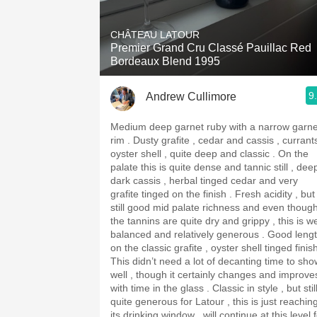
1982 Bordeaux
CHÂTEAU LATOUR
Oaky
Premier Grand Cru Classé Pauillac Red
Bordeaux Blend 1995
QPR
9
Andrew Cullimore
Buttery
Medium deep garnet ruby with a narrow garne
rim . Dusty grafite , cedar and cassis , currants ,
oyster shell , quite deep and classic . On the
palate this is quite dense and tannic still , dee
dark cassis , herbal tinged cedar and very
grafite tinged on the finish . Fresh acidity , but
still good mid palate richness and even thoug
the tannins are quite dry and grippy , this is we
balanced and relatively generous . Good length
on the classic grafite , oyster shell tinged finis
This didn’t need a lot of decanting time to sho
well , though it certainly changes and improve
with time in the glass . Classic in style , but stil
quite generous for Latour , this is just reachin
its drinking window , will continue at this level 