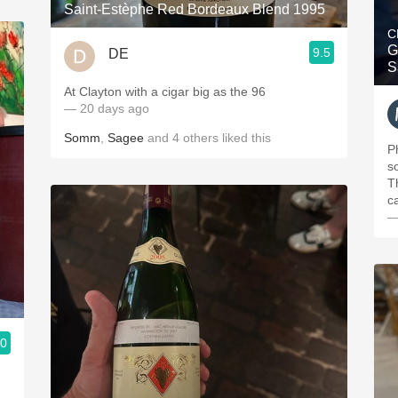
Saint-Estèphe Red Bordeaux Blend 1995
C
G
9.5
DE
S
At Clayton with a cigar big as the 96
— 20 days ago
Somm
,
Sagee
and
4
others
liked this
P
s
T
c
—
.0