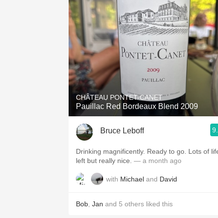
CHÂTEAU PONTET-CANET
Pauillac Red Bordeaux Blend 2009
9
Bruce Leboff
Drinking magnificently. Ready to go. Lots of lif
left but really nice.
— a month ago
with
Michael
and
David
Bob
,
Jan
and
5
others
liked this