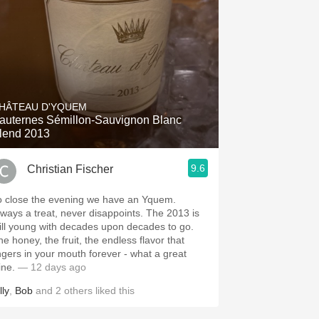
HÂTEAU D'YQUEM
auternes Sémillon-Sauvignon Blanc
lend 2013
9.6
Christian Fischer
o close the evening we have an Yquem.
ways a treat, never disappoints. The 2013 is
till young with decades upon decades to go.
he honey, the fruit, the endless flavor that
ingers in your mouth forever - what a great
ine.
— 12 days ago
lly
,
Bob
and
2
others
liked this