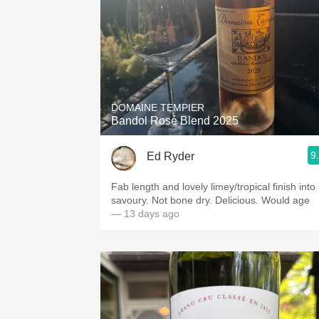
DOMAINE TEMPIER
Bandol Rosé Blend 2025
9
Ed Ryder
Fab length and lovely limey/tropical finish into
savoury. Not bone dry. Delicious. Would age
— 13 days ago