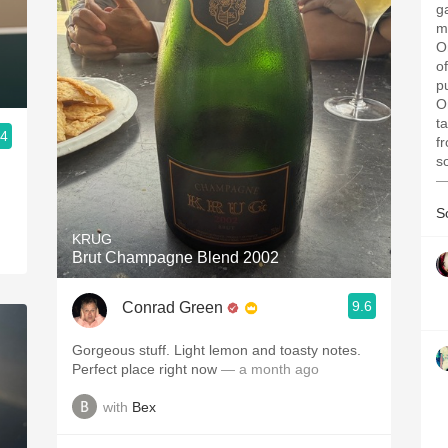
g
me
O
o
p
O
t
.4
f
s
—
S
KRUG
Brut Champagne Blend 2002
9.6
Conrad Green
Gorgeous stuff. Light lemon and toasty notes.
Perfect place right now
— a month ago
with
Bex