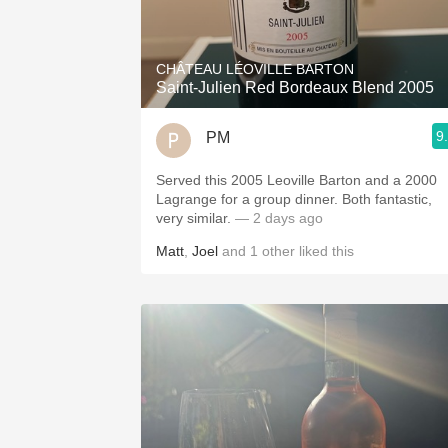
CHÂTEAU LÉOVILLE BARTON
Saint-Julien Red Bordeaux Blend 2005
9
PM
Served this 2005 Leoville Barton and a 2000
Lagrange for a group dinner. Both fantastic,
very similar.
— 2 days ago
Matt
,
Joel
and
1
other
liked this