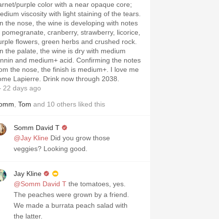
arnet/purple color with a near opaque core;
dium viscosity with light staining of the tears.
n the nose, the wine is developing with notes
f pomegranate, cranberry, strawberry, licorice,
urple flowers, green herbs and crushed rock.
n the palate, the wine is dry with medium
annin and medium+ acid. Confirming the notes
rom the nose, the finish is medium+. I love me
ome Lapierre. Drink now through 2038.
 22 days ago
omm
,
Tom
and
10
others
liked this
Somm David T
@Jay Kline
Did you grow those
veggies? Looking good.
Jay Kline
@Somm David T
the tomatoes, yes.
The peaches were grown by a friend.
We made a burrata peach salad with
the latter.