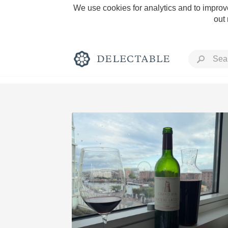
We use cookies for analytics and to improve
out
Rich and Bold
Classic Napa
Tawny Port