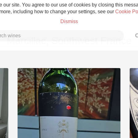
 our site. You agree to our use of cookies by closing this messag
 more, including how to change your settings, see our
Cookie Po
Dismiss
C
Marcillac, Southwest France
Grower Champagne
Etna Rosso
Skin Contact