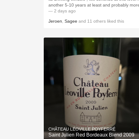
another 5-10 years at least and probably mor
— 2 days ago
Jeroen
,
Sagee
and
11
others
liked this
CHÂTEAU LÉOVILLE POYFERRÉ
Saint Julien Red Bordeaux Blend 2009