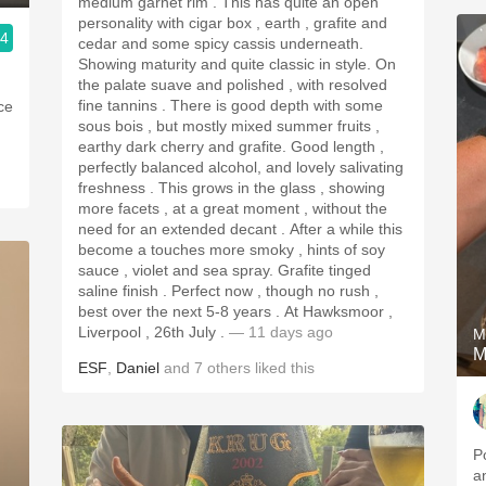
medium garnet rim . This has quite an open
personality with cigar box , earth , grafite and
.4
cedar and some spicy cassis underneath.
Showing maturity and quite classic in style. On
the palate suave and polished , with resolved
fine tannins . There is good depth with some
ice
sous bois , but mostly mixed summer fruits ,
earthy dark cherry and grafite. Good length ,
perfectly balanced alcohol, and lovely salivating
freshness . This grows in the glass , showing
more facets , at a great moment , without the
need for an extended decant . After a while this
become a touches more smoky , hints of soy
sauce , violet and sea spray. Grafite tinged
saline finish . Perfect now , though no rush ,
best over the next 5-8 years . At Hawksmoor ,
Liverpool , 26th July .
— 11 days ago
M
M
ESF
,
Daniel
and
7
others
liked this
P
a