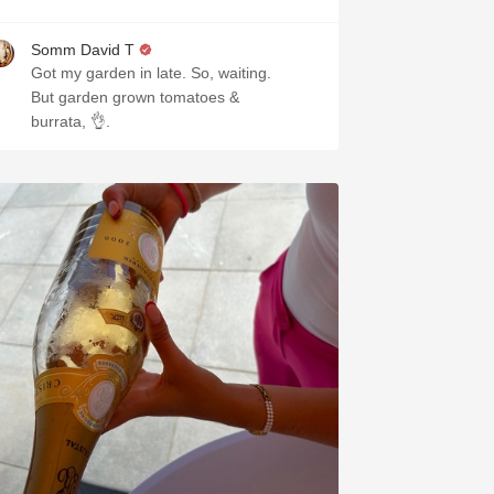
Somm David T
Got my garden in late. So, waiting.
But garden grown tomatoes &
burrata, 👌.