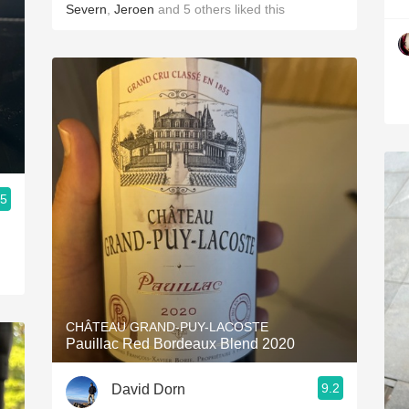
Severn
,
Jeroen
and
5
others
liked this
.5
CHÂTEAU GRAND-PUY-LACOSTE
Pauillac Red Bordeaux Blend 2020
9.2
David Dorn