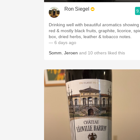
Ron Siegel
9
Drinking well with beautiful aromatics showing
red & mostly black fruits, graphite, licorice, sp
box, dried herbs, leather & tobacco notes.
— 6 days ago
Somm
,
Jeroen
and
10
others
liked this