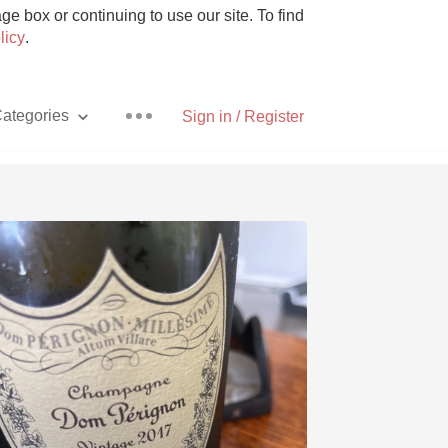
e box or continuing to use our site. To find
licy
.
ategories
Sign in / Register
Pizza
With Goat Cheese
Unicorn