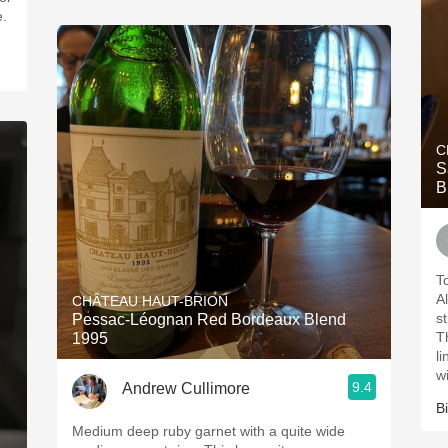
e.
C
S
B
T
Al
CHÂTEAU HAUT-BRION
s
Pessac-Léognan Red Bordeaux Blend
T
1995
l
w
9.4
Andrew Cullimore
Bi
Medium deep ruby garnet with a quite wide