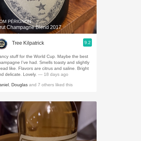
Hops
Sour Beer
OM PÉRIGNON
rut Champagne Blend 2017
Islay
9.2
Tree Kilpatrick
Mezcal
ancy stuff for the World Cup. Maybe the best
hampagne I’ve had. Smells toasty and slightly
read like. Flavors are citrus and saline. Bright
nd delicate. Lovely.
— 18 days ago
aniel
,
Douglas
and
7
others
liked this