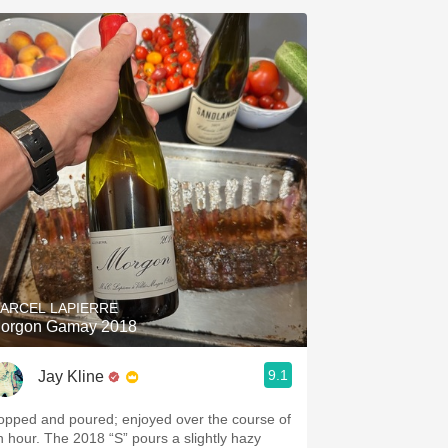
ARCEL LAPIERRE
orgon Gamay 2018
9.1
Jay Kline
opped and poured; enjoyed over the course of
n hour. The 2018 “S” pours a slightly hazy