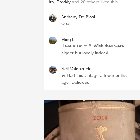
Ira
,
Freddy
and
20
others
liked this
Anthony De Blasi
Cool!
Ming L
Have a set of 8. Wish they were
bigger but lovely indeed.
Neil Valenzuela
🔥 Had this vintage a few months
ago- Delicious!