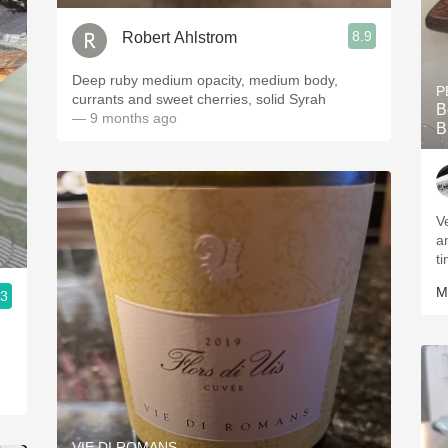
8.9
Robert Ahlstrom
Deep ruby medium opacity, medium body,
P
currants and sweet cherries, solid Syrah
B
— 9 months ago
B
V
a
t
M
.3
VIE DI ROMANS