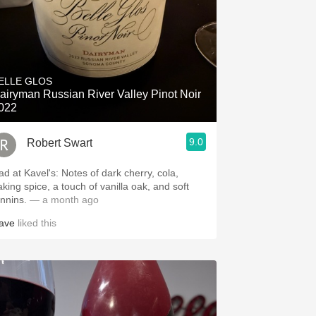
ELLE GLOS
airyman Russian River Valley Pinot Noir
022
9.0
Robert Swart
ad at Kavel's: Notes of dark cherry, cola,
aking spice, a touch of vanilla oak, and soft
annins.
— a month ago
ave
liked this