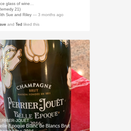
ice glass of wine…
Remedy 21)
ith Sue and Riley
— 3 months ago
ave
and
Ted
liked this
ERRIER-JOUËT
elle Epoque Blanc de Blancs Brut