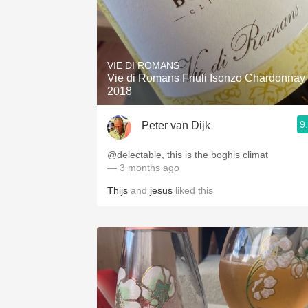
VIE DI ROMANS
Vie di Romans Friuli Isonzo Chardonnay
2018
9
Peter van Dijk
@delectable, this is the boghis climat
— 3 months ago
Thijs
and
jesus
liked this