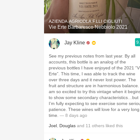
1982 Bordeaux
Oaky
AZIENDA AGRICOLA F.LLI CIGLIUTI
Vie Erte Barbaresco Nebbiolo 2021
QPR
9
Jay Kline
Buttery
See my previous notes from last year. By all
accounts, this bottle is an analog of the
previous bottles I have enjoyed of the 2021 “V
Erte”. This time, I was able to track the wine
over three days and it never lost power. The
fruit and structure are in harmonious balance. 
am so excited to try this vintage when it begin
to show some secondary characteristics…but
I’m fully expecting to see exercise some serio
patience. These wines will love for a very long
time.
— 8 days ago
Joel
,
Douglas
and
11
others
liked this