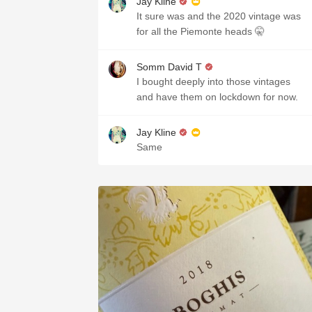
Jay Kline
It sure was and the 2020 vintage was
for all the Piemonte heads 🤫
Somm David T
I bought deeply into those vintages
and have them on lockdown for now.
Jay Kline
Same