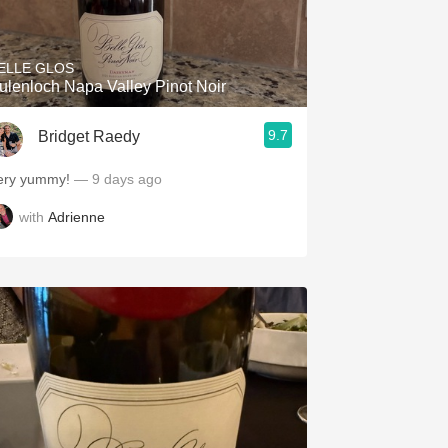
Hops
Sour Beer
ELLE GLOS
ulenloch Napa Valley Pinot Noir
Islay
9.7
Bridget Raedy
Mezcal
ery yummy!
— 9 days ago
with
Adrienne