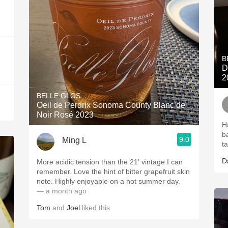
B
D
2
BELLE GLOS
Oeil de Perdrix Sonoma County Blanc de
Noir Rosé 2023
H
b
9.0
Ming L
t
D
More acidic tension than the 21’ vintage I can
remember. Love the hint of bitter grapefruit skin
note. Highly enjoyable on a hot summer day.
— a month ago
Tom
and
Joel
liked this