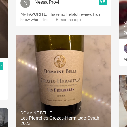
9.5
Nessa Provi
My FAVORITE. I have no helpful review. I just
know what I like.
— 6 months ago
M
C
2
.2
DOMAINE BELLE
Les Pierrelles Crozes-Hermitage Syrah
2023