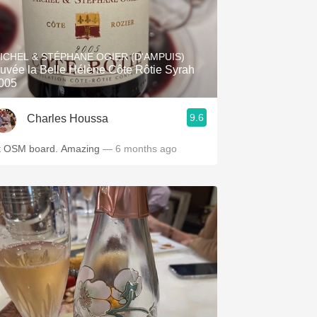
ICHEL & STÉPHANE OGIER (D'AMPUIS)
uvée la Belle Hélène Côte Rôtie Syrah
005
9.6
Charles Houssa
At OSM board. Amazing
— 6 months ago