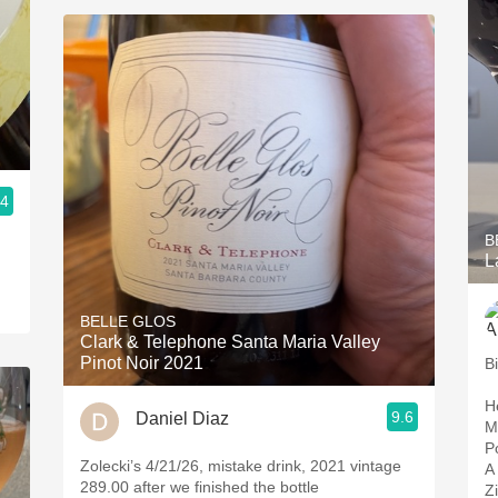
.4
B
L
BELLE GLOS
Clark & Telephone Santa Maria Valley
Pinot Noir 2021
B
H
9.6
Daniel Diaz
M
P
Zolecki’s 4/21/26, mistake drink, 2021 vintage
A 
289.00 after we finished the bottle