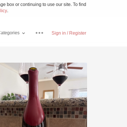
e box or continuing to use our site. To find
licy
.
ategories
Sign in / Register
Pizza
With Goat Cheese
Unicorn