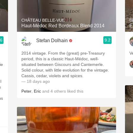
Acidity
2010 Chablis
CHÂTEAU BELLE-VUE
B
Haut-Médoc Red Bordeaux Blend 2014
E
Oregon Pinot
.6
9.2
Stefan Dolhain
Coravin
2014 vintage. From the (great) pre-Treasury
V
period, this is a classic Haut-Médoc, well-
ie
situated between Giscours and Cantemerle.
Solid colour, with little evolution for the vintage.
Cassis, cedar, violets and spices.
I
— 18 days ago
s
Peter
,
Eric
and
4
others
liked this
us