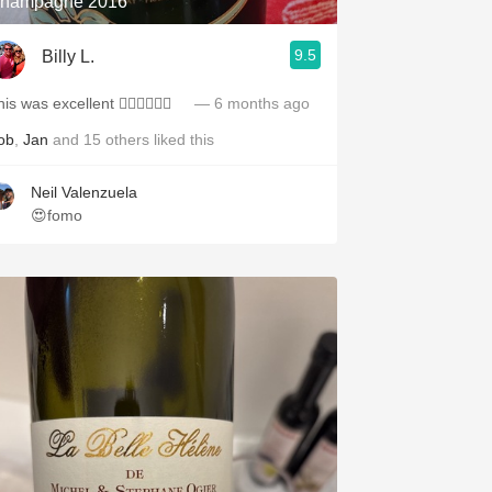
hampagne 2016
9.5
Billy L.
is was excellent 👍🏻👏🏻🥂🍾
— 6 months ago
ob
,
Jan
and
15
others
liked this
Neil Valenzuela
😍fomo