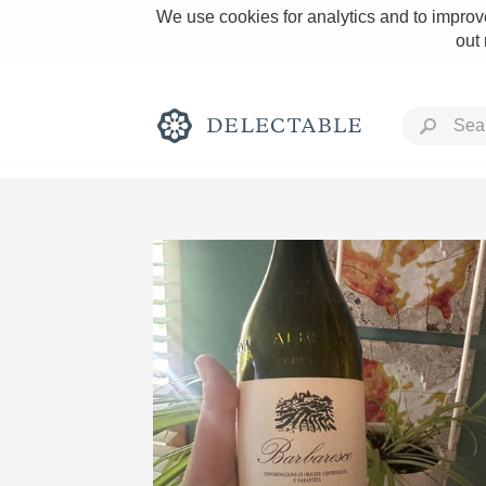
We use cookies for analytics and to improve
out
Rich and Bold
Classic Napa
Tawny Port