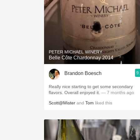
PETER MICHAEL WINERY
Belle Côte Chardonnay 2014
9
Brandon Boesch
Really nice starting to get some secondary
flavors. Overall enjoyed it.
— 7 months ago
Scott@Mister
and
Tom
liked this