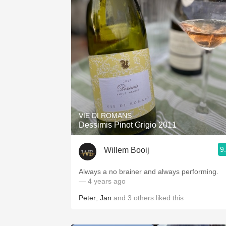
VIE DI ROMANS
Dessimis Pinot Grigio 2011
9
Willem Booij
Always a no brainer and always performing.
— 4 years ago
Peter
,
Jan
and
3
others
liked this