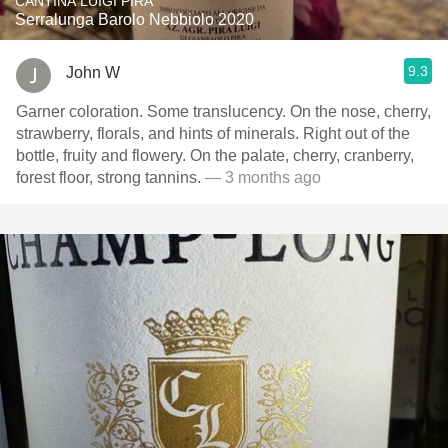
CANTINA LUIGI PIRA
Serralunga Barolo Nebbiolo 2020
9.3
John W
Garner coloration. Some translucency. On the nose, cherry,
strawberry, florals, and hints of minerals. Right out of the
bottle, fruity and flowery. On the palate, cherry, cranberry,
forest floor, strong tannins.
— 3 months ago