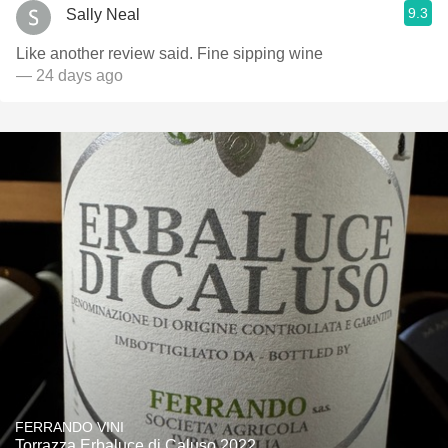
9.3
Sally Neal
Like another review said. Fine sipping wine
— 24 days ago
FERRANDO VINI
Torrazza Erbaluce di Caluso 2022