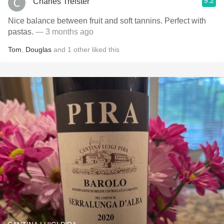
9.2
Charles Treister
Nice balance between fruit and soft tannins. Perfect with
pastas.
— 3 months ago
Tom
,
Douglas
and
1
other
liked this