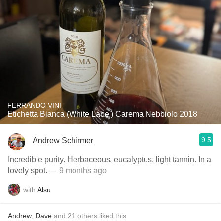
FERRANDO VINI
Etichetta Bianca (White Label) Carema Nebbiolo 2018
9.5
Andrew Schirmer
Incredible purity. Herbaceous, eucalyptus, light tannin. In a
lovely spot.
— 9 months ago
with
Alsu
Andrew
,
Dave
and
21
others
liked this