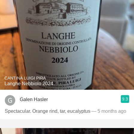
CANTINA LUIGI PIRA
Langhe Nebbiolo 2024
9.3
Galen Hasler
Spectacular. Orange rind, tar, eucalyptus
— 5 months ago