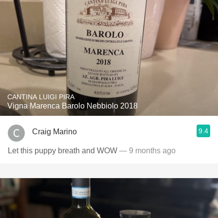
CANTINA LUIGI PIRA
Vigna Marenca Barolo Nebbiolo 2018
9.4
Craig Marino
Let this puppy breath and WOW
— 9 months ago