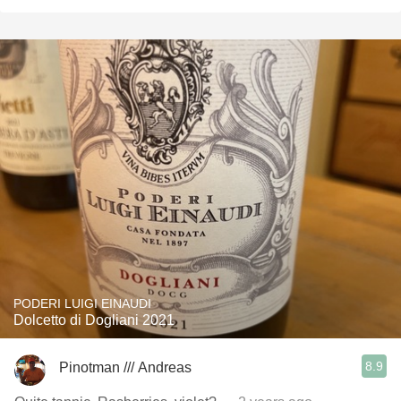
PODERI LUIGI EINAUDI
Dolcetto di Dogliani 2021
8.9
Pinotman /// Andreas