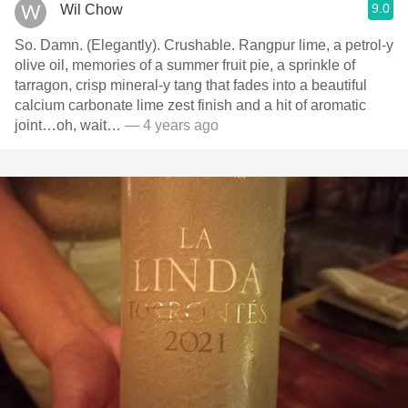
9.0
Wil Chow
So. Damn. (Elegantly). Crushable. Rangpur lime, a petrol-y
olive oil, memories of a summer fruit pie, a sprinkle of
tarragon, crisp mineral-y tang that fades into a beautiful
calcium carbonate lime zest finish and a hit of aromatic
joint…oh, wait…
— 4 years ago