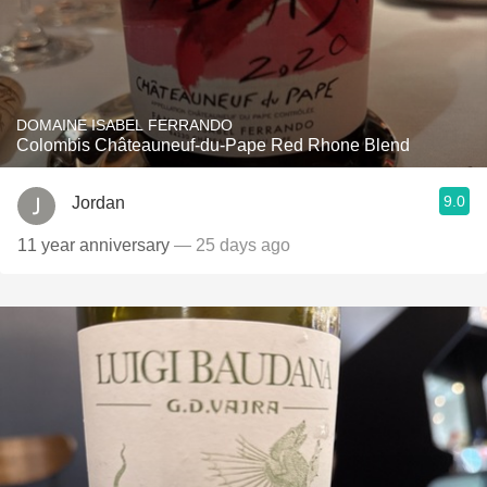
DOMAINE ISABEL FERRANDO
Colombis Châteauneuf-du-Pape Red Rhone Blend
9.0
Jordan
11 year anniversary
— 25 days ago