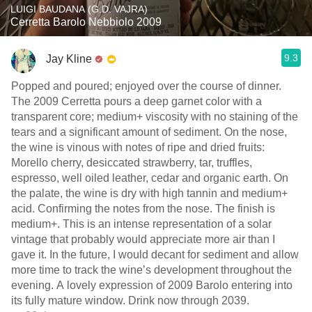
LUIGI BAUDANA (G.D. VAJRA)
Cerretta Barolo Nebbiolo 2009
9.3
Jay Kline
Popped and poured; enjoyed over the course of dinner.
The 2009 Cerretta pours a deep garnet color with a
transparent core; medium+ viscosity with no staining of the
tears and a significant amount of sediment. On the nose,
the wine is vinous with notes of ripe and dried fruits:
Morello cherry, desiccated strawberry, tar, truffles,
espresso, well oiled leather, cedar and organic earth. On
the palate, the wine is dry with high tannin and medium+
acid. Confirming the notes from the nose. The finish is
medium+. This is an intense representation of a solar
vintage that probably would appreciate more air than I
gave it. In the future, I would decant for sediment and allow
more time to track the wine’s development throughout the
evening. A lovely expression of 2009 Barolo entering into
its fully mature window. Drink now through 2039.