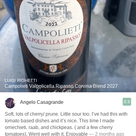
LUIGI RIGHETTI
Campolieti Valpolicella Ripasso Corvina Blend 2027
8.9
Angelo Casagrande
Soft, lots of cherry/ prune. Little sour too. I’ve had this with
tomato based dishes and it’s nice. This time I made
orriechieti, raab, and chickpeas. ( and a few cherry
tomatoes). Went well with it. Enjoyable
— 2 months ago