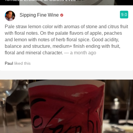
9.0
Sipping Fine Wine
Pale straw lemon color with aromas of stone and citrus fruit
with floral notes. On the palate flavors of apple, peaches
and lemon with notes of herb floral spice. Good acidity,
balance and structure, medium+ finish ending with fruit,
floral and mineral character.
— a month ago
Paul
liked this