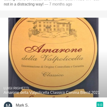
not in a distracting way!
— 7 months ago
LUIGI RIGHETTI
Amarone della Valpolicella Classico Corvina Blend 2021
9.0
Mark S.