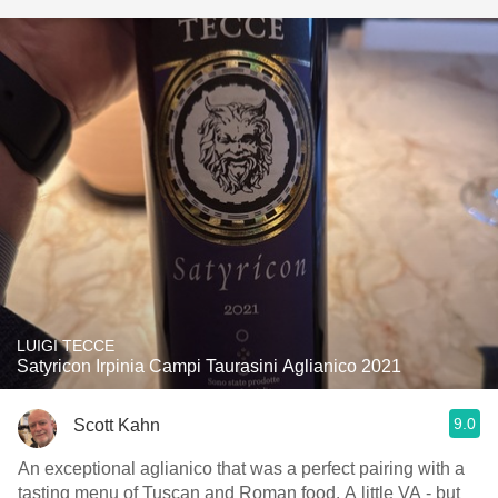
LUIGI TECCE
Satyricon Irpinia Campi Taurasini Aglianico 2021
9.0
Scott Kahn
An exceptional aglianico that was a perfect pairing with a
tasting menu of Tuscan and Roman food. A little VA - but