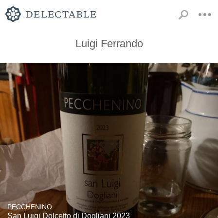
Luigi Ferrando
PECCHENINO
San Luigi Dolcetto di Dogliani 2023