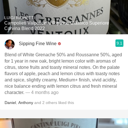
LUIGI RIGHETTI
Campolieti Valpolicella Ripasso Classico Superiore
Corvina Blend 2022
9.1
Sipping Fine Wine
Blend of White Grenache 50% and Roussanne 50%, aged
for 1 year in new oak, bright lemon color with aromas of
citrus, stone fruits and toasty mineral notes. On the palate
flavors of apple, peach and lemon citrus with toasty notes
and spice, slightly creamy. Medium+ finish, vivid acidity,
nice balance ending with lemon citrus and fresh mineral
character.
— 4 months ago
Daniel
,
Anthony
and
2
others
liked this