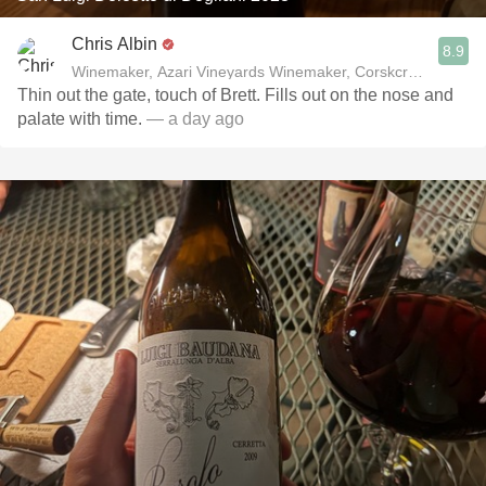
Chris Albin
8.9
Winemaker, Azari Vineyards Winemaker, Corskcrew Wines
Thin out the gate, touch of Brett. Fills out on the nose and
palate with time.
— a day ago