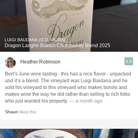
LUIGI BAUDANA (G.D. VAJRA)
Dragon Langhe Bianco Chardonnay Blend 2025
8.9
Heather Robinson
Bert’s June wine tasting - this has a nice flavor - unpacked
and it’s a blend. The vineyard was Luigi Baidana and he
sold his vineyard to this vineyard who makes borolo and
makes wine the way he did rather than selling to rich folks
who just wanted his property.
— a month ago
Shawn
liked this