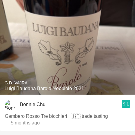
G.D. VAJRA
Luigi Baudana Barolo Nebbiolo 2021
9.1
Bonnie Chu
Gambero Rosso Tre bicchieri l 🇮🇹 trade tasting
— 5 months ago