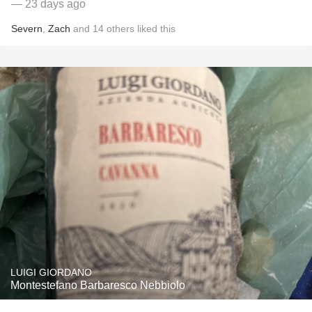
— 23 days ago
Severn
,
Zach
and
14
others
liked this
LUIGI GIORDANO
Montestefano Barbaresco Nebbiolo