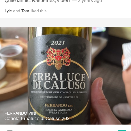
Quite tannic. Rasberries, violet?
— 2 years ago
Lyle
and
Tom
liked this
FERRANDO VINI
Cariola Erbaluce di Caluso 2021