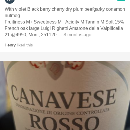
With violet Black berry cherry dry plum beefgarky conamon
nutmeg
Fruitiness M+ Sweetness M+ Acidity M Tannin M Soft 15%
French oak large Luigi Righetti Amarone della Valpilicella
21 @4950, Mont, 251120
— 8 months ago
Henry
liked this