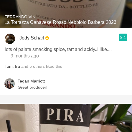
FERRANDO VINI
La Torrazza Canavese Rosso Nebbiolo Barbera 2023
9.1
Jody Scharf
lots of palate smacking spice, tart and acidy..I like....
— 9 months ago
Tom
,
Ira
and
5
others
liked this
Tegan Marriott
Great producer!