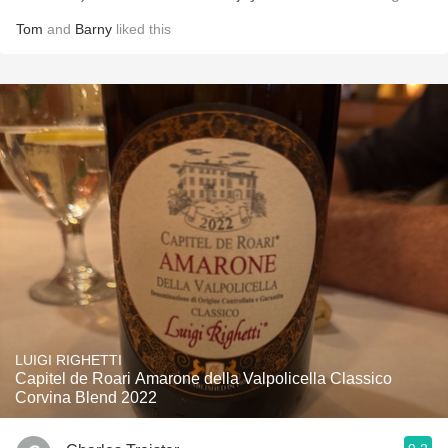
Tom
and
Barny
liked this
LUIGI RIGHETTI
Capitel de Roari Amarone della Valpolicella Classico
Corvina Blend 2022