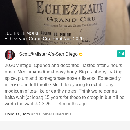
LUCIEN LE MOINE
Echezeaux Grand Cru Pinot Noir 2020
9.4
Scott@Mister A’s-San Diego
2020 vintage. Opened and decanted. Tasted after 3 hours
open. Medium/medium-heavy body. Big cranberry, baking
spice, plum and pomegranate nose + flavors. Expectedly
intense and full throttle Much too young to exhibit any
modicum of tea-like or earthy notes. Think we’re gonna
hafta wait (at least) 15 years for those to creep in but it’ll be
worth the wait. 4.23.26.
— 4 months ago
Douglas
,
Tom
and
6
others
liked this