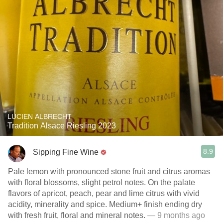
LUCIEN ALBRECHT
Tradition Alsace Riesling 2023
8.9
Sipping Fine Wine
Pale lemon with pronounced stone fruit and citrus aromas
with floral blossoms, slight petrol notes. On the palate
flavors of apricot, peach, pear and lime citrus with vivid
acidity, minerality and spice. Medium+ finish ending dry
with fresh fruit, floral and mineral notes.
— 9 months ago