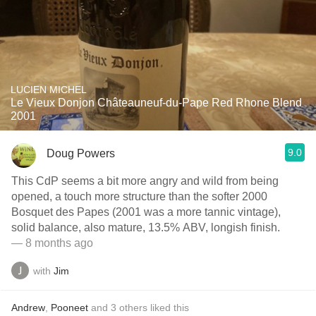
LUCIEN MICHEL
Le Vieux Donjon Châteauneuf-du-Pape Red Rhone Blend
2001
9.0
Doug Powers
This CdP seems a bit more angry and wild from being
opened, a touch more structure than the softer 2000
Bosquet des Papes (2001 was a more tannic vintage),
solid balance, also mature, 13.5% ABV, longish finish.
— 8 months ago
with
Jim
Andrew
,
Pooneet
and
3
others
liked this