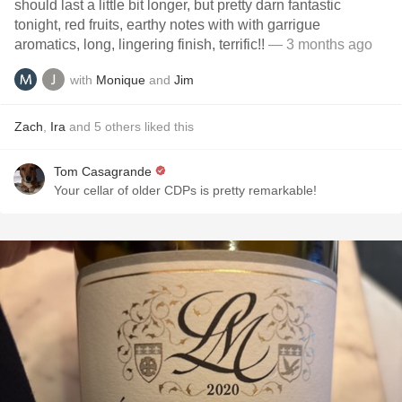
should last a little bit longer, but pretty darn fantastic
tonight, red fruits, earthy notes with with garrigue
aromatics, long, lingering finish, terrific!!
— 3 months ago
with
Monique
and
Jim
Zach
,
Ira
and
5
others
liked this
Tom Casagrande
Your cellar of older CDPs is pretty remarkable!