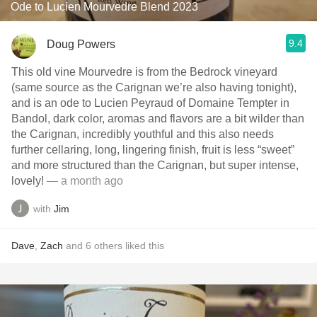
Ode to Lucien Mourvedre Blend 2023
9.4
Doug Powers
This old vine Mourvedre is from the Bedrock vineyard
(same source as the Carignan we’re also having tonight),
and is an ode to Lucien Peyraud of Domaine Tempter in
Bandol, dark color, aromas and flavors are a bit wilder than
the Carignan, incredibly youthful and this also needs
further cellaring, long, lingering finish, fruit is less “sweet”
and more structured than the Carignan, but super intense,
lovely!
— a month ago
with
Jim
Dave
,
Zach
and
6
others
liked this