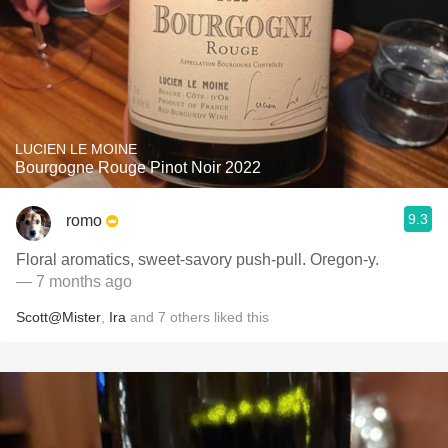
LUCIEN LE MOINE
Bourgogne Rouge Pinot Noir 2022
9.3
romo
Floral aromatics, sweet-savory push-pull. Oregon-y.
— 7 months ago
Scott@Mister
,
Ira
and
7
others
liked this