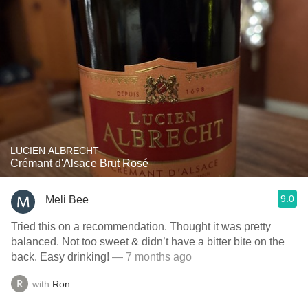
LUCIEN ALBRECHT
Crémant d'Alsace Brut Rosé
9.0
Meli Bee
Tried this on a recommendation. Thought it was pretty
balanced. Not too sweet & didn’t have a bitter bite on the
back. Easy drinking!
— 7 months ago
with
Ron