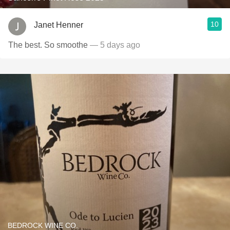
10
Janet Henner
The best. So smoothe
— 5 days ago
BEDROCK WINE CO.