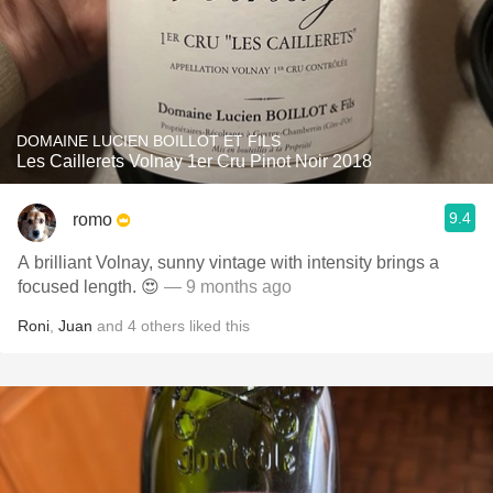
DOMAINE LUCIEN BOILLOT ET FILS
Les Caillerets Volnay 1er Cru Pinot Noir 2018
9.4
romo
A brilliant Volnay, sunny vintage with intensity brings a
focused length. 😍
— 9 months ago
Roni
,
Juan
and
4
others
liked this