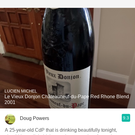
LUCIEN MICHEL
Le Vieux Donjon Châteauneuf-du-Pape Red Rhone Blend
2001
9.3
Doug Powers
A 25-year-old CdP that is drinking beautifully tonight,