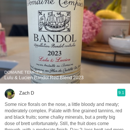
DOMAINE TEMPIER
Lulu & Lucien Bandol Red Blend 2023
9.1
Zach D
Some nice florals on the nose, a little bloody and meaty;
moderately complex. Palate with fine grained tannins, red
and black fruits; some chalky minerals, but a pretty big
dose of brett unfortunately. Still, the fruit does come
through, with a moderate finish. Day 2; less brett and more