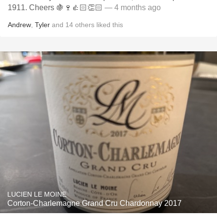
1911. Cheers 🍇🍷👍🏻👏🏻
— 4 months ago
Andrew
,
Tyler
and
14
others
liked this
LUCIEN LE MOINE
Corton-Charlemagne Grand Cru Chardonnay 2017