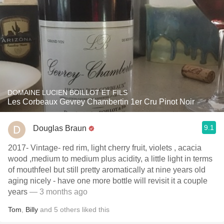
DOMAINE LUCIEN BOILLOT ET FILS
Les Corbeaux Gevrey Chambertin 1er Cru Pinot Noir
9.1
Douglas Braun
2017- Vintage- red rim, light cherry fruit, violets , acacia
wood ,medium to medium plus acidity, a little light in terms
of mouthfeel but still pretty aromatically at nine years old
aging nicely - have one more bottle will revisit it a couple
years
— 3 months ago
Tom
,
Billy
and
5
others
liked this