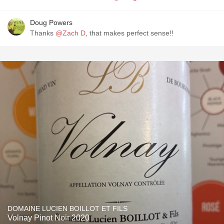
Doug Powers
Thanks
@Zach D
, that makes perfect sense!!
DOMAINE LUCIEN BOILLOT ET FILS
Volnay Pinot Noir 2020