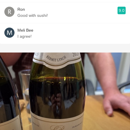
Ron
9.0
Good with sushi!
Meli Bee
I agree!