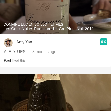
DOMAINE LUCIEN BOILLOT ET FILS
Les Croix Noires Pommard 1er Cru Pinot Noir 2011
9.0
Amy Yan
At Eli's UES.
— 8 months ago
Paul
liked this