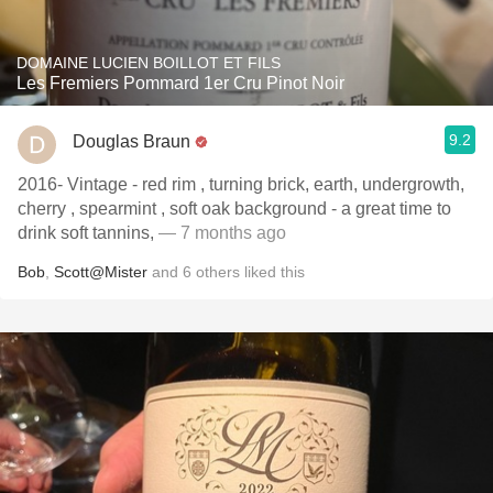
DOMAINE LUCIEN BOILLOT ET FILS
Les Fremiers Pommard 1er Cru Pinot Noir
9.2
Douglas Braun
2016- Vintage - red rim , turning brick, earth, undergrowth,
cherry , spearmint , soft oak background - a great time to
drink soft tannins,
— 7 months ago
Bob
,
Scott@Mister
and
6
others
liked this