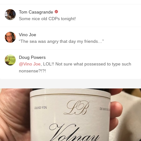
Tom Casagrande
Some nice old CDPs tonight!
Vino Joe
“The sea was angry that day my friends…”
Doug Powers
@Vino Joe
, LOL!! Not sure what possessed to type such
nonsense?!?!