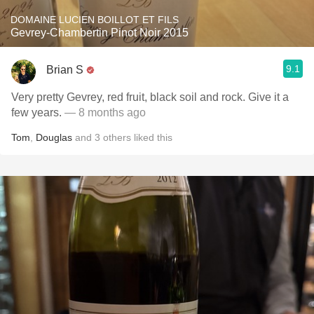
DOMAINE LUCIEN BOILLOT ET FILS
Gevrey-Chambertin Pinot Noir 2015
9.1
Brian S
Very pretty Gevrey, red fruit, black soil and rock. Give it a
few years.
— 8 months ago
Tom
,
Douglas
and
3
others
liked this