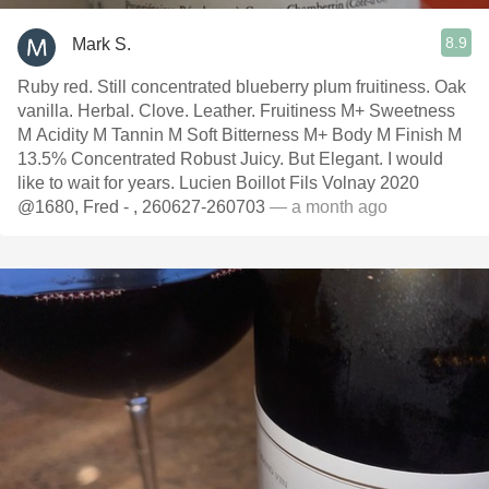
8.9
Mark S.
Ruby red. Still concentrated blueberry plum fruitiness. Oak
vanilla. Herbal. Clove. Leather. Fruitiness M+ Sweetness
M Acidity M Tannin M Soft Bitterness M+ Body M Finish M
13.5% Concentrated Robust Juicy. But Elegant. I would
like to wait for years. Lucien Boillot Fils Volnay 2020
@1680, Fred - , 260627-260703
— a month ago