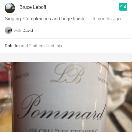
9.4
Bruce Leboff
Singing. Complex rich and huge finish.
— 6 months ago
with
David
Rob
,
Ira
and
2
others
liked this