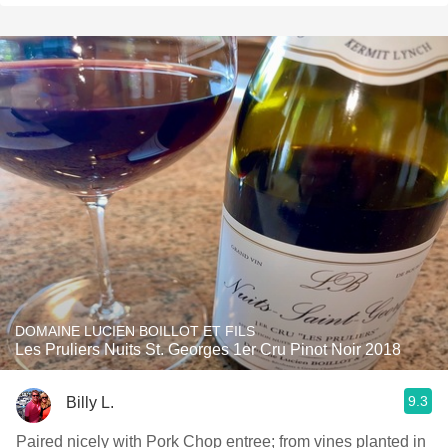
DOMAINE LUCIEN BOILLOT ET FILS
Les Pruliers Nuits St. Georges 1er Cru Pinot Noir 2018
9.3
Billy L.
Paired nicely with Pork Chop entree; from vines planted in