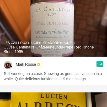
LES CAILLOUX (LUCIEN ET ANDRÉ BRUNEL)
Cuvée Centenaire Châteauneuf-du-Pape Red Rhone
Blend 1995
9.4
Mark Rosse
Still working on a case. Showing as good as I’ve seen in a
while. Quite delicious funkiness
— 9 months ago