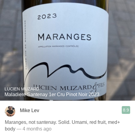
LUCIEN MUZARD
Maladiere Santenay 1er Cru Pinot Noir 2023
8.9
Mike Lev
Maranges, not santenay. Solid. Umami, red fruit, med+
body
— 4 months ago