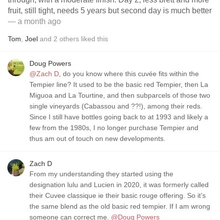
fruit, still tight, needs 5 years but second day is much better
— a month ago
Tom
,
Joel
and
2
others
liked this
Doug Powers
@Zach D
, do you know where this cuvée fits within the
Tempier line? It used to be the basic red Tempier, then La
Miguoa and La Tourtine, and then subparcels of those two
single vineyards (Cabassou and ??!), among their reds.
Since I still have bottles going back to at 1993 and likely a
few from the 1980s, I no longer purchase Tempier and
thus am out of touch on new developments.
Zach D
From my understanding they started using the
designation lulu and Lucien in 2020, it was formerly called
their Cuvee classique ie their basic rouge offering. So it’s
the same blend as the old basic red tempier. If I am wrong
someone can correct me.
@Doug Powers