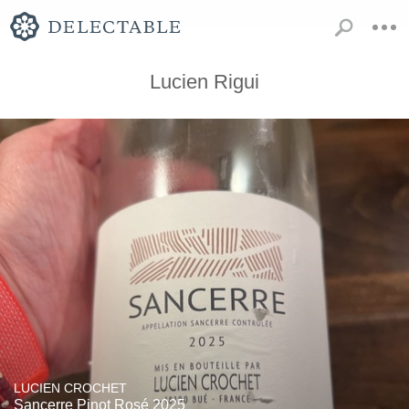
Lucien Rigui
LUCIEN CROCHET
Sancerre Pinot Rosé 2025