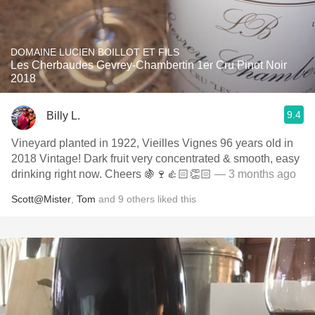
DOMAINE LUCIEN BOILLOT ET FILS
Les Cherbaudes Gevrey-Chambertin 1er Cru Pinot Noir
2018
9.4
Billy L.
Vineyard planted in 1922, Vieilles Vignes 96 years old in
2018 Vintage! Dark fruit very concentrated & smooth, easy
drinking right now. Cheers 🍇🍷👍🏻👏🏻
— 3 months ago
Scott@Mister
,
Tom
and
9
others
liked this