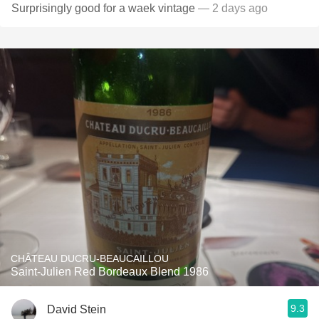
Surprisingly good for a waek vintage
— 2 days ago
CHÂTEAU DUCRU-BEAUCAILLOU
Saint-Julien Red Bordeaux Blend 1986
9.3
David Stein