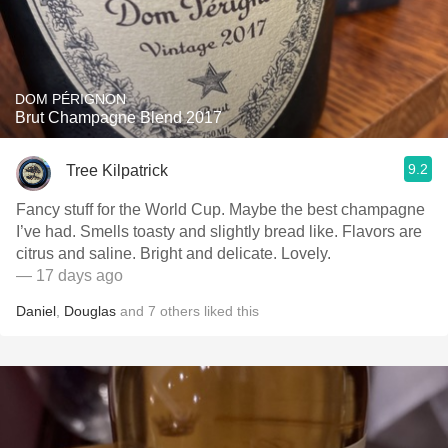
DOM PÉRIGNON
Brut Champagne Blend 2017
9.2
Tree Kilpatrick
Fancy stuff for the World Cup. Maybe the best champagne
I’ve had. Smells toasty and slightly bread like. Flavors are
citrus and saline. Bright and delicate. Lovely.
— 17 days ago
Daniel
,
Douglas
and
7
others
liked this