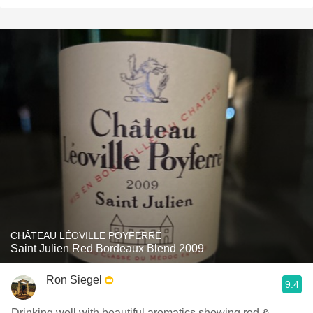
CHÂTEAU LÉOVILLE POYFERRÉ
Saint Julien Red Bordeaux Blend 2009
Ron Siegel
9.4
Drinking well with beautiful aromatics showing red &