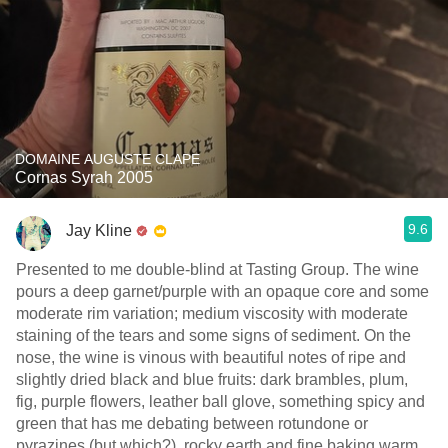
DOMAINE AUGUSTE CLAPE
Cornas Syrah 2005
9.6
Jay Kline
Presented to me double-blind at Tasting Group. The wine
pours a deep garnet/purple with an opaque core and some
moderate rim variation; medium viscosity with moderate
staining of the tears and some signs of sediment. On the
nose, the wine is vinous with beautiful notes of ripe and
slightly dried black and blue fruits: dark brambles, plum,
fig, purple flowers, leather ball glove, something spicy and
green that has me debating between rotundone or
pyrazines (but which?), rocky earth and fine baking warm