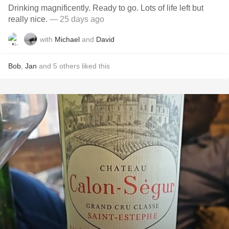
Drinking magnificently. Ready to go. Lots of life left but
really nice.
— 25 days ago
with
Michael
and
David
Bob
,
Jan
and
5
others
liked this