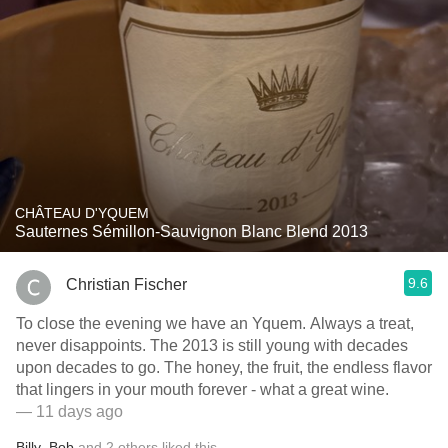
CHÂTEAU D'YQUEM
Sauternes Sémillon-Sauvignon Blanc Blend 2013
9.6
Christian Fischer
To close the evening we have an Yquem. Always a treat,
never disappoints. The 2013 is still young with decades
upon decades to go. The honey, the fruit, the endless flavor
that lingers in your mouth forever - what a great wine.
— 11 days ago
Billy
,
Bob
and
2
others
liked this