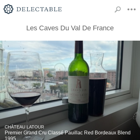
Les Caves Du Val De France
CHÂTEAU LATOUR
Premier Grand Cru Classé Pauillac Red Bordeaux Blend
1995