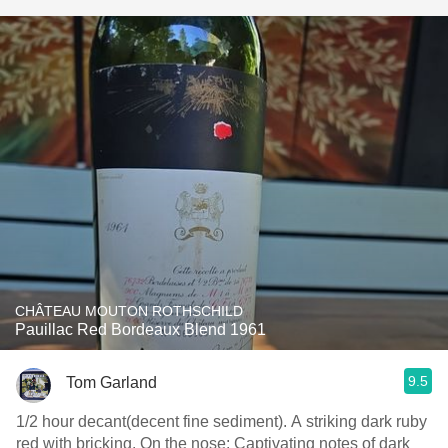
CHÂTEAU MOUTON ROTHSCHILD
Pauillac Red Bordeaux Blend 1961
9.5
Tom Garland
1/2 hour decant(decent fine sediment). A striking dark ruby
red with bricking. On the nose: Captivating notes of dark