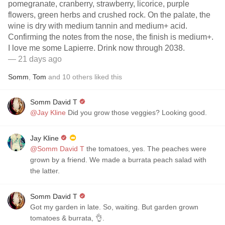
pomegranate, cranberry, strawberry, licorice, purple
flowers, green herbs and crushed rock. On the palate, the
wine is dry with medium tannin and medium+ acid.
Confirming the notes from the nose, the finish is medium+.
I love me some Lapierre. Drink now through 2038.
— 21 days ago
Somm
,
Tom
and
10
others
liked this
Somm David T
@Jay Kline
Did you grow those veggies? Looking good.
Jay Kline
@Somm David T
the tomatoes, yes. The peaches were
grown by a friend. We made a burrata peach salad with
the latter.
Somm David T
Got my garden in late. So, waiting. But garden grown
tomatoes & burrata, 👌.