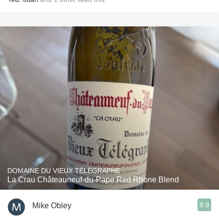
DOMAINE DU VIEUX TÉLÉGRAPHE
La Crau Châteauneuf-du-Pape Red Rhone Blend
8.9
Mike Obley