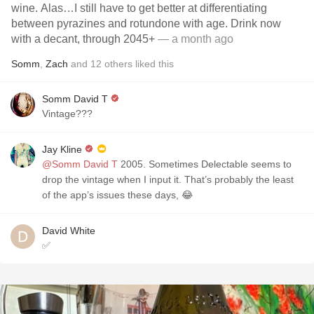
wine. Alas…I still have to get better at differentiating
between pyrazines and rotundone with age. Drink now
with a decant, through 2045+
— a month ago
Somm
,
Zach
and
12
others
liked this
Somm David T
Vintage???
Jay Kline
@Somm David T
2005. Sometimes Delectable seems to
drop the vintage when I input it. That’s probably the least
of the app’s issues these days, 😂
David White
✅