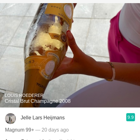
LOUIS ROEDERER
Cristal Brut Champagne 2008
9.9
Jelle Lars Heijmans
Magnum 99+
— 20 days ago