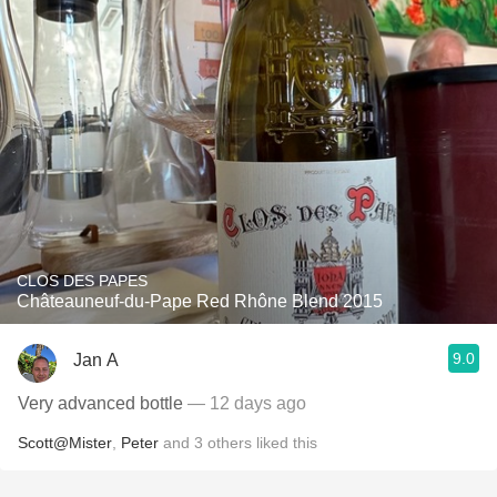
CLOS DES PAPES
Châteauneuf-du-Pape Red Rhône Blend 2015
9.0
Jan A
Very advanced bottle
— 12 days ago
Scott@Mister
,
Peter
and
3
others
liked this