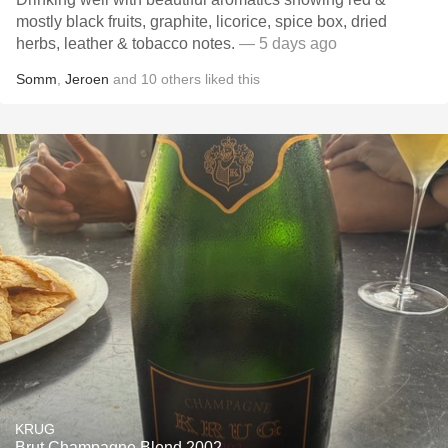
mostly black fruits, graphite, licorice, spice box, dried
herbs, leather & tobacco notes.
— 5 days ago
Somm
,
Jeroen
and
10
others
liked this
KRUG
Brut Champagne Blend 2002