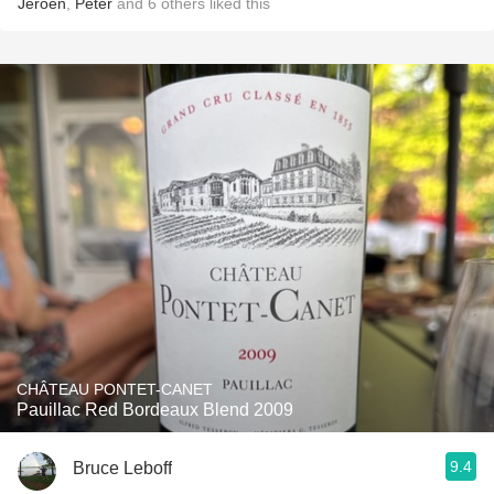
Jeroen
,
Peter
and
6
others
liked this
CHÂTEAU PONTET-CANET
Pauillac Red Bordeaux Blend 2009
9.4
Bruce Leboff