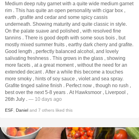
Medium deep ruby garnet with a quite wide medium garnet
rim . This has quite an open personality with cigar box ,
earth , grafite and cedar and some spicy cassis
underneath. Showing maturity and quite classic in style.
On the palate suave and polished , with resolved fine
tannins . There is good depth with some sous bois , but
mostly mixed summer fruits , earthy dark cherry and grafite.
Good length , perfectly balanced alcohol, and lovely
salivating freshness . This grows in the glass , showing
more facets , at a great moment , without the need for an
extended decant . After a while this become a touches
more smoky , hints of soy sauce , violet and sea spray.
Grafite tinged saline finish . Perfect now , though no rush ,
best over the next 5-8 years . At Hawksmoor , Liverpool ,
26th July .
— 10 days ago
ESF
,
Daniel
and
7
others
liked this