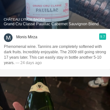
CHÂTEAU LYNCH-BAGES
Grand Cru Classé Pauillac Cabernet Sauvignon Blend
9.7
Monis Mirza
Phenomenal wine. Tannins are completely softened with
dark fruits. Incredibly enjoyable. The 2009 still going strong
17 years later. This can easily stay in bottle another 5-10
years.
— 24 days ago