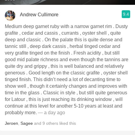
9.4
Andrew Cullimore
Medium deep garnet ruby with a narrow garnet rim . Dusty
grafite , cedar and cassis , currants , oyster shell , quite
deep and classic . On the palate this is quite dense and
tannic still , deep dark cassis , herbal tinged cedar and
very grafite tinged on the finish . Fresh acidity , but still
good mid palate richness and even though the tannins are
quite dry and grippy , this is well balanced and relatively
generous . Good length on the classic grafite , oyster shell
tinged finish. This didn’t need a lot of decanting time to
show well , though it certainly changes and improves with
time in the glass . Classic in style , but still quite generous
for Latour , this is just reaching its drinking window , will
continue at this level for another 5-10 years at least and
probably more.
— a day ago
Jeroen
,
Sagee
and
9
others
liked this