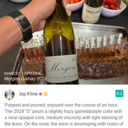
MARCEL LAPIERRE
Morgon Gamay 2018
9.1
Jay Kline
Popped and poured; enjoyed over the course of an hour.
The 2018 “S” pours a slightly hazy garnet/purple color with
a near opaque core; medium viscosity with light staining of
the tears. On the nose, the wine is developing with notes of