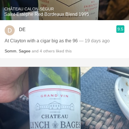
CHÂTEAU CALON-SÉGUR
Saint-Estèphe Red Bordeaux Blend 1995
9.5
DE
At Clayton with a cigar big as the 96
— 19 days ago
Somm
,
Sagee
and
4
others
liked this