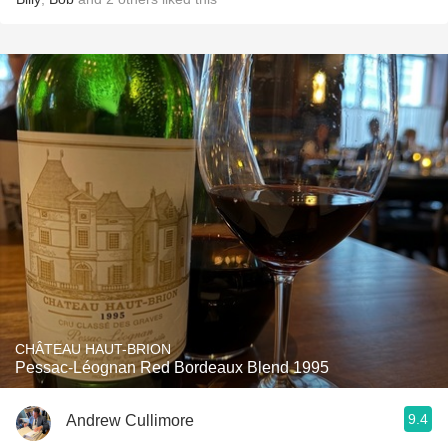
CHÂTEAU HAUT-BRION
Pessac-Léognan Red Bordeaux Blend 1995
9.4
Andrew Cullimore