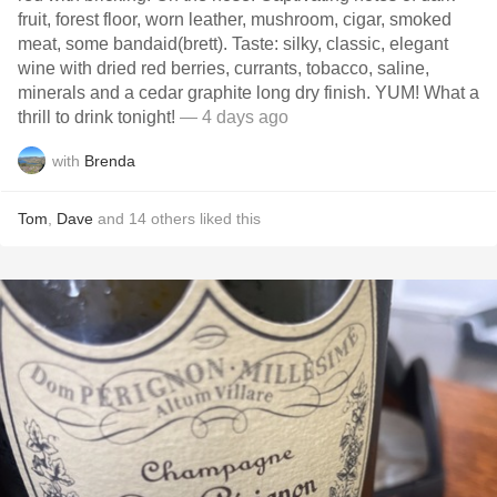
fruit, forest floor, worn leather, mushroom, cigar, smoked
meat, some bandaid(brett). Taste: silky, classic, elegant
wine with dried red berries, currants, tobacco, saline,
minerals and a cedar graphite long dry finish. YUM! What a
thrill to drink tonight!
— 4 days ago
with
Brenda
Tom
,
Dave
and
14
others
liked this