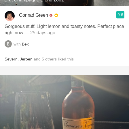
9.6
Conrad Green
Gorgeous stuff. Light lemon and toasty notes. Perfect place
right now
— 25 days ago
with
Bex
Severn
,
Jeroen
and
5
others
liked this