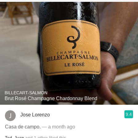
BILLECART-SALMON
Brut Rosé Champagne Chardonnay Blend
9.4
Jose Lorenzo
Casa de campo.
— a month ago
Ted
,
Juan
and
1
other
liked this