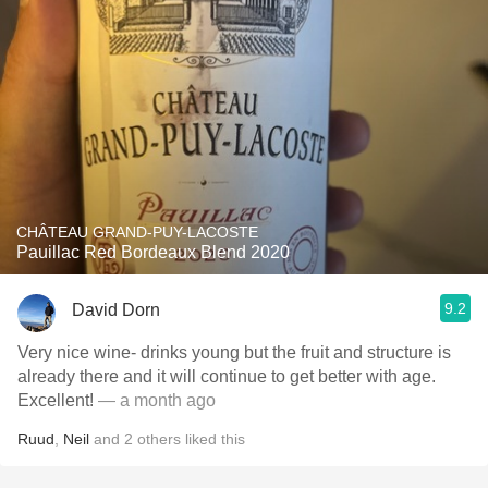
CHÂTEAU GRAND-PUY-LACOSTE
Pauillac Red Bordeaux Blend 2020
9.2
David Dorn
Very nice wine- drinks young but the fruit and structure is
already there and it will continue to get better with age.
Excellent!
— a month ago
Ruud
,
Neil
and
2
others
liked this