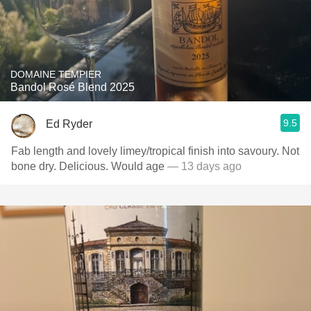
DOMAINE TEMPIER
Bandol Rosé Blend 2025
9.5
Ed Ryder
Fab length and lovely limey/tropical finish into savoury. Not
bone dry. Delicious. Would age
— 13 days ago