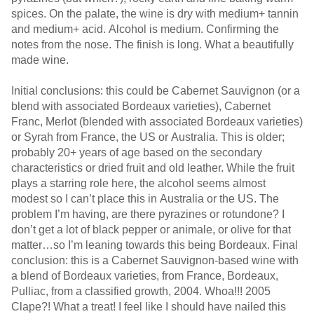
spices. On the palate, the wine is dry with medium+ tannin
and medium+ acid. Alcohol is medium. Confirming the
notes from the nose. The finish is long. What a beautifully
made wine.
Initial conclusions: this could be Cabernet Sauvignon (or a
blend with associated Bordeaux varieties), Cabernet
Franc, Merlot (blended with associated Bordeaux varieties)
or Syrah from France, the US or Australia. This is older;
probably 20+ years of age based on the secondary
characteristics or dried fruit and old leather. While the fruit
plays a starring role here, the alcohol seems almost
modest so I can’t place this in Australia or the US. The
problem I’m having, are there pyrazines or rotundone? I
don’t get a lot of black pepper or animale, or olive for that
matter…so I’m leaning towards this being Bordeaux. Final
conclusion: this is a Cabernet Sauvignon-based wine with
a blend of Bordeaux varieties, from France, Bordeaux,
Pulliac, from a classified growth, 2004. Whoa!!! 2005
Clape?! What a treat! I feel like I should have nailed this