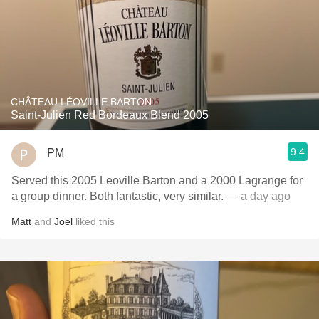
CHÂTEAU LÉOVILLE BARTON
Saint-Julien Red Bordeaux Blend 2005
9.4
PM
Served this 2005 Leoville Barton and a 2000 Lagrange for
a group dinner. Both fantastic, very similar.
— a day ago
Matt
and
Joel
liked this