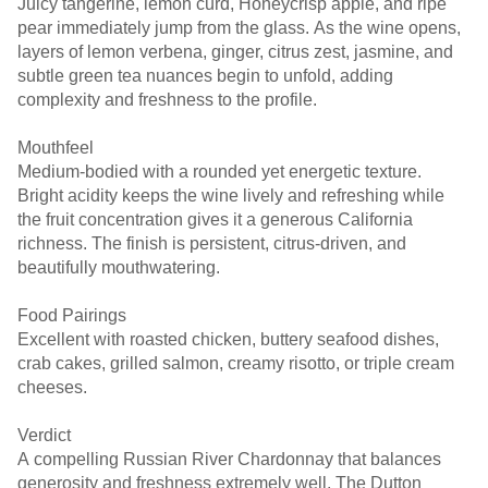
Juicy tangerine, lemon curd, Honeycrisp apple, and ripe
pear immediately jump from the glass. As the wine opens,
layers of lemon verbena, ginger, citrus zest, jasmine, and
subtle green tea nuances begin to unfold, adding
complexity and freshness to the profile.
Mouthfeel
Medium-bodied with a rounded yet energetic texture.
Bright acidity keeps the wine lively and refreshing while
the fruit concentration gives it a generous California
richness. The finish is persistent, citrus-driven, and
beautifully mouthwatering.
Food Pairings
Excellent with roasted chicken, buttery seafood dishes,
crab cakes, grilled salmon, creamy risotto, or triple cream
cheeses.
Verdict
A compelling Russian River Chardonnay that balances
generosity and freshness extremely well. The Dutton