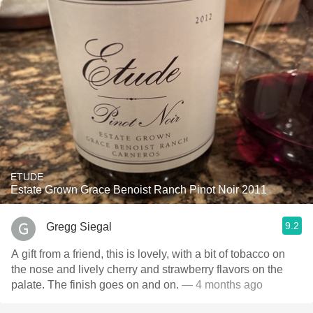
ETUDE
Estate Grown Grace Benoist Ranch Pinot Noir 2011
9.2
Gregg Siegal
A gift from a friend, this is lovely, with a bit of tobacco on
the nose and lively cherry and strawberry flavors on the
palate. The finish goes on and on.
— 4 months ago