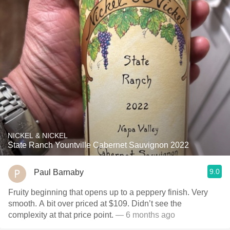
NICKEL & NICKEL
State Ranch Yountville Cabernet Sauvignon 2022
9.0
Paul Barnaby
Fruity beginning that opens up to a peppery finish. Very
smooth. A bit over priced at $109. Didn’t see the
complexity at that price point.
— 6 months ago