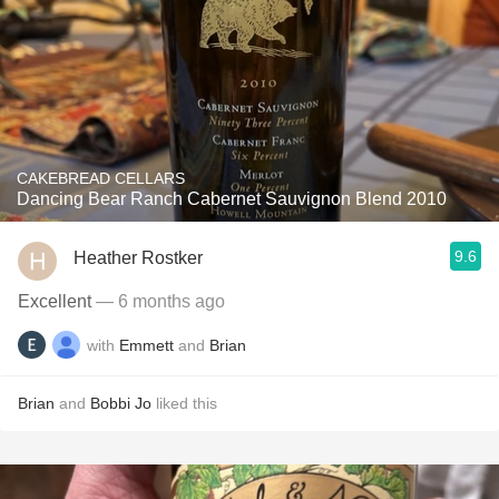
CAKEBREAD CELLARS
Dancing Bear Ranch Cabernet Sauvignon Blend 2010
9.6
Heather Rostker
Excellent
— 6 months ago
with
Emmett
and
Brian
Brian
and
Bobbi Jo
liked this