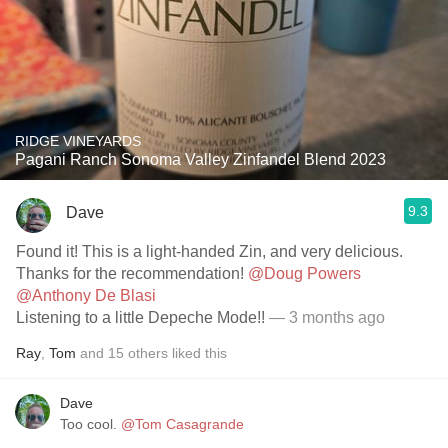
RIDGE VINEYARDS
Pagani Ranch Sonoma Valley Zinfandel Blend 2023
9.3
Dave
Found it! This is a light-handed Zin, and very delicious.
Thanks for the recommendation!
@Doug Powers
@Anthony De Blasi
Listening to a little Depeche Mode!!
— 3 months ago
Ray
,
Tom
and
15
others
liked this
Dave
Too cool.
@Tom Casagrande