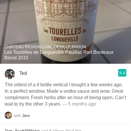
CHÂTEAU PICHON-LONGUEVILLE BARON
Les Tourelles de Longueville Pauillac Red Bordeaux
Blend 2015
9.4
Ted
The oldest of a 4 bottle vertical I bought a few weeks ago.
In a perfect window. Made a vodka sauce and wow. Great
compliment. Fresh herbs after an hour of being open. Can’t
wait to try the other 3 years.
— 5 months ago
with
Jeni
Tom
,
Scott@Mister
and
8
others
liked this