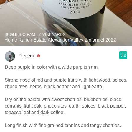
SEGHESIO FAMILY VINEYARDS
Home Ranch Estate Alexander Valley Zinfandel 2022
9.2
"Odedi"
Deep purple in color with a wide purplish rim.
Strong nose of red and purple fruits with light wood, spices,
chocolates, herbs, black pepper and light earth.
Dry on the palate with sweet cherries, blueberries, black
currants, light oak, chocolates, earth, spices, black pepper,
tobacco leaf and dark coffee.
Long finish with fine grained tannins and tangy cherries.