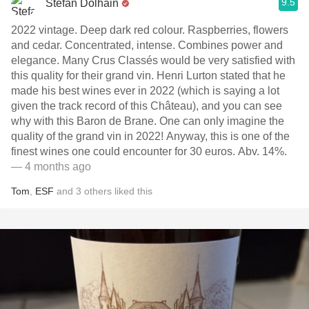
9.5
Stefan Dolhain
2022 vintage. Deep dark red colour. Raspberries, flowers
and cedar. Concentrated, intense. Combines power and
elegance. Many Crus Classés would be very satisfied with
this quality for their grand vin. Henri Lurton stated that he
made his best wines ever in 2022 (which is saying a lot
given the track record of this Château), and you can see
why with this Baron de Brane. One can only imagine the
quality of the grand vin in 2022! Anyway, this is one of the
finest wines one could encounter for 30 euros. Abv. 14%.
— 4 months ago
Tom
,
ESF
and
3
others
liked this