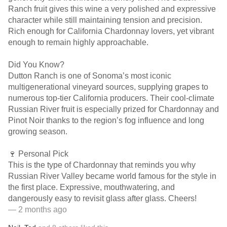
Ranch fruit gives this wine a very polished and expressive
character while still maintaining tension and precision.
Rich enough for California Chardonnay lovers, yet vibrant
enough to remain highly approachable.
Did You Know?
Dutton Ranch is one of Sonoma’s most iconic
multigenerational vineyard sources, supplying grapes to
numerous top-tier California producers. Their cool-climate
Russian River fruit is especially prized for Chardonnay and
Pinot Noir thanks to the region’s fog influence and long
growing season.
🍷 Personal Pick
This is the type of Chardonnay that reminds you why
Russian River Valley became world famous for the style in
the first place. Expressive, mouthwatering, and
dangerously easy to revisit glass after glass. Cheers!
— 2 months ago