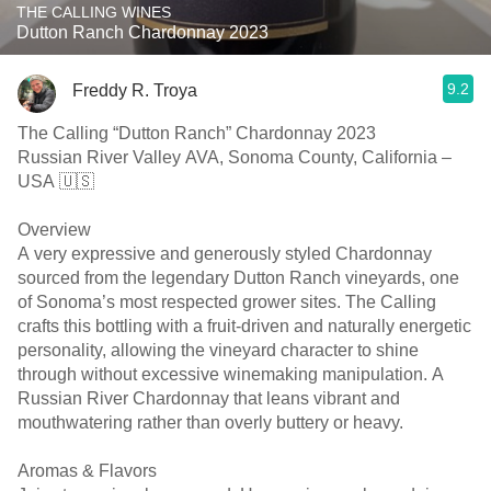
THE CALLING WINES
Dutton Ranch Chardonnay 2023
9.2
Freddy R. Troya
The Calling “Dutton Ranch” Chardonnay 2023
Russian River Valley AVA, Sonoma County, California –
USA 🇺🇸
Overview
A very expressive and generously styled Chardonnay
sourced from the legendary Dutton Ranch vineyards, one
of Sonoma’s most respected grower sites. The Calling
crafts this bottling with a fruit-driven and naturally energetic
personality, allowing the vineyard character to shine
through without excessive winemaking manipulation. A
Russian River Chardonnay that leans vibrant and
mouthwatering rather than overly buttery or heavy.
Aromas & Flavors