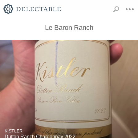
Le Baron Ranch
KISTLER
Dutton Ranch Chardonnay 2022