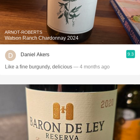
ARNOT-ROBERTS
Watson Ranch Chardonnay 2024
9.3
Daniel Akers
Like a fine burgundy, delicious
— 4 months ago