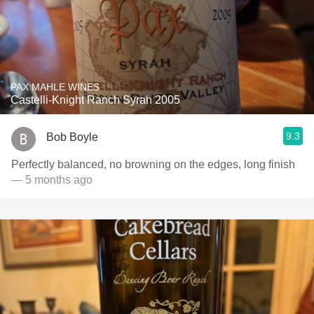
PAX MAHLE WINES
Castelli-Knight Ranch Syrah 2005
9.3
Bob Boyle
Perfectly balanced, no browning on the edges, long finish
— 5 months ago