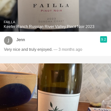
FAILLA
Keefer Ranch Russian River Valley Pinot Noir 2023
9.2
Jenn
Very nice and truly enjoyed.
— 3 months ago