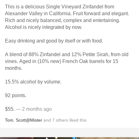
This is a delicious Single Vineyard Zinfandel from
Alexander Valley in California. Fruit forward and elegant.
Rich and nicely balanced, complex and entertaining.
Alcohol is nicely integrated by now.
Easy drinking and good by itself or with food.
A blend of 88% Zinfandel and 12% Petite Sirah, from old
vines. Aged in (10% new) French Oak barrels for 15
months.
15.5% alcohol by volume.
92 points.
$55.
— 2 months ago
Tom
,
Scott@Mister
and
7
others
liked this