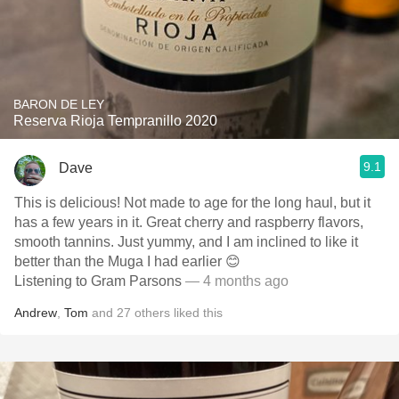
BARON DE LEY
Reserva Rioja Tempranillo 2020
9.1
Dave
This is delicious! Not made to age for the long haul, but it
has a few years in it. Great cherry and raspberry flavors,
smooth tannins. Just yummy, and I am inclined to like it
better than the Muga I had earlier 😊
Listening to Gram Parsons
— 4 months ago
Andrew
,
Tom
and
27
others
liked this