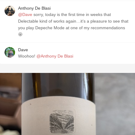
Anthony De Blasi
@Dave
sorry, today is the first time in weeks that
Delectable kind of works again…it’s a pleasure to see that
you play Depeche Mode at one of my recommendations
🤩
Dave
Woohoo!
@Anthony De Blasi