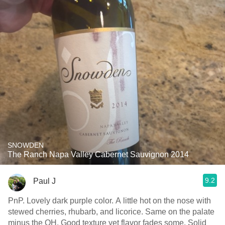
SNOWDEN
The Ranch Napa Valley Cabernet Sauvignon 2014
9.2
Paul J
PnP. Lovely dark purple color. A little hot on the nose with
stewed cherries, rhubarb, and licorice. Same on the palate
minus the OH. Good texture yet flavor fades some. Solid