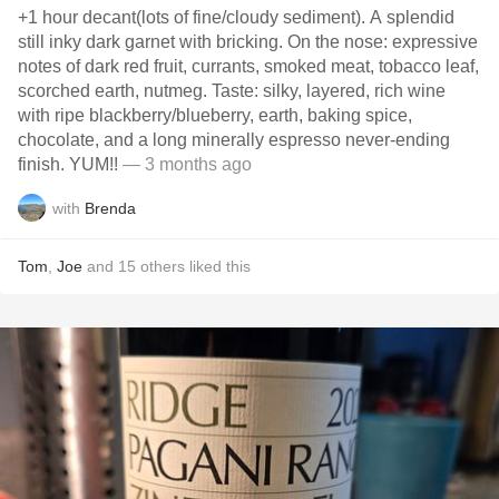
+1 hour decant(lots of fine/cloudy sediment). A splendid
still inky dark garnet with bricking. On the nose: expressive
notes of dark red fruit, currants, smoked meat, tobacco leaf,
scorched earth, nutmeg. Taste: silky, layered, rich wine
with ripe blackberry/blueberry, earth, baking spice,
chocolate, and a long minerally espresso never-ending
finish. YUM!!
— 3 months ago
with
Brenda
Tom
,
Joe
and
15
others
liked this