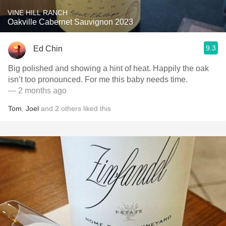
VINE HILL RANCH
Oakville Cabernet Sauvignon 2023
9.3
Ed Chin
Big polished and showing a hint of heat. Happily the oak
isn’t too pronounced. For me this baby needs time.
— 2 months ago
Tom
,
Joel
and
2
others
liked this