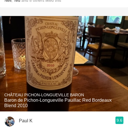
Neil
,
Ted
and
8
others
liked this
CHÂTEAU PICHON-LONGUEVILLE BARON
Baron de Pichon-Longueville Pauillac Red Bordeaux
Blend 2010
9.6
Paul K