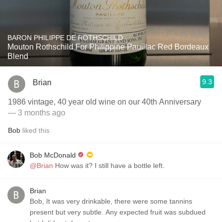
BARON PHILIPPE DE ROTHSCHILD
Mouton Rothschild For Philippine Pauillac Red Bordeaux
Blend
9.3
Brian
1986 vintage, 40 year old wine on our 40th Anniversary
— 3 months ago
Bob
liked this
Bob McDonald
@Brian
How was it? I still have a bottle left.
Brian
Bob, It was very drinkable, there were some tannins
present but very subtle. Any expected fruit was subdued