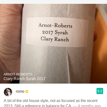
ARNOT-ROBERTS
Clary Ranch Syrah 2017
9.2
romo
A bit of the old house style, not as focused as the recent
2013. Still a reference in balance for CA.
— 4 months ago