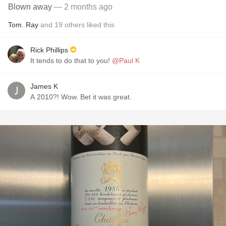
Blown away
— 2 months ago
Tom
,
Ray
and
19
others
liked this
Rick Phillips
It tends to do that to you!
@Paul K
James K
A 2010?! Wow. Bet it was great.