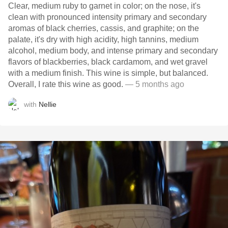
Clear, medium ruby to garnet in color; on the nose, it's
clean with pronounced intensity primary and secondary
aromas of black cherries, cassis, and graphite; on the
palate, it's dry with high acidity, high tannins, medium
alcohol, medium body, and intense primary and secondary
flavors of blackberries, black cardamom, and wet gravel
with a medium finish. This wine is simple, but balanced.
Overall, I rate this wine as good.
— 5 months ago
with
Nellie