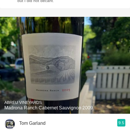
but I did not decant.
ABREU VINEYARDS
Madrona Ranch Cabernet Sauvignon 2009
9.5
Tom Garland