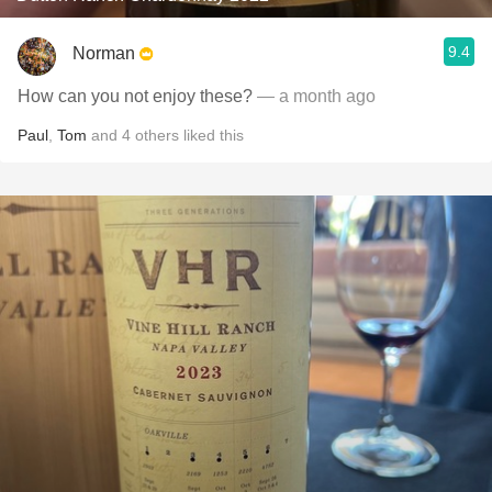
9.4
Norman
How can you not enjoy these?
— a month ago
Paul
,
Tom
and
4
others
liked this