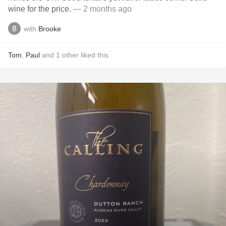
wine for the price.
— 2 months ago
with
Brooke
Tom
,
Paul
and
1
other
liked this