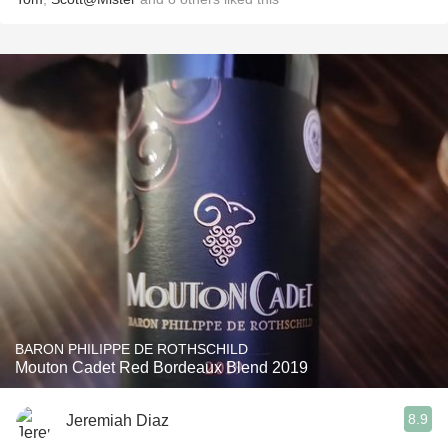
BARON PHILIPPE DE ROTHSCHILD
Mouton Cadet Red Bordeaux Blend 2019
8.9
Jeremiah Diaz