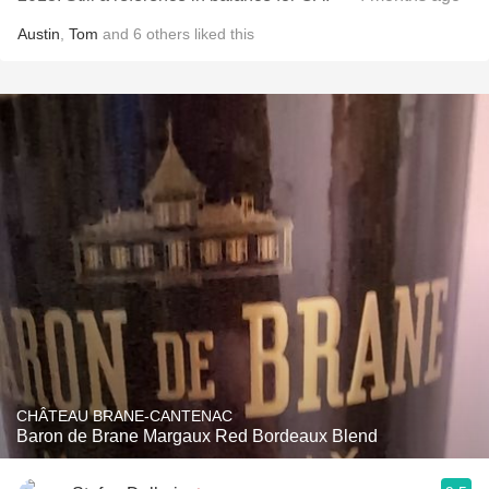
Austin
,
Tom
and
6
others
liked this
CHÂTEAU BRANE-CANTENAC
Baron de Brane Margaux Red Bordeaux Blend