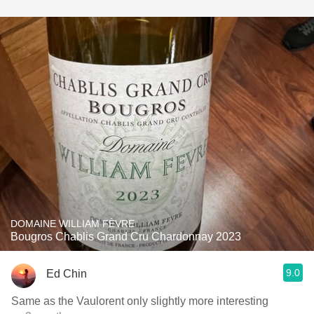
DOMAINE WILLIAM FÈVRE
Bougros Chablis Grand Cru Chardonnay 2023
9.0
Ed Chin
Same as the Vaulorent only slightly more interesting