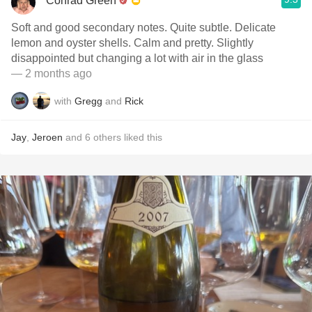
Conrad Green
Soft and good secondary notes. Quite subtle. Delicate
lemon and oyster shells. Calm and pretty. Slightly
disappointed but changing a lot with air in the glass
— 2 months ago
with
Gregg
and
Rick
Jay
,
Jeroen
and
6
others
liked this