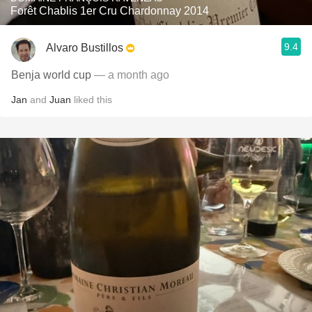
Forêt Chablis 1er Cru Chardonnay 2014
9.4
Alvaro Bustillos
Benja world cup
— a month ago
Jan
and
Juan
liked this