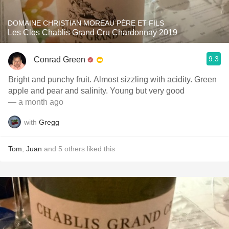
DOMAINE CHRISTIAN MOREAU PÈRE ET FILS
Les Clos Chablis Grand Cru Chardonnay 2019
9.3
Conrad Green
Bright and punchy fruit. Almost sizzling with acidity. Green
apple and pear and salinity. Young but very good
— a month ago
with
Gregg
Tom
,
Juan
and
5
others
liked this