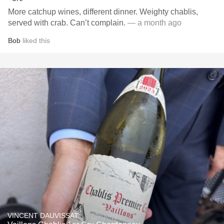
More catchup wines, different dinner. Weighty chablis,
served with crab. Can’t complain.
— a month ago
Bob
liked this
VINCENT DAUVISSAT