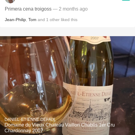
Primera cena troigoss
— 2 months ago
Jean-Philip
,
Tom
and
1
other
liked this
DANIEL-ETIENNE DEFAIX
Domaine du Vieux Chateau Vaillon Chablis 1er Cru
Chardonnay 2007