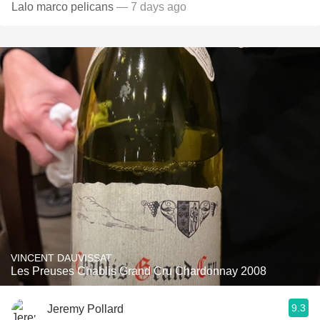
Lalo marco pelicans
— 7 days ago
VINCENT DAUVISSAT
Les Preuses Chablis Grand Cru Chardonnay 2008
9.3
Jeremy Pollard