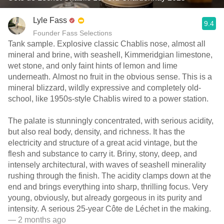
Lyle Fass
9.4
Founder Fass Selections
Tank sample. Explosive classic Chablis nose, almost all
mineral and brine, with seashell, Kimmeridgian limestone,
wet stone, and only faint hints of lemon and lime
underneath. Almost no fruit in the obvious sense. This is a
mineral blizzard, wildly expressive and completely old-
school, like 1950s-style Chablis wired to a power station.
The palate is stunningly concentrated, with serious acidity,
but also real body, density, and richness. It has the
electricity and structure of a great acid vintage, but the
flesh and substance to carry it. Briny, stony, deep, and
intensely architectural, with waves of seashell minerality
rushing through the finish. The acidity clamps down at the
end and brings everything into sharp, thrilling focus. Very
young, obviously, but already gorgeous in its purity and
intensity. A serious 25-year Côte de Léchet in the making.
— 2 months ago