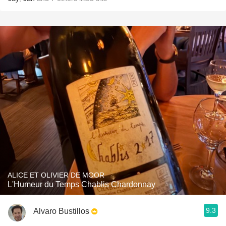
ALICE ET OLIVIER DE MOOR
L'Humeur du Temps Chablis Chardonnay
9.3
Alvaro Bustillos