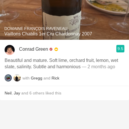
DOMAINE FRANÇOIS RAVENEAU
Vaillons Chablis 1er Cru Chardonnay 2007
9.5
Conrad Green
Beautiful and mature. Soft lime, orchard fruit, lemon, wet
slate, salinity. Subtle and harmonious
— 2 months ago
with
Gregg
and
Rick
Neil
,
Jay
and
6
others
liked this