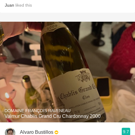
Juan
liked this
DOMAINE FRANÇOIS RAVENEAU
Valmur Chablis Grand Cru Chardonnay 2000
9.7
Alvaro Bustillos