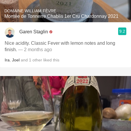
DOMAINE WILLIAM FÈVRE
Montée de Tonnerre Chablis 1er Cru Chardonnay 2021
9.2
Garen Staglin
Nice acidity. Classic Fever with lemon notes and long
finish.
— 2 months ago
Ira
,
Joel
and
1
other
liked this