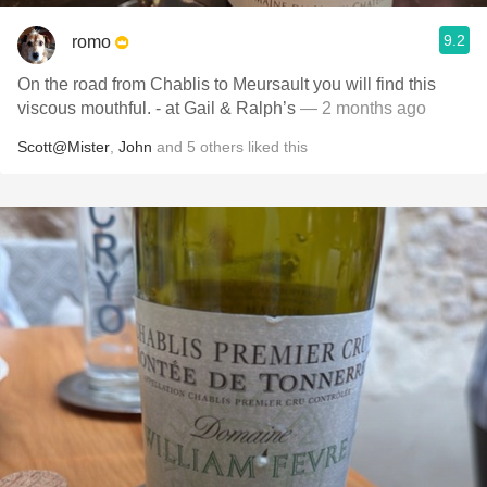
9.2
romo
On the road from Chablis to Meursault you will find this
viscous mouthful. - at Gail & Ralph’s
— 2 months ago
Scott@Mister
,
John
and
5
others
liked this