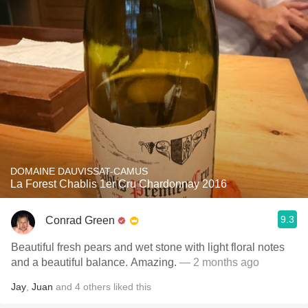
DOMAINE DAUVISSAT-CAMUS
La Forest Chablis 1er Cru Chardonnay 2016
9.3
Conrad Green
Beautiful fresh pears and wet stone with light floral notes
and a beautiful balance. Amazing.
— 2 months ago
Jay
,
Juan
and
4
others
liked this