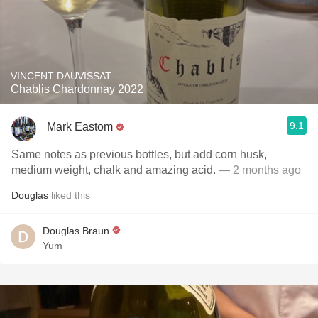
VINCENT DAUVISSAT
Chablis Chardonnay 2022
9.1
Mark Eastom
Same notes as previous bottles, but add corn husk,
medium weight, chalk and amazing acid.
— 2 months ago
Douglas
liked this
Douglas Braun
Yum