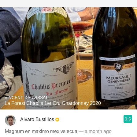
VINCENT DAUVISSAT
La Forest Chablis 1er Cru Chardonnay 2020
9.5
Alvaro Bustillos
Magnum en maximo mex vs ecua
— a month ago