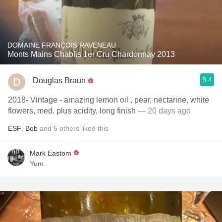
DOMAINE FRANÇOIS RAVENEAU
Monts Mains Chablis 1er Cru Chardonnay 2013
9.4
Douglas Braun
2018- Vintage - amazing lemon oil , pear, nectarine, white
flowers, med. plus acidity, long finish
— 20 days ago
ESF
,
Bob
and
5
others
liked this
Mark Eastom
Yum.