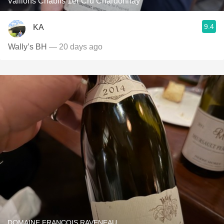
Vaillons Chablis 1er Cru Chardonnay
9.4
KA
Wally’s BH
— 20 days ago
DOMAINE FRANÇOIS RAVENEAU