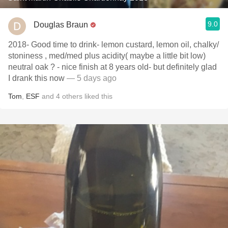
9.0
Douglas Braun
2018- Good time to drink- lemon custard, lemon oil, chalky/
stoniness , med/med plus acidity( maybe a little bit low)
neutral oak ? - nice finish at 8 years old- but definitely glad
I drank this now
— 5 days ago
Tom
,
ESF
and
4
others
liked this