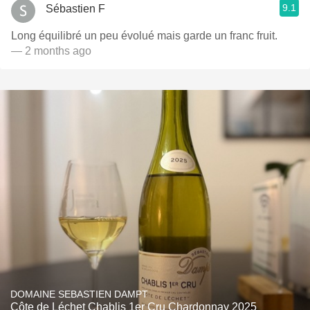
9.1
Sébastien F
Long équilibré un peu évolué mais garde un franc fruit.
— 2 months ago
DOMAINE SEBASTIEN DAMPT
Côte de Léchet Chablis 1er Cru Chardonnay 2025