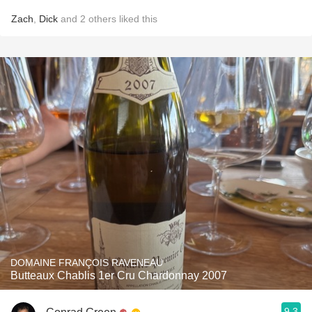
Zach
,
Dick
and
2
others
liked this
DOMAINE FRANÇOIS RAVENEAU
Butteaux Chablis 1er Cru Chardonnay 2007
9.3