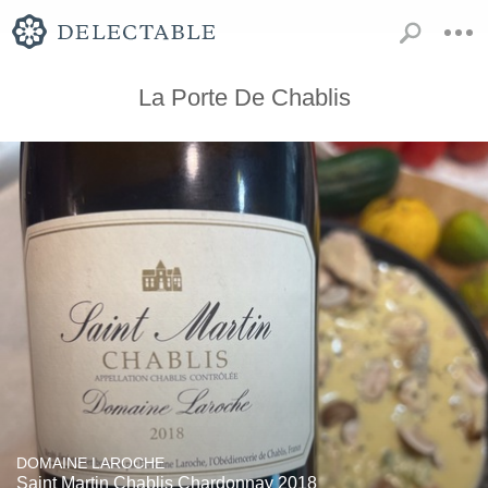
La Porte De Chablis
DOMAINE LAROCHE
Saint Martin Chablis Chardonnay 2018