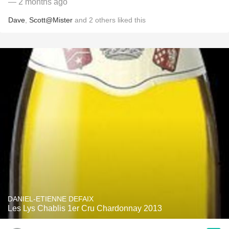
— 2 months ago
Dave
,
Scott@Mister
and
2
others
liked this
DANIEL-ETIENNE DEFAIX
Les Lys Chablis 1er Cru Chardonnay 2013