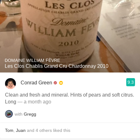
DOMAINE WILLIAM FÈVRE
Les Clos Chablis Grand Cru Chardonnay 2010
9.3
Conrad Green
Clean and fresh and mineral. Hints of pears and soft citrus.
Long
— a month ago
with
Gregg
Tom
,
Juan
and
4
others
liked this