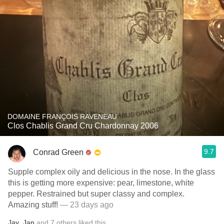
DOMAINE FRANÇOIS RAVENEAU
Clos Chablis Grand Cru Chardonnay 2006
9.7
Conrad Green
Supple complex oily and delicious in the nose. In the glass
this is getting more expensive: pear, limestone, white
pepper. Restrained but super classy and complex.
Amazing stuff!
— 23 days ago
Jay
,
Jan
and
7
others
liked this