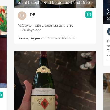
Saint-Estèphe Red Bordeaux Blend 1995
C
G
9.5
DE
S
At Clayton with a cigar big as the 96
— 20 days ago
Somm
,
Sagee
and
4
others
liked this
P
s
T
c
—
.0