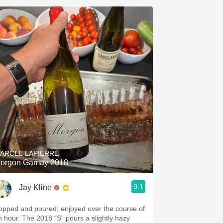
ARCEL LAPIERRE
orgon Gamay 2018
9.1
Jay Kline
opped and poured; enjoyed over the course of
n hour. The 2018 “S” pours a slightly hazy