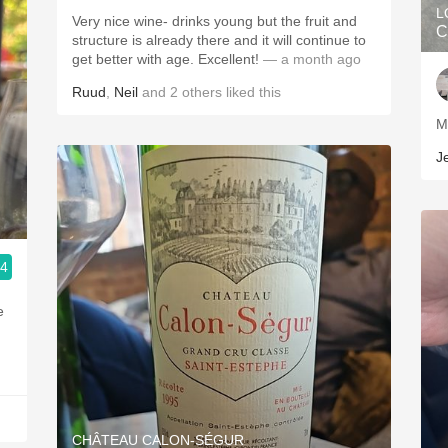
L
Very nice wine- drinks young but the fruit and
C
structure is already there and it will continue to
get better with age. Excellent!
— a month ago
Ruud
,
Neil
and
2
others
liked this
J
.4
e
CHÂTEAU CALON-SÉGUR