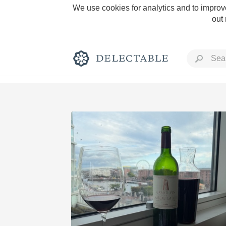
We use cookies for analytics and to improve
out
Rich and Bold
Classic Napa
Tawny Port