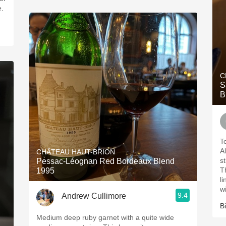
e.
C
S
B
T
Al
CHÂTEAU HAUT-BRION
s
Pessac-Léognan Red Bordeaux Blend
T
1995
l
w
9.4
Andrew Cullimore
Bi
Medium deep ruby garnet with a quite wide