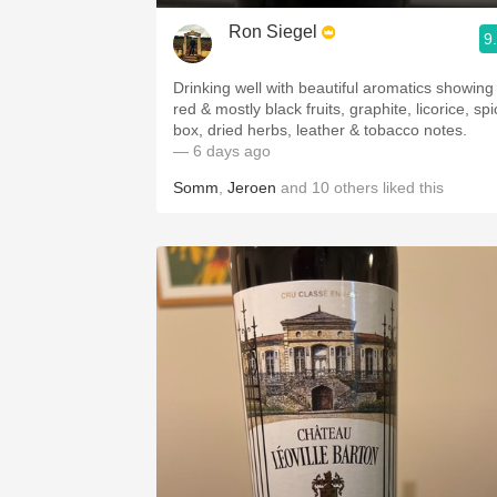
Ron Siegel
9
Drinking well with beautiful aromatics showing
red & mostly black fruits, graphite, licorice, sp
box, dried herbs, leather & tobacco notes.
— 6 days ago
Somm
,
Jeroen
and
10
others
liked this