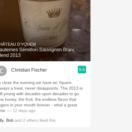
HÂTEAU D'YQUEM
auternes Sémillon-Sauvignon Blanc
lend 2013
9.6
Christian Fischer
o close the evening we have an Yquem.
ways a treat, never disappoints. The 2013 is
till young with decades upon decades to go.
he honey, the fruit, the endless flavor that
ingers in your mouth forever - what a great
ine.
— 12 days ago
lly
,
Bob
and
2
others
liked this