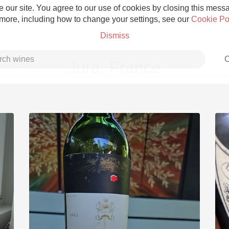
 our site. You agree to our use of cookies by closing this messag
 more, including how to change your settings, see our
Cookie Po
Dismiss
C
Jura, France
Grower Champagne
Etna Rosso
Skin Contact