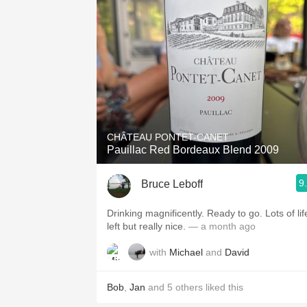
CHÂTEAU PONTET-CANET
Pauillac Red Bordeaux Blend 2009
9
Bruce Leboff
Drinking magnificently. Ready to go. Lots of lif
left but really nice.
— a month ago
with
Michael
and
David
Bob
,
Jan
and
5
others
liked this