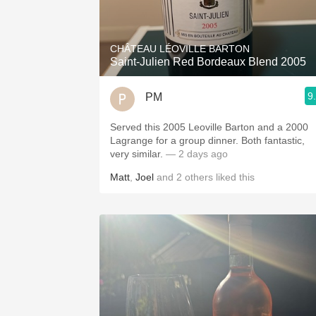
CHÂTEAU LÉOVILLE BARTON
Saint-Julien Red Bordeaux Blend 2005
9
PM
Served this 2005 Leoville Barton and a 2000
Lagrange for a group dinner. Both fantastic,
very similar.
— 2 days ago
Matt
,
Joel
and
2
others
liked this