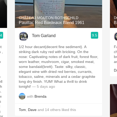
Acidity
2010 Chablis
CHÂTEAU MOUTON ROTHSCHILD
D
Pauillac Red Bordeaux Blend 1961
B
Oregon Pinot
.4
9.5
Tom Garland
Coravin
t
1/2 hour decant(decent fine sediment). A
F
striking dark ruby red with bricking. On the
c
nose: Captivating notes of dark fruit, forest floor,
b
p
worn leather, mushroom, cigar, smoked meat,
a
some bandaid(brett). Taste: silky, classic,
D
elegant wine with dried red berries, currants,
h
tobacco, saline, minerals and a cedar graphite
ll
long dry finish. YUM! What a thrill to drink
tonight!
— 5 days ago
h.
with
Brenda
w
s
l
Tom
,
Dave
and
14
others
liked this
g
for