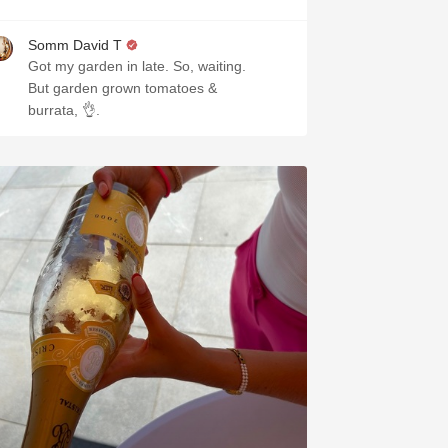
Somm David T
Got my garden in late. So, waiting.
But garden grown tomatoes &
burrata, 👌.