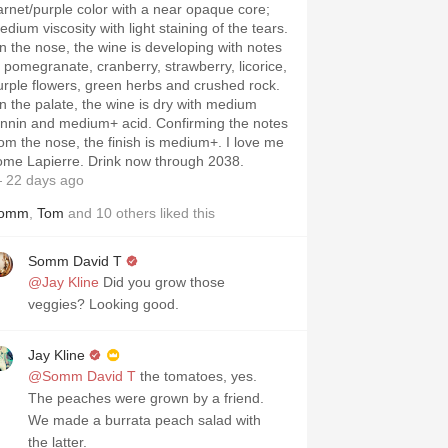
arnet/purple color with a near opaque core;
dium viscosity with light staining of the tears.
n the nose, the wine is developing with notes
f pomegranate, cranberry, strawberry, licorice,
urple flowers, green herbs and crushed rock.
n the palate, the wine is dry with medium
annin and medium+ acid. Confirming the notes
rom the nose, the finish is medium+. I love me
ome Lapierre. Drink now through 2038.
 22 days ago
omm
,
Tom
and
10
others
liked this
Somm David T
@Jay Kline
Did you grow those
veggies? Looking good.
Jay Kline
@Somm David T
the tomatoes, yes.
The peaches were grown by a friend.
We made a burrata peach salad with
the latter.