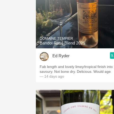
DOMAINE TEMPIER
Bandol Rosé Blend 2025
9
Ed Ryder
Fab length and lovely limey/tropical finish into
savoury. Not bone dry. Delicious. Would age
— 14 days ago