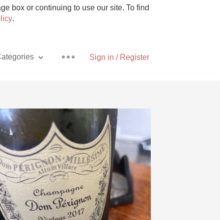
e box or continuing to use our site. To find
licy
.
ategories
Sign in / Register
Pizza
With Goat Cheese
Unicorn