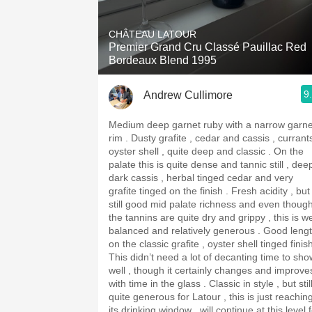
1982 Bordeaux
CHÂTEAU LATOUR
Oaky
Premier Grand Cru Classé Pauillac Red
Bordeaux Blend 1995
QPR
9
Andrew Cullimore
Buttery
Medium deep garnet ruby with a narrow garne
rim . Dusty grafite , cedar and cassis , currants ,
oyster shell , quite deep and classic . On the
palate this is quite dense and tannic still , dee
dark cassis , herbal tinged cedar and very
grafite tinged on the finish . Fresh acidity , but
still good mid palate richness and even thoug
the tannins are quite dry and grippy , this is we
balanced and relatively generous . Good length
on the classic grafite , oyster shell tinged finis
This didn’t need a lot of decanting time to sho
well , though it certainly changes and improve
with time in the glass . Classic in style , but stil
quite generous for Latour , this is just reachin
its drinking window , will continue at this level 