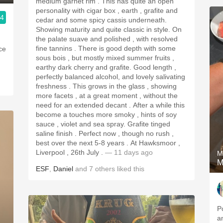
medium garnet rim . This has quite an open
personality with cigar box , earth , grafite and
.4
cedar and some spicy cassis underneath.
Showing maturity and quite classic in style. On
the palate suave and polished , with resolved
fine tannins . There is good depth with some
ice
sous bois , but mostly mixed summer fruits ,
earthy dark cherry and grafite. Good length ,
perfectly balanced alcohol, and lovely salivating
freshness . This grows in the glass , showing
more facets , at a great moment , without the
need for an extended decant . After a while this
become a touches more smoky , hints of soy
sauce , violet and sea spray. Grafite tinged
saline finish . Perfect now , though no rush ,
best over the next 5-8 years . At Hawksmoor ,
Liverpool , 26th July .
— 11 days ago
M
M
ESF
,
Daniel
and
7
others
liked this
P
a