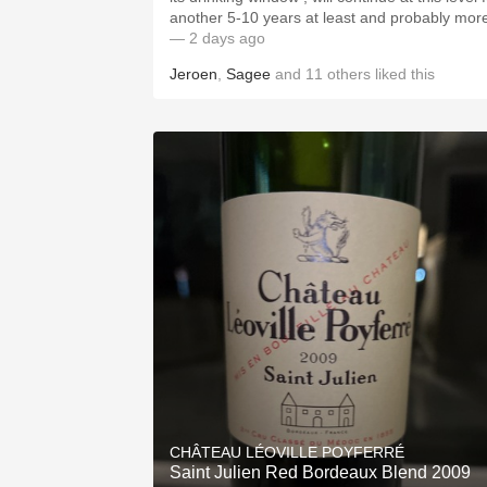
another 5-10 years at least and probably mor
— 2 days ago
Jeroen
,
Sagee
and
11
others
liked this
CHÂTEAU LÉOVILLE POYFERRÉ
Saint Julien Red Bordeaux Blend 2009