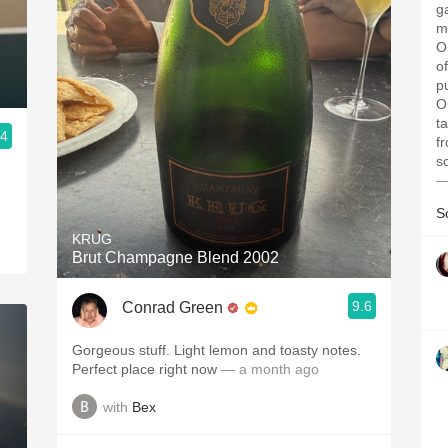
g
me
O
o
p
O
t
.4
f
s
—
S
KRUG
Brut Champagne Blend 2002
9.6
Conrad Green
Gorgeous stuff. Light lemon and toasty notes.
Perfect place right now
— a month ago
with
Bex