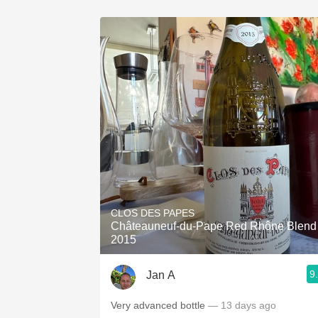
CLOS DES PAPES
Châteauneuf-du-Pape Red Rhône Blend
2015
9
Jan A
Very advanced bottle
— 13 days ago