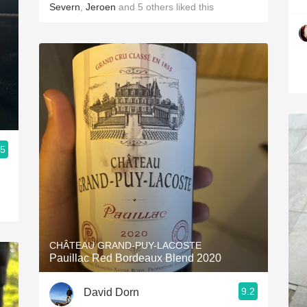
Severn
,
Jeroen
and
5
others
liked this
.5
CHÂTEAU GRAND-PUY-LACOSTE
Pauillac Red Bordeaux Blend 2020
9.2
David Dorn