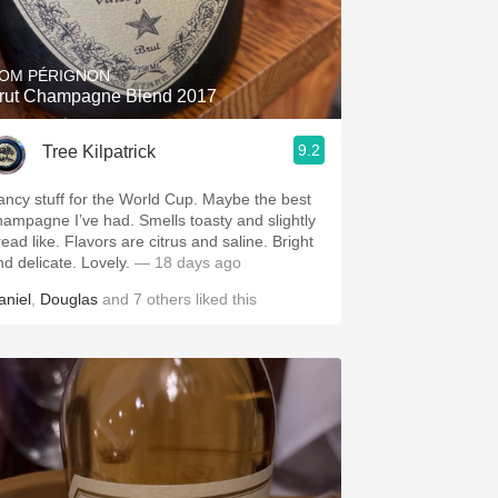
Hops
Sour Beer
OM PÉRIGNON
rut Champagne Blend 2017
Islay
9.2
Tree Kilpatrick
Mezcal
ancy stuff for the World Cup. Maybe the best
hampagne I’ve had. Smells toasty and slightly
read like. Flavors are citrus and saline. Bright
nd delicate. Lovely.
— 18 days ago
aniel
,
Douglas
and
7
others
liked this