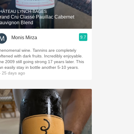
HÂTEAU LYNCH-BAGES
rand Cru Classé Pauillac Cabernet
auvignon Blend
9.7
Monis Mirza
henomenal wine. Tannins are completely
oftened with dark fruits. Incredibly enjoyable.
he 2009 still going strong 17 years later. This
an easily stay in bottle another 5-10 years.
 25 days ago