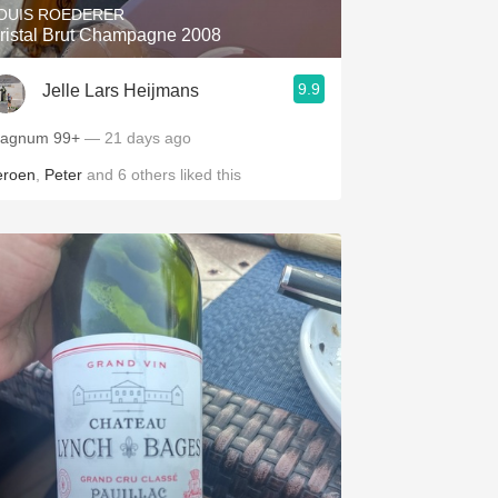
OUIS ROEDERER
ristal Brut Champagne 2008
9.9
Jelle Lars Heijmans
Magnum 99+
— 21 days ago
eroen
,
Peter
and
6
others
liked this