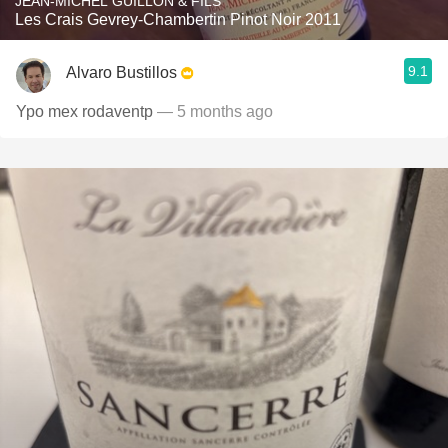
JEAN-MICHEL GUILLON & FILS
Les Crais Gevrey-Chambertin Pinot Noir 2011
9.1
Alvaro Bustillos
Ypo mex rodaventp
— 5 months ago