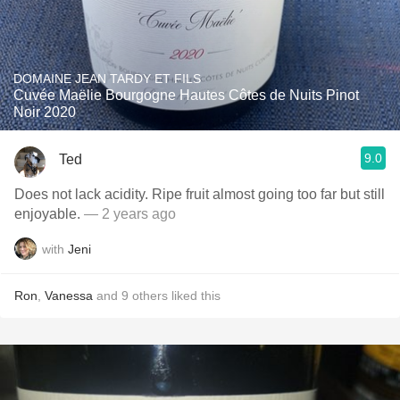
DOMAINE JEAN TARDY ET FILS
Cuvée Maëlie Bourgogne Hautes Côtes de Nuits Pinot
Noir 2020
9.0
Ted
Does not lack acidity. Ripe fruit almost going too far but still
enjoyable.
— 2 years ago
with
Jeni
Ron
,
Vanessa
and
9
others
liked this