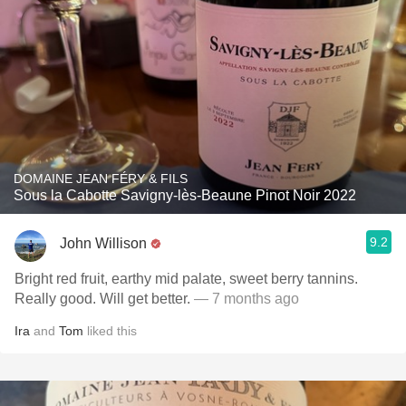
DOMAINE JEAN FÉRY & FILS
Sous la Cabotte Savigny-lès-Beaune Pinot Noir 2022
9.2
John Willison
Bright red fruit, earthy mid palate, sweet berry tannins.
Really good. Will get better.
— 7 months ago
Ira
and
Tom
liked this