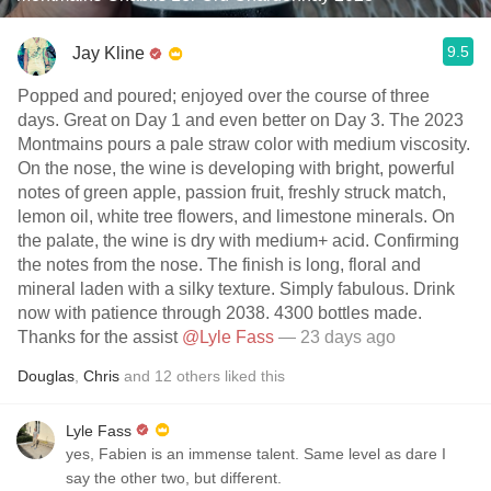
9.5
Jay Kline
Popped and poured; enjoyed over the course of three
days. Great on Day 1 and even better on Day 3. The 2023
Montmains pours a pale straw color with medium viscosity.
On the nose, the wine is developing with bright, powerful
notes of green apple, passion fruit, freshly struck match,
lemon oil, white tree flowers, and limestone minerals. On
the palate, the wine is dry with medium+ acid. Confirming
the notes from the nose. The finish is long, floral and
mineral laden with a silky texture. Simply fabulous. Drink
now with patience through 2038. 4300 bottles made.
Thanks for the assist
@Lyle Fass
— 23 days ago
Douglas
,
Chris
and
12
others
liked this
Lyle Fass
yes, Fabien is an immense talent. Same level as dare I
say the other two, but different.