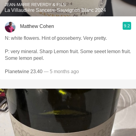
JEAN-MARIE REVERDY & FILS
La Villaudière Sancerre Sauvignon Blanc 2024
9.2
Matthew Cohen
N: white flowers. Hint of gooseberry. Very pretty.
P: very mineral. Sharp Lemon fruit. Some seeet lemon fruit.
Some lemon peel.
Planetwine 23.40
— 5 months ago