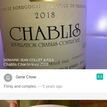
DOMAINE JEAN COLLET & FILS
Chablis Chardonnay 2018
9.0
Gene Chow
Flinty and complex.
— 5 years ago