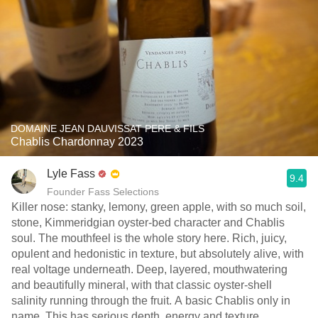
DOMAINE JEAN DAUVISSAT PERE & FILS
Chablis Chardonnay 2023
Lyle Fass
9.4
Founder Fass Selections
Killer nose: stanky, lemony, green apple, with so much soil,
stone, Kimmeridgian oyster-bed character and Chablis
soul. The mouthfeel is the whole story here. Rich, juicy,
opulent and hedonistic in texture, but absolutely alive, with
real voltage underneath. Deep, layered, mouthwatering
and beautifully mineral, with that classic oyster-shell
salinity running through the fruit. A basic Chablis only in
name. This has serious depth, energy and texture.