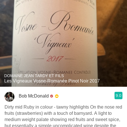
DOMAINE JEAN TARDY ET FILS
Les Vigneaux Vosne-Romanée Pinot Noir 2017
9.0
Bob McDonald
Dirty mid Ruby in colour - tawny highlights On the nose red
fruits (strawberries) with a touch of barnyard. A light to
medium weight palate showing red fruits and sweet spice,
but essentially a simple uncomplicated wine despite the