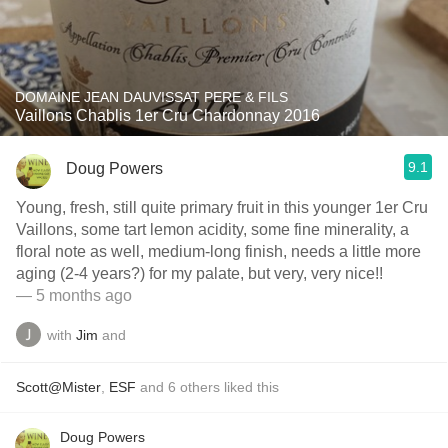
DOMAINE JEAN DAUVISSAT PERE & FILS
Vaillons Chablis 1er Cru Chardonnay 2016
9.1
Doug Powers
Young, fresh, still quite primary fruit in this younger 1er Cru
Vaillons, some tart lemon acidity, some fine minerality, a
floral note as well, medium-long finish, needs a little more
aging (2-4 years?) for my palate, but very, very nice!!
— 5 months ago
with
Jim
and
Scott@Mister
,
ESF
and
6
others
liked this
Doug Powers