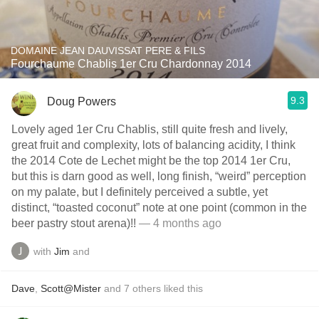
DOMAINE JEAN DAUVISSAT PERE & FILS
Fourchaume Chablis 1er Cru Chardonnay 2014
9.3
Doug Powers
Lovely aged 1er Cru Chablis, still quite fresh and lively,
great fruit and complexity, lots of balancing acidity, I think
the 2014 Cote de Lechet might be the top 2014 1er Cru,
but this is darn good as well, long finish, “weird” perception
on my palate, but I definitely perceived a subtle, yet
distinct, “toasted coconut” note at one point (common in the
beer pastry stout arena)!!
— 4 months ago
with
Jim
and
Dave
,
Scott@Mister
and
7
others
liked this