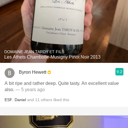
DOMAINE JEAN TARDY ET FILS
Les Athets Chambolle-Musigny Pinot Noir 2013
9.2
Byron Hewett
A bit ripe and rather deep. Quite tasty. An excellent value
also.
— 5 years ago
ESF
,
Daniel
and
11
others
liked this