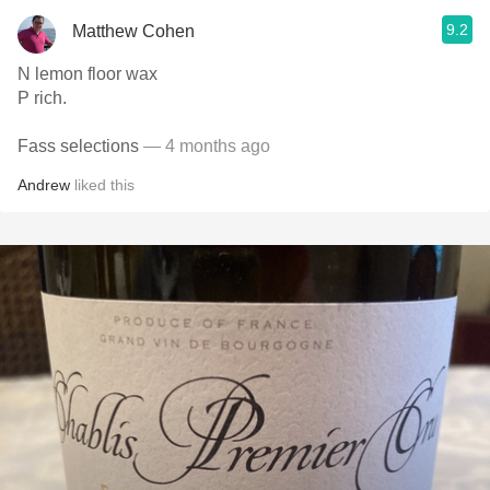
9.2
Matthew Cohen
N lemon floor wax
P rich.
Fass selections
— 4 months ago
Andrew
liked this