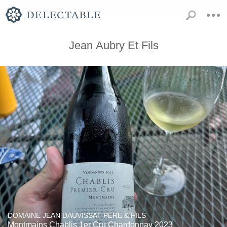
Jean Aubry Et Fils
DOMAINE JEAN DAUVISSAT PERE & FILS
Montmains Chablis 1er Cru Chardonnay 2023