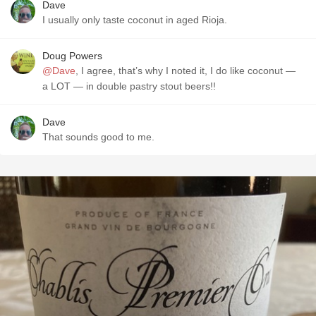
Dave
I usually only taste coconut in aged Rioja.
Doug Powers
@Dave
, I agree, that’s why I noted it, I do like coconut —
a LOT — in double pastry stout beers!!
Dave
That sounds good to me.