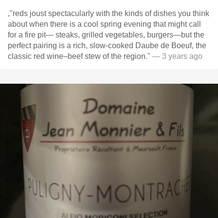
,"reds joust spectacularly with the kinds of dishes you think
about when there is a cool spring evening that might call
for a fire pit— steaks, grilled vegetables, burgers—but the
perfect pairing is a rich, slow-cooked Daube de Boeuf, the
classic red wine–beef stew of the region."
— 3 years ago