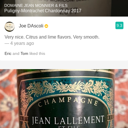
DOMAINE JEAN MONNIER & FILS
Puligny-Montrachet Chardonnay 2017
9.3
Joe DAscoli
Very nice. Citrus and lime flavors. Very smooth.
— 4 years ago
Eric
and
Tom
liked this