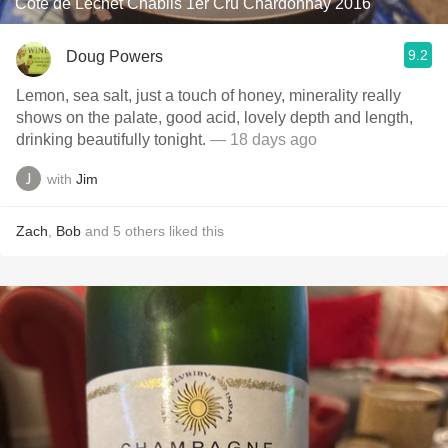
Cote de Lechet Chablis 1er Cru Chardonnay 2016
9.2
Doug Powers
Lemon, sea salt, just a touch of honey, minerality really
shows on the palate, good acid, lovely depth and length,
drinking beautifully tonight.
— 18 days ago
with
Jim
Zach
,
Bob
and
5
others
liked this