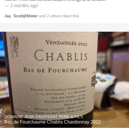
— 2 months ago
Jay
,
Scott@Mister
and
2
others
liked this
DOMAINE JEAN DAUVISSAT PERE & FILS
Bas de Fourchaume Chablis Chardonnay 2022