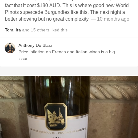
fact that it cost $180 AUD. This is where good new World
Pinots supercede Burgundies like this. The next night a
better showing but no great complexity.
— 10 months ago
Tom
,
Ira
and
15
others
liked this
Anthony De Blasi
Price inflation on French and Italian wines is a big
issue