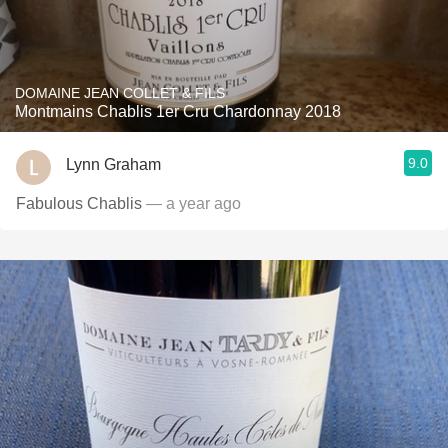
DOMAINE JEAN COLLET & FILS
Montmains Chablis 1er Cru Chardonnay 2018
9.0
Lynn Graham
Fabulous Chablis
— a year ago