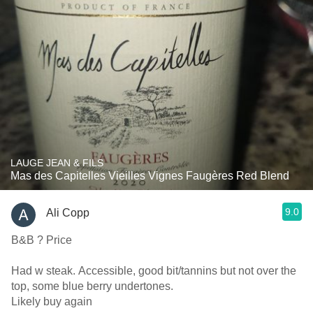
LAUGE JEAN & FILS
Mas des Capitelles Vieilles Vignes Faugères Red Blend
9.0
Ali Copp
B&B ? Price
Had w steak. Accessible, good bit/tannins but not over the
top, some blue berry undertones.
Likely buy again