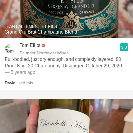
JEAN LALLEMENT ET FILS
Grand Cru Brut Champagne Blend
Tom Elliot
9.3
Founder Northwest Wines
Full-bodied, just dry enough, and complexly layered. 80
Pinot Noir, 20 Chardonnay. Disgorged October 29, 2020.
— 5 years ago
David
liked this