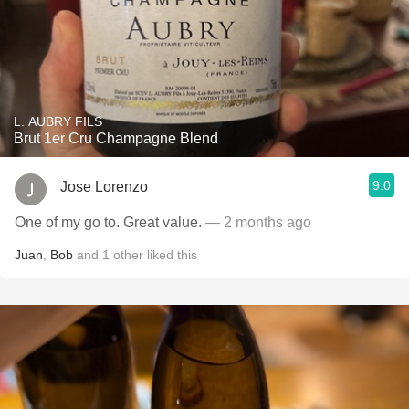
L. AUBRY FILS
Brut 1er Cru Champagne Blend
9.0
Jose Lorenzo
One of my go to. Great value.
— 2 months ago
Juan
,
Bob
and
1
other
liked this