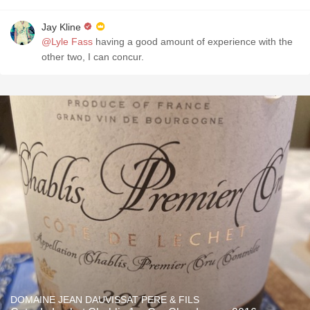
Jay Kline
@Lyle Fass
having a good amount of experience with the
other two, I can concur.
DOMAINE JEAN DAUVISSAT PERE & FILS