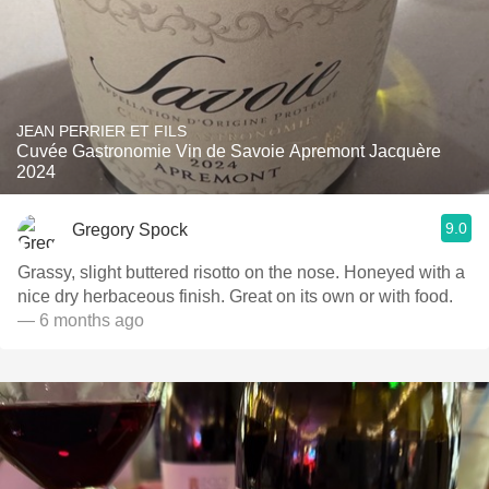
JEAN PERRIER ET FILS
Cuvée Gastronomie Vin de Savoie Apremont Jacquère
2024
9.0
Gregory Spock
Grassy, slight buttered risotto on the nose. Honeyed with a
nice dry herbaceous finish. Great on its own or with food.
— 6 months ago