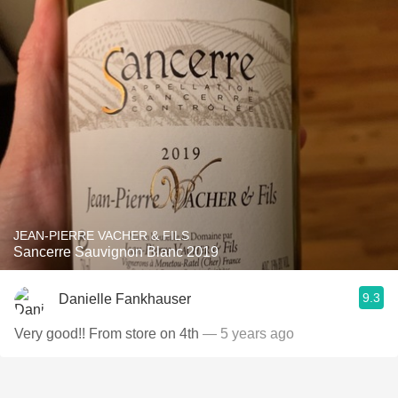
JEAN-PIERRE VACHER & FILS
Sancerre Sauvignon Blanc 2019
9.3
Danielle Fankhauser
Very good!! From store on 4th
— 5 years ago