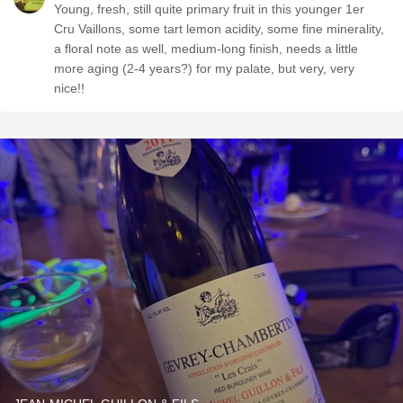
Young, fresh, still quite primary fruit in this younger 1er
Cru Vaillons, some tart lemon acidity, some fine minerality,
a floral note as well, medium-long finish, needs a little
more aging (2-4 years?) for my palate, but very, very
nice!!