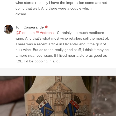
wine stores recently i have the impression some are not
doing that well. And there were a couple which
closed.
Tom Casagrande
@Pinotman /// Andreas
- Certainly too much mediocre
wine. And that’s what most wine retailers sell the most of.
There was a recent article in Decanter about the glut of
bulk wine. But as to the really good stuff, I think it may be
a more nuanced issue. If I lived near a store as good as
K&L, I’d be popping in a lot!