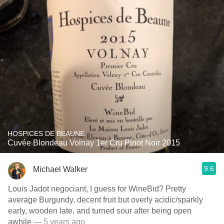
HOSPICES DE BEAUNE
Cuvée Blondeau Volnay 1er Cru Pinot Noir 2015
9.6
Michael Walker
Louis Jadot negociant, I guess for WineBid? Pretty
average Burgundy, decent fruit but overly acidic/sparkly
early, wooden late, and turned sour after being open
awhile
— 5 years ago