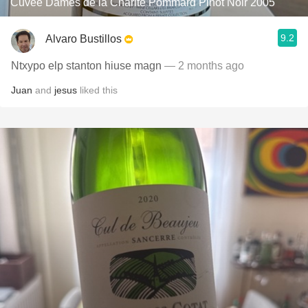
Cuvée Dames de la Charité Pommard Pinot Noir 2005
9.2
Alvaro Bustillos
Ntxypo elp stanton hiuse magn
— 2 months ago
Juan
and
jesus
liked this