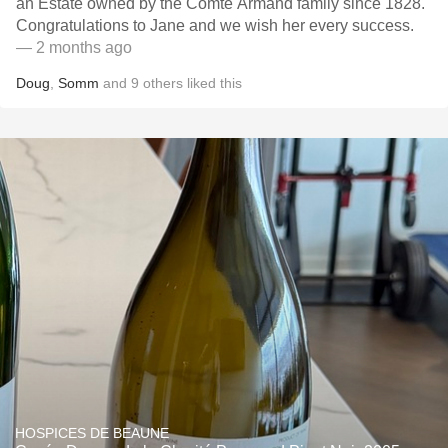
an Estate owned by the Comte Armand family since 1828.
Congratulations to Jane and we wish her every success.
— 2 months ago
Doug
,
Somm
and
9
others
liked this
HOSPICES DE BEAUNE