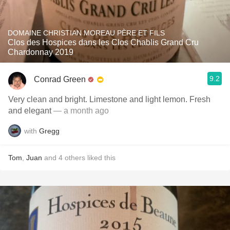
DOMAINE CHRISTIAN MOREAU PÈRE ET FILS
Clos des Hospices dans les Clos Chablis Grand Cru
Chardonnay 2019
9.2
Conrad Green
Very clean and bright. Limestone and light lemon. Fresh
and elegant
— a month ago
with
Gregg
Tom
,
Juan
and
4
others
liked this