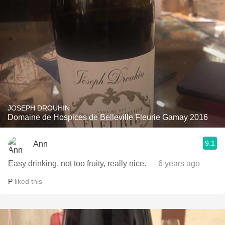
JOSEPH DROUHIN
Domaine de Hospices de Belleville Fleurie Gamay 2016
9.1
Ann
Easy drinking, not too fruity, really nice.
— 6 years ago
P
liked this