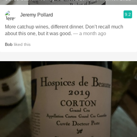
9.2
Jeremy Pollard
More catchup wines, different dinner. Don’t recall much
about this one, but it was good.
— a month ago
Bob
liked this