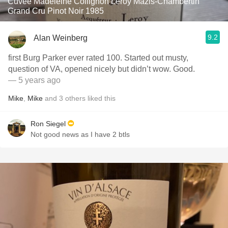
Cuvée Madeleine Collignon Leroy Mazis-Chambertin
Grand Cru Pinot Noir 1985
9.2
Alan Weinberg
first Burg Parker ever rated 100. Started out musty,
question of VA, opened nicely but didn’t wow. Good.
— 5 years ago
Mike
,
Mike
and
3
others
liked this
Ron Siegel
Not good news as I have 2 btls