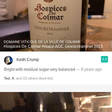
DOMAINE VITICOLE DE LA VILLE DE COLMAR
Hospices De Colmar Alsace AOC Gewürztraminer 2015
9.0
Keith Crump
Bright with residual sugar very balanced
— 6 years ago
Ted
,
A.
and
22
others
liked this