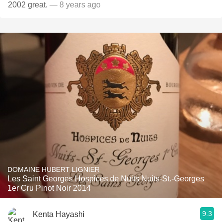
2002 great.
— 8 years ago
DOMAINE HUBERT LIGNIER
Les Saint Georges Hospices de Nuits Nuits-St.-Georges
1er Cru Pinot Noir 2014
9.3
Kenta Hayashi