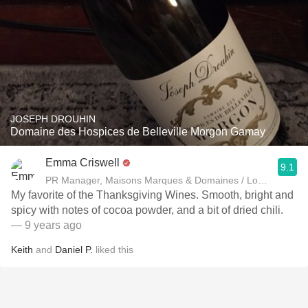
JOSEPH DROUHIN
Domaine des Hospices de Belleville Morgon Gamay
Emma Criswell
9.1
PR Manager, Maisons Marques & Domaines / Louis Roeder
My favorite of the Thanksgiving Wines. Smooth, bright and
spicy with notes of cocoa powder, and a bit of dried chili.
— 9 years ago
Keith
and
Daniel P.
liked this