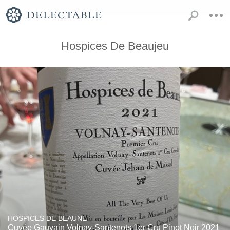
Hospices De Beaujeu
HOSPICES DE BEAUNE
Cuvée Gauvain Volnay-Santenots 1er Cru Pinot Noir 2021