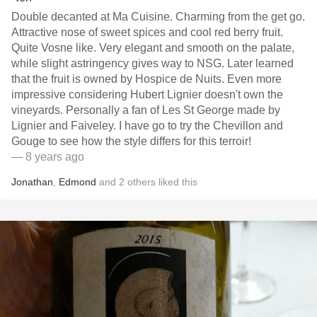
Double decanted at Ma Cuisine. Charming from the get go.
Attractive nose of sweet spices and cool red berry fruit.
Quite Vosne like. Very elegant and smooth on the palate,
while slight astringency gives way to NSG. Later learned
that the fruit is owned by Hospice de Nuits. Even more
impressive considering Hubert Lignier doesn't own the
vineyards. Personally a fan of Les St George made by
Lignier and Faiveley. I have go to try the Chevillon and
Gouge to see how the style differs for this terroir!
— 8 years ago
Jonathan
,
Edmond
and
2
others
liked this