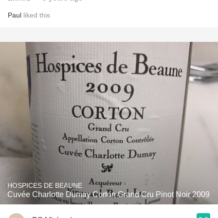
Paul
liked this
HOSPICES DE BEAUNE
Cuvée Charlotte Dumay Corton Grand Cru Pinot Noir 2009