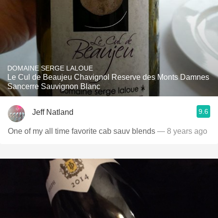
DOMAINE SERGE LALOUE
Le Cul de Beaujeu Chavignol Reserve des Monts Damnes
Sancerre Sauvignon Blanc
9.6
Jeff Natland
One of my all time favorite cab sauv blends
— 8 years ago