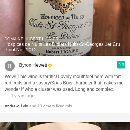
DOMAINE HUBERT LIGNIER
Hospices de Nuits Les Didiers Nuits-St-Georges 1er Cru
Pinot Noir 2012
9.3
Byron Hewett
Wow! This wine is terrific! Lovely mouthfeel here with tart
red fruits and a savory/Sous Bois character that makes me
wonder if whole cluster was used. Long and complex.
— 4 years ago
Andrew
,
Lyle
and
13
others
liked this