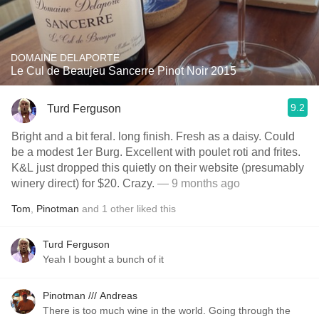
DOMAINE DELAPORTE
Le Cul de Beaujeu Sancerre Pinot Noir 2015
9.2
Turd Ferguson
Bright and a bit feral. long finish. Fresh as a daisy. Could
be a modest 1er Burg. Excellent with poulet roti and frites.
K&L just dropped this quietly on their website (presumably
winery direct) for $20. Crazy.
— 9 months ago
Tom
,
Pinotman
and
1
other
liked this
Turd Ferguson
Yeah I bought a bunch of it
Pinotman /// Andreas
There is too much wine in the world. Going through the