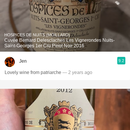
HOSPICES DE NUITS (MOILLARD)
Cuvée Bernard Delesclaches Les Vignerondes Nuits-
Saint-Georges 1er Cru Pinot Noir 2016
9.2
Jen
Lovely wine from patriarche
— 2 years ago