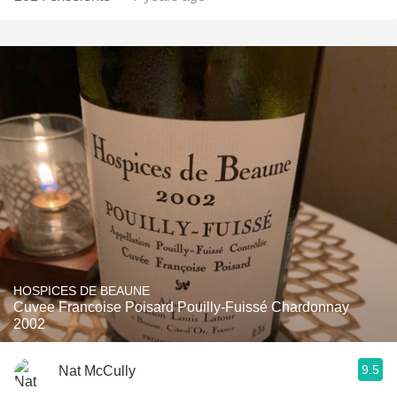
HOSPICES DE BEAUNE
Cuvee Francoise Poisard Pouilly-Fuissé Chardonnay
2002
9.5
Nat McCully