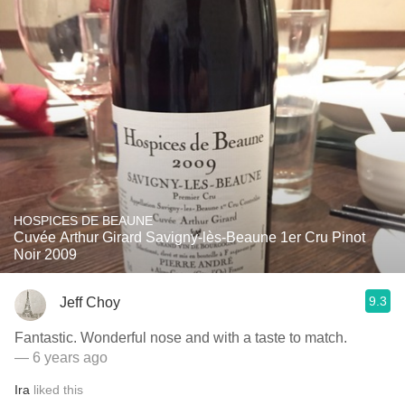
HOSPICES DE BEAUNE
Cuvée Arthur Girard Savigny-lès-Beaune 1er Cru Pinot
Noir 2009
9.3
Jeff Choy
Fantastic. Wonderful nose and with a taste to match.
— 6 years ago
Ira
liked this