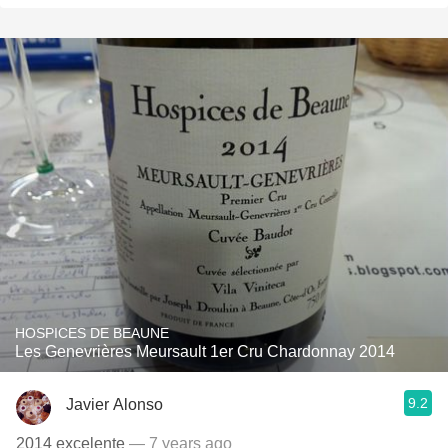
HOSPICES DE BEAUNE
Les Genevrières Meursault 1er Cru Chardonnay 2014
9.2
Javier Alonso
2014 excelente
— 7 years ago