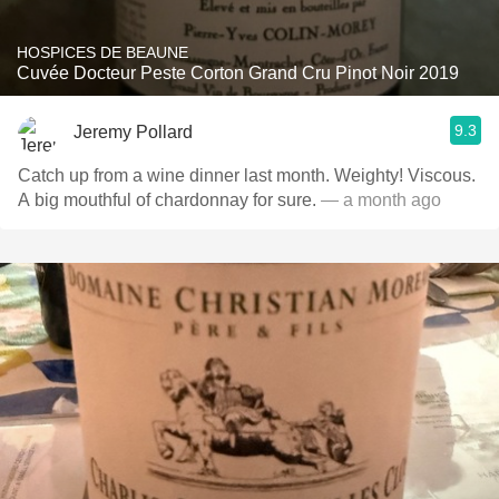
HOSPICES DE BEAUNE
Cuvée Docteur Peste Corton Grand Cru Pinot Noir 2019
9.3
Jeremy Pollard
Catch up from a wine dinner last month. Weighty! Viscous.
A big mouthful of chardonnay for sure.
— a month ago