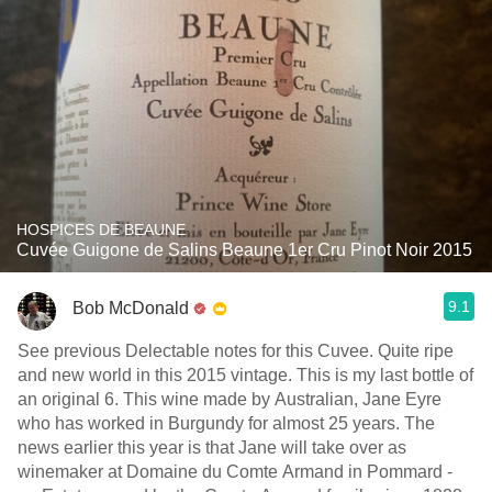
HOSPICES DE BEAUNE
Cuvée Guigone de Salins Beaune 1er Cru Pinot Noir 2015
9.1
Bob McDonald
See previous Delectable notes for this Cuvee. Quite ripe
and new world in this 2015 vintage. This is my last bottle of
an original 6. This wine made by Australian, Jane Eyre
who has worked in Burgundy for almost 25 years. The
news earlier this year is that Jane will take over as
winemaker at Domaine du Comte Armand in Pommard -