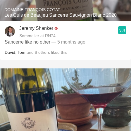
DOMAINE FRANÇOIS COTAT
Les Culs de Beaujeu Sancerre Sauvignon Blanc 2020
Jeremy Shanker
9.4
Sommelier at RN74
Sancerre like no other
— 5 months ago
David
,
Tom
and
8
others
liked this