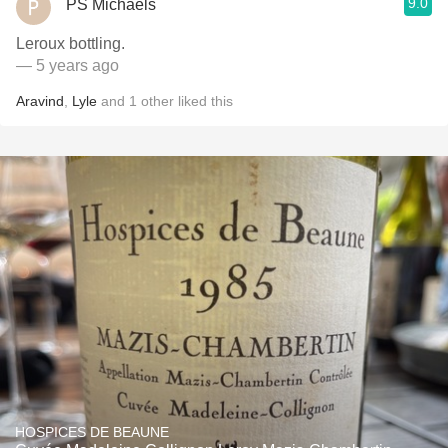
9.0
PS Michaels
Leroux bottling.
— 5 years ago
Aravind
,
Lyle
and
1
other
liked this
HOSPICES DE BEAUNE