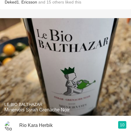
Deked1
,
Ericsson
and
15
others
liked this
LE BIO BALTHAZAR
Minervois Syrah Grenache Noir
10
Rio Kara Herbik