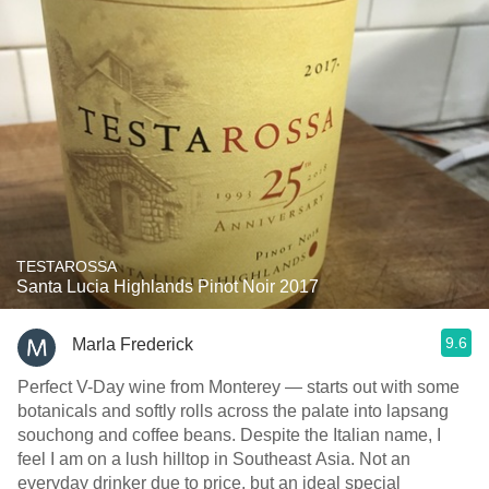
TESTAROSSA
Santa Lucia Highlands Pinot Noir 2017
9.6
Marla Frederick
Perfect V-Day wine from Monterey — starts out with some
botanicals and softly rolls across the palate into lapsang
souchong and coffee beans. Despite the Italian name, I
feel I am on a lush hilltop in Southeast Asia. Not an
everyday drinker due to price, but an ideal special