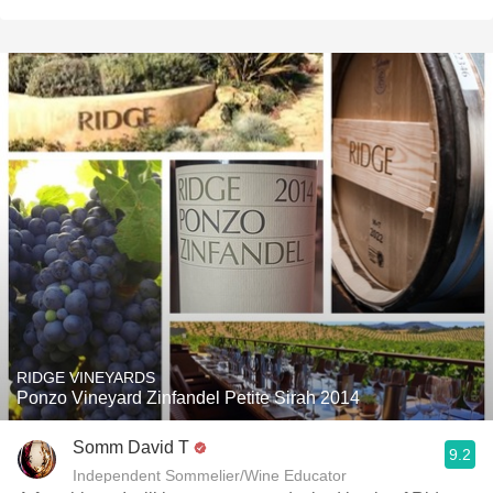
RIDGE VINEYARDS
Ponzo Vineyard Zinfandel Petite Sirah 2014
Somm David T
9.2
Independent Sommelier/Wine Educator