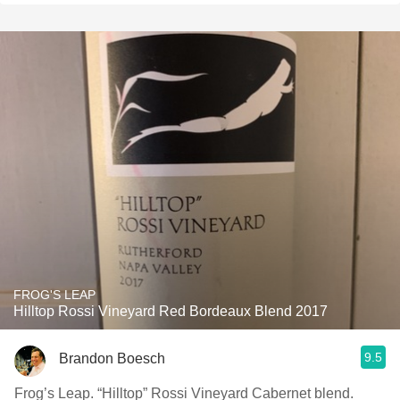
FROG'S LEAP
Hilltop Rossi Vineyard Red Bordeaux Blend 2017
9.5
Brandon Boesch
Frog’s Leap. “Hilltop” Rossi Vineyard Cabernet blend.