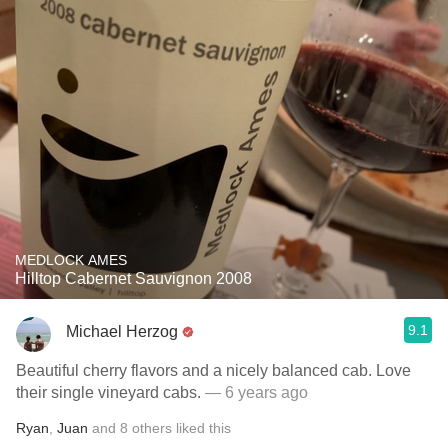
MEDLOCK AMES
Hilltop Cabernet Sauvignon 2008
9.1
Michael Herzog
Beautiful cherry flavors and a nicely balanced cab. Love
their single vineyard cabs.
— 6 years ago
Ryan
,
Juan
and
8
others
liked this