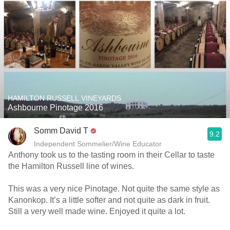
HAMILTON RUSSELL VINEYARDS
Ashbourne Pinotage 2016
Somm David T
9.2
Independent Sommelier/Wine Educator
Anthony took us to the tasting room in their Cellar to taste
the Hamilton Russell line of wines.
This was a very nice Pinotage. Not quite the same style as
Kanonkop. It’s a little softer and not quite as dark in fruit.
Still a very well made wine. Enjoyed it quite a lot.