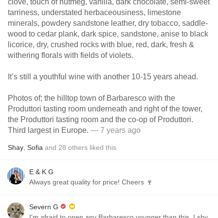
clove, touch of nutmeg, vanilla, dark chocolate, semi-sweet
tarriness, understated herbaceousiness, limestone
minerals, powdery sandstone leather, dry tobacco, saddle-
wood to cedar plank, dark spice, sandstone, anise to black
licorice, dry, crushed rocks with blue, red, dark, fresh &
withering florals with fields of violets.
It’s still a youthful wine with another 10-15 years ahead.
Photos of; the hilltop town of Barbaresco with the
Produttori tasting room underneath and right of the tower,
the Produttori tasting room and the co-op of Produttori.
Third largest in Europe.
— 7 years ago
Shay
,
Sofia
and
28
others
liked this
E & K G
Always great quality for price! Cheers 🍷
Severn G
I'm afraid to open any Barbaresco younger than this, I shy