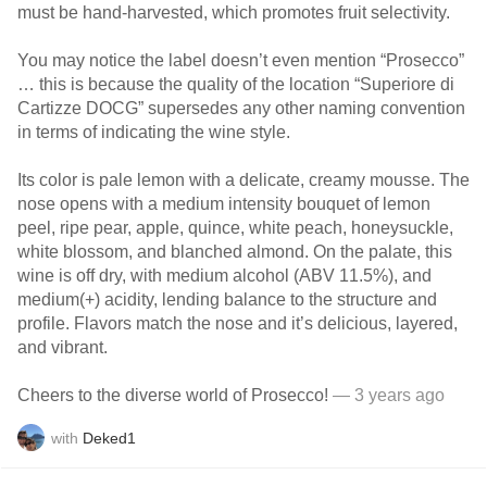
must be hand-harvested, which promotes fruit selectivity.
You may notice the label doesn’t even mention “Prosecco”
… this is because the quality of the location “Superiore di
Cartizze DOCG” supersedes any other naming convention
in terms of indicating the wine style.
Its color is pale lemon with a delicate, creamy mousse. The
nose opens with a medium intensity bouquet of lemon
peel, ripe pear, apple, quince, white peach, honeysuckle,
white blossom, and blanched almond. On the palate, this
wine is off dry, with medium alcohol (ABV 11.5%), and
medium(+) acidity, lending balance to the structure and
profile. Flavors match the nose and it’s delicious, layered,
and vibrant.
Cheers to the diverse world of Prosecco!
— 3 years ago
with
Deked1