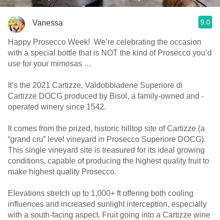
9.0
Vanessa
Happy Prosecco Week! We’re celebrating the occasion
with a special bottle that is NOT the kind of Prosecco you’d
use for your mimosas …
It’s the 2021 Cartizze, Valdobbiadene Superiore di
Cartizze DOCG produced by Bisol, a family-owned and -
operated winery since 1542.
It comes from the prized, historic hilltop site of Cartizze (a
“grand cru” level vineyard in Prosecco Superiore DOCG).
This single vineyard site is treasured for its ideal growing
conditions, capable of producing the highest quality fruit to
make highest quality Prosecco.
Elevations stretch up to 1,000+ ft offering both cooling
influences and increased sunlight interception, especially
with a south-facing aspect. Fruit going into a Cartizze wine