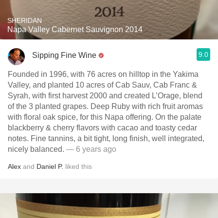
SHERIDAN
Napa Valley Cabernet Sauvignon 2014
9.0
Sipping Fine Wine
Founded in 1996, with 76 acres on hilltop in the Yakima
Valley, and planted 10 acres of Cab Sauv, Cab Franc &
Syrah, with first harvest 2000 and created L’Orage, blend
of the 3 planted grapes. Deep Ruby with rich fruit aromas
with floral oak spice, for this Napa offering. On the palate
blackberry & cherry flavors with cacao and toasty cedar
notes. Fine tannins, a bit tight, long finish, well integrated,
nicely balanced.
— 6 years ago
Alex
and
Daniel P.
liked this