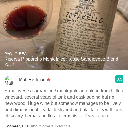
PAOLO BEA
Riserva Pipparello Montefalco Rosso Sangiovese Blend
2017
9.5
Matt Perlman
Sangiovese / sagrantino / montepulciano blend from hilltop
vineyard, several years of tank and cask ageing but no
new wood. Huge wine but somehow manages to be lively
and dimensional. Dark, fleshy red and black fruits with lots
of savory, herbal and floral elements
— 2 years ago
Pooneet
,
ESF
and
8
others
liked this