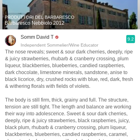
PRODUTTORI DEL BARBARESCO
Barbaresco Nebbiolo 2012
Somm David T
9.2
Independent Sommelier/Wine Educator
The nose reveals; sweet & sour dark cherries, deeply, ripe
& juicy strawberries, rhubarb & cranberry crossing, plum
liqueur, blackberries, blueberries, candied raspberries,
dark chocolate, limestone minerals, sandstone, anise to
black licorice, dry, crushed rocks with blue, red, dark, fresh
& withering florals with fields of violets.
The body is still firm, thick, grainy and full. The structure,
tension are still tight. The length and balance are working
their way into adolescence. Sweet & sour dark cherries,
deeply, ripe & juicy strawberries, black raspberries, juicy,
black plum, rhubarb & cranberry crossing, plum liqueur,
blackberries, blueberries, candied raspberries, caramel,