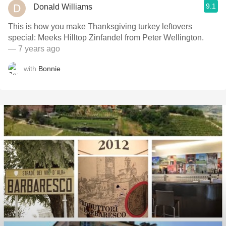
9.1
Donald Williams
This is how you make Thanksgiving turkey leftovers
special: Meeks Hilltop Zinfandel from Peter Wellington.
— 7 years ago
with
Bonnie