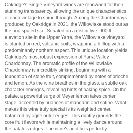
Oakridge's Single Vineyard wines are renowned for their
stunning transparency, allowing the unique characteristics
of each vintage to shine through. Among the Chardonnays
produced by Oakridge in 2021, the Willowlake stood out as
the undisputed star. Situated on a distinctive, 900 ft
elevation site in the Upper Yarra, the Willowlake vineyard
is planted on red, volcanic soils, wrapping a hilltop with a
predominantly northern aspect. This unique location yields
Oakridge's most robust expression of Yarra Valley
Chardonnay. The aromatic profile of the Willowlake
Chardonnay is incredibly striking, beginning with a
foundation of stone fruit, complemented by notes of brioche
and lemon. As the wine breathes in the glass, a subtle oak
character emerges, revealing hints of baking spice. On the
palate, a powerful surge of Meyer lemon takes center
stage, accented by nuances of mandarin and saline. What
makes this wine truly special is its weighted center,
balanced by agile outer edges. This duality grounds the
core fruit flavors while maintaining a lively dance around
the palate's edges. The wine's acidity is perfectly