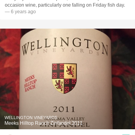
occasion wine, particularly one falling on Friday fish day.
— 6 years ago
WELLINGTON VINEYARDS
Meeks Hilltop Ranch Zinfandel 2011