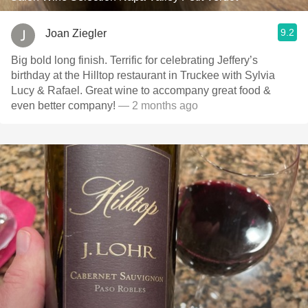
9.2
Joan Ziegler
Big bold long finish. Terrific for celebrating Jeffery’s
birthday at the Hilltop restaurant in Truckee with Sylvia
Lucy & Rafael. Great wine to accompany great food &
even better company!
— 2 months ago