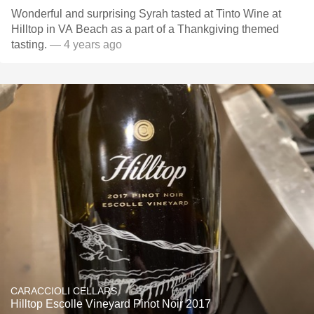
Wonderful and surprising Syrah tasted at Tinto Wine at
Hilltop in VA Beach as a part of a Thankgiving themed
tasting.
— 4 years ago
CARACCIOLI CELLARS
Hilltop Escolle Vineyard Pinot Noir 2017