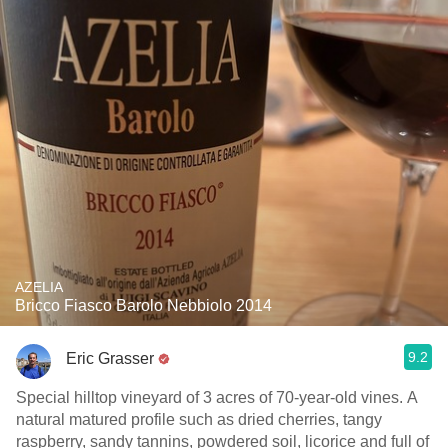
AZELIA
Bricco Fiasco Barolo Nebbiolo 2014
9.2
Eric Grasser
Special hilltop vineyard of 3 acres of 70-year-old vines. A
natural matured profile such as dried cherries, tangy
raspberry, sandy tannins, powdered soil, licorice and full of