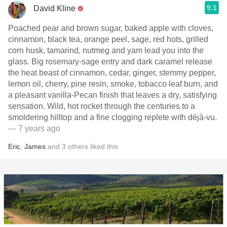
9.1
David Kline
Poached pear and brown sugar, baked apple with cloves,
cinnamon, black tea, orange peel, sage, red hots, grilled
corn husk, tamarind, nutmeg and yam lead you into the
glass. Big rosemary-sage entry and dark caramel release
the heat beast of cinnamon, cedar, ginger, stemmy pepper,
lemon oil, cherry, pine resin, smoke, tobacco leaf burn, and
a pleasant vanilla-Pecan finish that leaves a dry, satisfying
sensation. Wild, hot rocket through the centuries to a
smoldering hilltop and a fine clogging replete with déjà-vu.
— 7 years ago
Eric
,
James
and
3
others
liked this