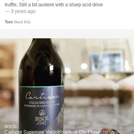
truffle. Still a bit austere with a sharp acid drive
— 3 years ago
Tom
liked this
BISOL
Cartizze Superiore Valdobbiadene Dry Prosecco