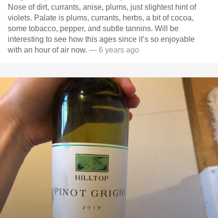
Nose of dirt, currants, anise, plums, just slightest hint of
violets. Palate is plums, currants, herbs, a bit of cocoa,
some tobacco, pepper, and subtle tannins. Will be
interesting to see how this ages since it’s so enjoyable
with an hour of air now.
— 6 years ago