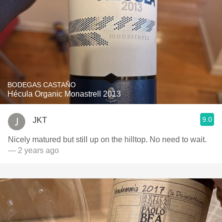
BODEGAS CASTAÑO
Hécula Organic Monastrell 2013
9.0
JKT
Nicely matured but still up on the hilltop. No need to wait.
— 2 years ago