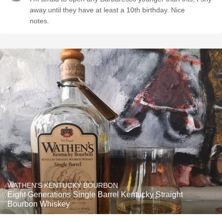
away until they have at least a 10th birthday. Nice
notes.
WATHEN'S KENTUCKY BOURBON
Eight Generations Single Barrel Kentucky Straight
Bourbon Whiskey