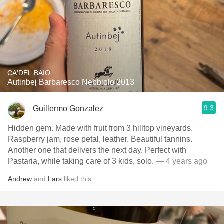
CA'DEL BAIO
Autinbej Barbaresco Nebbiolo 2013
9.3
Guillermo Gonzalez
Hidden gem. Made with fruit from 3 hilltop vineyards.
Raspberry jam, rose petal, leather. Beautiful tannins.
Another one that delivers the next day. Perfect with
Pastaria, while taking care of 3 kids, solo.
— 4 years ago
Andrew
and
Lars
liked this