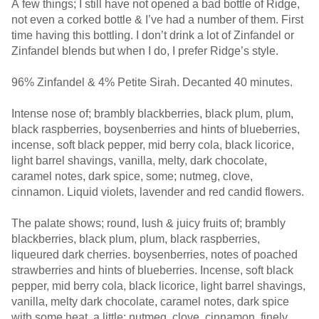
A few things; I still have not opened a bad bottle of Ridge,
not even a corked bottle & I’ve had a number of them. First
time having this bottling. I don’t drink a lot of Zinfandel or
Zinfandel blends but when I do, I prefer Ridge’s style.
96% Zinfandel & 4% Petite Sirah. Decanted 40 minutes.
Intense nose of; brambly blackberries, black plum, plum,
black raspberries, boysenberries and hints of blueberries,
incense, soft black pepper, mid berry cola, black licorice,
light barrel shavings, vanilla, melty, dark chocolate,
caramel notes, dark spice, some; nutmeg, clove,
cinnamon. Liquid violets, lavender and red candid flowers.
The palate shows; round, lush & juicy fruits of; brambly
blackberries, black plum, plum, black raspberries,
liqueured dark cherries. boysenberries, notes of poached
strawberries and hints of blueberries. Incense, soft black
pepper, mid berry cola, black licorice, light barrel shavings,
vanilla, melty dark chocolate, caramel notes, dark spice
with some heat, a little; nutmeg, clove, cinnamon, finely