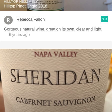
HILLTOP NESZMÉLY
Hilltop Pinot Grigio 2018
9.3
Rebecca Fallon
Gorgeous natural wine, great on its own, clear and light.
— 6 years ago