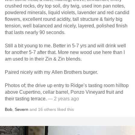
crushed rocks, dry top soil, dry twig, used iron pan notes,
powdered minerals, liquid violets, lavender and red candid
flowers, excellent round acidity, tall structure & fairly big
tension, well balanced and nicely, layered, polished finish
that lasts nearly 90 seconds.
Still a bit young to me. Better in 5-7 yrs and will drink well
for another 5-7 after that. More new wood use here than I
am used to in their Zin & Zin blends.
Paired nicely with my Allen Brothers burger.
Photos of; the drive up entry to Ridge’s tasting room hilltop
above Cupertino, cellar barrel, Ponzo Vineyard fruit and
their tasting terrace.
— 2 years ago
Bob
,
Severn
and
16
others
liked this