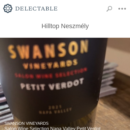
Hilltop Neszmély
SWANSON VINEYARDS
Salon Wine Selection Napa Valley Petit Verdot