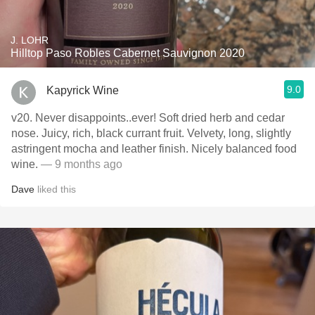
J. LOHR
Hilltop Paso Robles Cabernet Sauvignon 2020
9.0
Kapyrick Wine
v20. Never disappoints..ever! Soft dried herb and cedar
nose. Juicy, rich, black currant fruit. Velvety, long, slightly
astringent mocha and leather finish. Nicely balanced food
wine.
— 9 months ago
Dave
liked this