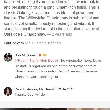
balanced, making its presence known in the mid-palate
and persisting through a long, umami-rich finish. This is
classic Oakridge - a harmonious blend of power and
finesse. The Willowlake Chardonnay is substantial and
serious, yet simultaneously refreshing and vibrant. It
stands as another testament to the exceptional value of
Oakridge's Chardonnay.
— 2 years ago
Paul
,
Severn
and
13
others
liked this
Bob McDonald
@Paul T- Huntington Beach
The winemaker here, Dave
Bicknell, is regarded as one of the best exponents of
Chardonnay in the country. His 864 series of Reserve
wines are worth seeking out.
Paul T, Missing My Beautiful Wife 24/7
Thanks Bob, will do