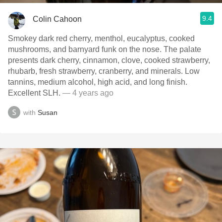
9.4
Colin Cahoon
Smokey dark red cherry, menthol, eucalyptus, cooked
mushrooms, and barnyard funk on the nose. The palate
presents dark cherry, cinnamon, clove, cooked strawberry,
rhubarb, fresh strawberry, cranberry, and minerals. Low
tannins, medium alcohol, high acid, and long finish.
Excellent SLH.
— 4 years ago
with
Susan