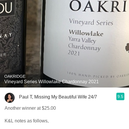
OAKRIDGE
Vineyard Series Willowlake Chardonnay 2021
9.5
Paul T, Missing My Beautiful Wife 24/7
Another winner at $25.00
K&L notes as follows,