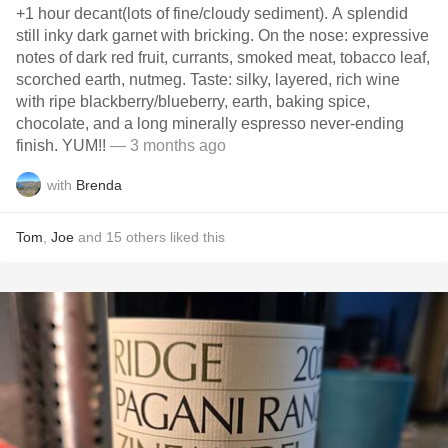
+1 hour decant(lots of fine/cloudy sediment). A splendid
still inky dark garnet with bricking. On the nose: expressive
notes of dark red fruit, currants, smoked meat, tobacco leaf,
scorched earth, nutmeg. Taste: silky, layered, rich wine
with ripe blackberry/blueberry, earth, baking spice,
chocolate, and a long minerally espresso never-ending
finish. YUM!!
— 3 months ago
with
Brenda
Tom
,
Joe
and
15
others
liked this