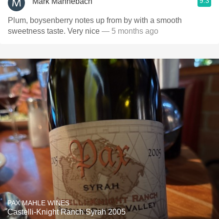
9.3
Mark Mannebach
Plum, boysenberry notes up from by with a smooth
sweetness taste. Very nice
— 5 months ago
PAX MAHLE WINES
Castelli-Knight Ranch Syrah 2005