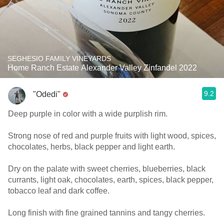
SEGHESIO FAMILY VINEYARDS
Home Ranch Estate Alexander Valley Zinfandel 2022
9.2
"Odedi"
Deep purple in color with a wide purplish rim.
Strong nose of red and purple fruits with light wood, spices,
chocolates, herbs, black pepper and light earth.
Dry on the palate with sweet cherries, blueberries, black
currants, light oak, chocolates, earth, spices, black pepper,
tobacco leaf and dark coffee.
Long finish with fine grained tannins and tangy cherries.