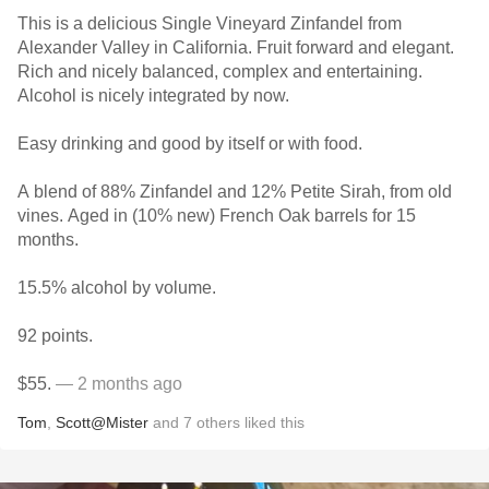
This is a delicious Single Vineyard Zinfandel from
Alexander Valley in California. Fruit forward and elegant.
Rich and nicely balanced, complex and entertaining.
Alcohol is nicely integrated by now.
Easy drinking and good by itself or with food.
A blend of 88% Zinfandel and 12% Petite Sirah, from old
vines. Aged in (10% new) French Oak barrels for 15
months.
15.5% alcohol by volume.
92 points.
$55.
— 2 months ago
Tom
,
Scott@Mister
and
7
others
liked this