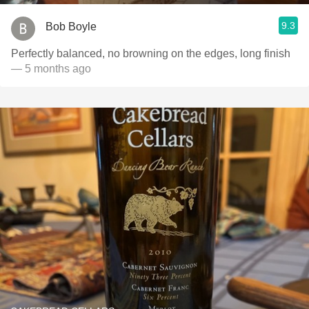
9.3
Bob Boyle
Perfectly balanced, no browning on the edges, long finish
— 5 months ago