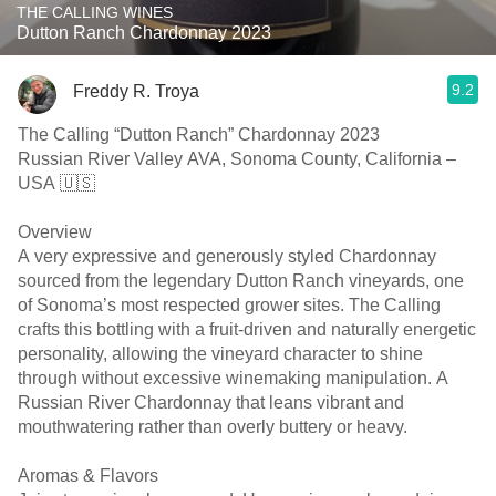
THE CALLING WINES
Dutton Ranch Chardonnay 2023
9.2
Freddy R. Troya
The Calling “Dutton Ranch” Chardonnay 2023
Russian River Valley AVA, Sonoma County, California –
USA 🇺🇸
Overview
A very expressive and generously styled Chardonnay
sourced from the legendary Dutton Ranch vineyards, one
of Sonoma’s most respected grower sites. The Calling
crafts this bottling with a fruit-driven and naturally energetic
personality, allowing the vineyard character to shine
through without excessive winemaking manipulation. A
Russian River Chardonnay that leans vibrant and
mouthwatering rather than overly buttery or heavy.
Aromas & Flavors