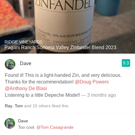
RIDGE VINEYARDS
Pagani Ranch Sonoma Valley Zinfandel Blend 2023
9.3
Dave
Found it! This is a light-handed Zin, and very delicious.
Thanks for the recommendation!
@Doug Powers
@Anthony De Blasi
Listening to a little Depeche Mode!!
— 3 months ago
Ray
,
Tom
and
15
others
liked this
Dave
Too cool.
@Tom Casagrande