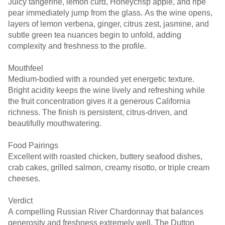
Juicy tangerine, lemon curd, Honeycrisp apple, and ripe
pear immediately jump from the glass. As the wine opens,
layers of lemon verbena, ginger, citrus zest, jasmine, and
subtle green tea nuances begin to unfold, adding
complexity and freshness to the profile.
Mouthfeel
Medium-bodied with a rounded yet energetic texture.
Bright acidity keeps the wine lively and refreshing while
the fruit concentration gives it a generous California
richness. The finish is persistent, citrus-driven, and
beautifully mouthwatering.
Food Pairings
Excellent with roasted chicken, buttery seafood dishes,
crab cakes, grilled salmon, creamy risotto, or triple cream
cheeses.
Verdict
A compelling Russian River Chardonnay that balances
generosity and freshness extremely well. The Dutton