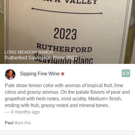
LONG MEADOW RANCH
Rutherford Sauvignon Blanc 2023
8.9
Sipping Fine Wine
Pale straw lemon color with aromas of tropical fruit, lime
citrus and grassy aromas. On the palate flavors of pear and
grapefruit with herb notes, vivid acidity. Medium+ finish,
ending with fruit, grassy noted and mineral tones.
— 4 months ago
Paul
liked this