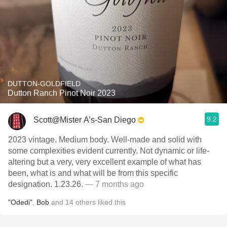
DUTTON-GOLDFIELD
Dutton Ranch Pinot Noir 2023
9.2
Scott@Mister A’s-San Diego
2023 vintage. Medium body. Well-made and solid with
some complexities evident currently. Not dynamic or life-
altering but a very, very excellent example of what has
been, what is and what will be from this specific
designation. 1.23.26.
— 7 months ago
"Odedi"
,
Bob
and
14
others
liked this