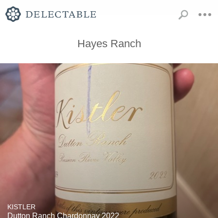
Hayes Ranch
KISTLER
Dutton Ranch Chardonnay 2022