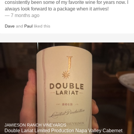
consistently been some of my favorite wine for years now. I
always look forward to a package when it arrives!
— 7 months ago
Dave
and
Paul
liked this
JAMIESON RANCH VINEYARDS
Double Lariat Limited Production Napa Valley Cabernet