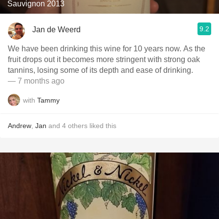
Sauvignon 2013
9.2
Jan de Weerd
We have been drinking this wine for 10 years now. As the
fruit drops out it becomes more stringent with strong oak
tannins, losing some of its depth and ease of drinking.
— 7 months ago
with
Tammy
Andrew
,
Jan
and
4
others
liked this