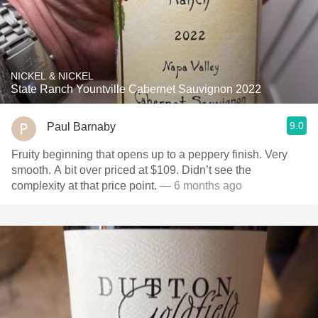
NICKEL & NICKEL
State Ranch Yountville Cabernet Sauvignon 2022
9.0
Paul Barnaby
Fruity beginning that opens up to a peppery finish. Very
smooth. A bit over priced at $109. Didn’t see the
complexity at that price point.
— 6 months ago