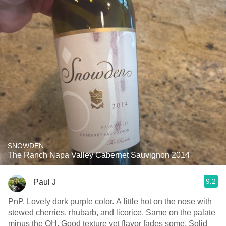
SNOWDEN
The Ranch Napa Valley Cabernet Sauvignon 2014
9.2
Paul J
PnP. Lovely dark purple color. A little hot on the nose with
stewed cherries, rhubarb, and licorice. Same on the palate
minus the OH. Good texture yet flavor fades some. Solid