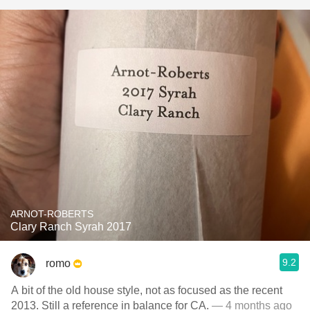
ARNOT-ROBERTS
Clary Ranch Syrah 2017
9.2
romo
A bit of the old house style, not as focused as the recent
2013. Still a reference in balance for CA.
— 4 months ago