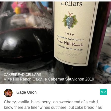
CAKEBREAD CELLARS
Vine Hill Ranch Oakville Cabernet Sauvignon 2019
9.2
Gage Orion
Cherry, vanilla, black berry.. on sweeter end of a cab. I
know there are finer wines out there, but cake bread has