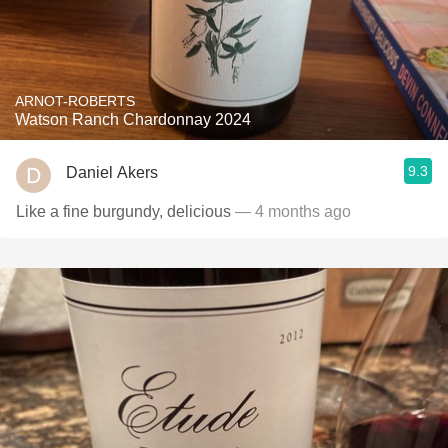
ARNOT-ROBERTS
Watson Ranch Chardonnay 2024
9.3
Daniel Akers
Like a fine burgundy, delicious
— 4 months ago