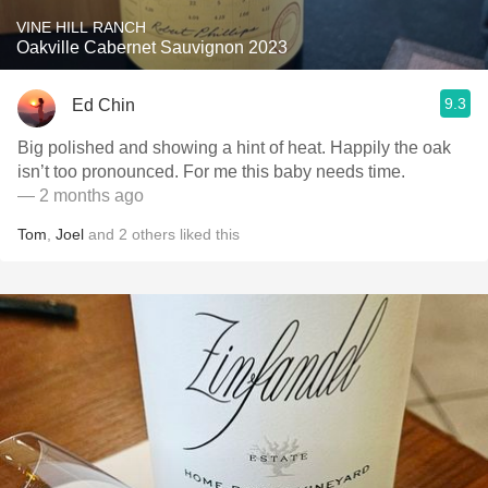
VINE HILL RANCH
Oakville Cabernet Sauvignon 2023
9.3
Ed Chin
Big polished and showing a hint of heat. Happily the oak
isn’t too pronounced. For me this baby needs time.
— 2 months ago
Tom
,
Joel
and
2
others
liked this