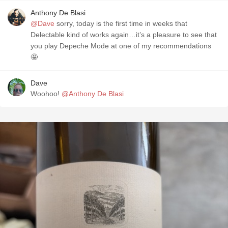
Anthony De Blasi
@Dave
sorry, today is the first time in weeks that
Delectable kind of works again…it’s a pleasure to see that
you play Depeche Mode at one of my recommendations
🤩
Dave
Woohoo!
@Anthony De Blasi