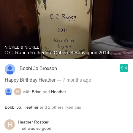
NICKEL & NICKEL
C.C. Ranch Rutherford Cabernet Sauvignon 2014
9.4
Bobbi Jo Broxson
Happy Birthday Heather
— 7 months ago
with
Brian
and
Heather
Bobbi Jo
,
Heather
and
2
others
liked this
Heather Rostker
That was so good!