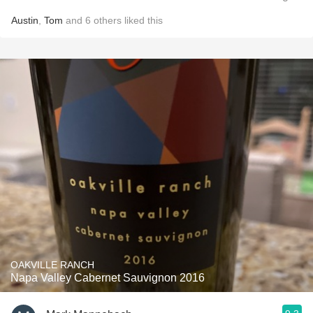
Austin
,
Tom
and
6
others
liked this
OAKVILLE RANCH
Napa Valley Cabernet Sauvignon 2016