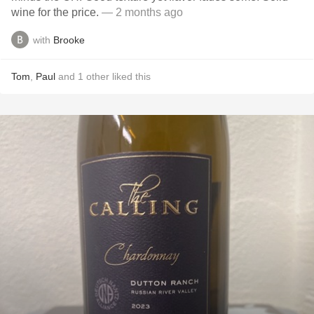
wine for the price.
— 2 months ago
with
Brooke
Tom
,
Paul
and
1
other
liked this