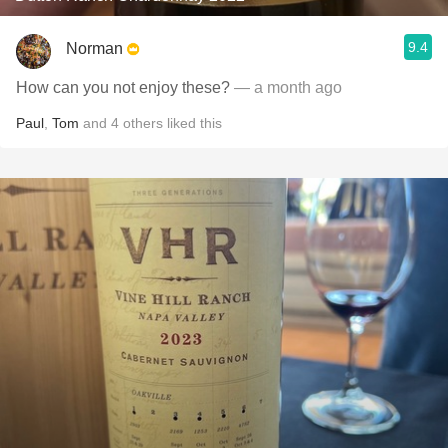
9.4
Norman
How can you not enjoy these?
— a month ago
Paul
,
Tom
and
4
others
liked this