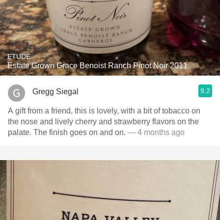
ETUDE
Estate Grown Grace Benoist Ranch Pinot Noir 2011
9.2
Gregg Siegal
A gift from a friend, this is lovely, with a bit of tobacco on
the nose and lively cherry and strawberry flavors on the
palate. The finish goes on and on.
— 4 months ago