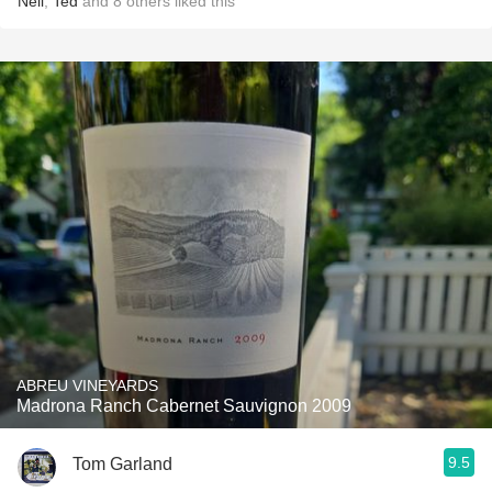
Neil
,
Ted
and
8
others
liked this
ABREU VINEYARDS
Madrona Ranch Cabernet Sauvignon 2009
9.5
Tom Garland