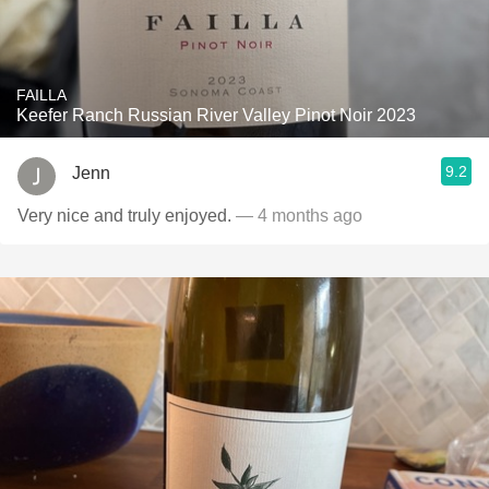
FAILLA
Keefer Ranch Russian River Valley Pinot Noir 2023
9.2
Jenn
Very nice and truly enjoyed.
— 4 months ago