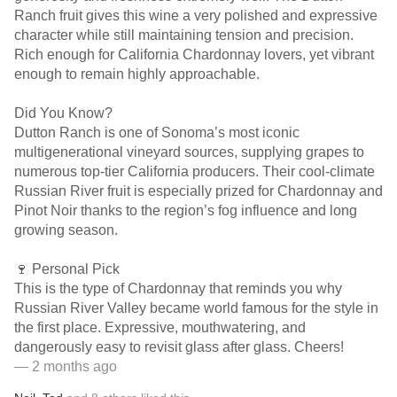
Ranch fruit gives this wine a very polished and expressive
character while still maintaining tension and precision.
Rich enough for California Chardonnay lovers, yet vibrant
enough to remain highly approachable.
Did You Know?
Dutton Ranch is one of Sonoma’s most iconic
multigenerational vineyard sources, supplying grapes to
numerous top-tier California producers. Their cool-climate
Russian River fruit is especially prized for Chardonnay and
Pinot Noir thanks to the region’s fog influence and long
growing season.
🍷 Personal Pick
This is the type of Chardonnay that reminds you why
Russian River Valley became world famous for the style in
the first place. Expressive, mouthwatering, and
dangerously easy to revisit glass after glass. Cheers!
— 2 months ago