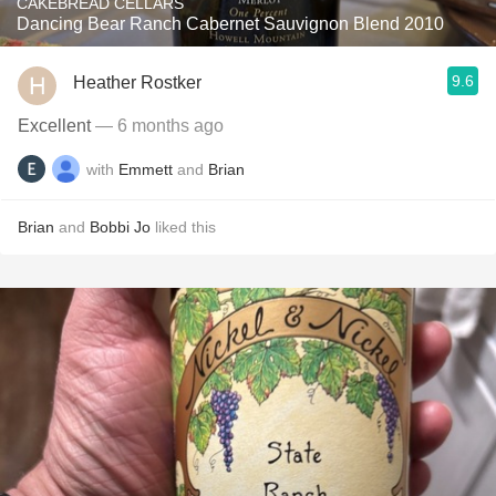
CAKEBREAD CELLARS
Dancing Bear Ranch Cabernet Sauvignon Blend 2010
9.6
Heather Rostker
Excellent
— 6 months ago
with
Emmett
and
Brian
Brian
and
Bobbi Jo
liked this