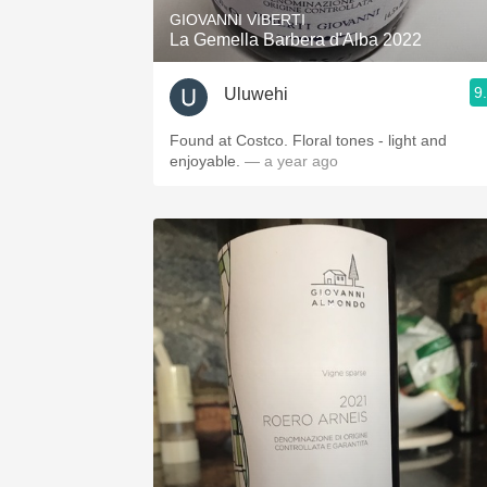
GIOVANNI VIBERTI
La Gemella Barbera d'Alba 2022
9
Uluwehi
Found at Costco. Floral tones - light and
enjoyable.
— a year ago