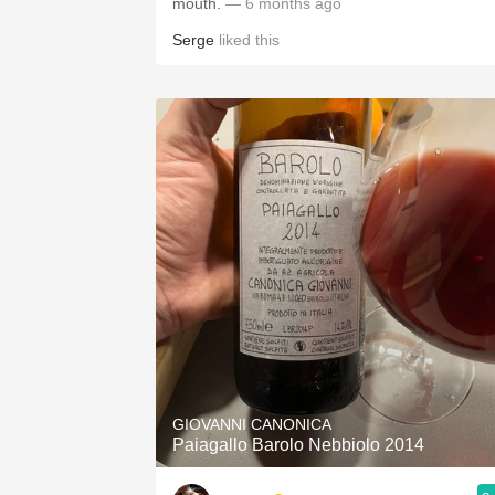
mouth.
— 6 months ago
Serge
liked this
GIOVANNI CANONICA
Paiagallo Barolo Nebbiolo 2014