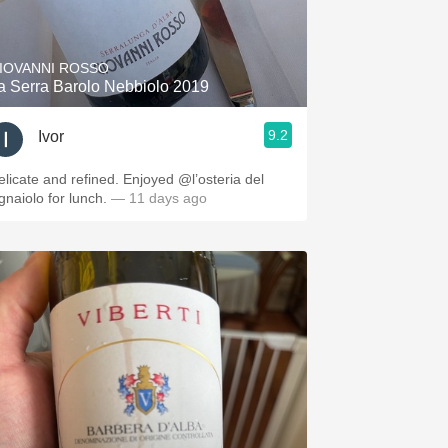
Hops
Sour Beer
IOVANNI ROSSO
a Serra Barolo Nebbiolo 2019
Islay
9.2
Ivor
Mezcal
elicate and refined. Enjoyed @l’osteria del
ignaiolo for lunch.
— 11 days ago