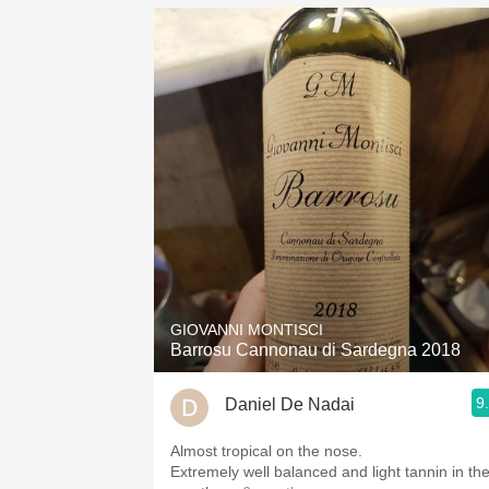
GIOVANNI MONTISCI
Barrosu Cannonau di Sardegna 2018
9
Daniel De Nadai
Almost tropical on the nose.
Extremely well balanced and light tannin in th