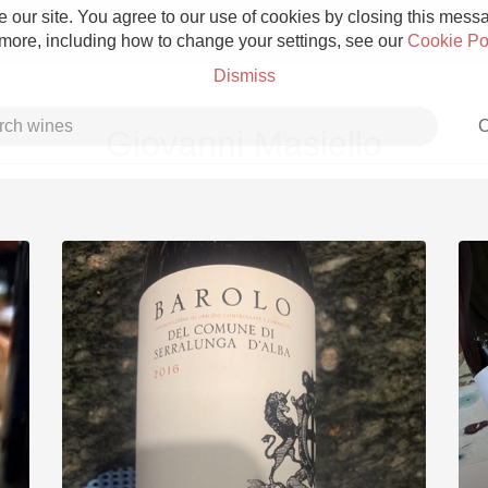
 our site. You agree to our use of cookies by closing this messag
 more, including how to change your settings, see our
Cookie Po
Dismiss
C
Giovanni Masiello
Grower Champagne
Etna Rosso
Skin Contact