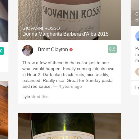
G
B
GIOVANNI ROSSO
Donna Margherita Barbera d'Alba 2015
Pa
8.9
Brent Clayton
.0
m
my
Threw a few of these in the cellar just to see
what would happen. Finally coming into its own
in Hour 2. Dark blue black fruits, nice acidity,
balanced. Really nice. Great for Sunday pasta
and red sauce.
— 4 years ago
L
Lyle
liked this