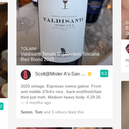
G
B
2
TOLAINI
Valdisanti Tenuta S. Giovanni Toscana
Red Blend 2020
H
—
9.0
Scott@Mister A’s-San Diego
2020 vintage. Espresso crema galore. Front
and middle 2/3rd's nice...back end/finish/last
third just meh. Medium heavy body. 4.29.26.
— 3 months ago
.2
Somm
,
Tom
and
5
others
liked this
e