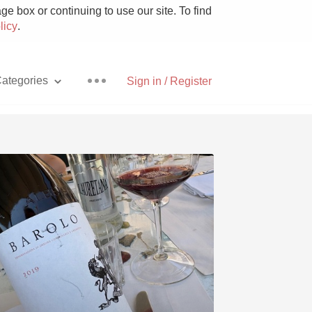
e box or continuing to use our site. To find
licy
.
ategories
Sign in / Register
Pizza
With Goat Cheese
Unicorn