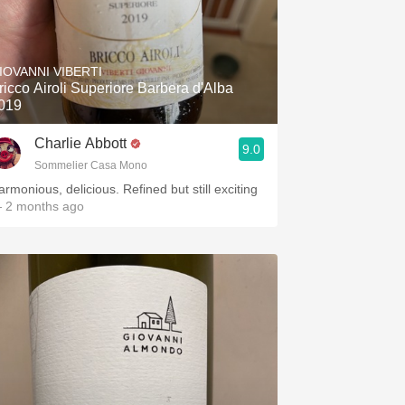
IOVANNI VIBERTI
ricco Airoli Superiore Barbera d'Alba
019
Charlie Abbott
9.0
Sommelier Casa Mono
armonious, delicious. Refined but still exciting
 2 months ago