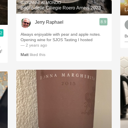
GIOVANNI ALMONDO
G
Bricco delle Ciliegie Roero Arneis 2023
L
8.9
Jerry Raphael
.2
Always enjoyable with pear and apple notes.
B
Opening wine for SJOS Tasting I hosted
—
— 2 years ago
g!
Matt
liked this