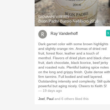
1982 Bordeaux
Oaky
GIOVANNI VIBERTI
Buon Padre Barolo Nebbiolo 2016
QPR
9
Ray Vanderhoff
Buttery
Dark garnet color with some brown highlights
and slightly orange rim. Aromas of dried red
fruit, forest floor, leather and a touch of
menthol. Flavors of dried plum and black cherry
fruit, dark chocolate, black licorice, beef jerky
and roasted nuts. Plentiful baking spice notes
on the long and grippy finish. Quite dense with
firm tannins. Full bodied and well layered.
Outstanding intensity and complexity. Still quite
powerful but aging nicely. Cheers to Keith S!
— 19 days ago
Joel
,
Paul
and
6
others
liked this