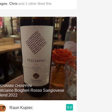
agee
,
Chris
and
1
other
liked this
IOVANNI CHIAPPINI
elciaino Bolgheri Rosso Sangiovese
lend 2022
9.0
Raun Kupiec