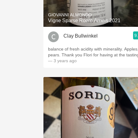
GIOVANNI ALMONDO
Vigne Sparse Roero Arneis 2021
9
Clay Bullwinkel
balance of fresh acidity with minerality. Apples,
pears. Thank you Flori for having at the tastin
— 3 years ago