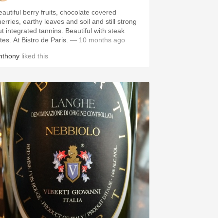
eautiful berry fruits, chocolate covered
erries, earthy leaves and soil and still strong
ut integrated tannins. Beautiful with steak
ites. At Bistro de Paris.
— 10 months ago
nthony
liked this