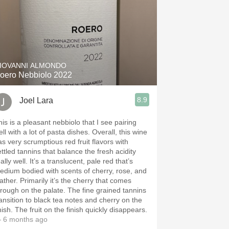
IOVANNI ALMONDO
oero Nebbiolo 2022
8.9
Joel Lara
his is a pleasant nebbiolo that I see pairing
ll with a lot of pasta dishes. Overall, this wine
as very scrumptious red fruit flavors with
ettled tannins that balance the fresh acidity
ally well. It’s a translucent, pale red that’s
edium bodied with scents of cherry, rose, and
ather. Primarily it’s the cherry that comes
hrough on the palate. The fine grained tannins
ransition to black tea notes and cherry on the
nish. The fruit on the finish quickly disappears.
 6 months ago