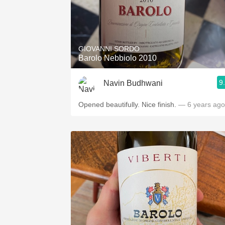
GIOVANNI SORDO
Barolo Nebbiolo 2010
9
Navin Budhwani
Opened beautifully. Nice finish.
— 6 years ago