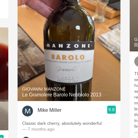
G
R
T
we
h
GIOVANNI MANZONE
s
Le Gramolere Barolo Nebbiolo 2013
re
m
le
9.8
Mike Miller
t
t
Classic dark cherry, absolutely wonderful
fi
— 7 months ago
—