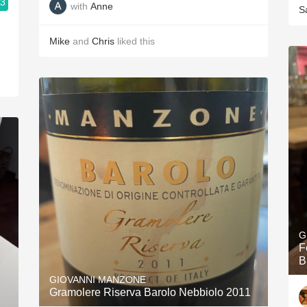
.3
with
Anne
S
Mike
and
Chris
liked this
G
F
B
GIOVANNI MANZONE
Gramolere Riserva Barolo Nebbiolo 2011