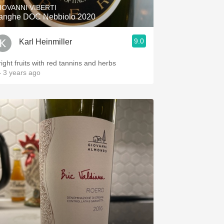
IOVANNI VIBERTI
anghe DOC Nebbiolo 2020
9.0
Karl Heinmiller
right fruits with red tannins and herbs
 3 years ago