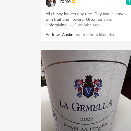
9
romo
All chewy leaves day one. Day two is leaves
with fruit and flowers. Great tension.
Unforgiving.
— 9 months ago
Andrew
,
Austin
and
5
others
liked this