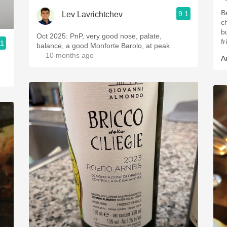
B
9.1
Lev Lavrichtchev
ch
b
Oct 2025: PnP, very good nose, palate,
fr
.1
balance, a good Monforte Barolo, at peak
— 10 months ago
A