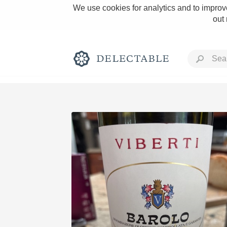
We use cookies for analytics and to improve
out
Rich and Bold
Classic Napa
Tawny Port