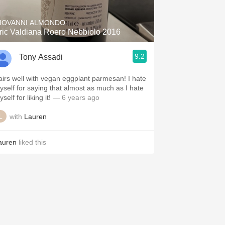
IOVANNI ALMONDO
ric Valdiana Roero Nebbiolo 2016
9.2
Tony Assadi
irs well with vegan eggplant parmesan! I hate
yself for saying that almost as much as I hate
self for liking it!
— 6 years ago
with
Lauren
auren
liked this