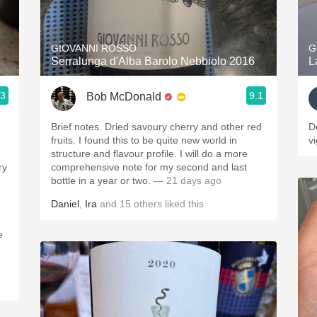
Acidity
2010 Chablis
GIOVANNI ROSSO
G
Serralunga d'Alba Barolo Nebbiolo 2016
L
Oregon Pinot
.3
9.1
Bob McDonald
Coravin
Brief notes. Dried savoury cherry and other red
D
fruits. I found this to be quite new world in
v
structure and flavour profile. I will do a more
comprehensive note for my second and last
bottle in a year or two.
— 21 days ago
Daniel
,
Ira
and
15
others
liked this