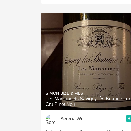
SIMON BIZE & FILS
Les Marconnets Savigny-lès-Beaune 1er
Cru Pinot Noir
9
Serena Wu