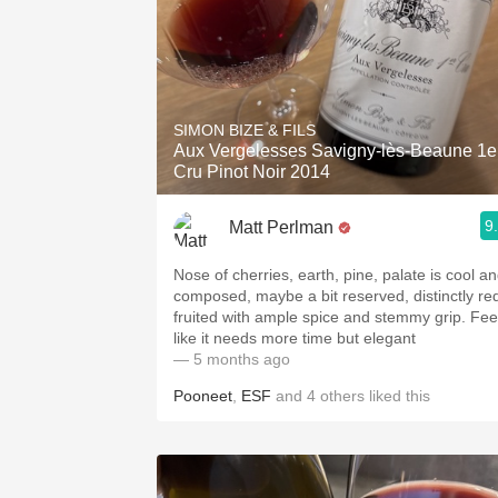
SIMON BIZE & FILS
Aux Vergelesses Savigny-lès-Beaune 1e
Cru Pinot Noir 2014
9
Matt Perlman
Nose of cherries, earth, pine, palate is cool a
composed, maybe a bit reserved, distinctly re
fruited with ample spice and stemmy grip. Fee
like it needs more time but elegant
— 5 months ago
Pooneet
,
ESF
and
4
others
liked this