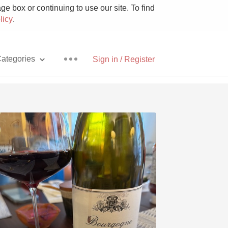
e box or continuing to use our site. To find
licy
.
ategories
Sign in / Register
Pizza
With Goat Cheese
Unicorn