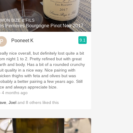
Hops
Sour Beer
IMON BIZE & FILS
es Perrières Bourgogne Pinot Noir 2017
Islay
9.1
Pooneet K
Mezcal
ally nice overall, but definitely lost quite a bit
om night 1 to 2. Pretty refined but with great
arth and body. Has a bit of a rounded crunchy
uit quality in a nice way. Nice pairing with
hicken thighs with feta and olives but was
robably a better pairing a few years ago. Still
ice and always appreciate bize.
 4 months ago
ave
,
Joel
and
8
others
liked this