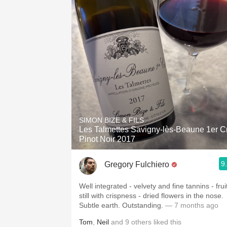
SIMON BIZE & FILS
Les Talmettes Savigny-lès-Beaune 1er C
Pinot Noir 2017
9
Gregory Fulchiero
Well integrated - velvety and fine tannins - frui
still with crispness - dried flowers in the nose.
Subtle earth. Outstanding.
— 7 months ago
Tom
,
Neil
and
9
others
liked this