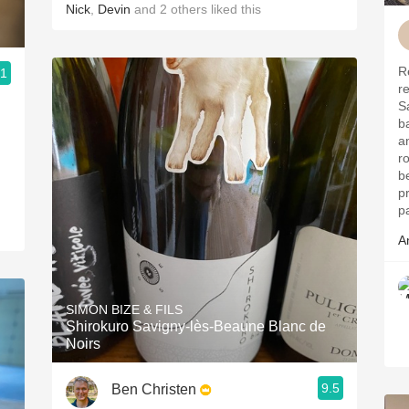
Nick
,
Devin
and
2
others
liked this
R
.1
r
S
b
a
r
b
p
p
A
SIMON BIZE & FILS
Shirokuro Savigny-lès-Beaune Blanc de
Noirs
9.5
Ben Christen