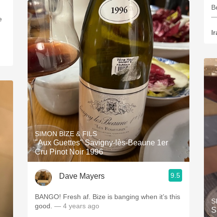
B
—
e
Ir
SIMON BIZE & FILS
"Aux Guettes" Savigny-lès-Beaune 1er
Cru Pinot Noir 1996
9.5
Dave Mayers
BANGO! Fresh af. Bize is banging when it’s this
S
good.
— 4 years ago
S