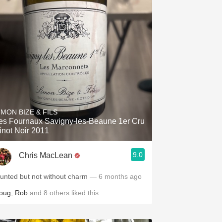
IMON BIZE & FILS
es Fournaux Savigny-les-Beaune 1er Cru
inot Noir 2011
9.0
Chris MacLean
lunted but not without charm
— 6 months ago
oug
,
Rob
and
8
others
liked this