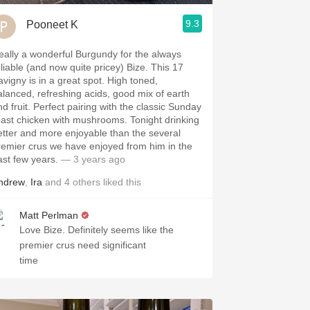
9.3
Pooneet K
eally a wonderful Burgundy for the always
eliable (and now quite pricey) Bize. This 17
avigny is in a great spot. High toned,
alanced, refreshing acids, good mix of earth
nd fruit. Perfect pairing with the classic Sunday
oast chicken with mushrooms. Tonight drinking
etter and more enjoyable than the several
remier crus we have enjoyed from him in the
ast few years.
— 3 years ago
ndrew
,
Ira
and
4
others
liked this
Matt Perlman
Love Bize. Definitely seems like the
premier crus need significant
time