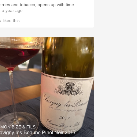
erries and tobacco, opens up with time
 a year ago
a
liked this
IMON BIZE & FILS
avigny-les-Beaune Pinot Noir 2017