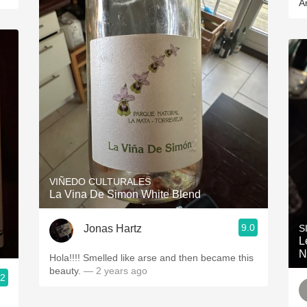
A
VIÑEDO CULTURALES
La Vina De Simon White Blend
9.0
Jonas Hartz
S
L
N
Hola!!!! Smelled like arse and then became this
beauty.
— 2 years ago
.2