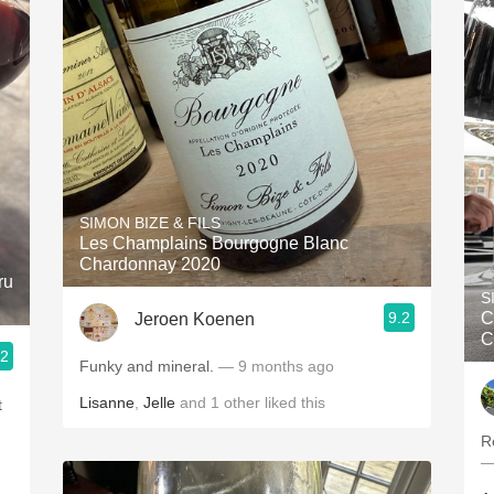
SIMON BIZE & FILS
Les Champlains Bourgogne Blanc
Chardonnay 2020
ru
S
9.2
C
Jeroen Koenen
C
.2
Funky and mineral.
— 9 months ago
Lisanne
,
Jelle
and
1
other
liked this
t
R
—