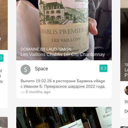
r
DOMAINE BILLAUD-SIMON
Les Vaillons Chablis 1er Cru Chardonnay
.3
S
9.3
Space
L
nd
P
d
Выпито 19.02.26 в ресторане Барвиха village
ls
с Иваном Б. Прекрасное шардоне 2022 года.
— 6 months ago
B
D