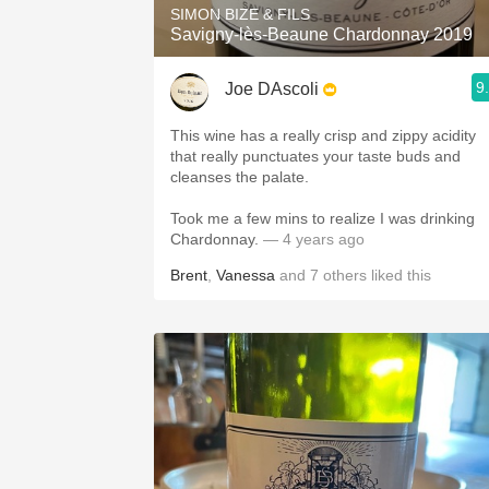
SIMON BIZE & FILS
Savigny-lès-Beaune Chardonnay 2019
9
Joe DAscoli
This wine has a really crisp and zippy acidity
that really punctuates your taste buds and
cleanses the palate.
Took me a few mins to realize I was drinking
Chardonnay.
— 4 years ago
Brent
,
Vanessa
and
7
others
liked this