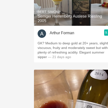
1982 Bordeaux
BERT SIMON
Oaky
Serriger Herrenberg Auslese Riesling
2005
QPR
9
Arthur Forman
Buttery
GK? Medium to deep gold at 20+ years, slight
viscuous, fruity and moderately sweet but with
plenty of refreshing acidity. Elegant summer
sipper
— 21 days ago