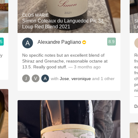
Acidity
CLOS MARIE
2010 Chablis
Simon Coteaux du Languedoc Pic St.
S
Loup Red Blend 2021
L
Oregon Pinot
.5
8.9
Alexandre Pagliano
Coravin
ly
No specific notes but an excellent blend of
Re
Shiraz and Grenache, reasonable octane at
fr
13.5. Really good stuff.
— 3 months ago
e
fr
with
Jose
,
veronique
and
1
other
c
p
n
—
D