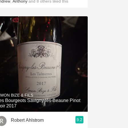
ndrew
,
Anthony
and
8
others
liked this
IMON BIZE & FILS
es Bourgeots Savigny-lès-Beaune Pinot
oir 2017
9.2
Robert Ahlstrom