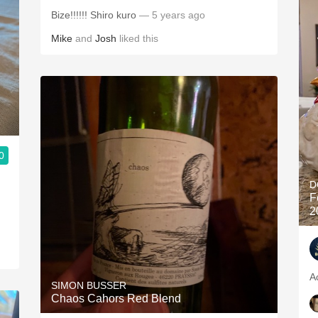
Bize!!!!!! Shiro kuro
— 5 years ago
Mike
and
Josh
liked this
0
D
F
2
A
SIMON BUSSER
Chaos Cahors Red Blend