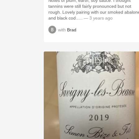
Notes of plum, earth, soy sauce. I thought
tannins were still fairly pronounced but not
rough. Lovely pairing with our smoked abalon
and black cod…..
— 3 years ago
with
Brad