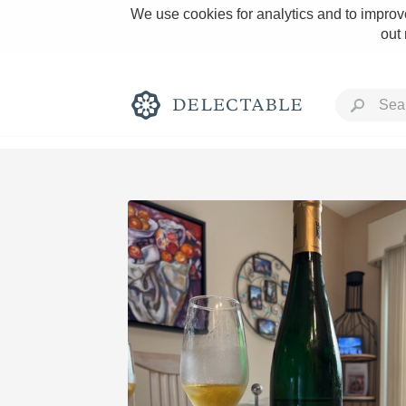
We use cookies for analytics and to improve
out
Rich and Bold
Classic Napa
Tawny Port