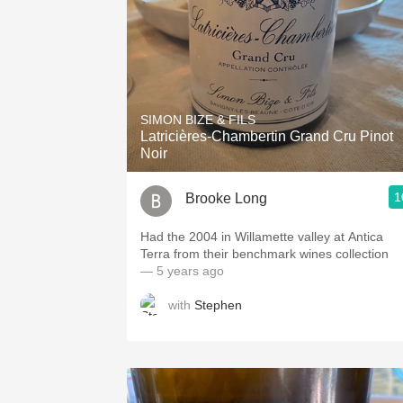
SIMON BIZE & FILS
Latricières-Chambertin Grand Cru Pinot
Noir
1
Brooke Long
Had the 2004 in Willamette valley at Antica
Terra from their benchmark wines collection
— 5 years ago
with
Stephen