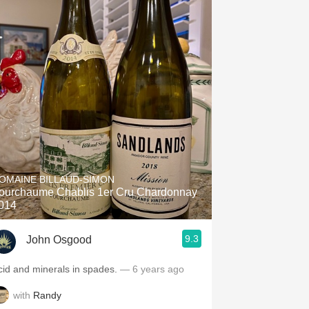
OMAINE BILLAUD-SIMON
ourchaume Chablis 1er Cru Chardonnay
014
9.3
John Osgood
cid and minerals in spades.
— 6 years ago
with
Randy