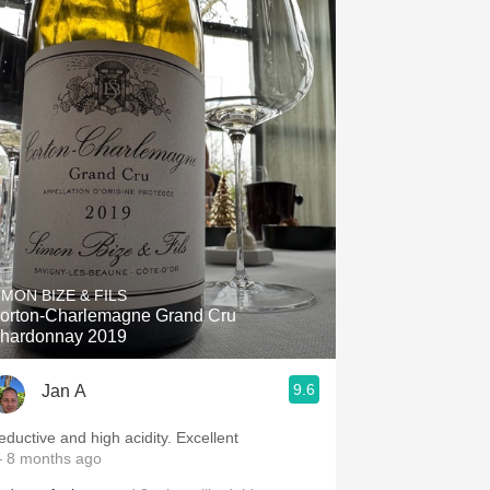
IMON BIZE & FILS
orton-Charlemagne Grand Cru
hardonnay 2019
9.6
Jan A
eductive and high acidity. Excellent
 8 months ago