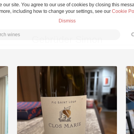
 our site. You agree to our use of cookies by closing this messag
 more, including how to change your settings, see our
Cookie Po
Dismiss
C
Gebrüder Simon
Grower Champagne
Etna Rosso
Skin Contact