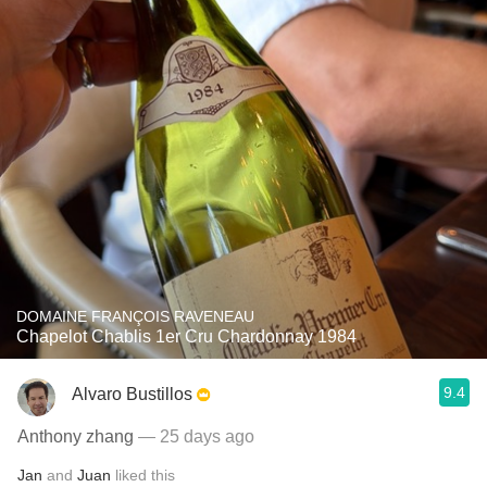
DOMAINE FRANÇOIS RAVENEAU
Chapelot Chablis 1er Cru Chardonnay 1984
9.4
Alvaro Bustillos
Anthony zhang
— 25 days ago
Jan
and
Juan
liked this