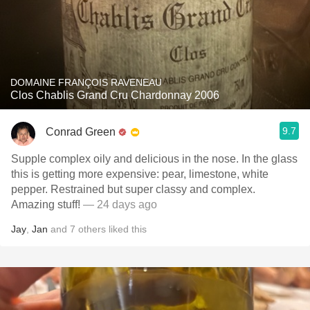
DOMAINE FRANÇOIS RAVENEAU
Clos Chablis Grand Cru Chardonnay 2006
9.7
Conrad Green
Supple complex oily and delicious in the nose. In the glass
this is getting more expensive: pear, limestone, white
pepper. Restrained but super classy and complex.
Amazing stuff!
— 24 days ago
Jay
,
Jan
and
7
others
liked this