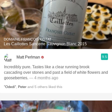
DOMAINE FRANÇOIS COTAT
Les Caillottes Sancerre Sauvignon Blanc 2015
9.5
Matt Perlman
Incredibly pure. Tastes like a clear running brook
cascading over stones and past a field of white flowers and
gooseberries.
— 4 months ago
"Odedi"
,
Peter
and
5
others
liked this