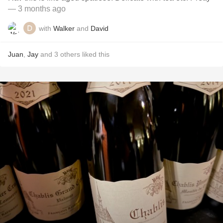
— 3 months ago
with
Walker
and
David
Juan
,
Jay
and
3
others
liked this