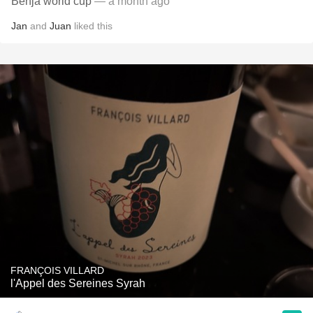
Benja world cup
— a month ago
Jan
and
Juan
liked this
FRANÇOIS VILLARD
l'Appel des Sereines Syrah