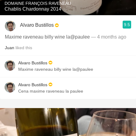
DOMAINE FRANÇOIS RAVENEAU
Chablis Chardonnay 2014
9.5
Alvaro Bustillos
Maxime raveneau billy wine la@paulee
— 4 months ago
Juan
liked this
Alvaro Bustillos
Maxime raveneau billy wine la@paulee
Alvaro Bustillos
Cena maxime raveneau la paulee