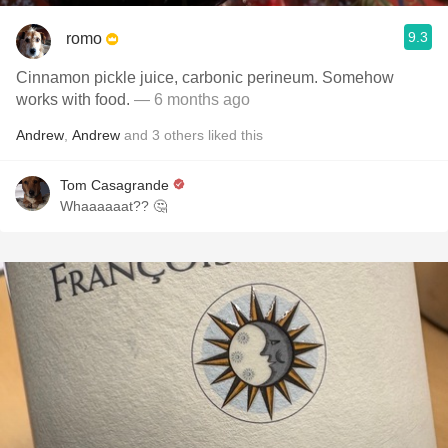
9.3
romo
Cinnamon pickle juice, carbonic perineum. Somehow
works with food.
— 6 months ago
Andrew
,
Andrew
and
3
others
liked this
Tom Casagrande
Whaaaaaat?? 🤔