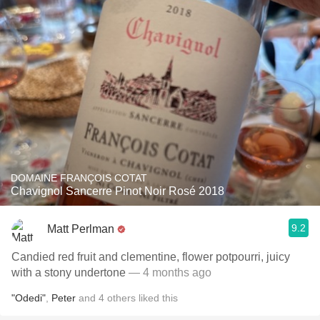
DOMAINE FRANÇOIS COTAT
Chavignol Sancerre Pinot Noir Rosé 2018
9.2
Matt Perlman
Candied red fruit and clementine, flower potpourri, juicy
with a stony undertone
— 4 months ago
"Odedi"
,
Peter
and
4
others
liked this