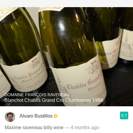
DOMAINE FRANÇOIS RAVENEAU
Blanchot Chablis Grand Cru Chardonnay 1998
9.7
Alvaro Bustillos
Maxime raveneau billy wine
— 4 months ago