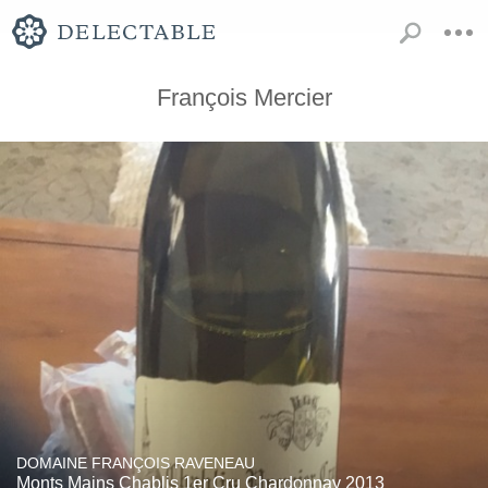
François Mercier
DOMAINE FRANÇOIS RAVENEAU
Monts Mains Chablis 1er Cru Chardonnay 2013