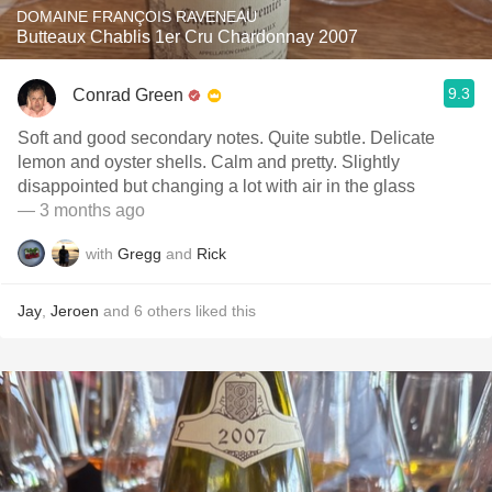
DOMAINE FRANÇOIS RAVENEAU
Butteaux Chablis 1er Cru Chardonnay 2007
9.3
Conrad Green
Soft and good secondary notes. Quite subtle. Delicate
lemon and oyster shells. Calm and pretty. Slightly
disappointed but changing a lot with air in the glass
— 3 months ago
with
Gregg
and
Rick
Jay
,
Jeroen
and
6
others
liked this