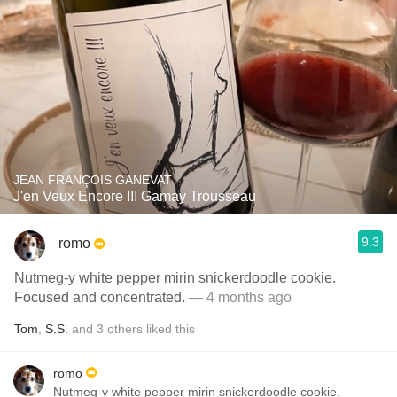
JEAN FRANÇOIS GANEVAT
J'en Veux Encore !!! Gamay Trousseau
9.3
romo
Nutmeg-y white pepper mirin snickerdoodle cookie.
Focused and concentrated.
— 4 months ago
Tom
,
S.S.
and
3
others
liked this
romo
Nutmeg-y white pepper mirin snickerdoodle cookie.