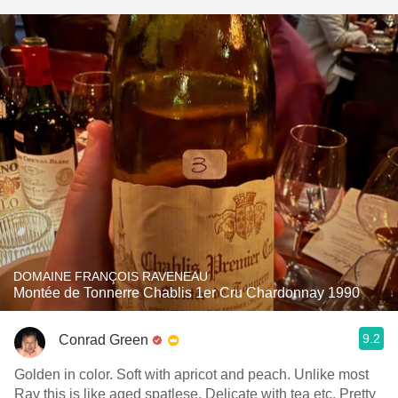
DOMAINE FRANÇOIS RAVENEAU
Montée de Tonnerre Chablis 1er Cru Chardonnay 1990
9.2
Conrad Green
Golden in color. Soft with apricot and peach. Unlike most
Rav this is like aged spatlese. Delicate with tea etc. Pretty