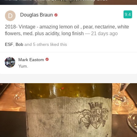
9.4
Douglas Braun
2018- Vintage - amazing lemon oil , pear, nectarine, white
flowers, med. plus acidity, long finish
— 21 days ago
ESF
,
Bob
and
5
others
liked this
Mark Eastom
Yum.