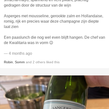
gedragen door de structuur van de wijn
Asperges met mousseline, gerookte zalm en Hollandaise,
romig, rijk en precies waar deze champagne zijn diepte
laat zien
Een paaslunch die nog wel even blijft hangen. De chef van
de Kwalitaria was in vorm 😉
— 4 months ago
Robin
,
Somm
and
2
others
liked this