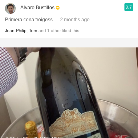
9.7
Alvaro Bustillos
Primera cena troigoss
— 2 months ago
Jean-Philip
,
Tom
and
1
other
liked this