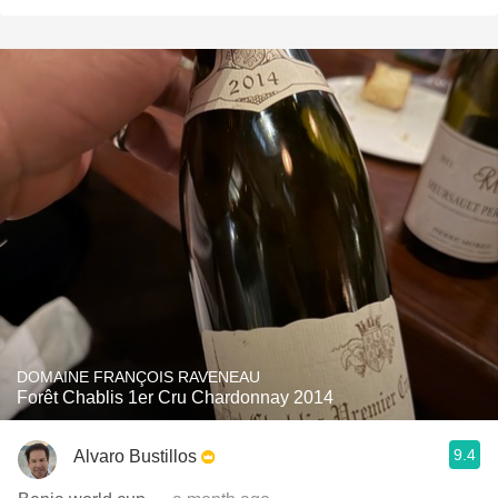
DOMAINE FRANÇOIS RAVENEAU
Forêt Chablis 1er Cru Chardonnay 2014
9.4
Alvaro Bustillos