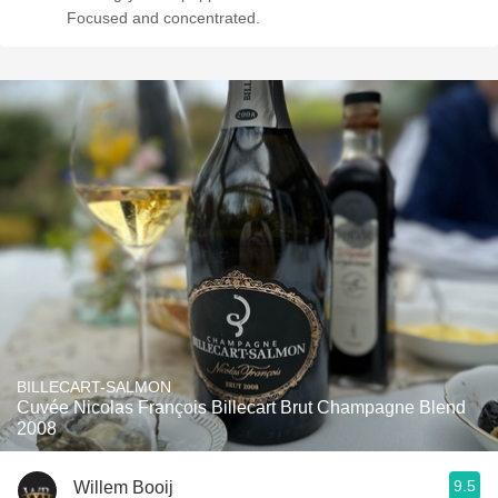
Focused and concentrated.
BILLECART-SALMON
Cuvée Nicolas François Billecart Brut Champagne Blend
2008
9.5
Willem Booij