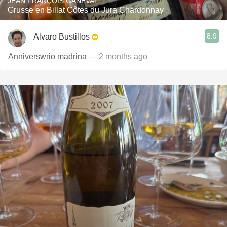
JEAN FRANÇOIS GANEVAT
Grusse en Billat Côtes du Jura Chardonnay
8.9
Alvaro Bustillos
Anniverswrio madrina
— 2 months ago