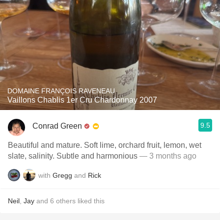
DOMAINE FRANÇOIS RAVENEAU
Vaillons Chablis 1er Cru Chardonnay 2007
9.5
Conrad Green
Beautiful and mature. Soft lime, orchard fruit, lemon, wet
slate, salinity. Subtle and harmonious
— 3 months ago
with
Gregg
and
Rick
Neil
,
Jay
and
6
others
liked this