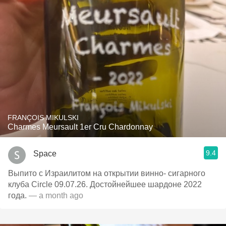
FRANÇOIS MIKULSKI
Charmes Meursault 1er Cru Chardonnay
9.4
Space
Выпито с Израилитом на открытии винно- сигарного
клуба Circle 09.07.26. Достойнейшее шардоне 2022
года.
— a month ago