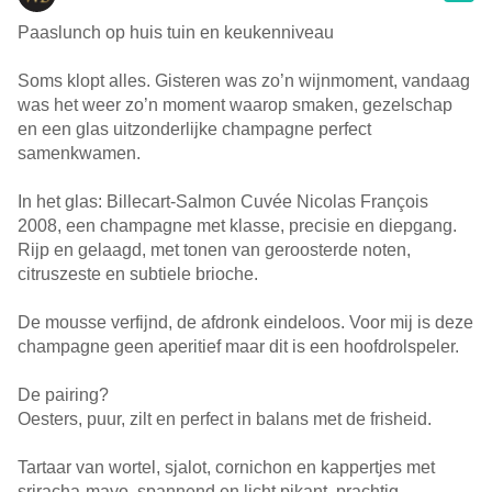
Paaslunch op huis tuin en keukenniveau
Soms klopt alles. Gisteren was zo’n wijnmoment, vandaag
was het weer zo’n moment waarop smaken, gezelschap
en een glas uitzonderlijke champagne perfect
samenkwamen.
In het glas: Billecart-Salmon Cuvée Nicolas François
2008, een champagne met klasse, precisie en diepgang.
Rijp en gelaagd, met tonen van geroosterde noten,
citruszeste en subtiele brioche.
De mousse verfijnd, de afdronk eindeloos. Voor mij is deze
champagne geen aperitief maar dit is een hoofdrolspeler.
De pairing?
Oesters, puur, zilt en perfect in balans met de frisheid.
Tartaar van wortel, sjalot, cornichon en kappertjes met
sriracha-mayo, spannend en licht pikant, prachtig