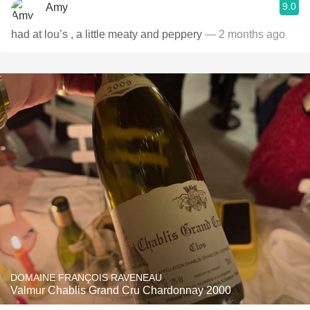
9.0
Amy
had at lou’s , a little meaty and peppery
— 2 months ago
DOMAINE FRANÇOIS RAVENEAU
Valmur Chablis Grand Cru Chardonnay 2000