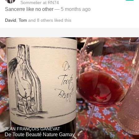
Sommelier at RN74
Sancerre like no other
— 5 months ago
David
,
Tom
and
8
others
liked this
JEAN FRANÇOIS GANEVAT
De Toute Beauté Nature Gamay