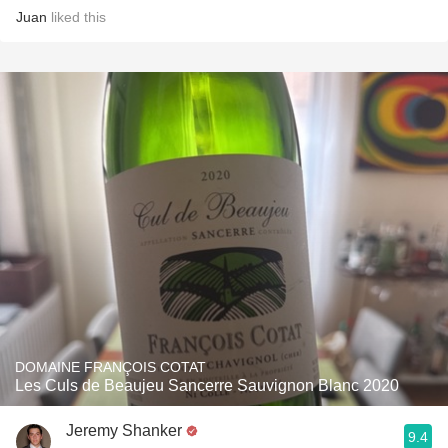
Juan
liked this
DOMAINE FRANÇOIS COTAT
Les Culs de Beaujeu Sancerre Sauvignon Blanc 2020
Jeremy Shanker
9.4