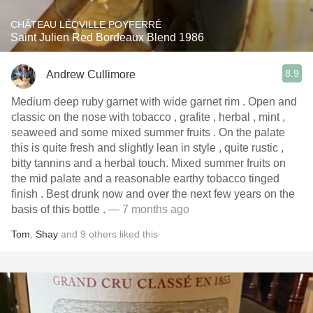
CHÂTEAU LÉOVILLE POYFERRÉ
Saint Julien Red Bordeaux Blend 1986
8.9
Andrew Cullimore
Medium deep ruby garnet with wide garnet rim . Open and
classic on the nose with tobacco , grafite , herbal , mint ,
seaweed and some mixed summer fruits . On the palate
this is quite fresh and slightly lean in style , quite rustic ,
bitty tannins and a herbal touch. Mixed summer fruits on
the mid palate and a reasonable earthy tobacco tinged
finish . Best drunk now and over the next few years on the
basis of this bottle .
— 7 months ago
Tom
,
Shay
and
9
others
liked this