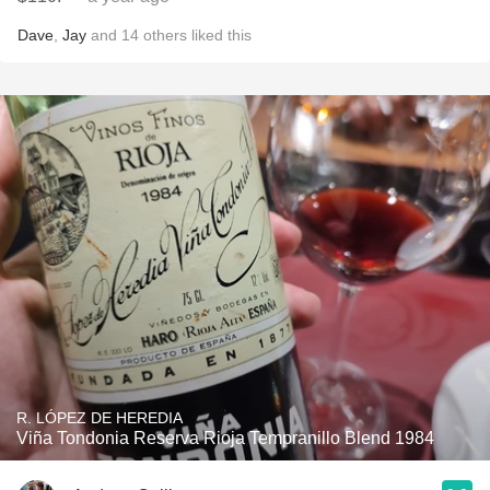
Dave
,
Jay
and
14
others
liked this
R. LÓPEZ DE HEREDIA
Viña Tondonia Reserva Rioja Tempranillo Blend 1984