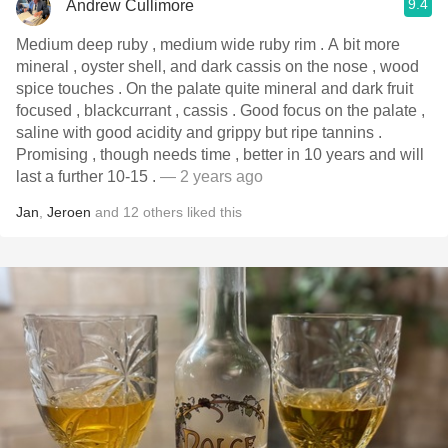
9.4
Andrew Cullimore
Medium deep ruby , medium wide ruby rim . A bit more
mineral , oyster shell, and dark cassis on the nose , wood
spice touches . On the palate quite mineral and dark fruit
focused , blackcurrant , cassis . Good focus on the palate ,
saline with good acidity and grippy but ripe tannins .
Promising , though needs time , better in 10 years and will
last a further 10-15 .
— 2 years ago
Jan
,
Jeroen
and
12
others
liked this