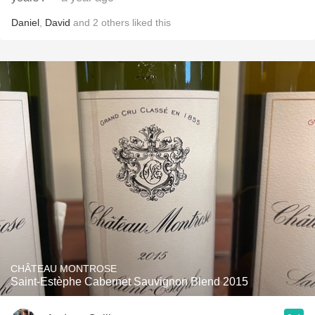
Daniel
,
David
and
2
others
liked this
CHÂTEAU MONTROSE
Saint-Estèphe Cabernet Sauvignon Blend 2015