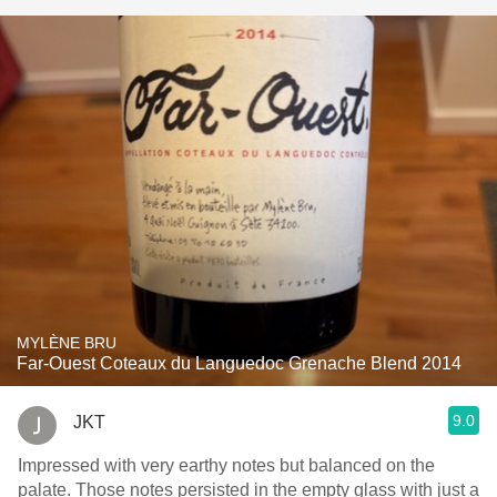
MYLÈNE BRU
Far-Ouest Coteaux du Languedoc Grenache Blend 2014
9.0
JKT
Impressed with very earthy notes but balanced on the
palate. Those notes persisted in the empty glass with just a