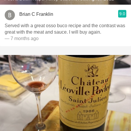
9.0
Brian C Franklin
Served with a great osso buco recipe and the contrast was
great with the meat and sauce. I will buy again.
— 7 months ago