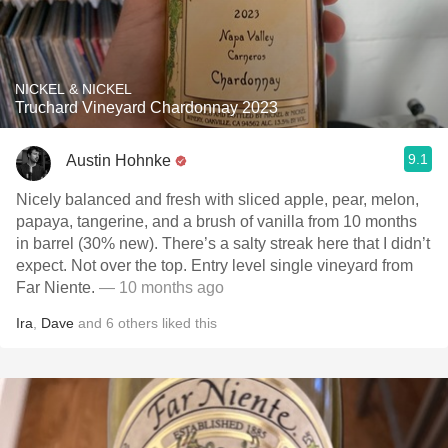
NICKEL & NICKEL
Truchard Vineyard Chardonnay 2023
9.1
Austin Hohnke
Nicely balanced and fresh with sliced apple, pear, melon,
papaya, tangerine, and a brush of vanilla from 10 months
in barrel (30% new). There’s a salty streak here that I didn’t
expect. Not over the top. Entry level single vineyard from
Far Niente.
— 10 months ago
Ira
,
Dave
and
6
others
liked this