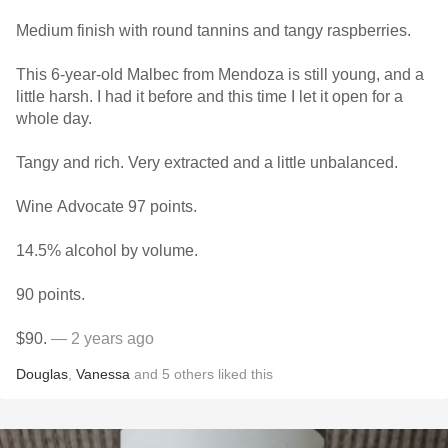
Medium finish with round tannins and tangy raspberries.
This 6-year-old Malbec from Mendoza is still young, and a
little harsh. I had it before and this time I let it open for a
whole day.
Tangy and rich. Very extracted and a little unbalanced.
Wine Advocate 97 points.
14.5% alcohol by volume.
90 points.
$90.
— 2 years ago
Douglas
,
Vanessa
and
5
others
liked this