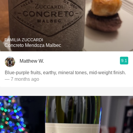
FAMILIA ZUCCARDI
Concreto Mendoza Malbec
9.1
Matthew W.
Blue-purple fruits, earthy, mineral tones, mid-weight finish.
— 7 months ago