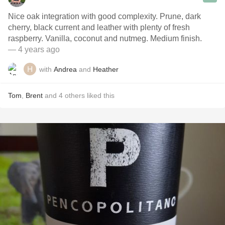
Nice oak integration with good complexity. Prune, dark
cherry, black current and leather with plenty of fresh
raspberry. Vanilla, coconut and nutmeg. Medium finish.
— 4 years ago
with
Andrea
and
Heather
Tom
,
Brent
and
4
others
liked this