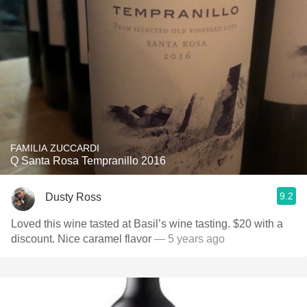
FAMILIA ZUCCARDI
Q Santa Rosa Tempranillo 2016
9.2
Dusty Ross
Loved this wine tasted at Basil’s wine tasting. $20 with a
discount. Nice caramel flavor￼
— 5 years ago