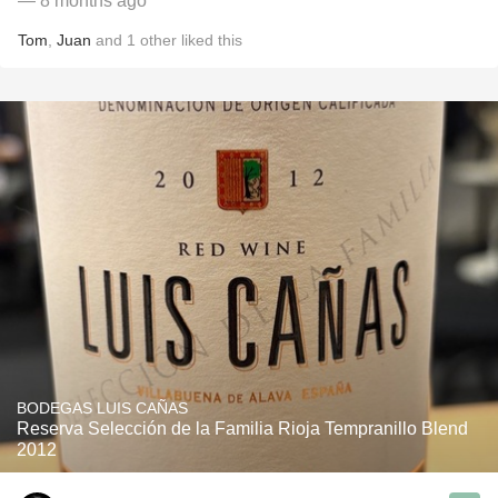
— 8 months ago
Tom
,
Juan
and
1
other
liked this
BODEGAS LUIS CAÑAS
Reserva Selección de la Familia Rioja Tempranillo Blend
2012