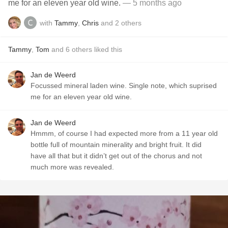
me for an eleven year old wine.
— 5 months ago
with
Tammy
,
Chris
and
2
others
Tammy
,
Tom
and
6
others
liked this
Jan de Weerd
Focussed mineral laden wine. Single note, which suprised
me for an eleven year old wine.
Jan de Weerd
Hmmm, of course I had expected more from a 11 year old
bottle full of mountain minerality and bright fruit. It did
have all that but it didn’t get out of the chorus and not
much more was revealed.