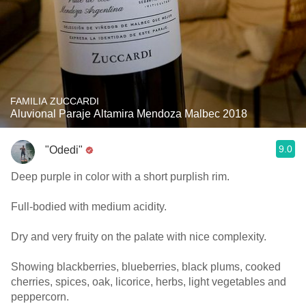
FAMILIA ZUCCARDI
Aluvional Paraje Altamira Mendoza Malbec 2018
9.0
"Odedi"
Deep purple in color with a short purplish rim.
Full-bodied with medium acidity.
Dry and very fruity on the palate with nice complexity.
Showing blackberries, blueberries, black plums, cooked
cherries, spices, oak, licorice, herbs, light vegetables and
peppercorn.