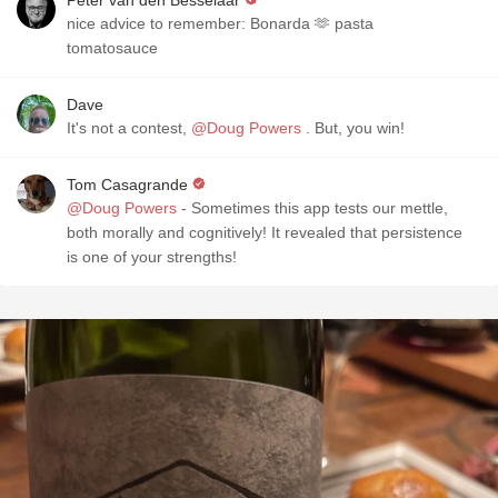
Peter van den Besselaar
nice advice to remember: Bonarda 🫶 pasta
tomatosauce
Dave
It's not a contest,
@Doug Powers
. But, you win!
Tom Casagrande
@Doug Powers
- Sometimes this app tests our mettle,
both morally and cognitively! It revealed that persistence
is one of your strengths!