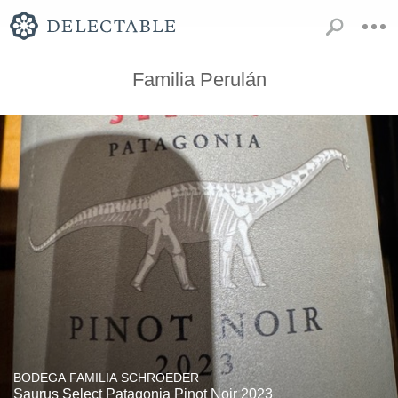
Familia Perulán
BODEGA FAMILIA SCHROEDER
Saurus Select Patagonia Pinot Noir 2023