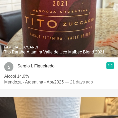
FAMILIA ZUCCARDI
Tito Parahe Altamira Valle de Uco Malbec Blend 2021
9.2
Sergio L Figueiredo
Álcool 14,0%
Mendoza - Argentina - Abr/2025
— 21 days ago