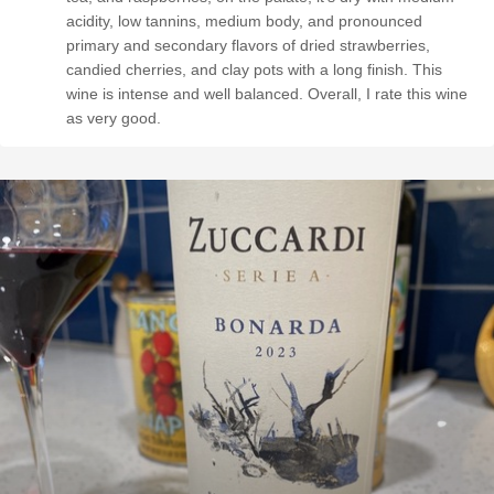
acidity, low tannins, medium body, and pronounced
primary and secondary flavors of dried strawberries,
candied cherries, and clay pots with a long finish. This
wine is intense and well balanced. Overall, I rate this wine
as very good.