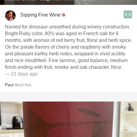
8.9
Sipping Fine Wine
Named for dinosaur unearthed during winery construction.
Bright Ruby color, 40% was aged in French oak for 9
months, with aromas of red berry fruit, floral and herb spice.
On the palate flavors of cherry and raspberry with smoky
and pleasant earthy herb notes, wrapped in vivid acidity
and nice mouthfeel. Fine tannins, good balance, medium
finish ending with fruit, smoke and oak character. Nice.
— 21 days ago
Paul
liked this