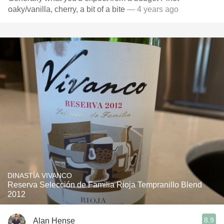
oaky/vanilla, cherry, a bit of a bite
— 4 years ago
DINASTÍA VIVANCO
Reserva Selección de Familia Rioja Tempranillo Blend
2012
8.9
Alan Hense