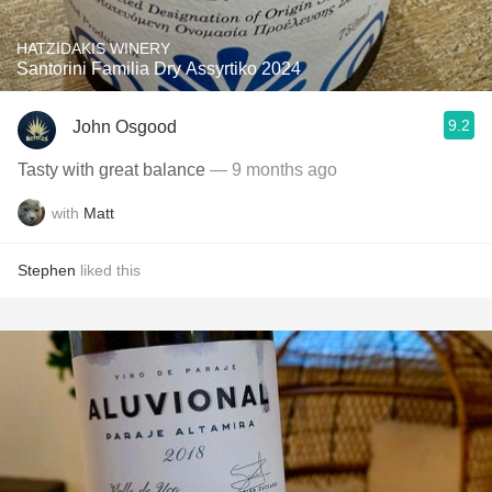
HATZIDAKIS WINERY
Santorini Familia Dry Assyrtiko 2024
9.2
John Osgood
Tasty with great balance
— 9 months ago
with
Matt
Stephen
liked this