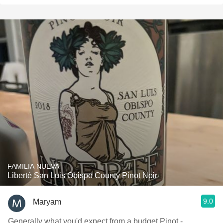
FAMILIA NUEVA
Liberté San Luis Obispo County Pinot Noir
9.0
Maryam
Generally what you'd expect from a budget Pinot -