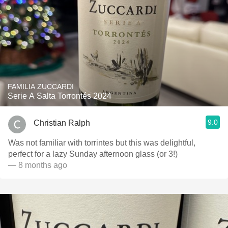
FAMILIA ZUCCARDI
Serie A Salta Torrontés 2024
9.0
Christian Ralph
Was not familiar with torrintes but this was delightful,
perfect for a lazy Sunday afternoon glass (or 3!)
— 8 months ago