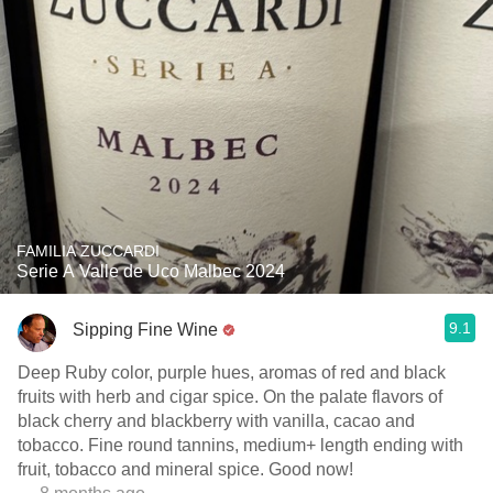
FAMILIA ZUCCARDI
Serie A Valle de Uco Malbec 2024
9.1
Sipping Fine Wine
Deep Ruby color, purple hues, aromas of red and black
fruits with herb and cigar spice. On the palate flavors of
black cherry and blackberry with vanilla, cacao and
tobacco. Fine round tannins, medium+ length ending with
fruit, tobacco and mineral spice. Good now!