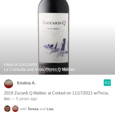
FAMILIA ZUCCARDI
La Consulta and Vista Flores Q Malbec
9.2
Kristina A.
2019 Zucardi Q Malbec at Corked on 11/17/2021 w/Tricia,
too
— 5 years ago
with
Teresa
and
Lisa