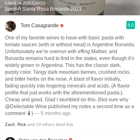
FAMILIA ZUCCARDI
Serie A Santa Rosa Bonarda 2023
9.0
Tom Casagrande
One of my favorite wines to have with basic pasta with
tomato sauces (with or without meat) is Argentine Bonarda.
Unfortunately we’re overrun with effing Malbec and
Bonarda remains hard to find in the states, even though it’s
widely grown in Argentina. This has the classic dark,
purply color. Tangy dark mountain berries, crushed rocks,
and bitter herbs on the nose. A blast of flavor initially,
fading quickly into lingering minerals and acids. (A flavor
profile that just works with the aforementioned pasta.).
Cheap and good. Glad I stumbled on this. (Not sure why
@Delectable Wine published my notes a second time as a
comment 🤷)
— 5 months ago
Zach
,
Rick
and
19
others
liked this