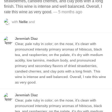
strawberries, candied cherries, and clay pots with a long
finish. This wine is intense and well balanced. Overall, I
rate this wine as very good.
— 5 months ago
with
Nellie
and
Jeremiah Diaz
Clear, pale ruby in color; on the nose, it's clean with
pronounced intensity primary aromas of hibiscus, black
tea, and raspberries; on the palate, it's dry with medium
acidity, low tannins, medium body, and pronounced
primary and secondary flavors of dried strawberries,
candied cherries, and clay pots with a long finish. This
wine is intense and well balanced. Overall, I rate this wine
as very good.
Jeremiah Diaz
Clear, pale ruby in color; on the nose, it's clean with
pronounced intensity primary aromas of hibiscus, black
tea, and raspberries; on the palate, it's dry with medium