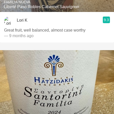
FAMILIA NUEVA
Liberté Paso Robles Cabernet Sauvignon
9.3
Lori K
Great fruit, well balanced, almost case worthy
— 9 months ago