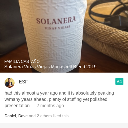
FAMILIA CASTAÑO
Solanera Viñas Viejas Monastrell Blend 2019
9.1
ESF
had this almost a year ago and it is absolutely peaking
w/many years ahead, plenty of stuffing yet polished
presentation
— 2 months ago
Daniel
,
Dave
and
2
others
liked this