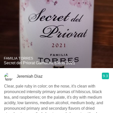
FAMILIA TORRES
Secret del Priorat Garnacha Blend 2021
9.3
Jeremiah Diaz
Clear, pale ruby in color; on the nose, it's clean with
pronounced intensity primary aromas of hibiscus, black
tea, and raspberries; on the palate, it's dry with medium
acidity, low tannins, medium alcohol, medium body, and
pronounced primary and secondary flavors of dried