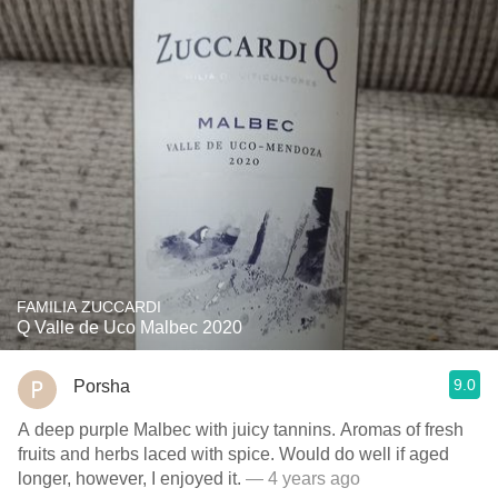
FAMILIA ZUCCARDI
Q Valle de Uco Malbec 2020
9.0
Porsha
A deep purple Malbec with juicy tannins. Aromas of fresh
fruits and herbs laced with spice. Would do well if aged
longer, however, I enjoyed it.
— 4 years ago