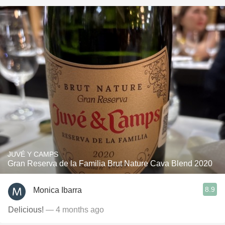
JUVÉ Y CAMPS
Gran Reserva de la Familia Brut Nature Cava Blend 2020
8.9
Monica Ibarra
Delicious!
— 4 months ago