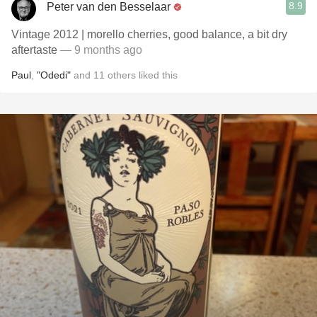
8.9
Peter van den Besselaar
Vintage 2012 | morello cherries, good balance, a bit dry
aftertaste
— 9 months ago
Paul
,
"Odedi"
and
11
others
liked this