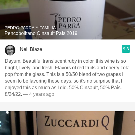
PEDRO PARRA Y FAMILIA
Pencopolitano Cinsault País 2019
9.3
Neil Blaze
Dayum. Beautiful translucent ruby in color, this wine is so
bright, lively, and fresh. Flavors of red fruits and cherry cola
pop from the glass. This is a 50/50 blend of two grapes I
seem to be favoring these days, so it's no surprise that I
enjoyed this as much as I did. 50% Cinsault, 50% Paìs.
8/24/22.
— 4 years ago