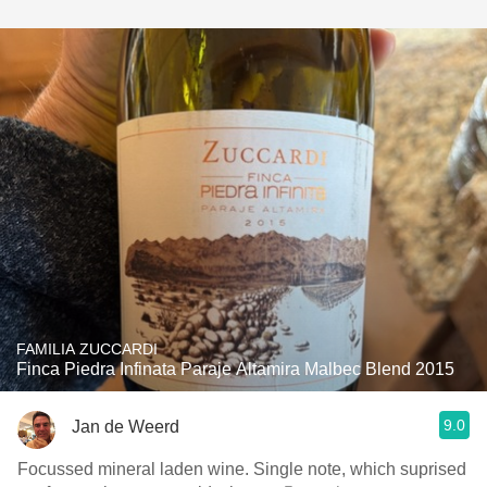
FAMILIA ZUCCARDI
Finca Piedra Infinata Paraje Altamira Malbec Blend 2015
9.0
Jan de Weerd
Focussed mineral laden wine. Single note, which suprised