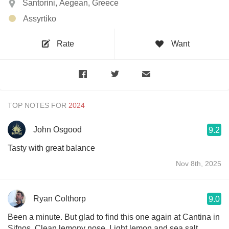
Santorini, Aegean, Greece
Assyrtiko
Rate
Want
TOP NOTES FOR
John Osgood
9.2
Tasty with great balance
Nov 8th, 2025
Ryan Colthorp
9.0
Been a minute. But glad to find this one again at Cantina in
Sifnos. Clean lemony nose. Light lemon and sea salt.