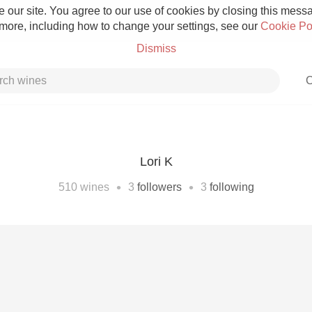
 our site. You agree to our use of cookies by closing this messag
 more, including how to change your settings, see our
Cookie Po
Dismiss
C
Lori K
Grower Champagne
•
•
510
wines
3
followers
3
following
Etna Rosso
Skin Contact