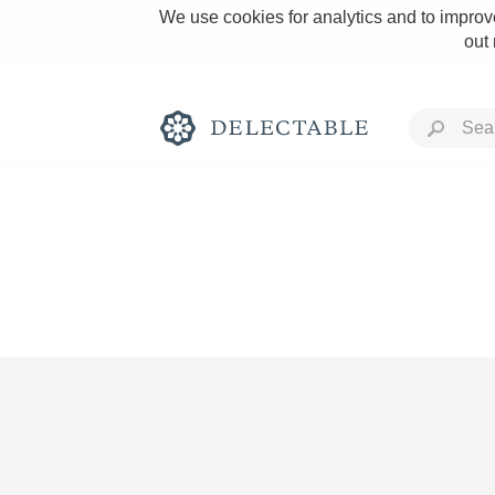
We use cookies for analytics and to improve
out
Rich and Bold
Classic Napa
Tawny Port