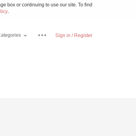
e box or continuing to use our site. To find
licy
.
ategories
Sign in / Register
Pizza
With Goat Cheese
Unicorn