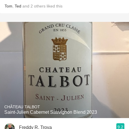
Tom
,
Ted
and
2
others
liked this
CHÂTEAU TALBOT
Saint-Julien Cabernet Sauvignon Blend 2023
9.2
Freddy R. Troya