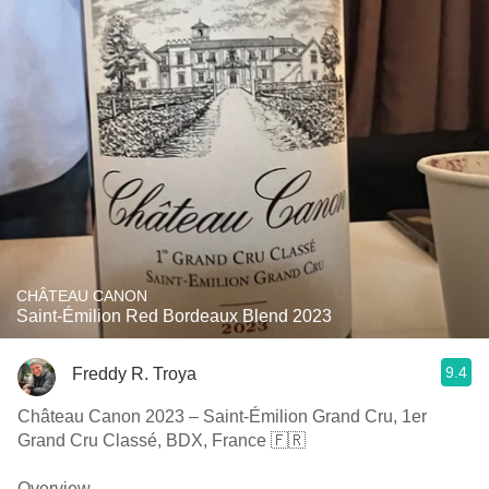
CHÂTEAU CANON
Saint-Émilion Red Bordeaux Blend 2023
9.4
Freddy R. Troya
Château Canon 2023 – Saint-Émilion Grand Cru, 1er
Grand Cru Classé, BDX, France 🇫🇷
Overview