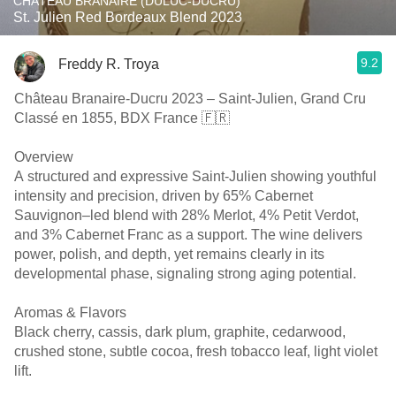
CHÂTEAU BRANAIRE (DULUC-DUCRU)
St. Julien Red Bordeaux Blend 2023
9.2
Freddy R. Troya
Château Branaire-Ducru 2023 – Saint-Julien, Grand Cru
Classé en 1855, BDX France 🇫🇷
Overview
A structured and expressive Saint-Julien showing youthful
intensity and precision, driven by 65% Cabernet
Sauvignon–led blend with 28% Merlot, 4% Petit Verdot,
and 3% Cabernet Franc as a support. The wine delivers
power, polish, and depth, yet remains clearly in its
developmental phase, signaling strong aging potential.
Aromas & Flavors
Black cherry, cassis, dark plum, graphite, cedarwood,
crushed stone, subtle cocoa, fresh tobacco leaf, light violet
lift.