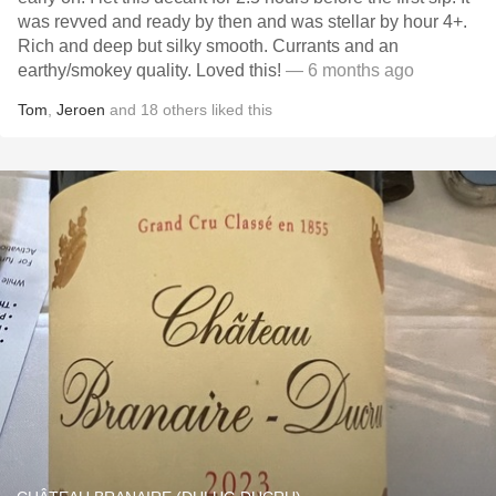
was revved and ready by then and was stellar by hour 4+.
Rich and deep but silky smooth. Currants and an
earthy/smokey quality. Loved this!
— 6 months ago
Tom
,
Jeroen
and
18
others
liked this