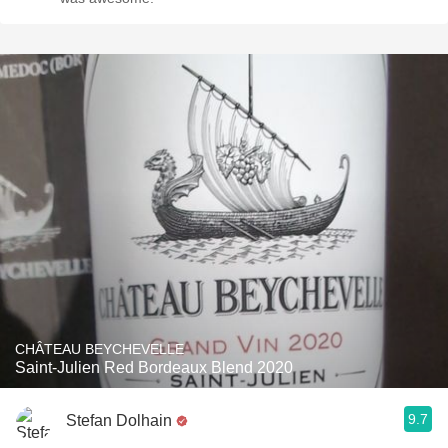
CHÂTEAU BEYCHEVELLE
Saint-Julien Red Bordeaux Blend 2020
9.7
Stefan Dolhain