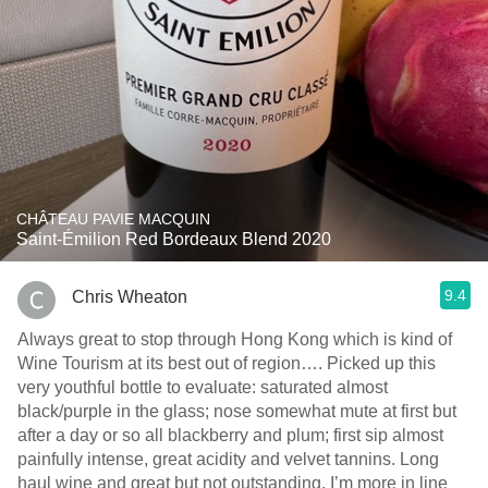
CHÂTEAU PAVIE MACQUIN
Saint-Émilion Red Bordeaux Blend 2020
9.4
Chris Wheaton
Always great to stop through Hong Kong which is kind of
Wine Tourism at its best out of region…. Picked up this
very youthful bottle to evaluate: saturated almost
black/purple in the glass; nose somewhat mute at first but
after a day or so all blackberry and plum; first sip almost
painfully intense, great acidity and velvet tannins. Long
haul wine and great but not outstanding. I’m more in line