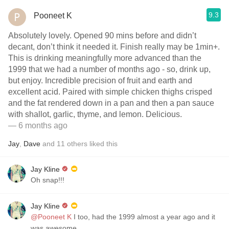
9.3
Pooneet K
Absolutely lovely. Opened 90 mins before and didn’t
decant, don’t think it needed it. Finish really may be 1min+.
This is drinking meaningfully more advanced than the
1999 that we had a number of months ago - so, drink up,
but enjoy. Incredible precision of fruit and earth and
excellent acid. Paired with simple chicken thighs crisped
and the fat rendered down in a pan and then a pan sauce
with shallot, garlic, thyme, and lemon. Delicious.
— 6 months ago
Jay
,
Dave
and
11
others
liked this
Jay Kline
Oh snap!!!
Jay Kline
@Pooneet K
I too, had the 1999 almost a year ago and it
was awesome.