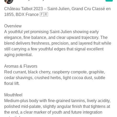
Château Talbot 2023 – Saint-Julien, Grand Cru Classé en
1855, BDX France 🇫🇷
Overview
A youthful yet promising Saint-Julien showing early
elegance, fine balance, and clear upward trajectory. The
blend delivers freshness, precision, and layered fruit while
still carrying a few youthful edges that signal excellent
aging potential.
Aromas & Flavors
Red currant, black cherry, raspberry compote, graphite,
cedar shavings, crushed herbs, light cocoa dust, subtle
floral lift.
Mouthfeel
Medium-plus body with fine-grained tannins, lively acidity,
polished mid-palate, slightly angular finish that tightens at
the end, a clear marker of youth and future integration