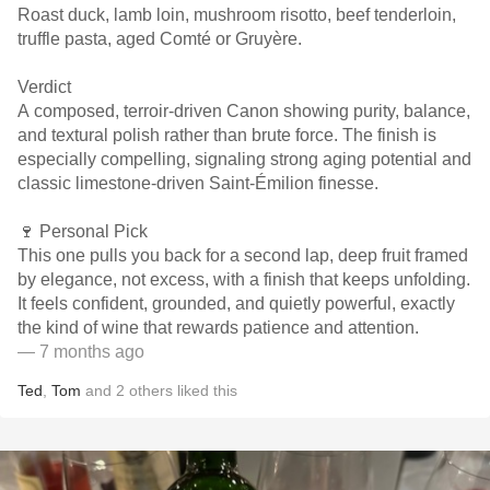
Roast duck, lamb loin, mushroom risotto, beef tenderloin,
truffle pasta, aged Comté or Gruyère.
Verdict
A composed, terroir-driven Canon showing purity, balance,
and textural polish rather than brute force. The finish is
especially compelling, signaling strong aging potential and
classic limestone-driven Saint-Émilion finesse.
🍷 Personal Pick
This one pulls you back for a second lap, deep fruit framed
by elegance, not excess, with a finish that keeps unfolding.
It feels confident, grounded, and quietly powerful, exactly
the kind of wine that rewards patience and attention.
— 7 months ago
Ted
,
Tom
and
2
others
liked this