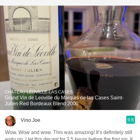
CHÂTEAU LÉOVILLE-LAS CASES
Grand Vin de Leoville du Marquis de las Cases Saint-
Julien Red Bordeaux Blend 2000
9.8
Vino Joe
Wow. Wow and wow. This was amazing! It’s definitely still
early on. I let this decant for 2.5 hours before the first sip. It