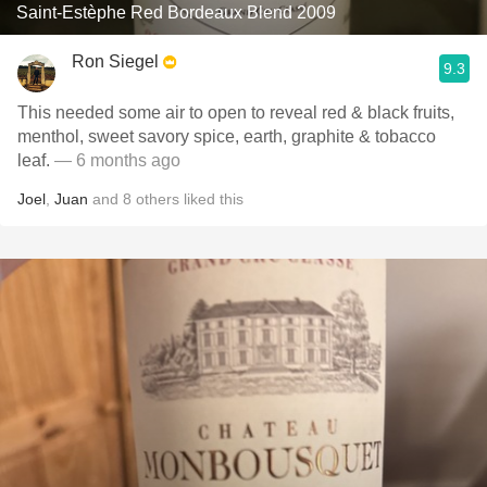
Saint-Estèphe Red Bordeaux Blend 2009
Ron Siegel
9.3
This needed some air to open to reveal red & black fruits,
menthol, sweet savory spice, earth, graphite & tobacco
leaf.
— 6 months ago
Joel
,
Juan
and
8
others
liked this