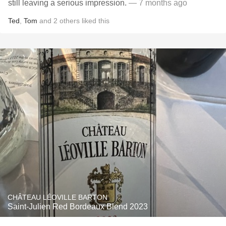
still leaving a serious impression.
— 7 months ago
Ted
,
Tom
and
2
others
liked this
CHÂTEAU LÉOVILLE BARTON
Saint-Julien Red Bordeaux Blend 2023