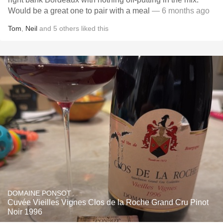
Would be a great one to pair with a meal
— 6 months ago
Tom
,
Neil
and
5
others
liked this
DOMAINE PONSOT
Cuvée Vieilles Vignes Clos de la Roche Grand Cru Pinot
Noir 1996