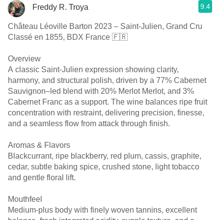
9.4
Freddy R. Troya
Château Léoville Barton 2023 – Saint-Julien, Grand Cru
Classé en 1855, BDX France 🇫🇷
Overview
A classic Saint-Julien expression showing clarity,
harmony, and structural polish, driven by a 77% Cabernet
Sauvignon–led blend with 20% Merlot Merlot, and 3%
Cabernet Franc as a support. The wine balances ripe fruit
concentration with restraint, delivering precision, finesse,
and a seamless flow from attack through finish.
Aromas & Flavors
Blackcurrant, ripe blackberry, red plum, cassis, graphite,
cedar, subtle baking spice, crushed stone, light tobacco
and gentle floral lift.
Mouthfeel
Medium-plus body with finely woven tannins, excellent