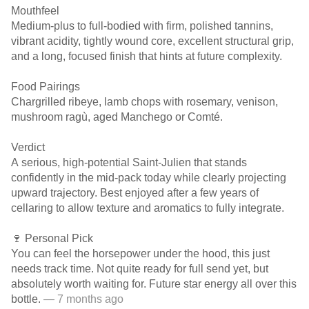
Mouthfeel
Medium-plus to full-bodied with firm, polished tannins,
vibrant acidity, tightly wound core, excellent structural grip,
and a long, focused finish that hints at future complexity.
Food Pairings
Chargrilled ribeye, lamb chops with rosemary, venison,
mushroom ragù, aged Manchego or Comté.
Verdict
A serious, high-potential Saint-Julien that stands
confidently in the mid-pack today while clearly projecting
upward trajectory. Best enjoyed after a few years of
cellaring to allow texture and aromatics to fully integrate.
🍷 Personal Pick
You can feel the horsepower under the hood, this just
needs track time. Not quite ready for full send yet, but
absolutely worth waiting for. Future star energy all over this
bottle.
— 7 months ago