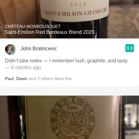
CHÂTEAU MONBOUSQUET
Saint-Emilion Red Bordeaux Blend 2020
9.3
John Bratincevic
Didn’t take notes — I remember lush, graphite, and tasty.
— 6 months ago
Paul
,
Dawn
and
2
others
liked this