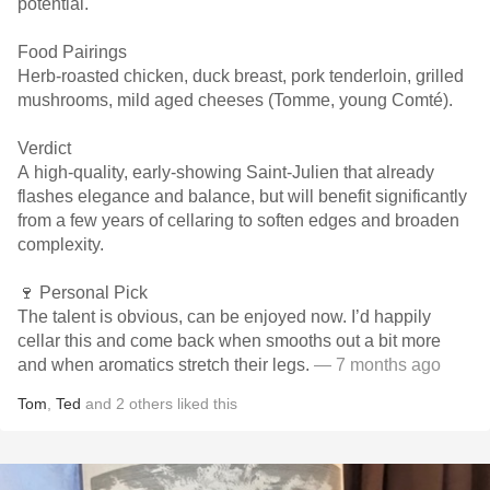
potential.
Food Pairings
Herb-roasted chicken, duck breast, pork tenderloin, grilled
mushrooms, mild aged cheeses (Tomme, young Comté).
Verdict
A high-quality, early-showing Saint-Julien that already
flashes elegance and balance, but will benefit significantly
from a few years of cellaring to soften edges and broaden
complexity.
🍷 Personal Pick
The talent is obvious, can be enjoyed now. I’d happily
cellar this and come back when smooths out a bit more
and when aromatics stretch their legs.
— 7 months ago
Tom
,
Ted
and
2
others
liked this