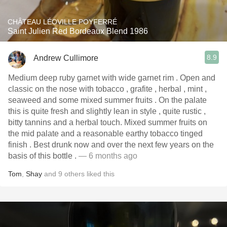
CHÂTEAU LÉOVILLE POYFERRÉ
Saint Julien Red Bordeaux Blend 1986
8.9
Andrew Cullimore
Medium deep ruby garnet with wide garnet rim . Open and
classic on the nose with tobacco , grafite , herbal , mint ,
seaweed and some mixed summer fruits . On the palate
this is quite fresh and slightly lean in style , quite rustic ,
bitty tannins and a herbal touch. Mixed summer fruits on
the mid palate and a reasonable earthy tobacco tinged
finish . Best drunk now and over the next few years on the
basis of this bottle .
— 6 months ago
Tom
,
Shay
and
9
others
liked this