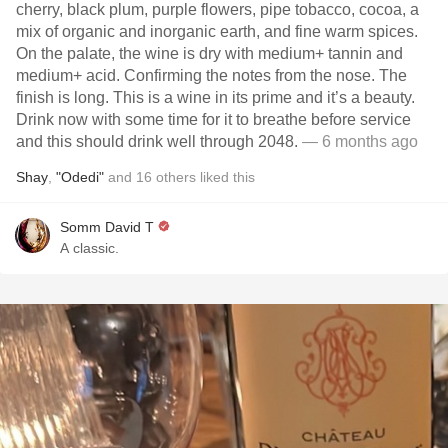
cherry, black plum, purple flowers, pipe tobacco, cocoa, a
mix of organic and inorganic earth, and fine warm spices.
On the palate, the wine is dry with medium+ tannin and
medium+ acid. Confirming the notes from the nose. The
finish is long. This is a wine in its prime and it’s a beauty.
Drink now with some time for it to breathe before service
and this should drink well through 2048.
— 6 months ago
Shay
,
"Odedi"
and
16
others
liked this
Somm David T
A classic.