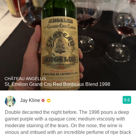
CHÂTEAU ANGÉLUS
St. Émilion Grand Cru Red Bordeaux Blend 1998
9.6
Jay Kline
Double decanted the night before. The 1998 pours a deep
garnet purple with a opaque core; medium viscosity with
moderate staining of the tears. On the nose, the wine is
vinous and imbued with an incredible perfume of ripe black