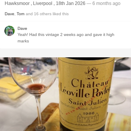
Hawksmoor , Liverpool , 18th Jan 2026
— 6 months ago
Dave
,
Tom
and
16
others
liked this
Dave
Yeah! Had this vintage 2 weeks ago and gave it high
marks