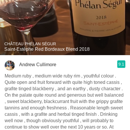
CHÂTEAU PHÉLAN SÉGUR
Saint-Estèphe Red Bordeaux Blend 2018
9.1
Andrew Cullimore
Medium ruby , medium wide ruby rim , youthful colour .
Quite open and fruit forward with quite high toned cassis ,
grafite tinged blackberry , and an earthy , dusty character .
On the palate quite round and generous but well balanced
, sweet blackberry, blackcurrant fruit with the grippy grafite
tannins and enough freshness . Reasonable length sweet
cassis , with a grafite and herbal tinged finish . Drinking
well now , though obviously youthful , will probably to
continue to show well over the next 10 years or so. At