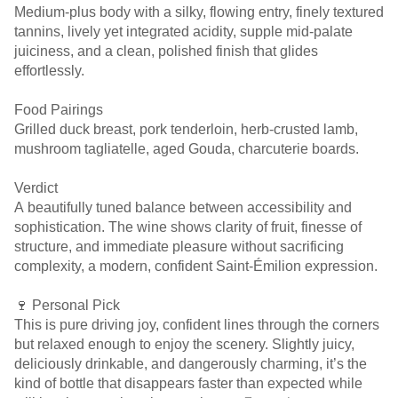
Medium-plus body with a silky, flowing entry, finely textured
tannins, lively yet integrated acidity, supple mid-palate
juiciness, and a clean, polished finish that glides
effortlessly.
Food Pairings
Grilled duck breast, pork tenderloin, herb-crusted lamb,
mushroom tagliatelle, aged Gouda, charcuterie boards.
Verdict
A beautifully tuned balance between accessibility and
sophistication. The wine shows clarity of fruit, finesse of
structure, and immediate pleasure without sacrificing
complexity, a modern, confident Saint-Émilion expression.
🍷 Personal Pick
This is pure driving joy, confident lines through the corners
but relaxed enough to enjoy the scenery. Slightly juicy,
deliciously drinkable, and dangerously charming, it’s the
kind of bottle that disappears faster than expected while