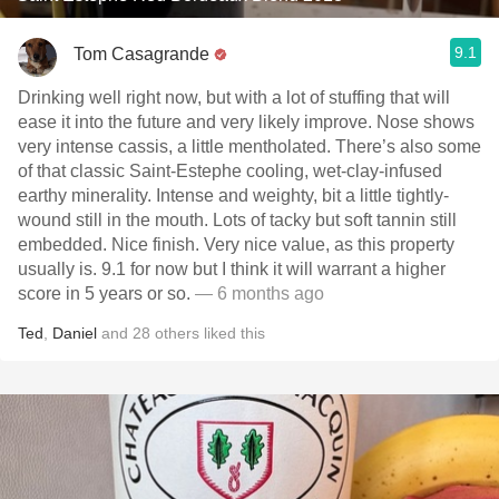
9.1
Tom Casagrande
Drinking well right now, but with a lot of stuffing that will
ease it into the future and very likely improve. Nose shows
very intense cassis, a little mentholated. There’s also some
of that classic Saint-Estephe cooling, wet-clay-infused
earthy minerality. Intense and weighty, bit a little tightly-
wound still in the mouth. Lots of tacky but soft tannin still
embedded. Nice finish. Very nice value, as this property
usually is. 9.1 for now but I think it will warrant a higher
score in 5 years or so.
— 6 months ago
Ted
,
Daniel
and
28
others
liked this