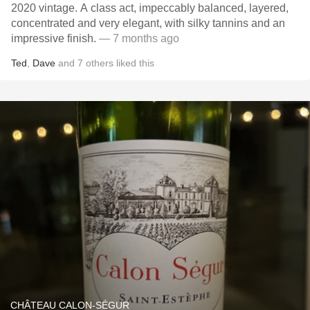
2020 vintage. A class act, impeccably balanced, layered,
concentrated and very elegant, with silky tannins and an
impressive finish.
— 7 months ago
Ted
,
Dave
and
7
others
liked this
CHÂTEAU CALON-SÉGUR