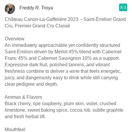
9.3
Freddy R. Troya
Château Canon-La-Gaffelière 2023 – Saint-Émilion Grand
Cru, Premier Grand Cru Classé
Overview
An immediately approachable yet confidently structured
Saint-Émilion driven by Merlot 45% blend with Cabernet
Franc 45% and Cabernet Sauvignon 10% as a support.
Expressive dark fruit, polished tannins, and vibrant
freshness combine to deliver a wine that feels energetic,
juicy, and dangerously easy to drink while still carrying
clear pedigree and depth.
Aromas & Flavors
Black cherry, ripe raspberry, plum skin, violet, crushed
limestone, sweet baking spice, cocoa nib, subtle graphite
and fresh herbal lift.
Mouthfeel