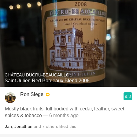
CHÂTEAU DUCRU-BEAUCAILLOU
Saint-Julien Red Bordeaux Blend 2008
Ron Siegel
9.3
Mostly black fruits, full bodied with cedar, leather, sweet
spices & tobacco
— 6 months ago
Jan
,
Jonathan
and
7
others
liked this