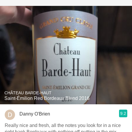
CHÂTEAU BARDE-HAUT
Saint-Émilion Red Bordeaux Blend 2016
9.2
Danny O'Brien
Really nice and fresh, all the notes you look for in a nice
right bank Bordeaux with nothing off-putting in the mix.