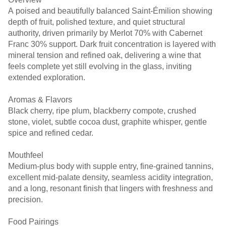
A poised and beautifully balanced Saint-Émilion showing
depth of fruit, polished texture, and quiet structural
authority, driven primarily by Merlot 70% with Cabernet
Franc 30% support. Dark fruit concentration is layered with
mineral tension and refined oak, delivering a wine that
feels complete yet still evolving in the glass, inviting
extended exploration.
Aromas & Flavors
Black cherry, ripe plum, blackberry compote, crushed
stone, violet, subtle cocoa dust, graphite whisper, gentle
spice and refined cedar.
Mouthfeel
Medium-plus body with supple entry, fine-grained tannins,
excellent mid-palate density, seamless acidity integration,
and a long, resonant finish that lingers with freshness and
precision.
Food Pairings