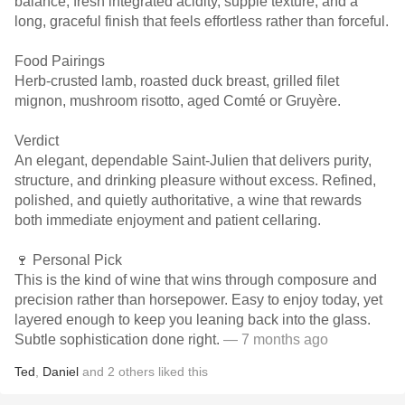
balance, fresh integrated acidity, supple texture, and a
long, graceful finish that feels effortless rather than forceful.
Food Pairings
Herb-crusted lamb, roasted duck breast, grilled filet
mignon, mushroom risotto, aged Comté or Gruyère.
Verdict
An elegant, dependable Saint-Julien that delivers purity,
structure, and drinking pleasure without excess. Refined,
polished, and quietly authoritative, a wine that rewards
both immediate enjoyment and patient cellaring.
🍷 Personal Pick
This is the kind of wine that wins through composure and
precision rather than horsepower. Easy to enjoy today, yet
layered enough to keep you leaning back into the glass.
Subtle sophistication done right.
— 7 months ago
Ted
,
Daniel
and
2
others
liked this