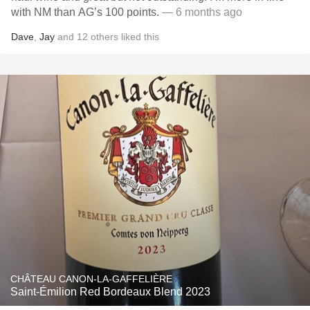
with NM than AG’s 100 points.
— 6 months ago
Dave
,
Jay
and
12
others
liked this
CHÂTEAU CANON-LA-GAFFELIÈRE
Saint-Émilion Red Bordeaux Blend 2023