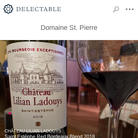
Domaine St. Pierre
CHÂTEAU LILIAN LADOUYS
Saint Estèphe Red Bordeaux Blend 2018