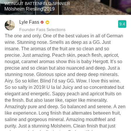
WEINGUT BATTENFELD-SPANIER
Mölsheim Riesling 2019
Lyle Fass
9.4
Founder Fass Selections
The one and only. One of the best values in all of German
wine. Stunning nose. Smells as deep as a GG. Just
insane. The aromas of the fruit are so clean and so
precise. Just amazing. Peach skin, peach flesh, apricot,
nougat, caramel aromas show this is baby Hergott. It’s so
precise and so clean but also nuanced and deep. Just a
stunning nose. Glorious spice and deep deep minerals.
Airy. So so killer. Blind I’d say GG. Wow. I love this wine.
So so salty in 2019! U la la! Juicy and so concentrated but
elegant and energetic. Sappy peach and apricot fruits on
the finish. But also laser like, rapier like minerality.
Amazingly pure and deep. So balanced and serene. A zen
like experience. Long finish that alternates between fruit,
saline and gorgeous mineral. Amazing mouthfeel and
purity. Just a stunning Molsheim. Clean finish that just