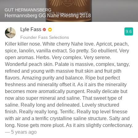
GUT HERMANNSBERG
Hermannsberg GG Nahe Riesling 2018
Lyle Fass
9.6
Founder Fass Selections
Killer killer nose. White cherry Nahe love. Apricot, peach,
spice, lanolin, vanilla extract. So pretty. So ebullient. Very
open aromas. Herbs. Very complex. Very serene.
Wonderful peach skin. Palate is massive, complex, tangy,
refined and young with massive fruit skin and fruit pith
flavors. Amazing purity and balance. Ripe but perfect
freshness and minerality offset it. As it airs the minerality
becomes more aromatically pungent. Really delicate but
now also super mineral and saline. That sweet type of
saline. Really long and delineated. Lovely structured
finish. Really really long. Terrific. Really top level finesse
with air and a terrific crystalline saline structure. Salty and
long. Nose gets more pluot. As it airs slightly confectionary.
— 5 years ago