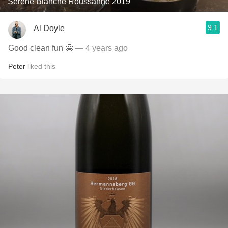
Serene Blanche Roussanne 2019
9.1
Al Doyle
Good clean fun 🤩
— 4 years ago
Peter
liked this