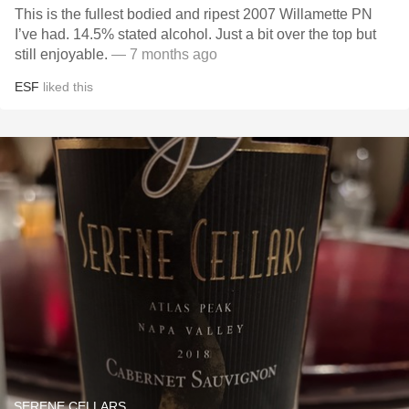
This is the fullest bodied and ripest 2007 Willamette PN
I’ve had. 14.5% stated alcohol. Just a bit over the top but
still enjoyable.
— 7 months ago
ESF
liked this
SERENE CELLARS