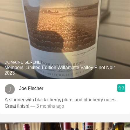
DOMAINE SERENE
Members' Limited Edition Willamette Valley Pinot Noir
2023
9.3
Joe Fischer
A stunner with black cherry, plum, and blueberry notes.
Great finish!
— 3 months ago