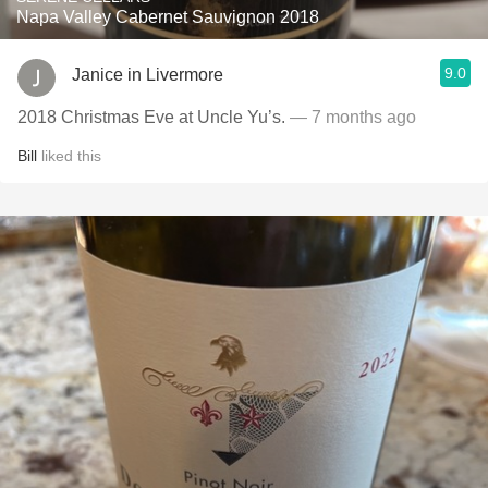
Napa Valley Cabernet Sauvignon 2018
9.0
Janice in Livermore
2018 Christmas Eve at Uncle Yu’s.
— 7 months ago
Bill
liked this