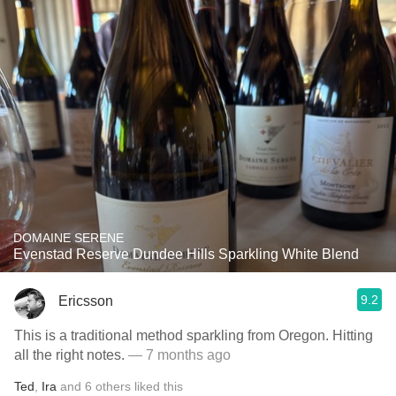
DOMAINE SERENE
Evenstad Reserve Dundee Hills Sparkling White Blend
9.2
Ericsson
This is a traditional method sparkling from Oregon. Hitting
all the right notes.
— 7 months ago
Ted
,
Ira
and
6
others
liked this