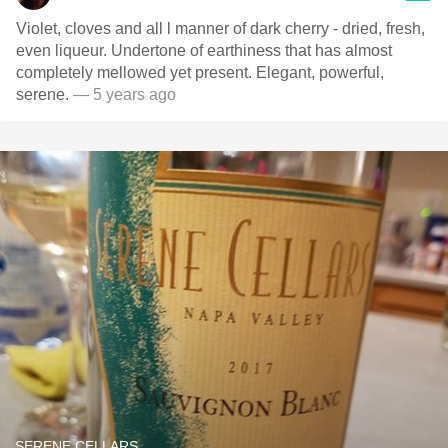
Violet, cloves and all l manner of dark cherry - dried, fresh,
even liqueur. Undertone of earthiness that has almost
completely mellowed yet present. Elegant, powerful,
serene.
— 5 years ago
SERENE CELLARS