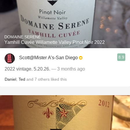
DOMAINE SERENE
Yamhill Cuvée Willamette Valley Pinot Noir 2022
8.9
Scott@Mister A’s-San Diego
2022 vintage. 5.20.26.
— 3 months ago
Daniel
,
Ted
and
7
others
liked this