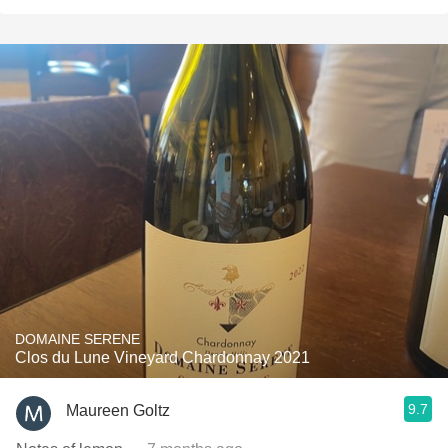
DOMAINE SERENE
Clos du Lune Vineyard Chardonnay 2021
9.7
Maureen Goltz