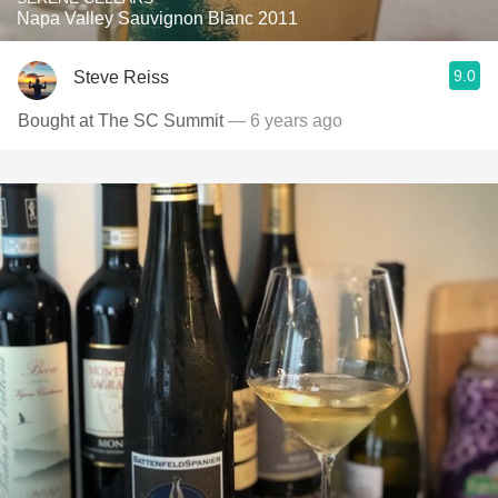
Napa Valley Sauvignon Blanc 2011
9.0
Steve Reiss
Bought at The SC Summit
— 6 years ago