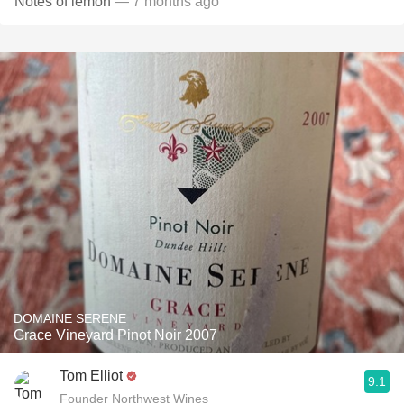
Notes of lemon
— 7 months ago
DOMAINE SERENE
Grace Vineyard Pinot Noir 2007
Tom Elliot
9.1
Founder Northwest Wines