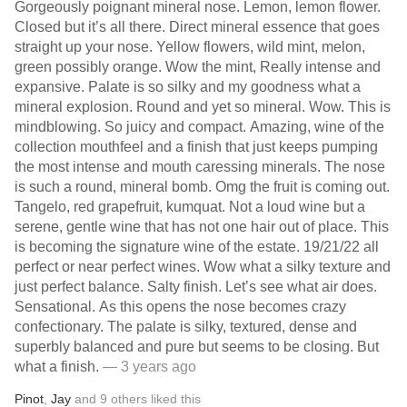
Gorgeously poignant mineral nose. Lemon, lemon flower.
Closed but it’s all there. Direct mineral essence that goes
straight up your nose. Yellow flowers, wild mint, melon,
green possibly orange. Wow the mint, Really intense and
expansive. Palate is so silky and my goodness what a
mineral explosion. Round and yet so mineral. Wow. This is
mindblowing. So juicy and compact. Amazing, wine of the
collection mouthfeel and a finish that just keeps pumping
the most intense and mouth caressing minerals. The nose
is such a round, mineral bomb. Omg the fruit is coming out.
Tangelo, red grapefruit, kumquat. Not a loud wine but a
serene, gentle wine that has not one hair out of place. This
is becoming the signature wine of the estate. 19/21/22 all
perfect or near perfect wines. Wow what a silky texture and
just perfect balance. Salty finish. Let’s see what air does.
Sensational. As this opens the nose becomes crazy
confectionary. The palate is silky, textured, dense and
superbly balanced and pure but seems to be closing. But
what a finish.
— 3 years ago
Pinot
,
Jay
and
9
others
liked this