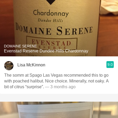
DOMAINE SERENE
Evenstad Reserve Dundee Hills Chardonnay
9.0
Lisa McKinnon
The somm at Spago Las Vegas recommended this to go
with poached halibut. Nice choice. Minerally, not oaky. A
bit of citrus “surprise”.
— 3 months ago