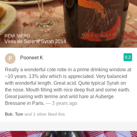
RÉMI NIERO
Vires de Serene Syrah 2014
9.2
Pooneet K
Really a wonderful cote rotie in a prime drinking window at
~10 years. 13% abv which is appreciated. Very balanced
with wonderful length. Great acid. Quite typical Syrah on
the nose. Mouth filling with nice deep fruit and some earth.
Great pairing with terrine and wild hare at Auberge
Bressane in Paris.
— 3 years ago
Bob
,
Tom
and
1
other
liked this