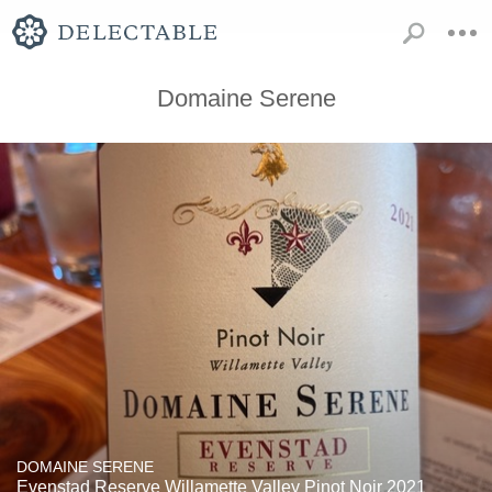
Domaine Serene
DOMAINE SERENE
Evenstad Reserve Willamette Valley Pinot Noir 2021