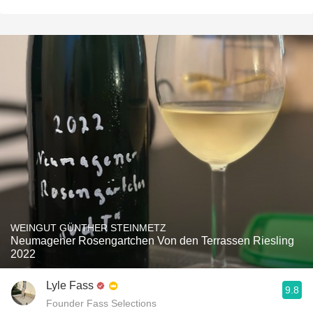
WEINGUT GÜNTHER STEINMETZ
Neumagener Rosengartchen Von den Terrassen Riesling
2022
Lyle Fass
9.8
Founder Fass Selections