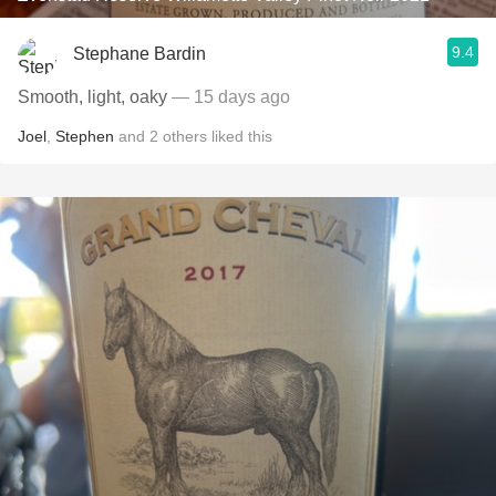
9.4
Stephane Bardin
Smooth, light, oaky
— 15 days ago
Joel
,
Stephen
and
2
others
liked this