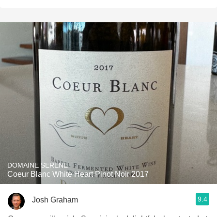
DOMAINE SERENE
Coeur Blanc White Heart Pinot Noir 2017
9.4
Josh Graham