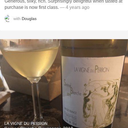
Generous, silky, rich. Surprisingly delightful when tasted at
purchase is now first class.
— 4 years ago
with
Douglas
LA VIGNE DU PERRON