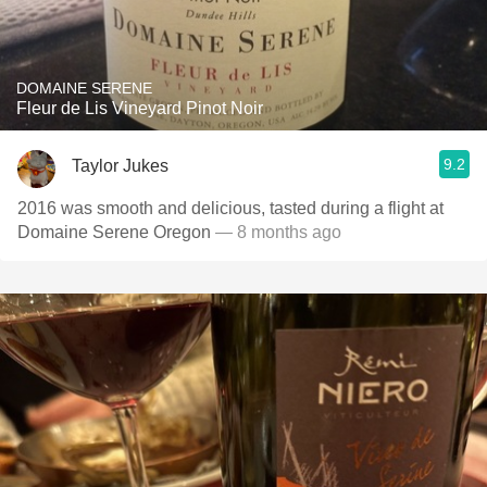
DOMAINE SERENE
Fleur de Lis Vineyard Pinot Noir
9.2
Taylor Jukes
2016 was smooth and delicious, tasted during a flight at
Domaine Serene Oregon
— 8 months ago