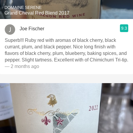
DOMAINE SERENE
Grand Cheval Red Blend 2017
9.3
Joe Fischer
Superb!!! Ruby red with aromas of black cherry, black
currant, plum, and black pepper. Nice long finish with
flavors of black cherry, plum, blueberry, baking spices, and
pepper. Slight tartness. Excellent with of Chimichurri Tri-tip.
— 2 months ago