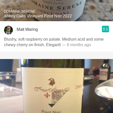
DOMAINE SERENE
Abbey Oaks Vineyard Pinot Noir 2022
9.1
Matt Waring
Blushy, soft raspberry on palate. Medium acid and some
chewy cherry on finish. Elegant!
— 8 months ago