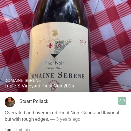
DOMAINE SERENE
Triple S Vineyard Pinot Noir 2015
8.9
Stuart Pollack
Overrated and overpriced Pinot Noir. Good and flavorful
but with rough edges.
— 3 years ago
Tom
liked this