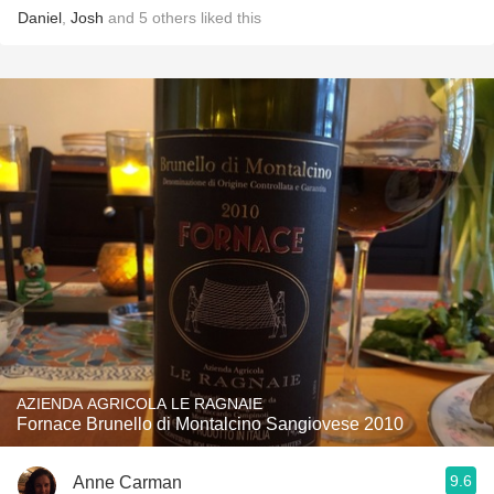
Daniel
,
Josh
and
5
others
liked this
AZIENDA AGRICOLA LE RAGNAIE
Fornace Brunello di Montalcino Sangiovese 2010
9.6
Anne Carman