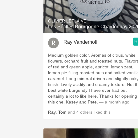
1982 Bordeaux
Oaky
OLIVIER LEFLAIVE
Les Sétilles Bourgogne Chardonnay 202
QPR
9
Ray Vanderhoff
Buttery
Medium golden color. Aromas of citrus, white
flowers, orchard fruit and toasted nuts. Flavors
of red and green apple, apricot, lemon zest,
lemon pie filling roasted nuts and salted vanill
caramel. Long mineral driven and slightly oaky
finish. Lively acidity and creamy texture. Not the
best white burgundy I have ever had but
certainly a lot to like here. Thanks for opening
this one, Kasey and Pete.
— a month ago
Ray
,
Tom
and
4
others
liked this