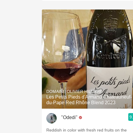
DOMAINE OLIVIER HILLAIRE
Les Petits Pieds d'Armand Châteauneuf-
du-Pape Red Rhône Blend 2023
9
"Odedi"
Reddish in color with fresh red fruits on the