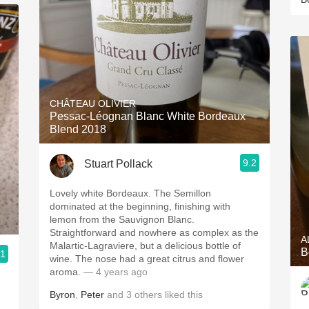
CHÂTEAU OLIVIER
Pessac-Léognan Blanc White Bordeaux
Blend 2018
9.2
Stuart Pollack
Lovely white Bordeaux. The Semillon
dominated at the beginning, finishing with
lemon from the Sauvignon Blanc.
Straightforward and nowhere as complex as the
A
Malartic-Lagraviere, but a delicious bottle of
B
.1
wine. The nose had a great citrus and flower
aroma.
— 4 years ago
Byron
,
Peter
and
3
others
liked this