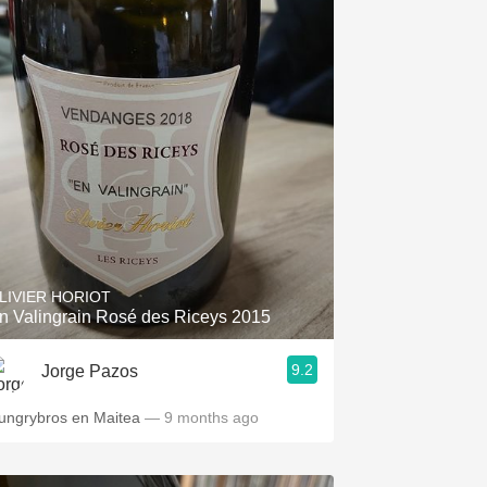
LIVIER HORIOT
n Valingrain Rosé des Riceys 2015
9.2
Jorge Pazos
ungrybros en Maitea
— 9 months ago