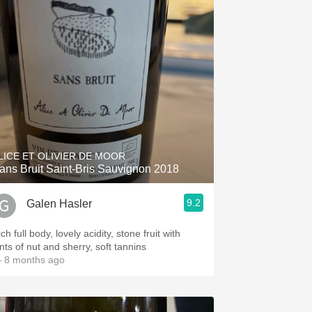
LICE ET OLIVIER DE MOOR
ans Bruit Saint-Bris Sauvignon 2018
9.2
Galen Hasler
ch full body, lovely acidity, stone fruit with
nts of nut and sherry, soft tannins
 8 months ago