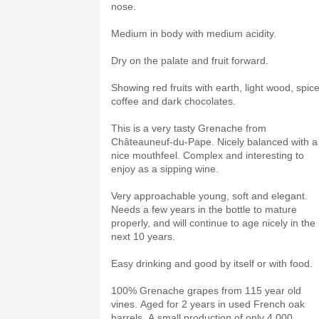
nose.
Medium in body with medium acidity.
Dry on the palate and fruit forward.
Showing red fruits with earth, light wood, spice
coffee and dark chocolates.
This is a very tasty Grenache from
Châteauneuf-du-Pape. Nicely balanced with a
nice mouthfeel. Complex and interesting to
enjoy as a sipping wine.
Very approachable young, soft and elegant.
Needs a few years in the bottle to mature
properly, and will continue to age nicely in the
next 10 years.
Easy drinking and good by itself or with food.
100% Grenache grapes from 115 year old
vines. Aged for 2 years in used French oak
barrels. A small production of only 4,000