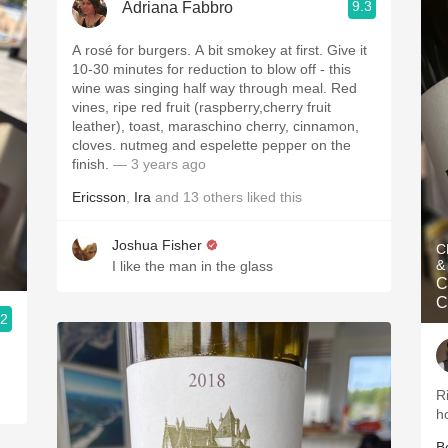
9.3
Adriana Fabbro
A rosé for burgers. A bit smokey at first. Give it
10-30 minutes for reduction to blow off - this
wine was singing half way through meal. Red
vines, ripe red fruit (raspberry,cherry fruit
leather), toast, maraschino cherry, cinnamon,
cloves. nutmeg and espelette pepper on the
finish.
— 3 years ago
Ericsson
,
Ira
and
13
others
liked this
Joshua Fisher
C
&
I like the man in the glass
C
C
.2
R
h
B