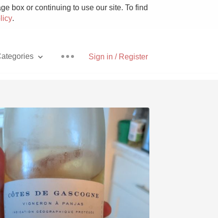
e box or continuing to use our site. To find
licy
.
ategories
Sign in / Register
Pizza
With Goat Cheese
Unicorn