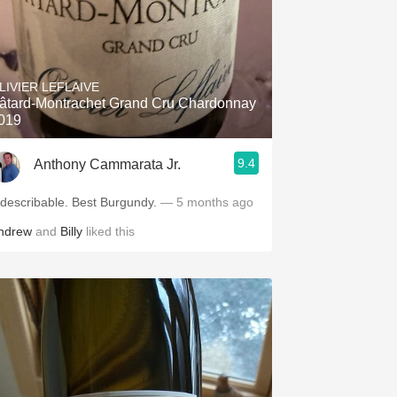
LIVIER LEFLAIVE
âtard-Montrachet Grand Cru Chardonnay
019
9.4
Anthony Cammarata Jr.
Indescribable. Best Burgundy.
— 5 months ago
ndrew
and
Billy
liked this