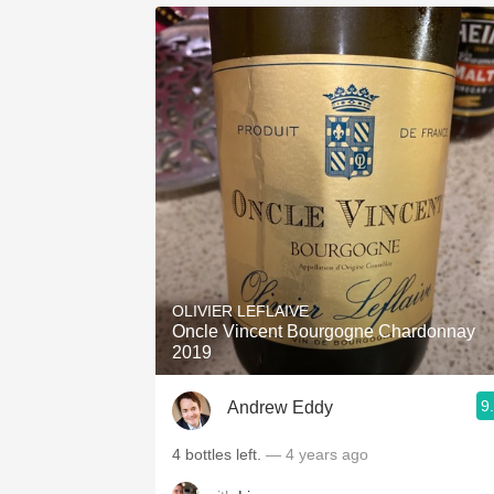
OLIVIER LEFLAIVE
Oncle Vincent Bourgogne Chardonnay
2019
9
Andrew Eddy
4 bottles left.
— 4 years ago