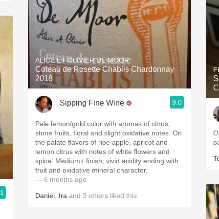
ALICE ET OLIVIER DE MOOR
Coteau de Rosette Chablis Chardonnay
F
2018
S
C
9.0
Sipping Fine Wine
Pale lemon/gold color with aromas of citrus,
stone fruits, floral and slight oxidative notes. On
O
the palate flavors of ripe apple, apricot and
p
lemon citrus with notes of white flowers and
T
spice. Medium+ finish, vivid acidity ending with
fruit and oxidative mineral character.
— 6 months ago
.1
Daniel
,
Ira
and
3
others
liked this