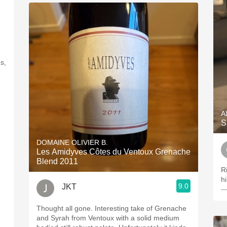
s,
A
S
DOMAINE OLIVIER B.
Les Amidyves Côtes du Ventoux Grenache
Blend 2011
Ri
hi
9.0
JKT
—
Thought all gone. Interesting take of Grenache
and Syrah from Ventoux with a solid medium