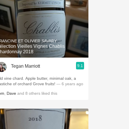
RANCINE ET OLIVIER SAVARY
élection Vieilles Vignes Chablis
hardonnay 2018
9.1
Tegan Marriott
ld vine chard. Apple butter, minimal oak, a
astiche of orchard Grove fruits!
— 6 years ago
om
,
Dave
and
8
others
liked this