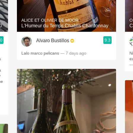
Acidity
2010 Chablis
ALICE ET OLIVIER DE MOOR
O
0
L'Humeur du Temps Chablis Chardonnay
C
Oregon Pinot
.0
9.3
Alvaro Bustillos
Coravin
Lalo marco pelicans
— 7 days ago
N
e
—
a