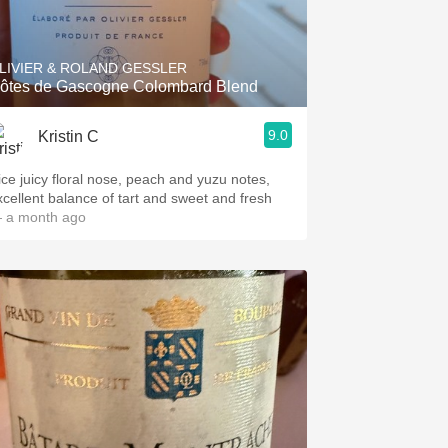
Hops
Sour Beer
LIVIER & ROLAND GESSLER
ôtes de Gascogne Colombard Blend
Islay
9.0
Kristin C
Mezcal
ice juicy floral nose, peach and yuzu notes,
xcellent balance of tart and sweet and fresh
 a month ago