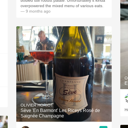
bodied still robust palate. Unfortunately it kinda
overpowered the mixed menu of various eats.
— 9 months ago
O
E
OLIVIER HORIOT
H
Sève 'En Barmont' Les Riceys Rosé de
Saignée Champagne