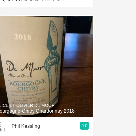
LICE ET OLIVIER DE MOOR
ourgogne-Chitry Chardonnay 2018
9.0
Phil Kessling