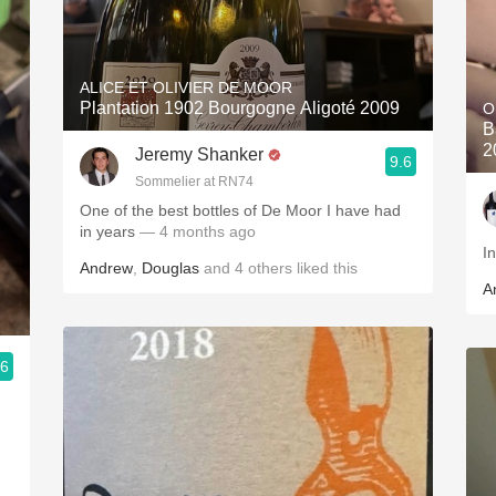
ALICE ET OLIVIER DE MOOR
Plantation 1902 Bourgogne Aligoté 2009
O
B
2
Jeremy Shanker
9.6
Sommelier at RN74
One of the best bottles of De Moor I have had
in years
— 4 months ago
Andrew
,
Douglas
and
4
others
liked this
A
.6