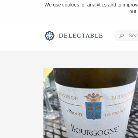
We use cookies for analytics and to improve
out
Rich and Bold
Classic Napa
Tawny Port