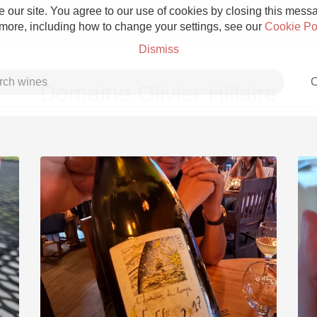
 our site. You agree to our use of cookies by closing this messag
 more, including how to change your settings, see our
Cookie Po
Dismiss
C
Domaine Olivier Hillaire
Grower Champagne
Etna Rosso
Skin Contact