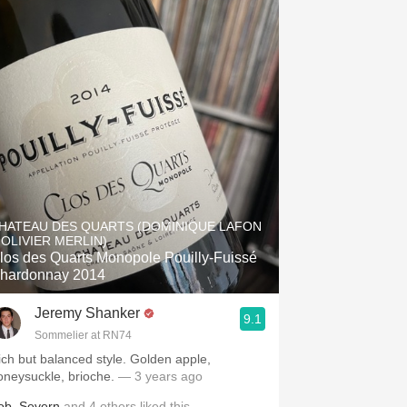
HATEAU DES QUARTS (DOMINIQUE LAFON
 OLIVIER MERLIN)
los des Quarts Monopole Pouilly-Fuissé
hardonnay 2014
Jeremy Shanker
9.1
Sommelier at RN74
ich but balanced style. Golden apple,
oneysuckle, brioche.
— 3 years ago
ob
,
Severn
and
4
others
liked this