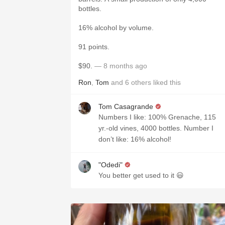
bottles.
16% alcohol by volume.
91 points.
$90.
— 8 months ago
Ron
,
Tom
and
6
others
liked this
Tom Casagrande
Numbers I like: 100% Grenache, 115
yr.-old vines, 4000 bottles. Number I
don’t like: 16% alcohol!
"Odedi"
You better get used to it 😃