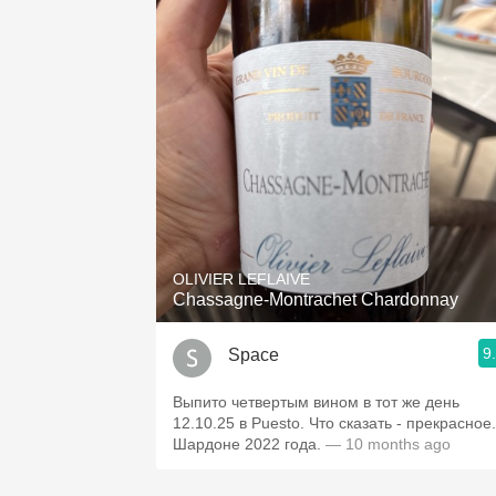
OLIVIER LEFLAIVE
Chassagne-Montrachet Chardonnay
9
Space
Выпито четвертым вином в тот же день
12.10.25 в Puesto. Что сказать - прекрасное.
Шардоне 2022 года.
— 10 months ago