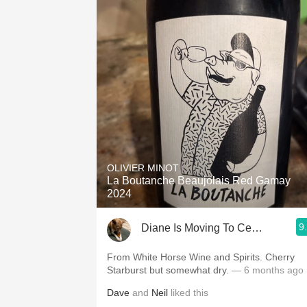
OLIVIER MINOT
La Boutanche Beaujolais Red Gamay
2024
9
Diane Is Moving To CellarTracker
From White Horse Wine and Spirits. Cherry
Starburst but somewhat dry.
— 6 months ago
Dave
and
Neil
liked this