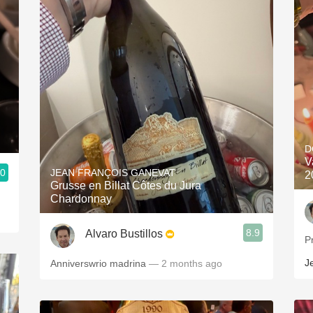
D
V
.0
JEAN FRANÇOIS GANEVAT
2
Grusse en Billat Côtes du Jura
Chardonnay
8.9
Alvaro Bustillos
P
J
Anniverswrio madrina
— 2 months ago