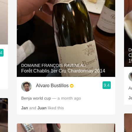
D
.4
C
1
DOMAINE FRANÇOIS RAVENEAU
Forêt Chablis 1er Cru Chardonnay 2014
9.4
Alvaro Bustillos
A
J
Benja world cup
— a month ago
Jan
and
Juan
liked this