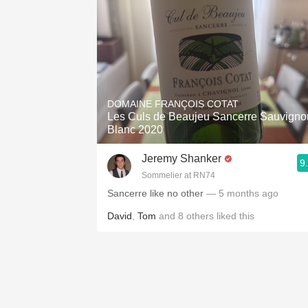
DOMAINE FRANÇOIS COTAT
Les Culs de Beaujeu Sancerre Sauvigno
Blanc 2020
Jeremy Shanker
9
Sommelier at RN74
Sancerre like no other
— 5 months ago
David
,
Tom
and
8
others
liked this