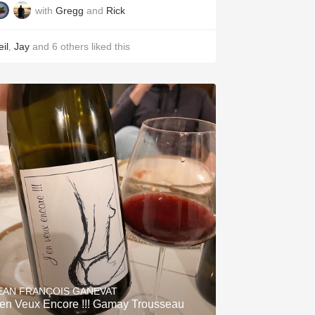
with
Gregg
and
Rick
il
,
Jay
and
6
others
liked this
EAN FRANÇOIS GANEVAT
'en Veux Encore !!! Gamay Trousseau