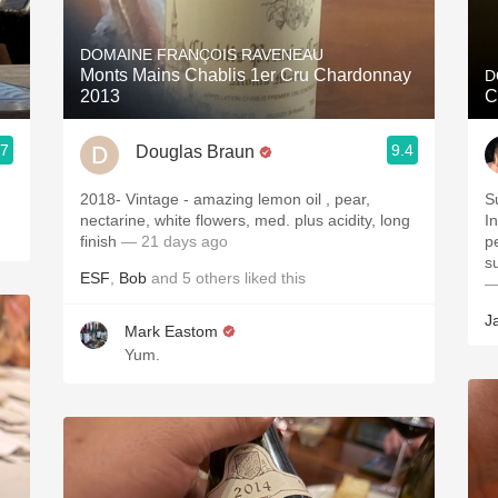
Acidity
DOMAINE FRANÇOIS RAVENEAU
2010 Chablis
Monts Mains Chablis 1er Cru Chardonnay
D
2013
C
Oregon Pinot
.7
9.4
Douglas Braun
Coravin
2018- Vintage - amazing lemon oil , pear,
S
nectarine, white flowers, med. plus acidity, long
I
finish
— 21 days ago
p
s
ESF
,
Bob
and
5
others
liked this
—
J
Mark Eastom
Yum.