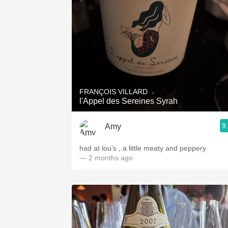
FRANÇOIS VILLARD
l'Appel des Sereines Syrah
9
Amy
had at lou’s , a little meaty and peppery
— 2 months ago