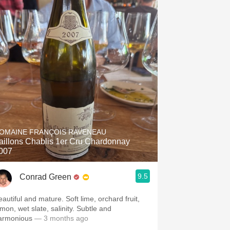
OMAINE FRANÇOIS RAVENEAU
aillons Chablis 1er Cru Chardonnay
007
9.5
Conrad Green
eautiful and mature. Soft lime, orchard fruit,
emon, wet slate, salinity. Subtle and
armonious
— 3 months ago