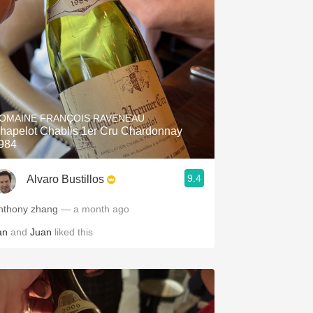
OMAINE FRANÇOIS RAVENEAU
hapelot Chablis 1er Cru Chardonnay
984
9.4
Alvaro Bustillos
nthony zhang
— a month ago
an
and
Juan
liked this