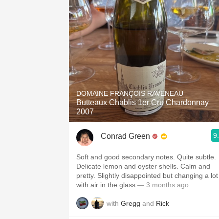
DOMAINE FRANÇOIS RAVENEAU
Butteaux Chablis 1er Cru Chardonnay
2007
9
Conrad Green
Soft and good secondary notes. Quite subtle.
Delicate lemon and oyster shells. Calm and
pretty. Slightly disappointed but changing a lot
with air in the glass
— 3 months ago
with
Gregg
and
Rick