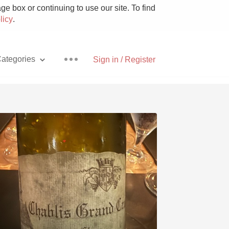
e box or continuing to use our site. To find
licy
.
ategories
Sign in / Register
Pizza
With Goat Cheese
Unicorn