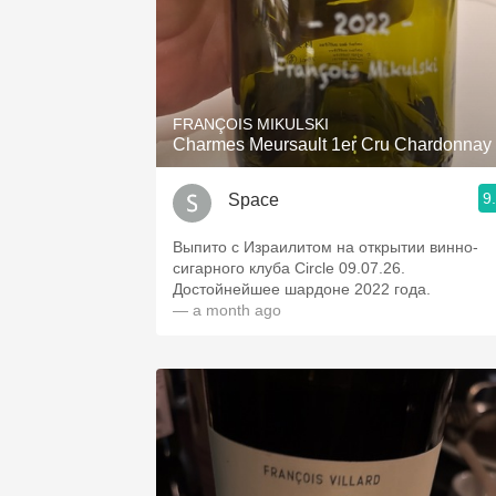
FRANÇOIS MIKULSKI
Charmes Meursault 1er Cru Chardonnay
9
Space
Выпито с Израилитом на открытии винно-
сигарного клуба Circle 09.07.26.
Достойнейшее шардоне 2022 года.
— a month ago