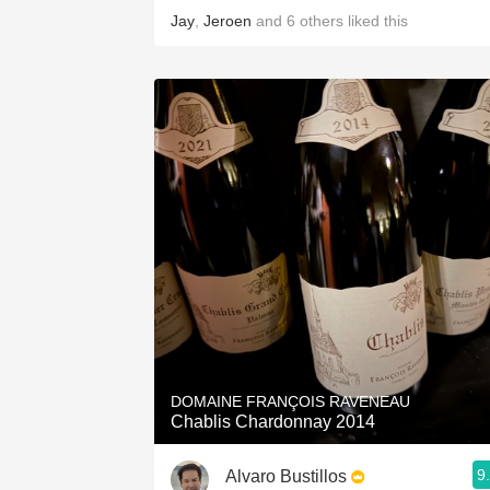
Jay
,
Jeroen
and
6
others
liked this
DOMAINE FRANÇOIS RAVENEAU
Chablis Chardonnay 2014
9
Alvaro Bustillos