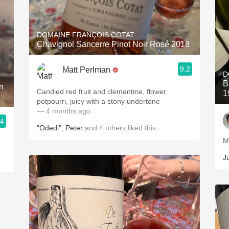
DOMAINE FRANÇOIS COTAT
Chavignol Sancerre Pinot Noir Rosé 2018
9.2
Matt Perlman
D
B
n
Candied red fruit and clementine, flower
1
potpourri, juicy with a stony undertone
— 4 months ago
.4
"Odedi"
,
Peter
and
4
others
liked this
M
J