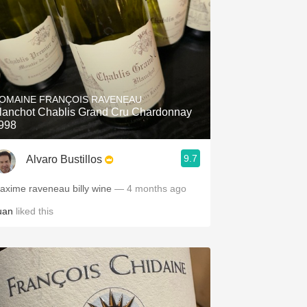
OMAINE FRANÇOIS RAVENEAU
lanchot Chablis Grand Cru Chardonnay
998
9.7
Alvaro Bustillos
axime raveneau billy wine
— 4 months ago
uan
liked this