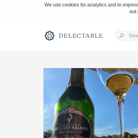
We use cookies for analytics and to improve
out
Rich and Bold
Classic Napa
Tawny Port