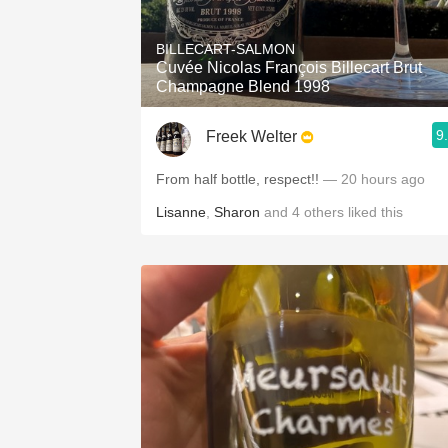
1982 Bordeaux
BILLECART-SALMON
Oaky
Cuvée Nicolas François Billecart Brut
Champagne Blend 1998
QPR
9
Freek Welter
Buttery
From half bottle, respect!!
— 20 hours ago
Lisanne
,
Sharon
and
4
others
liked this