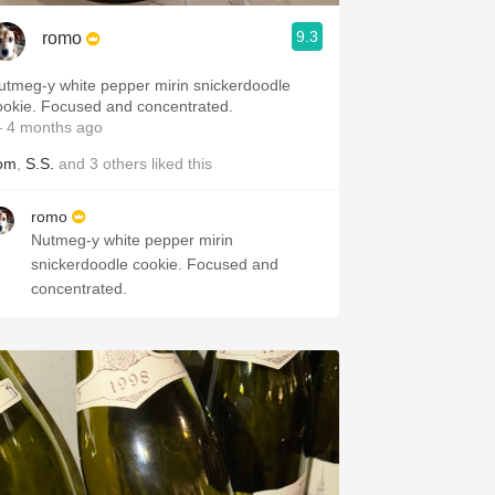
9.3
romo
utmeg-y white pepper mirin snickerdoodle
cookie. Focused and concentrated.
 4 months ago
om
,
S.S.
and
3
others
liked this
romo
Nutmeg-y white pepper mirin
snickerdoodle cookie. Focused and
concentrated.