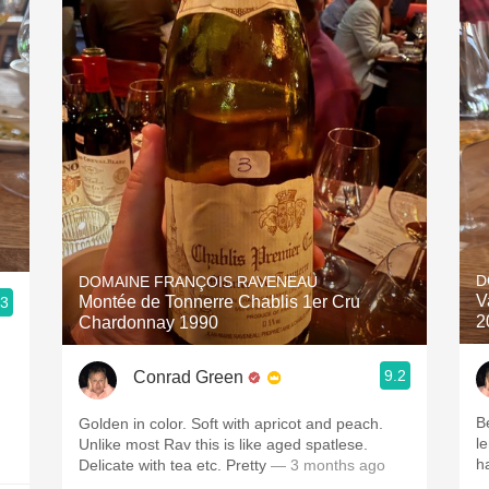
D
DOMAINE FRANÇOIS RAVENEAU
V
Montée de Tonnerre Chablis 1er Cru
.3
2
Chardonnay 1990
9.2
Conrad Green
B
Golden in color. Soft with apricot and peach.
l
Unlike most Rav this is like aged spatlese.
h
Delicate with tea etc. Pretty
— 3 months ago