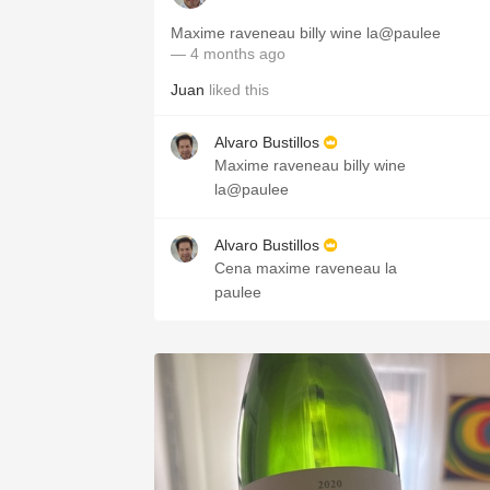
Maxime raveneau billy wine la@paulee
— 4 months ago
Juan
liked this
Alvaro Bustillos
Maxime raveneau billy wine
la@paulee
Alvaro Bustillos
Cena maxime raveneau la
paulee