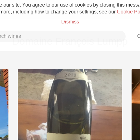
 our site. You agree to our use of cookies by closing this messag
 more, including how to change your settings, see our
Cookie Po
Dismiss
C
Domaine François Lumpp
Grower Champagne
Etna Rosso
Skin Contact