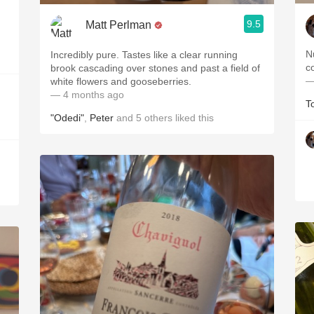
9.5
Matt Perlman
N
Incredibly pure. Tastes like a clear running
brook cascading over stones and past a field of
—
white flowers and gooseberries.
— 4 months ago
T
"Odedi"
,
Peter
and
5
others
liked this