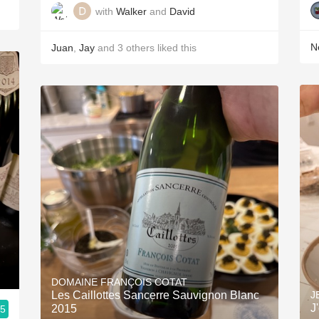
with
Walker
and
David
Ne
Juan
,
Jay
and
3
others
liked this
DOMAINE FRANÇOIS COTAT
Les Caillottes Sancerre Sauvignon Blanc
J
J
2015
.5