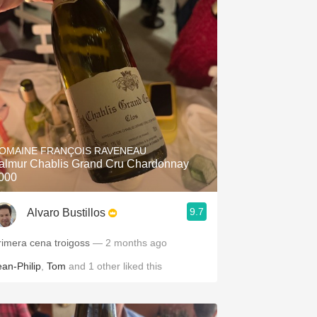
OMAINE FRANÇOIS RAVENEAU
almur Chablis Grand Cru Chardonnay
000
9.7
Alvaro Bustillos
rimera cena troigoss
— 2 months ago
ean-Philip
,
Tom
and
1
other
liked this