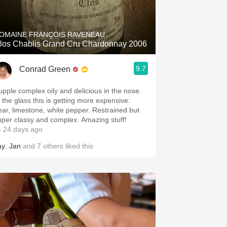
Hops
Sour Beer
OMAINE FRANÇOIS RAVENEAU
los Chablis Grand Cru Chardonnay 2006
Islay
9.7
Conrad Green
Mezcal
upple complex oily and delicious in the nose.
n the glass this is getting more expensive:
ear, limestone, white pepper. Restrained but
uper classy and complex. Amazing stuff!
 24 days ago
ay
,
Jan
and
7
others
liked this