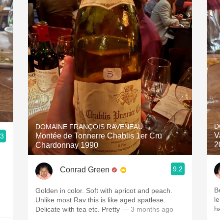
D
DOMAINE FRANÇOIS RAVENEAU
V
Montée de Tonnerre Chablis 1er Cru
.3
2
Chardonnay 1990
9.2
Conrad Green
B
Golden in color. Soft with apricot and peach.
l
Unlike most Rav this is like aged spatlese.
h
Delicate with tea etc. Pretty
— 3 months ago