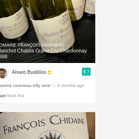
OMAINE FRANÇOIS RAVENEAU
lanchot Chablis Grand Cru Chardonnay
998
9.7
Alvaro Bustillos
axime raveneau billy wine
— 4 months ago
uan
liked this