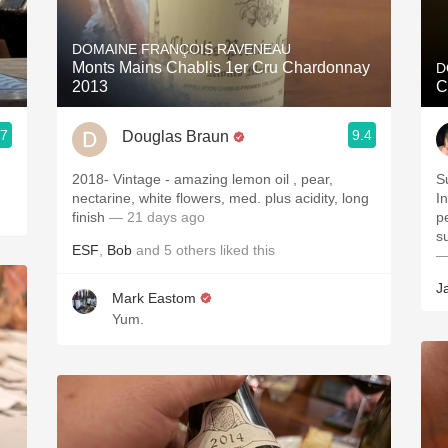
Acidity
DOMAINE FRANÇOIS RAVENEAU
2010 Chablis
Monts Mains Chablis 1er Cru Chardonnay
D
2013
C
Oregon Pinot
.7
9.4
Douglas Braun
Coravin
2018- Vintage - amazing lemon oil , pear,
S
nectarine, white flowers, med. plus acidity, long
I
finish
— 21 days ago
p
s
ESF
,
Bob
and
5
others
liked this
—
J
Mark Eastom
Yum.