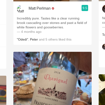
9.5
Matt Perlman
N
Incredibly pure. Tastes like a clear running
brook cascading over stones and past a field of
—
white flowers and gooseberries.
— 4 months ago
T
"Odedi"
,
Peter
and
5
others
liked this