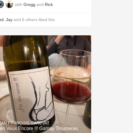
with
Gregg
and
Rick
il
,
Jay
and
6
others
liked this
EAN FRANÇOIS GANEVAT
'en Veux Encore !!! Gamay Trousseau