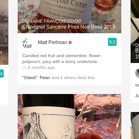
DOMAINE FRANÇOIS COTAT
Chavignol Sancerre Pinot Noir Rosé 2018
9.2
Matt Perlman
D
B
n
Candied red fruit and clementine, flower
1
potpourri, juicy with a stony undertone
— 4 months ago
.4
"Odedi"
,
Peter
and
4
others
liked this
M
J