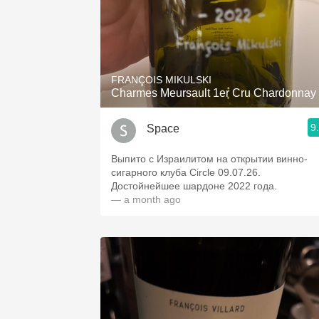
FRANÇOIS MIKULSKI
Charmes Meursault 1er Cru Chardonnay
9
Space
Выпито с Израилитом на открытии винно-
сигарного клуба Circle 09.07.26.
Достойнейшее шардоне 2022 года.
— a month ago