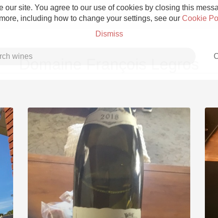
 our site. You agree to our use of cookies by closing this messag
 more, including how to change your settings, see our
Cookie Po
Dismiss
C
Domaine François Legros
Grower Champagne
Etna Rosso
Skin Contact