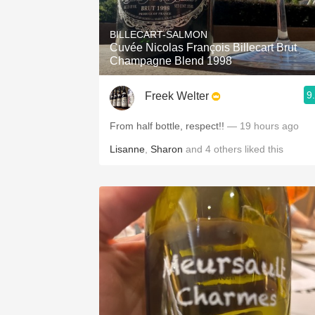
1982 Bordeaux
BILLECART-SALMON
Oaky
Cuvée Nicolas François Billecart Brut
Champagne Blend 1998
QPR
9
Freek Welter
Buttery
From half bottle, respect!!
— 19 hours ago
Lisanne
,
Sharon
and
4
others
liked this