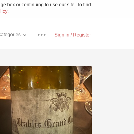
e box or continuing to use our site. To find
licy
.
ategories
Sign in / Register
Pizza
With Goat Cheese
Unicorn