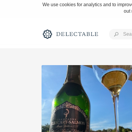
We use cookies for analytics and to improve
out
Rich and Bold
Classic Napa
Tawny Port