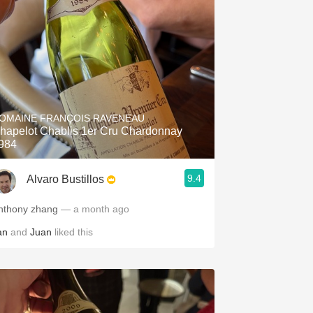
OMAINE FRANÇOIS RAVENEAU
hapelot Chablis 1er Cru Chardonnay
984
9.4
Alvaro Bustillos
nthony zhang
— a month ago
an
and
Juan
liked this