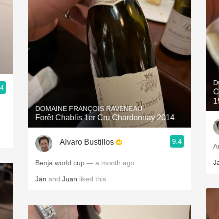
D
.4
C
1
DOMAINE FRANÇOIS RAVENEAU
Forêt Chablis 1er Cru Chardonnay 2014
9.4
Alvaro Bustillos
A
J
Benja world cup
— a month ago
Jan
and
Juan
liked this