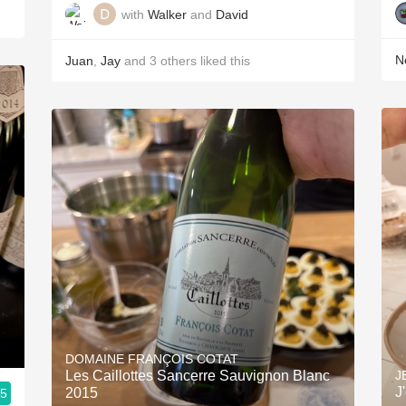
with
Walker
and
David
Ne
Juan
,
Jay
and
3
others
liked this
DOMAINE FRANÇOIS COTAT
Les Caillottes Sancerre Sauvignon Blanc
J
J
2015
.5