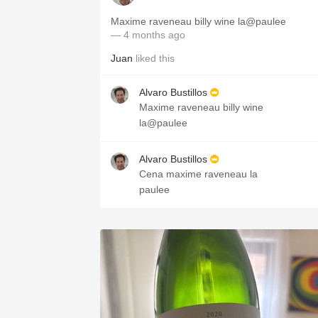
Maxime raveneau billy wine la@paulee
— 4 months ago
Juan
liked this
Alvaro Bustillos
Maxime raveneau billy wine
la@paulee
Alvaro Bustillos
Cena maxime raveneau la
paulee