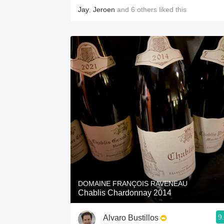
Jay
,
Jeroen
and
6
others
liked this
DOMAINE FRANÇOIS RAVENEAU
Chablis Chardonnay 2014
9
Alvaro Bustillos