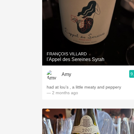
FRANÇOIS VILLARD
l'Appel des Sereines Syrah
9
Amy
had at lou’s , a little meaty and peppery
— 2 months ago