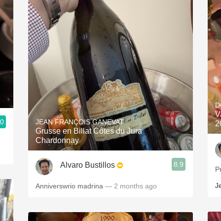
D
V
.0
JEAN FRANÇOIS GANEVAT
2
Grusse en Billat Côtes du Jura
Chardonnay
8.9
Alvaro Bustillos
P
J
Anniverswrio madrina
— 2 months ago