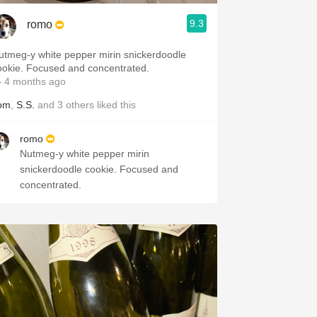
9.3
romo
utmeg-y white pepper mirin snickerdoodle
cookie. Focused and concentrated.
 4 months ago
om
,
S.S.
and
3
others
liked this
romo
Nutmeg-y white pepper mirin
snickerdoodle cookie. Focused and
concentrated.