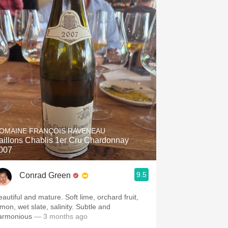
OMAINE FRANÇOIS RAVENEAU
aillons Chablis 1er Cru Chardonnay
007
9.5
Conrad Green
eautiful and mature. Soft lime, orchard fruit,
emon, wet slate, salinity. Subtle and
armonious
— 3 months ago