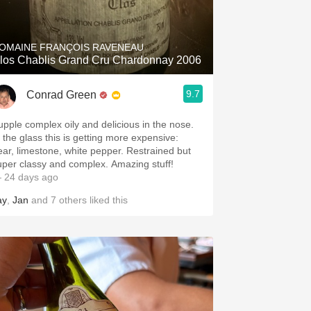
Hops
Sour Beer
OMAINE FRANÇOIS RAVENEAU
los Chablis Grand Cru Chardonnay 2006
Islay
9.7
Conrad Green
Mezcal
upple complex oily and delicious in the nose.
n the glass this is getting more expensive:
ear, limestone, white pepper. Restrained but
uper classy and complex. Amazing stuff!
 24 days ago
ay
,
Jan
and
7
others
liked this