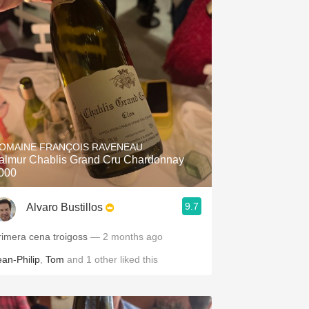
OMAINE FRANÇOIS RAVENEAU
almur Chablis Grand Cru Chardonnay
000
9.7
Alvaro Bustillos
rimera cena troigoss
— 2 months ago
ean-Philip
,
Tom
and
1
other
liked this