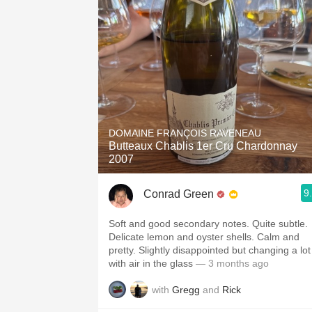
DOMAINE FRANÇOIS RAVENEAU
Butteaux Chablis 1er Cru Chardonnay
2007
9
Conrad Green
Soft and good secondary notes. Quite subtle.
Delicate lemon and oyster shells. Calm and
pretty. Slightly disappointed but changing a lot
with air in the glass
— 3 months ago
with
Gregg
and
Rick