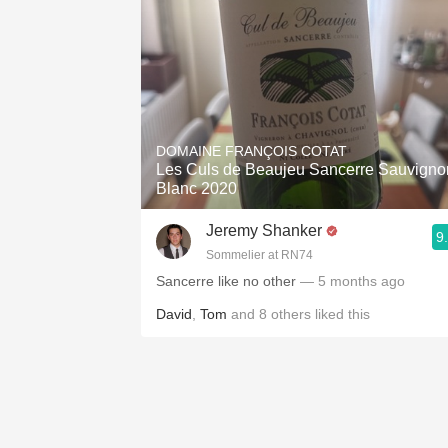
DOMAINE FRANÇOIS COTAT
Les Culs de Beaujeu Sancerre Sauvigno
Blanc 2020
Jeremy Shanker
9
Sommelier at RN74
Sancerre like no other
— 5 months ago
David
,
Tom
and
8
others
liked this