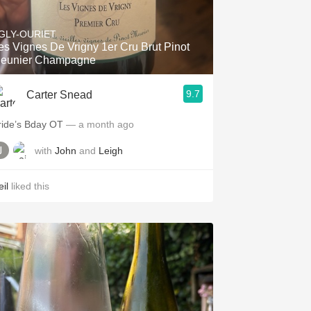
Hops
GLY-OURIET
Sour Beer
es Vignes De Vrigny 1er Cru Brut Pinot
eunier Champagne
Islay
9.7
Carter Snead
Mezcal
ride’s Bday OT
— a month ago
with
John
and
Leigh
il
liked this