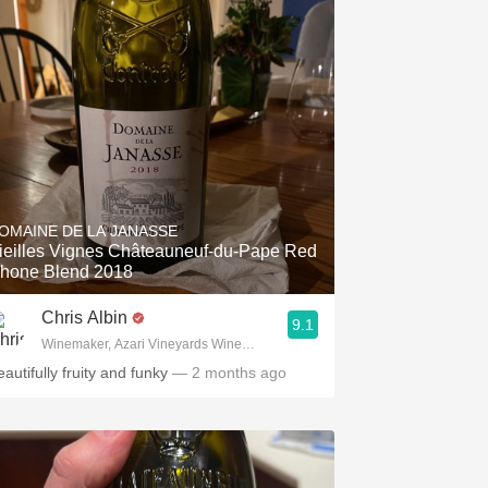
OMAINE DE LA JANASSE
ieilles Vignes Châteauneuf-du-Pape Red
hone Blend 2018
Chris Albin
9.1
Winemaker, Azari Vineyards Winemaker, Corskcrew Wines
autifully fruity and funky
— 2 months ago