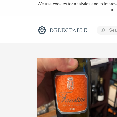
We use cookies for analytics and to improve
out
Rich and Bold
Classic Napa
Tawny Port