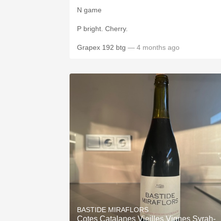
N game
P bright. Cherry.
Grapex 192 btg
— 4 months ago
BASTIDE MIRAFLORS
Cotes Catalanes Vieilles Vignes Syrah-