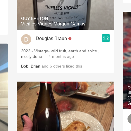
GUY BRETON
Vieilles Vignes Morgon Gamay
9.2
Douglas Braun
2022 - Vintage- wild fruit, earth and spice ,
nicely done
— 4 months ago
Bob
,
Brian
and
6
others
liked this
D
B
C
G
L