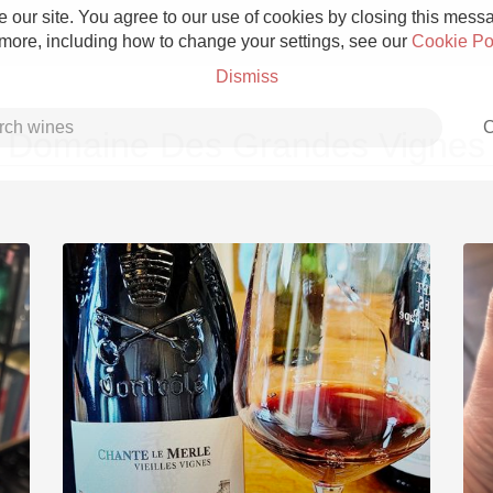
 our site. You agree to our use of cookies by closing this messag
 more, including how to change your settings, see our
Cookie Po
Dismiss
C
Domaine Des Grandes Vignes
Grower Champagne
Etna Rosso
Skin Contact