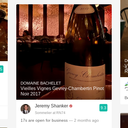
D
V
.5
R
DOMAINE BACHELET
Vieilles Vignes Gevrey-Chambertin Pinot
Noir 2017
Be
Jeremy Shanker
9.3
Sommelier at RN74
17s are open for business
— 2 months ago