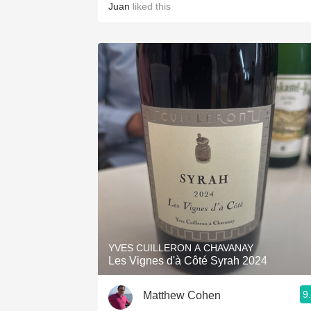
Juan
liked this
YVES CUILLERON A CHAVANAY
Les Vignes d'à Côté Syrah 2024
9
Matthew Cohen