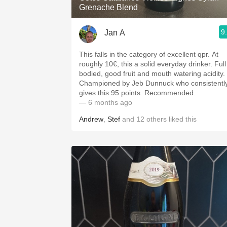
Grenache Blend
9
Jan A
This falls in the category of excellent qpr. At
roughly 10€, this a solid everyday drinker. Full
bodied, good fruit and mouth watering acidity.
Championed by Jeb Dunnuck who consistentl
gives this 95 points. Recommended.
— 6 months ago
Andrew
,
Stef
and
12
others
liked this