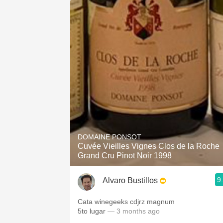
DOMAINE PONSOT
Cuvée Vieilles Vignes Clos de la Roche
Grand Cru Pinot Noir 1998
9
Alvaro Bustillos
Cata winegeeks cdjrz magnum
5to lugar
— 3 months ago