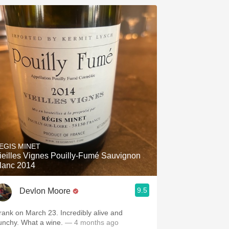
EGIS MINET
ieilles Vignes Pouilly-Fumé Sauvignon
lanc 2014
9.5
Devlon Moore
rank on March 23. Incredibly alive and
unchy. What a wine.
— 4 months ago