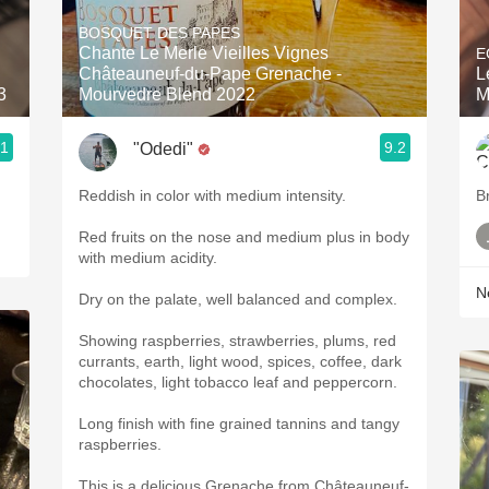
Acidity
BOSQUET DES PAPES
Chante Le Merle Vieilles Vignes
E
2010 Chablis
Châteauneuf-du-Pape Grenache -
L
3
Mourvedre Blend 2022
M
Oregon Pinot
.1
9.2
"Odedi"
Coravin
Reddish in color with medium intensity.
B
Red fruits on the nose and medium plus in body
with medium acidity.
Ne
Dry on the palate, well balanced and complex.
Showing raspberries, strawberries, plums, red
currants, earth, light wood, spices, coffee, dark
chocolates, light tobacco leaf and peppercorn.
Long finish with fine grained tannins and tangy
raspberries.
This is a delicious Grenache from Châteauneuf-