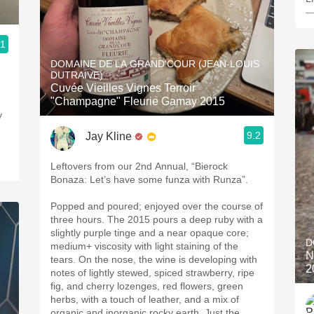
—
.1
DOMAINE DE LA GRAND'COUR (JEAN-LOUIS
DUTRAIVE)
Cuvée Vieilles Vignes Terroir
"Champagne" Fleurie Gamay 2015
y
9.2
Jay Kline
Leftovers from our 2nd Annual, “Bierock
Bonaza: Let’s have some funza with Runza”.
Popped and poured; enjoyed over the course of
three hours. The 2015 pours a deep ruby with a
slightly purple tinge and a near opaque core;
D
medium+ viscosity with light staining of the
N
tears. On the nose, the wine is developing with
2
notes of lightly stewed, spiced strawberry, ripe
fig, and cherry lozenges, red flowers, green
herbs, with a touch of leather, and a mix of
organic and inorganic rocky earth. Just the