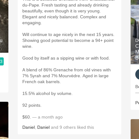
du-Pape. Fresh tasting and already drinking
beautifully, even though it is very young.
Elegant and nicely balanced. Complex and
engaging.
Will continue to age nicely in the next 15 years.
ru
Showing good potential to become a 94+ point
D
C
wine.
M
B
Good by itself as a sipping wine or with food.
.3
A blend of 86% Grenache from old vines with
7% Syrah and 7% Mourvèdre. Aged in large
French oak barrels.
B
—
15.5% alcohol by volume.
P
92 points.
$60.
— a month ago
Daniel
,
Daniel
and
9
others
liked this