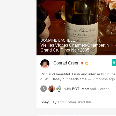
DOMAINE BACHELET
Vieilles Vignes Charmes-Chambertin
Grand Cru Pinot Noir 2005
9
Conrad Green
Rich and beautiful. Lush and intense but quite
quiet. Classy but needs time
— 2 months ago
with
BOT
,
Matt
and
1
other
Shay
,
Jay
and
1
other
liked this