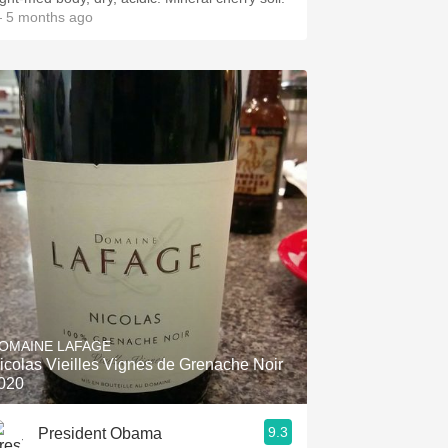
 5 months ago
OMAINE LAFAGE
icolas Vieilles Vignes de Grenache Noir
020
9.3
President Obama