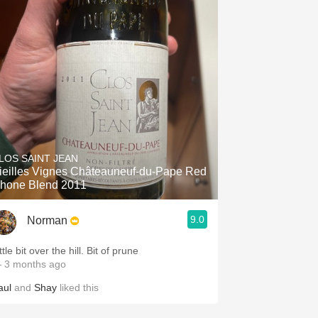
LOS SAINT JEAN
ieilles Vignes Châteauneuf-du-Pape Red
hone Blend 2011
9.0
Norman
ttle bit over the hill. Bit of prune
 3 months ago
aul
and
Shay
liked this