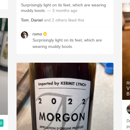
Surprisingly light on its feet, which are wearing
muddy boots.
— 3 months ago
Tom
,
Daniel
and
2
others
liked this
romo
Surprisingly light on its feet, which are
wearing muddy boots.
R
V
B
D
.0
p