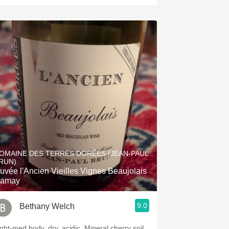
OMAINE DES TERRES DORÉES (JEAN-PAUL
RUN)
uvée l'Ancien Vieilles Vignes Beaujolais
amay
9.0
Bethany Welch
ight-med body, dry, acidic. Mineral cherry soil.