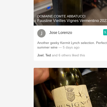
1982 Bordeaux
Oaky
DOMAINE COMTE ABBATUCCI
Faustine Vieilles Vignes Vermentino 202
QPR
9
Jose Lorenzo
Buttery
Another geeky Kermit Lynch selection. Perfect
summer wine
— 5 days ago
Joel
,
Ted
and
6
others
liked this