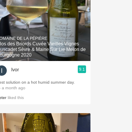
OMAINE DE LA PÉPIÈRE
los des Briords Cuvée Vieilles Vignes
uscadet Sèvre & Maine Sur Lie Melon de
ourgogne 2020
9.1
Ivor
est solution on a hot humid summer day.
 a month ago
eter
liked this