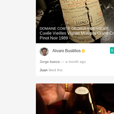
DOMAINE COMTE GEORGES DE VOGÜÉ
Cuvée Vieilles Vignes Musigny Grand C
Pinot Noir 1989
9
Alvaro Bustillos
Jorge baeza
— a month ago
Juan
liked this