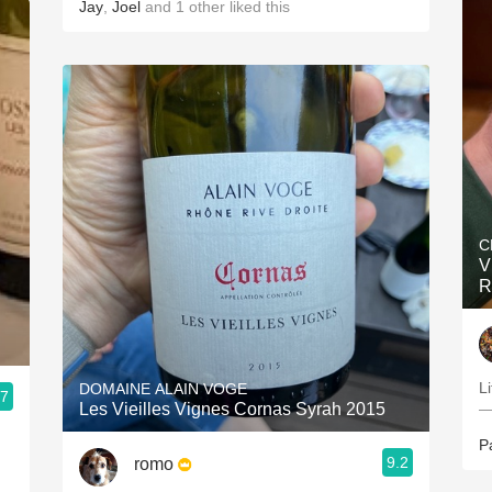
Jay
,
Joel
and
1
other
liked this
C
V
R
Li
DOMAINE ALAIN VOGE
.7
Les Vieilles Vignes Cornas Syrah 2015
—
P
9.2
romo