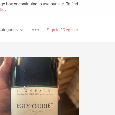
e box or continuing to use our site. To find
licy
.
ategories
Sign in / Register
Pizza
With Goat Cheese
Unicorn