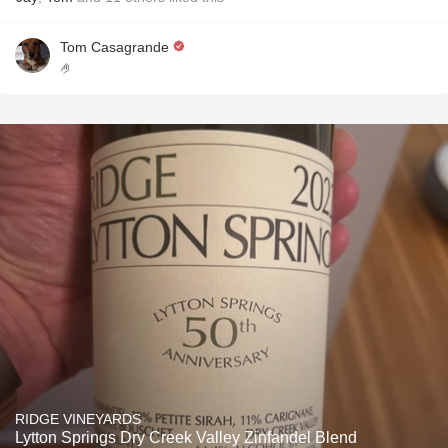
Tom Casagrande
🤌
RIDGE VINEYARDS
Lytton Springs Dry Creek Valley Zinfandel Blend