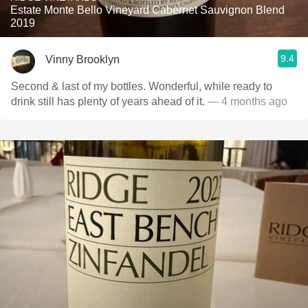
Estate Monte Bello Vineyard Cabernet Sauvignon Blend
2019
9.4
Vinny Brooklyn
Second & last of my bottles. Wonderful, while ready to
drink still has plenty of years ahead of it.
— 4 months ago