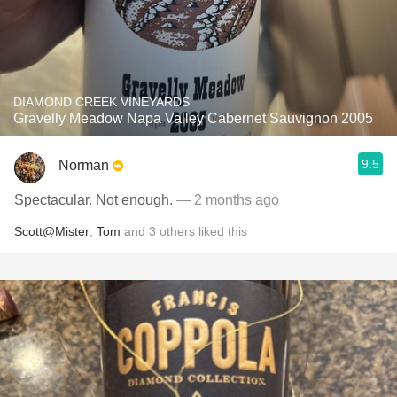
DIAMOND CREEK VINEYARDS
Gravelly Meadow Napa Valley Cabernet Sauvignon 2005
9.5
Norman
Spectacular. Not enough.
— 2 months ago
Scott@Mister
,
Tom
and
3
others
liked this