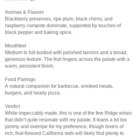
Aromas & Flavors
Blackberry preserves, ripe plum, black cherry, and
raspberry compote dominate, supported by touches of
black pepper and baking spice.
Mouthfeel
Medium to full-bodied with polished tannins and a broad,
generous texture. The fruit lingers across the palate with a
warm, persistent finish.
Food Pairings
A natural companion for barbecue, smoked meats,
burgers, and hearty pizza.
Verdict
While impeccably made, this is one of the few Ridge wines
that didn’t quite resonate with my palate. It leans a bit too
jammy and overripe for my preference, though lovers of
rich, fruit-forward California reds will likely find plenty to