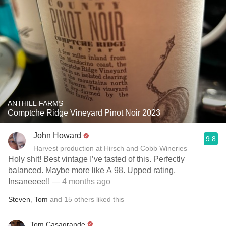
ANTHILL FARMS
Comptche Ridge Vineyard Pinot Noir 2023
John Howard
9.8
Harvest production at Hirsch and Cobb Wineries
Holy shit! Best vintage I’ve tasted of this. Perfectly
balanced. Maybe more like A 98. Upped rating.
Insaneeee!!
— 4 months ago
Steven
,
Tom
and
15
others
liked this
Tom Casagrande