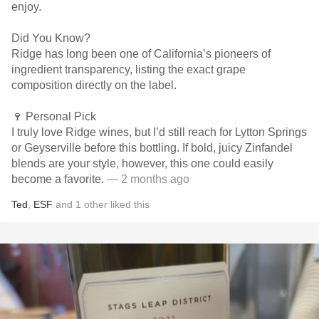
enjoy.
Did You Know?
Ridge has long been one of California’s pioneers of
ingredient transparency, listing the exact grape
composition directly on the label.
🍷 Personal Pick
I truly love Ridge wines, but I’d still reach for Lytton Springs
or Geyserville before this bottling. If bold, juicy Zinfandel
blends are your style, however, this one could easily
become a favorite.
— 2 months ago
Ted
,
ESF
and
1
other
liked this