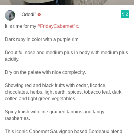
9.2
"Odedi"
It is time for my
#FridayCabernetfix
.
Dark ruby in color with a purple rim.
Beautiful nose and medium plus in body with medium plus
acidity.
Dry on the palate with nice complexity.
Showing red and black fruits with cedar, licorice,
chocolates, herbs, light earth, spices, tobacco leaf, dark
coffee and light green vegetables.
Spicy finish with fine grained tannins and tangy
raspberries.
This iconic Cabernet Sauvignon based Bordeaux blend