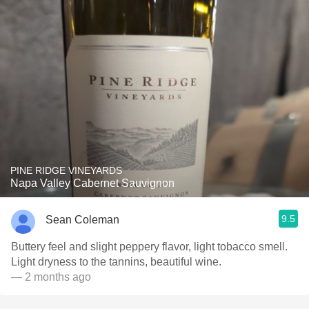
PINE RIDGE VINEYARDS
Napa Valley Cabernet Sauvignon
9.5
Sean Coleman
Buttery feel and slight peppery flavor, light tobacco smell.
Light dryness to the tannins, beautiful wine.
— 2 months ago