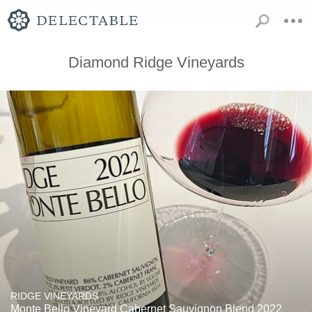
Diamond Ridge Vineyards
RIDGE VINEYARDS
Monte Bello Vineyard Cabernet Sauvignon Blend 2022