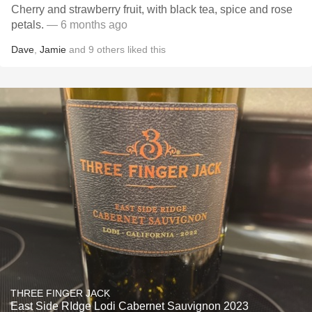
Cherry and strawberry fruit, with black tea, spice and rose
petals.
— 6 months ago
Dave
,
Jamie
and
9
others
liked this
THREE FINGER JACK
East Side RIdge Lodi Cabernet Sauvignon 2023