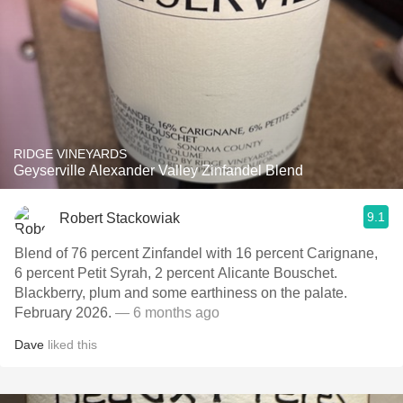
RIDGE VINEYARDS
Geyserville Alexander Valley Zinfandel Blend
9.1
Robert Stackowiak
Blend of 76 percent Zinfandel with 16 percent Carignane,
6 percent Petit Syrah, 2 percent Alicante Bouschet.
Blackberry, plum and some earthiness on the palate.
February 2026.
— 6 months ago
Dave
liked this