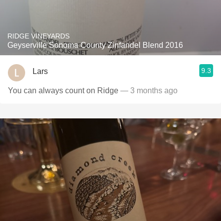
RIDGE VINEYARDS
Geyserville Sonoma County Zinfandel Blend 2016
9.3
Lars
You can always count on Ridge
— 3 months ago