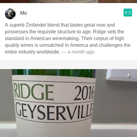
9.2
Mo
A superb Zinfandel blend that tastes great now and
possesses the requisite structure to age. Ridge sets the
standard in American winemaking. Their corpus of high
quality wines is unmatched in America and challenges the
entire industry worldwide.
— a month ago