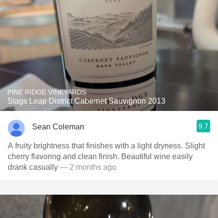
PINE RIDGE VINEYARDS
Stags Leap District Cabernet Sauvignon 2013
9.7
Sean Coleman
A fruity brightness that finishes with a light dryness. Slight
cherry flavoring and clean finish. Beautiful wine easily
drank casually
— 2 months ago