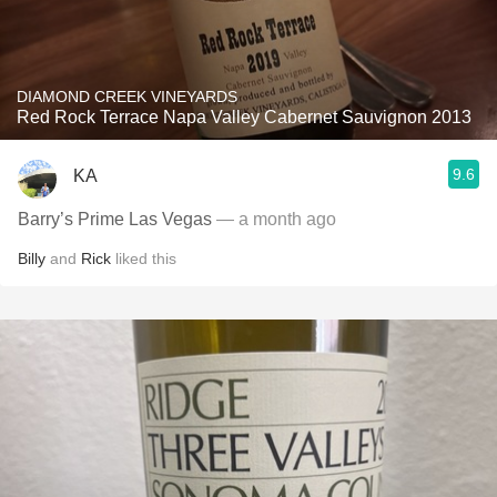
DIAMOND CREEK VINEYARDS
Red Rock Terrace Napa Valley Cabernet Sauvignon 2013
9.6
KA
Barry’s Prime Las Vegas
— a month ago
Billy
and
Rick
liked this