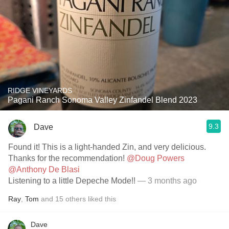
RIDGE VINEYARDS
Pagani Ranch Sonoma Valley Zinfandel Blend 2023
9.3
Dave
Found it! This is a light-handed Zin, and very delicious.
Thanks for the recommendation!
@Doug Powers
@Anthony De Blasi
Listening to a little Depeche Mode!!
— 3 months ago
Ray
,
Tom
and
15
others
liked this
Dave