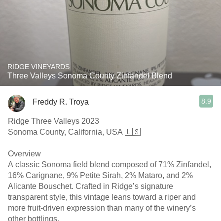
RIDGE VINEYARDS
Three Valleys Sonoma County Zinfandel Blend
8.9
Freddy R. Troya
Ridge Three Valleys 2023
Sonoma County, California, USA 🇺🇸
Overview
A classic Sonoma field blend composed of 71% Zinfandel,
16% Carignane, 9% Petite Sirah, 2% Mataro, and 2%
Alicante Bouschet. Crafted in Ridge’s signature
transparent style, this vintage leans toward a riper and
more fruit-driven expression than many of the winery’s
other bottlings.