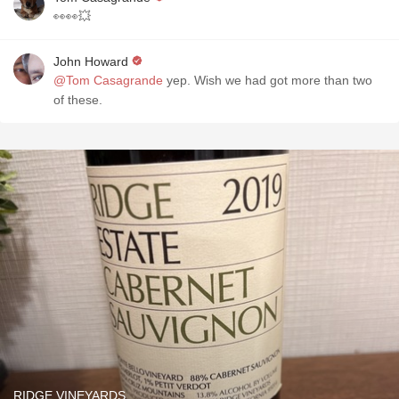
👀👀💥
John Howard
@Tom Casagrande
yep. Wish we had got more than two
of these.
RIDGE VINEYARDS