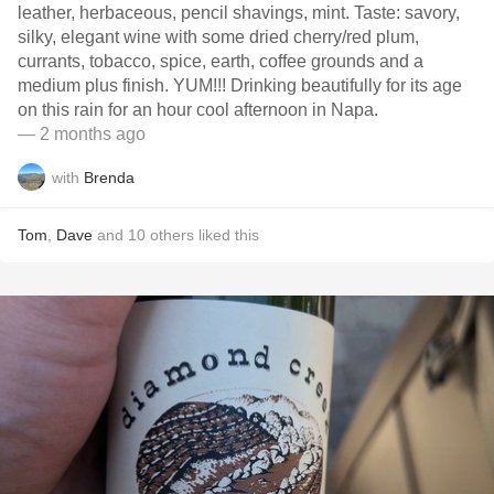
leather, herbaceous, pencil shavings, mint. Taste: savory,
silky, elegant wine with some dried cherry/red plum,
currants, tobacco, spice, earth, coffee grounds and a
medium plus finish. YUM!!! Drinking beautifully for its age
on this rain for an hour cool afternoon in Napa.
— 2 months ago
with
Brenda
Tom
,
Dave
and
10
others
liked this