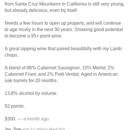
from Santa Cruz Mountains in California is still very young,
but already delicious, even by itself.
Needs a few hours to open up properly, and will continue
to age nicely in the next 30 years. Showing good potential
to become a 95+ point wine.
A great sipping wine that paired beautifully with my Lamb
chops.
A blend of 86% Cabernet Sauvignon, 10% Merlot, 2%
Cabernet Franc and 2% Petit Verdot. Aged in American
oak barrels for 20 months.
13.8% alcohol by volume.
92 points.
$300.
— a month ago
Jay
,
Tom
and
11
others
liked this