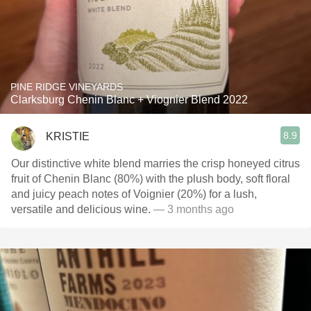
PINE RIDGE VINEYARDS
Clarksburg Chenin Blanc + Viognier Blend 2022
8.9
KRISTIE
Our distinctive white blend marries the crisp honeyed citrus
fruit of Chenin Blanc (80%) with the plush body, soft floral
and juicy peach notes of Voignier (20%) for a lush,
versatile and delicious wine.
— 3 months ago