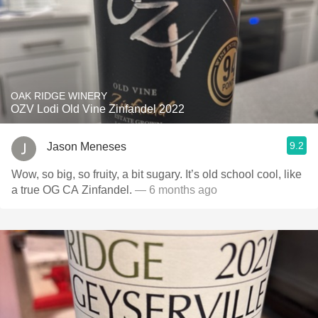
OAK RIDGE WINERY
OZV Lodi Old Vine Zinfandel 2022
9.2
Jason Meneses
Wow, so big, so fruity, a bit sugary. It’s old school cool, like
a true OG CA Zinfandel.
— 6 months ago