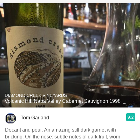
DIAMOND CREEK VINEYARDS
Volcanic Hill Napa Valley Cabernet Sauvignon 1998
9.2
Tom Garland
Decant and pour. An amazing still dark garnet with
bricking. On the nose: subtle notes of dark fruit, worn