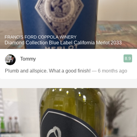
FRANCIS FORD COPPOLA WINERY
Diamond Collection Blue Label California Merlot 2033
8.9
Tommy
Plumb and allspice. What a good finish!
— 6 months ago