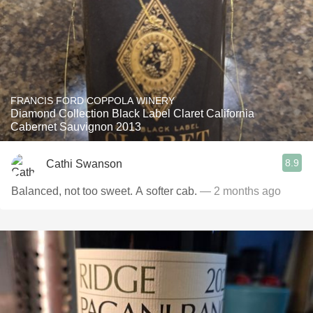
FRANCIS FORD COPPOLA WINERY
Diamond Collection Black Label Claret California
Cabernet Sauvignon 2013
8.9
Cathi Swanson
Balanced, not too sweet. A softer cab.
— 2 months ago