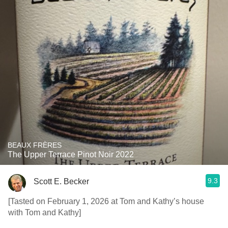
BEAUX FRÈRES
The Upper Terrace Pinot Noir 2022
9.3
Scott E. Becker
[Tasted on February 1, 2026 at Tom and Kathy’s house
with Tom and Kathy]