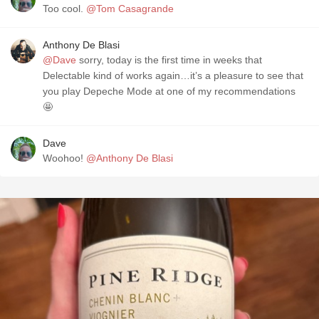
Too cool.
@Tom Casagrande
Anthony De Blasi
@Dave
sorry, today is the first time in weeks that
Delectable kind of works again…it’s a pleasure to see that
you play Depeche Mode at one of my recommendations
🤩
Dave
Woohoo!
@Anthony De Blasi