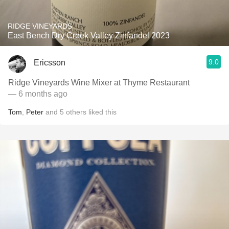
RIDGE VINEYARDS
East Bench Dry Creek Valley Zinfandel 2023
9.0
Ericsson
Ridge Vineyards Wine Mixer at Thyme Restaurant
— 6 months ago
Tom
,
Peter
and
5
others
liked this