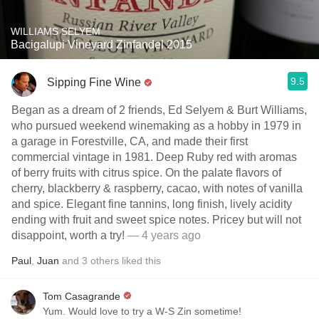
WILLIAMS SELYEM
Bacigalupi Vineyard Zinfandel 2015
9.5
Sipping Fine Wine
Began as a dream of 2 friends, Ed Selyem & Burt Williams,
who pursued weekend winemaking as a hobby in 1979 in
a garage in Forestville, CA, and made their first
commercial vintage in 1981. Deep Ruby red with aromas
of berry fruits with citrus spice. On the palate flavors of
cherry, blackberry & raspberry, cacao, with notes of vanilla
and spice. Elegant fine tannins, long finish, lively acidity
ending with fruit and sweet spice notes. Pricey but will not
disappoint, worth a try!
— 4 years ago
Paul
,
Juan
and
3
others
liked this
Tom Casagrande
Yum. Would love to try a W-S Zin sometime!