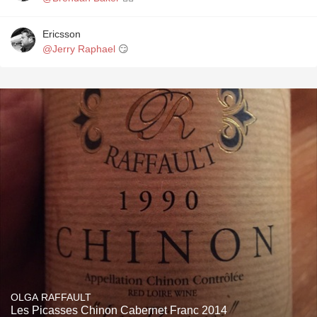
Ericsson
@Jerry Raphael
😏
OLGA RAFFAULT
Les Picasses Chinon Cabernet Franc 2014