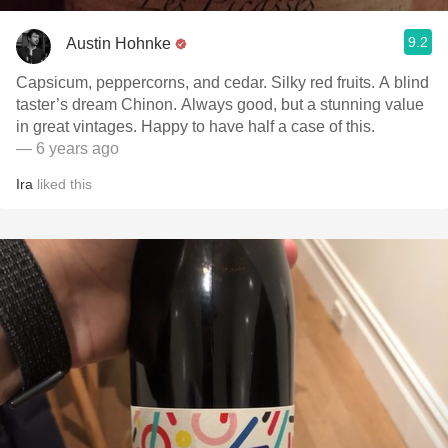
9.2
Austin Hohnke
Capsicum, peppercorns, and cedar. Silky red fruits. A blind
taster’s dream Chinon. Always good, but a stunning value
in great vintages. Happy to have half a case of this.
— 6 years ago
Ira
liked this