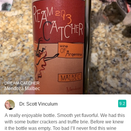
DREAM CATCHER
Mendoza Malbec
9.2
Dr. Scott Vinculum
A really enjoyable bottle. Smooth yet flavorful. We had this
with some butter crackers and truffle brie. Before we knew
it the bottle was empty. Too bad I’ll never find this wine