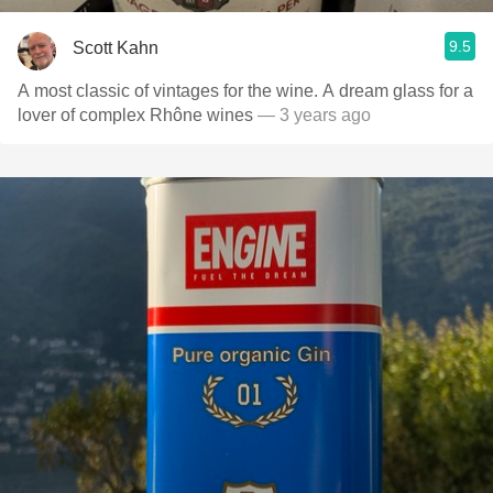
9.5
Scott Kahn
A most classic of vintages for the wine. A dream glass for a
lover of complex Rhône wines
— 3 years ago