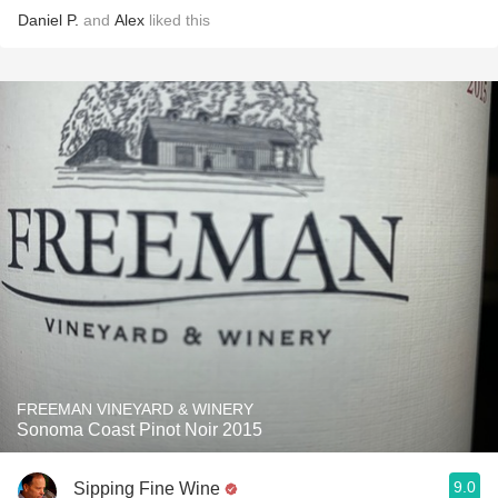
Daniel P.
and
Alex
liked this
FREEMAN VINEYARD & WINERY
Sonoma Coast Pinot Noir 2015
9.0
Sipping Fine Wine