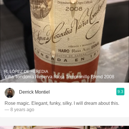
R. LÓPEZ DE HEREDIA
Viña Tondonia Reserva Rioja Tempranillo Blend 2008
9.3
Derrick Montiel
Rose magic. Elegant, funky, silky. I will dream about this.
— 8 years ago