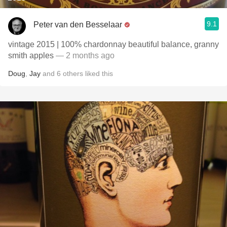
9.1
Peter van den Besselaar
vintage 2015 | 100% chardonnay beautiful balance, granny
smith apples
— 2 months ago
Doug
,
Jay
and
6
others
liked this