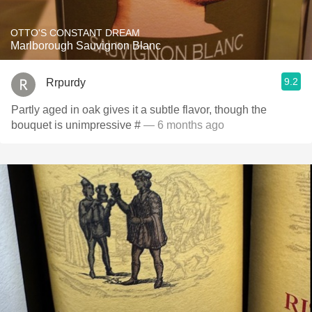
OTTO'S CONSTANT DREAM
Marlborough Sauvignon Blanc
9.2
Rrpurdy
Partly aged in oak gives it a subtle flavor, though the
bouquet is unimpressive #
— 6 months ago