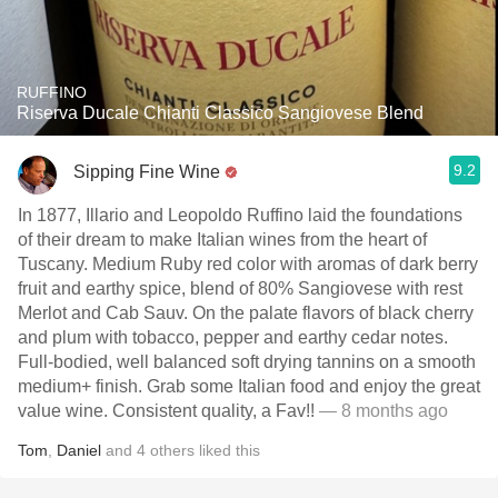
RUFFINO
Riserva Ducale Chianti Classico Sangiovese Blend
9.2
Sipping Fine Wine
In 1877, Illario and Leopoldo Ruffino laid the foundations
of their dream to make Italian wines from the heart of
Tuscany. Medium Ruby red color with aromas of dark berry
fruit and earthy spice, blend of 80% Sangiovese with rest
Merlot and Cab Sauv. On the palate flavors of black cherry
and plum with tobacco, pepper and earthy cedar notes.
Full-bodied, well balanced soft drying tannins on a smooth
medium+ finish. Grab some Italian food and enjoy the great
value wine. Consistent quality, a Fav!!
— 8 months ago
Tom
,
Daniel
and
4
others
liked this