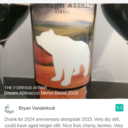
THE FOREIGN AFFAIR
Dream Abbraccio Merlot Blend 2016
9.3
Bryan Vanderkruk
Drank for 2024 anniversary alongside 2015. Very dry still,
could have aged longer still. Nice fruit, cherry, berries. Very