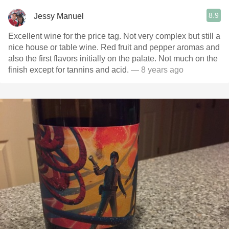
8.9
Jessy Manuel
Excellent wine for the price tag. Not very complex but still a
nice house or table wine. Red fruit and pepper aromas and
also the first flavors initially on the palate. Not much on the
finish except for tannins and acid.
— 8 years ago