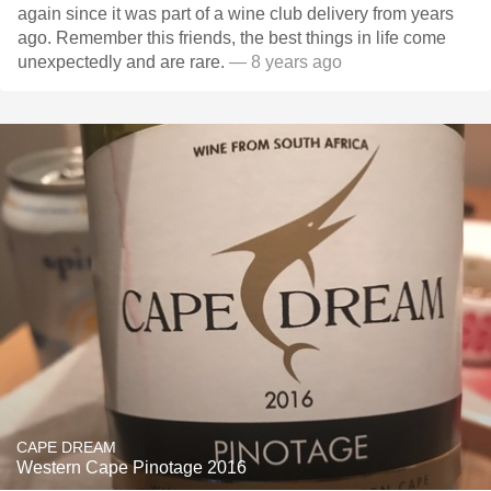
again since it was part of a wine club delivery from years
ago. Remember this friends, the best things in life come
unexpectedly and are rare.
— 8 years ago
CAPE DREAM
Western Cape Pinotage 2016