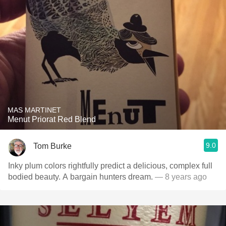
MAS MARTINET
Menut Priorat Red Blend
9.0
Tom Burke
Inky plum colors rightfully predict a delicious, complex full
bodied beauty. A bargain hunters dream.
— 8 years ago