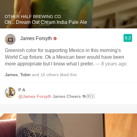
OTHER HALF BREWING CO.
Oh... Dream Oat Cream India Pale Ale
9.2
James Forsyth
Greenish color for supporting Mexico in this morning's
World Cup fixture. Ok a Mexican beer would have been
more appropriate but I know what I prefer.
— 8 years ago
James
,
Tobin
and
16
others
liked this
P A
@James Forsyth
James Cheers 🍻🇲🇽