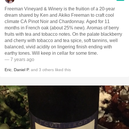
Freeman Vineyard & Winery is the fruition of a 20-year
dream shared by Ken and Akiko Freeman to craft cool
climate CA Pinot Noir and Chardonnay. Aged for 11
months in French oak (about 25% new). Aromas of berry
fruits with tea and tobacco notes. On the palate blackberry
and cherry with tobacco and tea spice, soft tannins, well
balanced, vivid acidity on lingering finish ending with
earthy tones. Will keep in cellar for some time.
— 7 years ago
Eric
,
Daniel P.
and
3
others
liked this