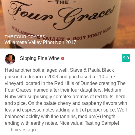
THE FOUR GRACES
Willamette Valley Pinot Noir 2017
9.0
Sipping Fine Wine
Had another bottle, aged well. Steve & Paula Black
pursued a dream in 2003 and purchased a 110-acre
vineyard located in the Red Hills of Dundee creating The
Four Graces, named after their four daughters. Medium
Ruby with surprisingly complex aromas of red fruits, herb
and spice. On the palate cherry and raspberry flavors with
tea and espresso notes adding a bit of pepper spice. Well
balanced acidity with fine tannins, medium(+) length,
ending with earthy notes. Nice value! Tasting Sample!
— 6 years ago