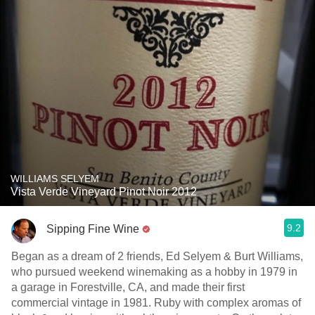
WILLIAMS SELYEM
Vista Verde Vineyard Pinot Noir 2012
9.2
Sipping Fine Wine
Began as a dream of 2 friends, Ed Selyem & Burt Williams,
who pursued weekend winemaking as a hobby in 1979 in
a garage in Forestville, CA, and made their first
commercial vintage in 1981. Ruby with complex aromas of