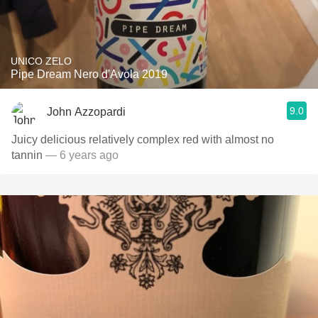
UNICO ZELO
Pipe Dream Nero d'Avola 2019
9.0
John Azzopardi
Juicy delicious relatively complex red with almost no
tannin
— 6 years ago