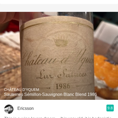
CHÂTEAU D'YQUEM
Sauternes Sémillon-Sauvignon Blanc Blend 1986
9.8
Ericsson