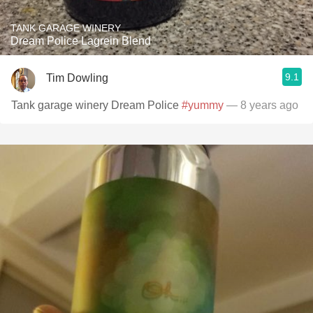
TANK GARAGE WINERY
Dream Police Lagrein Blend
9.1
Tim Dowling
Tank garage winery Dream Police
#yummy
— 8 years ago