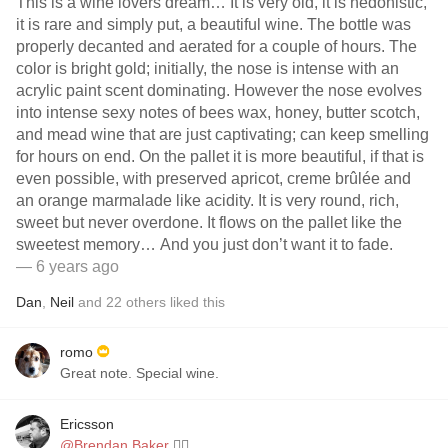
This is a wine lovers dream… It is very old, it is hedonistic,
it is rare and simply put, a beautiful wine. The bottle was
properly decanted and aerated for a couple of hours. The
color is bright gold; initially, the nose is intense with an
acrylic paint scent dominating. However the nose evolves
into intense sexy notes of bees wax, honey, butter scotch,
and mead wine that are just captivating; can keep smelling
for hours on end. On the pallet it is more beautiful, if that is
even possible, with preserved apricot, creme brûlée and
an orange marmalade like acidity. It is very round, rich,
sweet but never overdone. It flows on the pallet like the
sweetest memory… And you just don’t want it to fade.
— 6 years ago
Dan
,
Neil
and
22
others
liked this
romo
Great note. Special wine.
Ericsson
@Brendan Baker
👌🏻