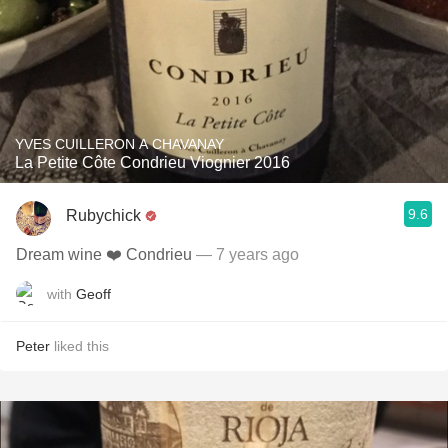
YVES CUILLERON A CHAVANAY
La Petite Côte Condrieu Viognier 2016
9.6
Rubychick
Dream wine ❤️ Condrieu
— 7 years ago
with
Geoff
Peter
liked this