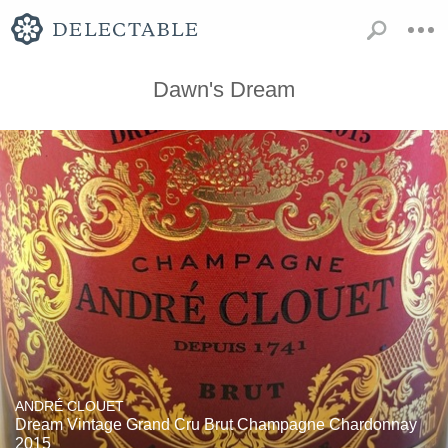
Dawn's Dream
ANDRÉ CLOUET
Dream Vintage Grand Cru Brut Champagne Chardonnay
2015