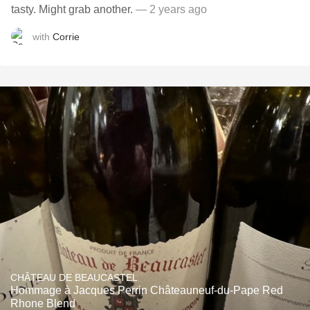
tasty. Might grab another.
— 2 years ago
with
Corrie
CHÂTEAU DE BEAUCASTEL
Hommage à Jacques Perrin Châteauneuf-du-Pape Red
Rhone Blend