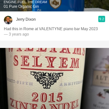
ENGINE FUEL THE DREAM
01 Pure Organic Gin
9.2
Jerry Dixon
Had this in Rome at VALENTYNE piano bar May 2023
— 3 years ago