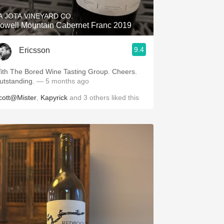
A JOTA VINEYARD CO.
owell Mountain Cabernet Franc 2019
9.4
Ericsson
ith The Bored Wine Tasting Group. Cheers.
utstanding.
— 5 months ago
cott@Mister
,
Kapyrick
and
3
others
liked this