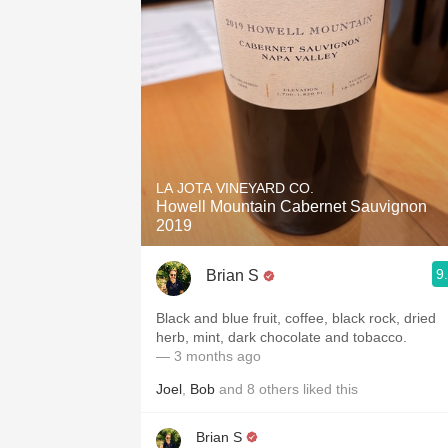
LA JOTA VINEYARD CO.
Howell Mountain Cabernet Sauvignon
2019
9
Brian S
Black and blue fruit, coffee, black rock, dried
herb, mint, dark chocolate and tobacco.
— 3 months ago
Joel
,
Bob
and
8
others
liked this
Brian S