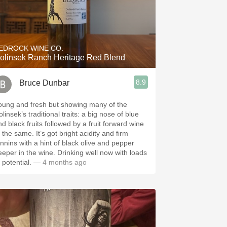
EDROCK WINE CO.
olinsek Ranch Heritage Red Blend
8.9
Bruce Dunbar
oung and fresh but showing many of the
linsek’s traditional traits: a big nose of blue
nd black fruits followed by a fruit forward wine
 same. It’s got bright acidity and firm
annins with a hint of black olive and pepper
eeper in the wine. Drinking well now with loads
 potential.
— 4 months ago