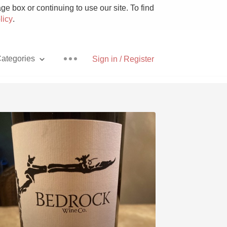
e box or continuing to use our site. To find
licy
.
ategories
Sign in / Register
Pizza
With Goat Cheese
Unicorn