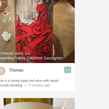
NTRINSIC WINE CO.
olumbia Valley Cabernet Sauvignon
8.9
Thomas
is is a nicely tasty red wine with steak.
mooth drinking.
— 7 months ago