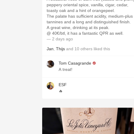
peppery oriental spice, vanilla, cigar, cedar,
toasty oak and a hint of orangepeel.
The palate has sufficient acidity, medium-plus
tannines and a long and distinguished finish.
A great wine, drinking at its peak.
@ 40€/btl, it has a fantastic QPR as well.
— 2 days ago
Jan
,
Thijs
and
10
others
liked this
Tom Casagrande
A treat!
ESF
🔥