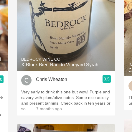
d
BEDROCK WINE CO.
X-Block Bien Nacido Vineyard Syrah
I
C
9.5
Chris Wheaton
.0
Very early to drink this one but wow! Purple and
savory with plum/olive notes. Some nice acidity
Th
rk
and present tannins. Check back in ten years or
S
so…
— 7 months ago
s.