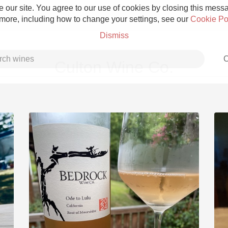
 our site. You agree to our use of cookies by closing this messag
 more, including how to change your settings, see our
Cookie Po
Dismiss
C
Culton Wine Co.
Grower Champagne
Etna Rosso
Skin Contact