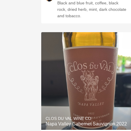
Black and blue fruit, coffee, black
rock, dried herb, mint, dark chocolate
and tobacco.
CLOS DU VAL WINE CO.
Napa Valley Cabernet Sauvignon 2022