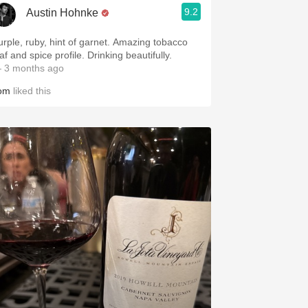
9.2
Austin Hohnke
urple, ruby, hint of garnet. Amazing tobacco
af and spice profile. Drinking beautifully.
 3 months ago
om
liked this