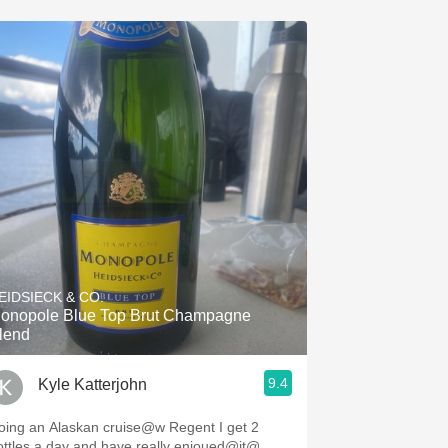
EIDSIECK & CO.
onopole Blue Top Brut Champagne
lend
9.4
Kyle Katterjohn
ing an Alaskan cruise@w Regent I get 2
ottles a day and have really enjoued@it@