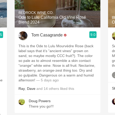
Acidity
BEDROCK WINE CO.
2010 Chablis
ed
Ode to Lulu California Old Vine Rosé
B
Blend 2024
O
Oregon Pinot
.5
9.0
Tom Casagrande
Coravin
This is the Ode to Lulu Mourvèdre Rose (back
S
label says that it’s “ancient vines” grown on
dr
sand, so maybe mostly CCC fruit?). The color
M
so pale as to almost resemble a skin contact
gr
“orange” white wine. Nose is all fruit. Nectarine,
th
strawberry, an orange-zest thing too. Dry and
so gulpable. Dangerous on a warm and humid
he
afternoon!
— 5 days ago
S
Ray
,
Dave
and
14
others
liked this
Doug Powers
There you go!!!
.
,