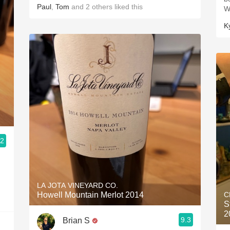
Paul
,
Tom
and
2
others
liked this
W
K
.2
LA JOTA VINEYARD CO.
Howell Mountain Merlot 2014
C
S
2
9.3
Brian S