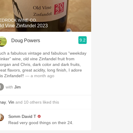
Hops
Sour Beer
EDROCK WINE CO.
ld Vine Zinfandel 2023
Islay
9.2
Doug Powers
Mezcal
uch a fabulous vintage and fabulous “weekday
inker” wine, old vine Zinfandel fruit from
organ and Chris, dark color and dark fruits,
eat flavors, great acidity, long finish, I adore
is Zinfandel!!
— a month ago
with
Jim
hay
,
Vin
and
10
others
liked this
Somm David T
Read very good things on their 24.