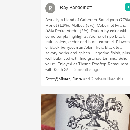
9
Ray Vanderhoff
Actually a blend of Cabernet Sauvignon (77%)
Merlot (12%), Malbec (5%), Cabernet Franc
(4%) Petite Verdot (2%). Dark ruby color with
some purple highlights. Aroma of ripe black
fruit, violets, cedar and burnt caramel. Flavors
of black berry/currant/plum fruit, black tea,
savory herbs and spices. Lingering finish, plush,
well balanced with fine grained tannins. Solid
value. Enjoyed at Thyme Rooftop Restaurant
with Keith S!
— 3 months ago
Scott@Mister
,
Dave
and
2
others
liked this