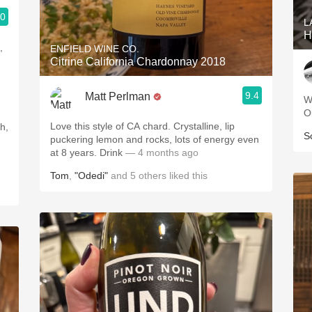
.0
L
H
,
ENFIELD WINE CO.
Citrine California Chardonnay 2018
9.4
Matt Perlman
W
O
Love this style of CA chard. Crystalline, lip
S
puckering lemon and rocks, lots of energy even
at 8 years. Drink
— 4 months ago
Tom
,
"Odedi"
and
5
others
liked this