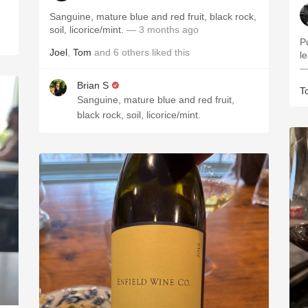
Sanguine, mature blue and red fruit, black rock,
soil, licorice/mint.
— 3 months ago
P
Joel
,
Tom
and
6
others
liked this
le
—
Brian S
T
Sanguine, mature blue and red fruit,
black rock, soil, licorice/mint.