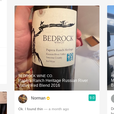
H
BEDROCK WINE CO.
M
Papera Ranch Heritage Russian River
B
Valley Red Blend 2016
9.0
Norman
Do
Ok. I found thin
— a month ago
b