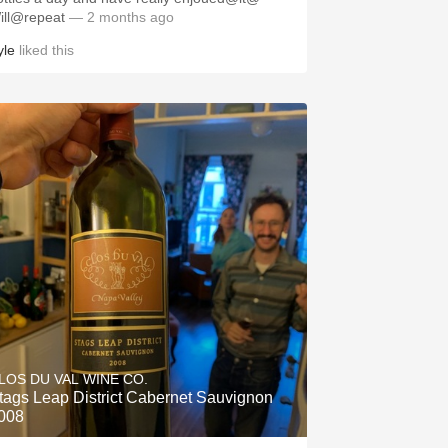
ill@repeat
— 2 months ago
yle
liked this
LOS DU VAL WINE CO.
tags Leap District Cabernet Sauvignon
008