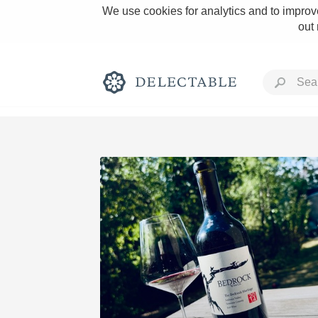
We use cookies for analytics and to improve
out
Rich and Bold
Classic Napa
Tawny Port