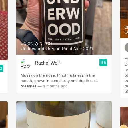
B
D
UNION WINE CO.
Underwood Oregon Pinot Noir 2021
Y
9.5
Rachel Wolf
Do
.2
a
Mossy on the nose, Pinot fruitiness in the
of the
mouth, grows in complexity and depth as it
t
breathes
— 4 months ago
d
of