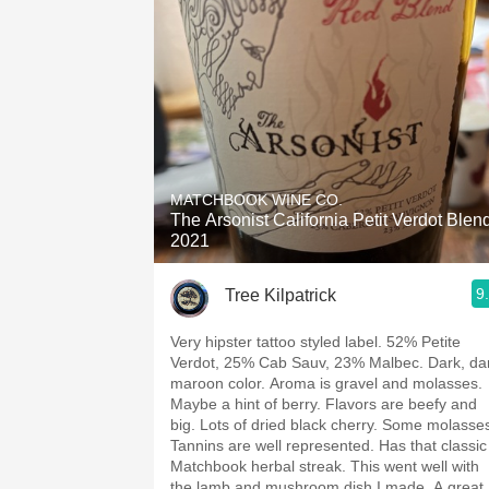
MATCHBOOK WINE CO.
The Arsonist California Petit Verdot Blen
2021
9
Tree Kilpatrick
Very hipster tattoo styled label. 52% Petite
Verdot, 25% Cab Sauv, 23% Malbec. Dark, da
maroon color. Aroma is gravel and molasses.
Maybe a hint of berry. Flavors are beefy and
big. Lots of dried black cherry. Some molasse
Tannins are well represented. Has that classic
Matchbook herbal streak. This went well with
the lamb and mushroom dish I made. A great