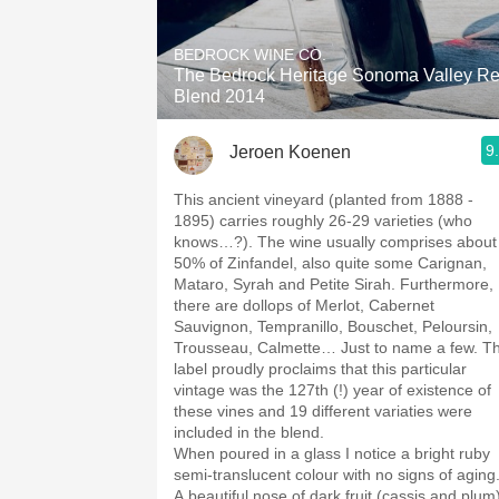
1982 Bordeaux
BEDROCK WINE CO.
Oaky
The Bedrock Heritage Sonoma Valley R
Blend 2014
QPR
9
Jeroen Koenen
Buttery
This ancient vineyard (planted from 1888 -
1895) carries roughly 26-29 varieties (who
knows…?). The wine usually comprises about
50% of Zinfandel, also quite some Carignan,
Mataro, Syrah and Petite Sirah. Furthermore,
there are dollops of Merlot, Cabernet
Sauvignon, Tempranillo, Bouschet, Peloursin,
Trousseau, Calmette… Just to name a few. T
label proudly proclaims that this particular
vintage was the 127th (!) year of existence of
these vines and 19 different variaties were
included in the blend.
When poured in a glass I notice a bright ruby
semi-translucent colour with no signs of aging
A beautiful nose of dark fruit (cassis and plum)