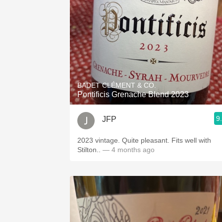
BADET CLÉMENT & CO.
Pontificis Grenache Blend 2023
9
JFP
2023 vintage. Quite pleasant. Fits well with
Stilton..
— 4 months ago