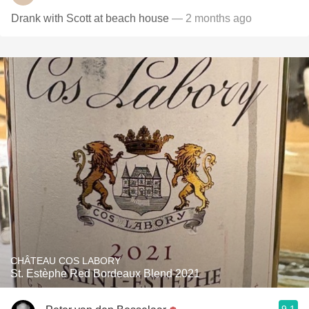
Drank with Scott at beach house
— 2 months ago
CHÂTEAU COS LABORY
St. Estèphe Red Bordeaux Blend 2021