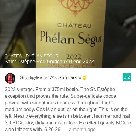
CHÂTEAU PHÉLAN SÉGUR
Saint-Estèphe Red Bordeaux Blend 2022
9.2
Scott@Mister A’s-San Diego
2022 vintage. From a 375ml bottle. The St. Estèphe
exception that proves the rule. Super-delicate cocoa
powder with sumptuous richness throughout. Light-
medium body. Cos is an outlier on the right. This is on the
left. Nearly everything else is in between, hammer and nail
3D BDX...dry, dirty and distinctive. Excellent quality BDX to
woo initiates with. 6.26.26.
— a month ago