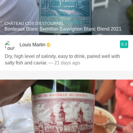
CHÂTEAU COS D'ESTOURNEL
Bordeaux Blanc Semillon-Sauvignon Blanc Blend 2021
9.3
Louis Martin
Dry, high level of salinity, easy to drink, paired well with
salty fish and caviar.
— 21 days ago