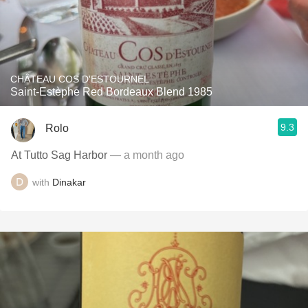
CHÂTEAU COS D'ESTOURNEL
Saint-Estèphe Red Bordeaux Blend 1985
9.3
Rolo
At Tutto Sag Harbor
— a month ago
with
Dinakar