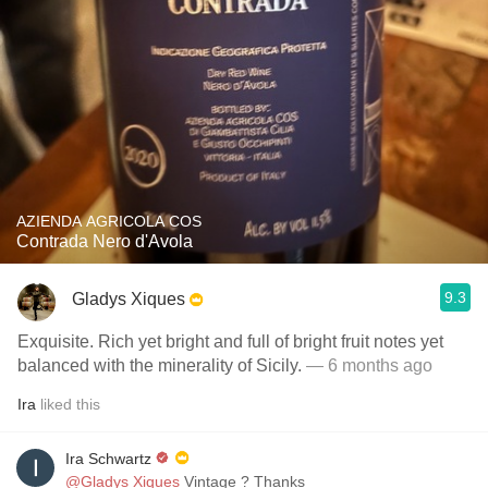
AZIENDA AGRICOLA COS
Contrada Nero d'Avola
9.3
Gladys Xiques
Exquisite. Rich yet bright and full of bright fruit notes yet
balanced with the minerality of Sicily.
— 6 months ago
Ira
liked this
Ira Schwartz
@Gladys Xiques
Vintage ? Thanks