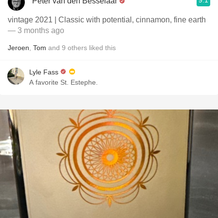
9.1
Peter van den Besselaar
vintage 2021 | Classic with potential, cinnamon, fine earth
— 3 months ago
Jeroen
,
Tom
and
9
others
liked this
Lyle Fass
A favorite St. Estephe.