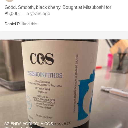
Good. Smooth, black cherry. Bought at Mitsukoshi for
¥5,000.
— 5 years ago
Daniel P.
liked this
AZIENDA AGRICOLA COS