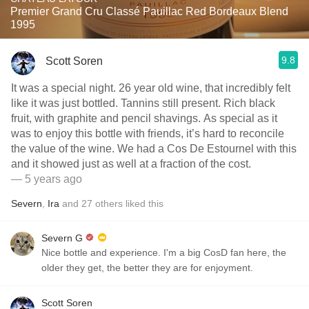
Premier Grand Cru Classé Pauillac Red Bordeaux Blend
1995
9.8
Scott Soren
It was a special night. 26 year old wine, that incredibly felt
like it was just bottled. Tannins still present. Rich black
fruit, with graphite and pencil shavings. As special as it
was to enjoy this bottle with friends, it’s hard to reconcile
the value of the wine. We had a Cos De Estournel with this
and it showed just as well at a fraction of the cost.
— 5 years ago
Severn
,
Ira
and
27
others
liked this
Severn G
Nice bottle and experience. I'm a big CosD fan here, the
older they get, the better they are for enjoyment.
Scott Soren