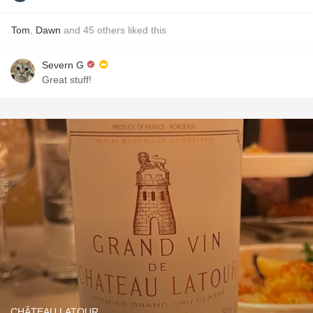
Tom
,
Dawn
and
45
others
liked this
Severn G
Great stuff!
CHÂTEAU LATOUR