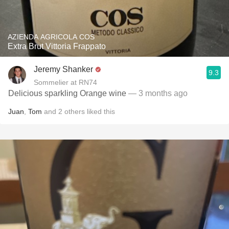
AZIENDA AGRICOLA COS
Extra Brut Vittoria Frappato
Jeremy Shanker
9.3
Sommelier at RN74
Delicious sparkling Orange wine
— 3 months ago
Juan
,
Tom
and
2
others
liked this