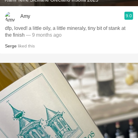
9.0
Amy
dfp, loved! a little oily, a little mineraly, tiny bit of stank at
the finish
— 9 months ago
Serge
liked this