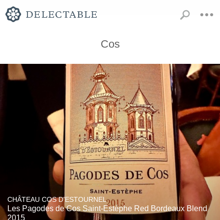
Cos
CHÂTEAU COS D'ESTOURNEL
Les Pagodes de Cos Saint-Estéphe Red Bordeaux Blend
2015