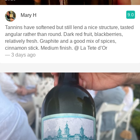
9.0
Mary H
Tannins have softened but still lend a nice structure, tasted
angular rather than round. Dark red fruit, blackberries,
relatively fresh. Graphite and a good mix of spices,
cinnamon stick. Medium finish. @ La Tete d’Or
— 3 days ago