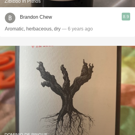
Zibibbo In Pithos
8.9
Brandon Chew
Aromatic, herbaceous, dry
— 6 years ago
DOMINIO DE PINGUS