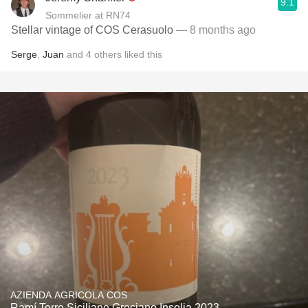
9.1
Sommelier at RN74
Stellar vintage of COS Cerasuolo
— 8 months ago
Serge
,
Juan
and
4
others
liked this
AZIENDA AGRICOLA COS
Ramí Terre Siciliane Greciano Insolia 2023