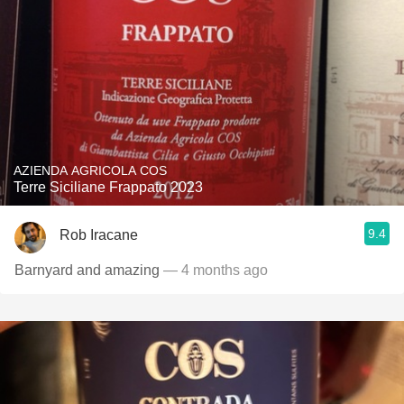
AZIENDA AGRICOLA COS
Terre Siciliane Frappato 2023
9.4
Rob Iracane
Barnyard and amazing
— 4 months ago