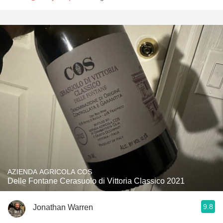
AZIENDA AGRICOLA COS
Delle Fontane Cerasuolo di Vittoria Classico 2021
9.8
Jonathan Warren