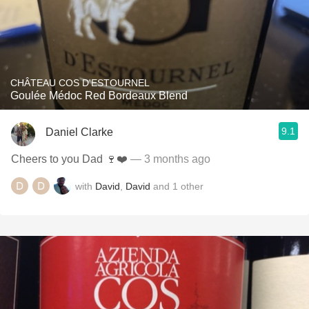
CHÂTEAU COS D'ESTOURNEL
Goulée Médoc Red Bordeaux Blend
9.1
Daniel Clarke
Cheers to you Dad 🍷❤️
— 3 months ago
with
David
,
David
and
1
other