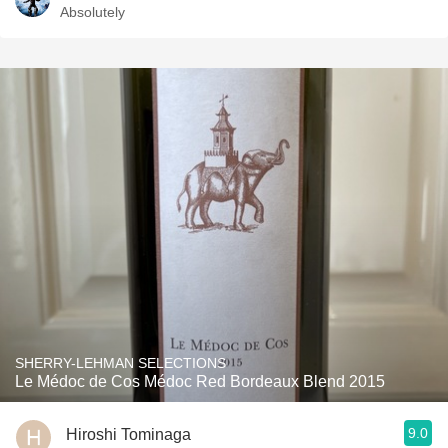
Absolutely
SHERRY-LEHMAN SELECTIONS
Le Médoc de Cos Médoc Red Bordeaux Blend 2015
9.0
Hiroshi Tominaga