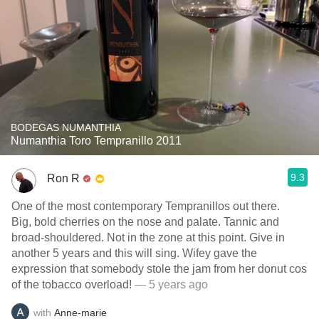
BODEGAS NUMANTHIA
Numanthia Toro Tempranillo 2011
9.3
Ron R
One of the most contemporary Tempranillos out there.
Big, bold cherries on the nose and palate. Tannic and
broad-shouldered. Not in the zone at this point. Give in
another 5 years and this will sing. Wifey gave the
expression that somebody stole the jam from her donut cos
of the tobacco overload!
— 5 years ago
with
Anne-marie