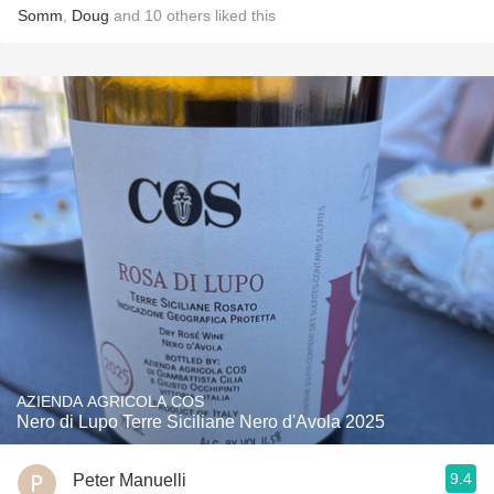
Somm
,
Doug
and
10
others
liked this
AZIENDA AGRICOLA COS
Nero di Lupo Terre Siciliane Nero d'Avola 2025
9.4
Peter Manuelli