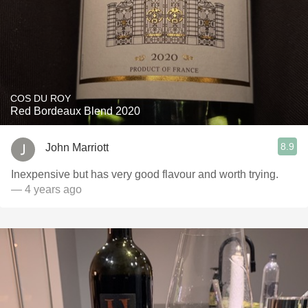
COS DU ROY
Red Bordeaux Blend 2020
8.9
John Marriott
Inexpensive but has very good flavour and worth trying.
— 4 years ago