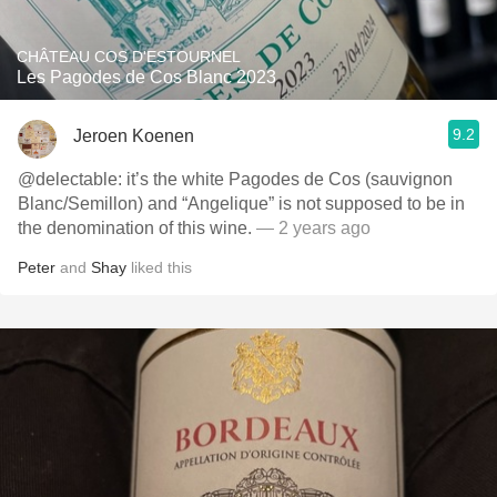
CHÂTEAU COS D'ESTOURNEL
Les Pagodes de Cos Blanc 2023
9.2
Jeroen Koenen
@delectable: it’s the white Pagodes de Cos (sauvignon
Blanc/Semillon) and “Angelique” is not supposed to be in
the denomination of this wine.
— 2 years ago
Peter
and
Shay
liked this