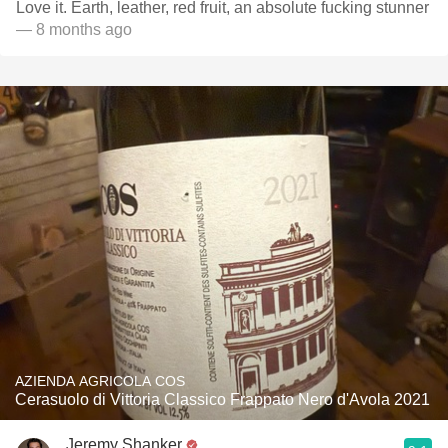
Love it. Earth, leather, red fruit, an absolute fucking stunner
— 8 months ago
AZIENDA AGRICOLA COS
Cerasuolo di Vittoria Classico Frappato Nero d'Avola 2021
Jeremy Shanker