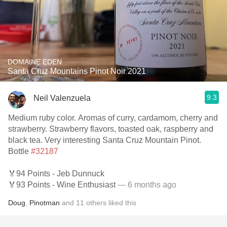
DOMAINE EDEN
Santa Cruz Mountains Pinot Noir 2021
9.3
Neil Valenzuela
Medium ruby color. Aromas of curry, cardamom, cherry and
strawberry. Strawberry flavors, toasted oak, raspberry and
black tea. Very interesting Santa Cruz Mountain Pinot.
Bottle
#32187
🏅94 Points - Jeb Dunnuck
🏅93 Points - Wine Enthusiast
— 6 months ago
Doug
,
Pinotman
and
11
others
liked this