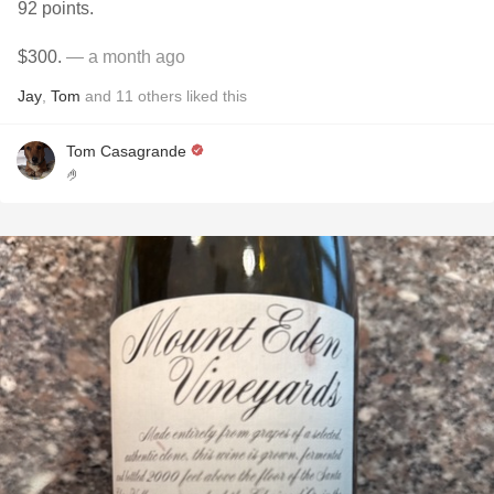
92 points.
$300.
— a month ago
Jay
,
Tom
and
11
others
liked this
Tom Casagrande
🤌