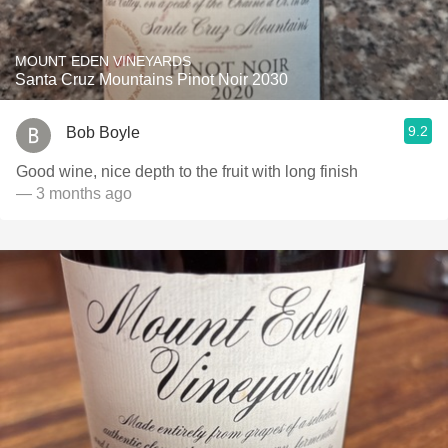
MOUNT EDEN VINEYARDS
Santa Cruz Mountains Pinot Noir 2030
9.2
Bob Boyle
Good wine, nice depth to the fruit with long finish
— 3 months ago