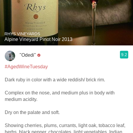
RHYS VINEYARDS
Alpine Vineyard Pinot Noir 2013
9.2
"Odedi"
#AgedWineTuesday
Dark ruby in color with a wide reddish/ brick rim.
Complex on the nose, and medium plus in body with
medium acidity.
Dry on the palate and soft.
Showing cherries, plums, currants, light oak, tobacco leaf,
herbs, black pepper, chocolates, light vegetables, Indian