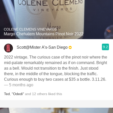
COLENE CLEMENS VINEYARDS
Margo Chehalem Mountains Pinot Noir 2022
9.2
Scott@Mister A’s-San Diego
2022 vintage. The curious case of the pinot noir where the
mid-palate remarkably remained as if on command. Bright
as a bell. Would not transition to the finish. Just stood
there, in the middle of the tongue, blocking the traffic.
Curious enough to buy two cases at $35 a bottle. 3.11.26.
— 5 months ago
Ted
,
"Odedi"
and
12
others
liked this