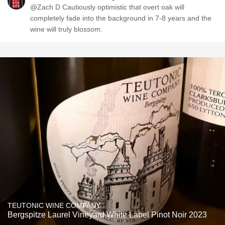
@Zach D Cautiously optimistic that overt oak will
completely fade into the background in 7-8 years and the
wine will truly blossom.
TEUTONIC WINE COMPANY
Bergspitze Laurel Vineyard White Label Pinot Noir 2023