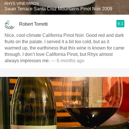
RHYS VINEYARDS
Swan Terrace Santa Cruz Mountains Pinot Noir 2009
9.1
Robert Torretti
Nice, cool-climate California Pinot Noir. Good red and dark
fruits on the palate. I served it a bit too cold, but as it
warmed up, the earthiness that this wine is known for came
through. I don’t love California Pinot, but Rhys almost
always impresses me.
— 6 months ago