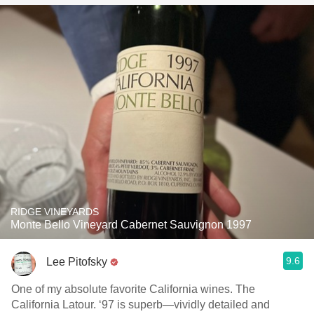
RIDGE VINEYARDS
Monte Bello Vineyard Cabernet Sauvignon 1997
9.6
Lee Pitofsky
One of my absolute favorite California wines. The
California Latour. ‘97 is superb—vividly detailed and