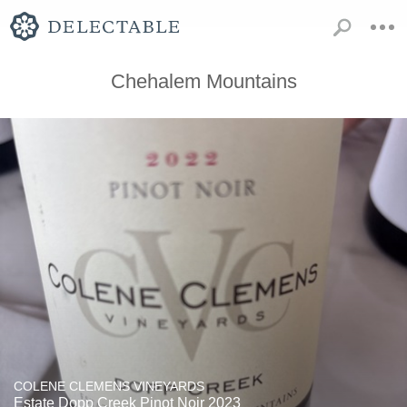
Chehalem Mountains
COLENE CLEMENS VINEYARDS
Estate Dopp Creek Pinot Noir 2023