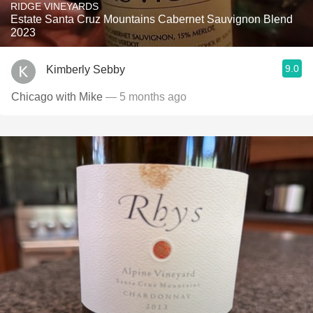
RIDGE VINEYARDS
Estate Santa Cruz Mountains Cabernet Sauvignon Blend
2023
9.0
Kimberly Sebby
Chicago with Mike
— 5 months ago