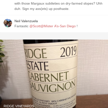
with those Margaux subtleties on dry-farmed slopes? Uhh
duh. Sign my ass(ets) up posthaste.
Neil Valenzuela
Fantastic
@Scott@Mister A’s-San Diego
!
RIDGE VINEYARDS