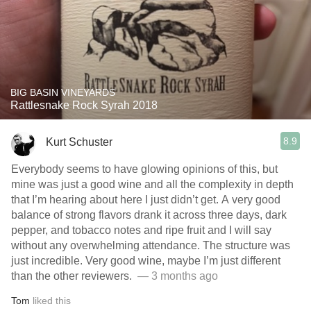
BIG BASIN VINEYARDS
Rattlesnake Rock Syrah 2018
8.9
Kurt Schuster
Everybody seems to have glowing opinions of this, but
mine was just a good wine and all the complexity in depth
that I’m hearing about here I just didn’t get. A very good
balance of strong flavors drank it across three days, dark
pepper, and tobacco notes and ripe fruit and I will say
without any overwhelming attendance. The structure was
just incredible. Very good wine, maybe I’m just different
than the other reviewers. ￼
— 3 months ago
Tom
liked this