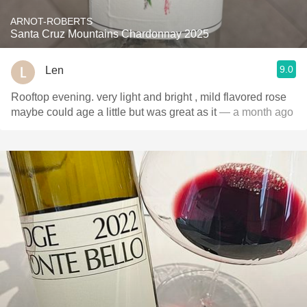
ARNOT-ROBERTS
Santa Cruz Mountains Chardonnay 2025
9.0
Len
Rooftop evening. very light and bright , mild flavored rose
maybe could age a little but was great as it
— a month ago