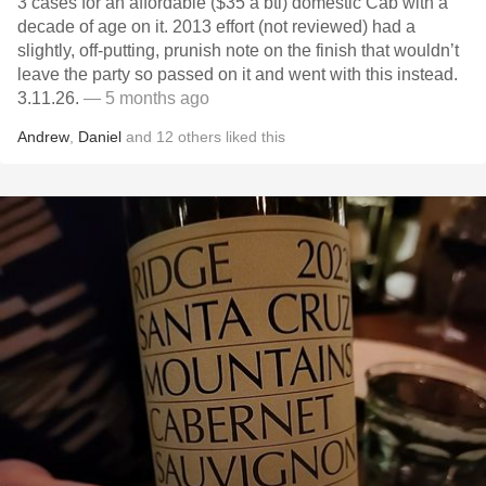
3 cases for an affordable ($35 a btl) domestic Cab with a
decade of age on it. 2013 effort (not reviewed) had a
slightly, off-putting, prunish note on the finish that wouldn’t
leave the party so passed on it and went with this instead.
3.11.26.
— 5 months ago
Andrew
,
Daniel
and
12
others
liked this