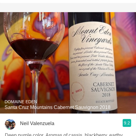
DOMAINE EDEN
Santa Cruz Mountains Cabernet Sauvignon 2018
9.2
Neil Valenzuela
Deep purple color. Aromas of cassis, blackberry, earthy