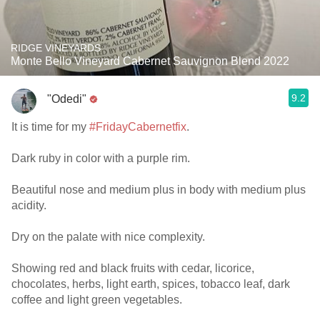
RIDGE VINEYARDS
Monte Bello Vineyard Cabernet Sauvignon Blend 2022
9.2
"Odedi"
It is time for my
#FridayCabernetfix
.
Dark ruby in color with a purple rim.
Beautiful nose and medium plus in body with medium plus
acidity.
Dry on the palate with nice complexity.
Showing red and black fruits with cedar, licorice,
chocolates, herbs, light earth, spices, tobacco leaf, dark
coffee and light green vegetables.