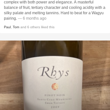
complex with both power and elegance. A masterful
balance of fruit, tertiary character and cooling acidity with a
silky palate and melting tannins. Hard to beat for a Wagyu
pairing.
— 6 months ago
Paul
,
Tom
and
6
others
liked this