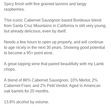
Spicy finish with fine grained tannins and tangy
raspberries.
This iconic Cabernet Sauvignon based Bordeaux blend
from Santa Cruz Mountains in California is still very young,
but already delicious, even by itself.
Needs a few hours to open up properly, and will continue
to age nicely in the next 30 years. Showing good potential
to become a 95+ point wine.
A great sipping wine that paired beautifully with my Lamb
chops.
A blend of 86% Cabernet Sauvignon, 10% Merlot, 2%
Cabernet Franc and 2% Petit Verdot. Aged in American
oak barrels for 20 months.
13.8% alcohol by volume.