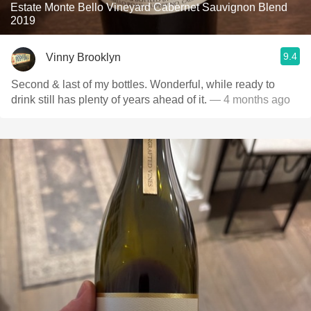
Estate Monte Bello Vineyard Cabernet Sauvignon Blend
2019
9.4
Vinny Brooklyn
Second & last of my bottles. Wonderful, while ready to
drink still has plenty of years ahead of it.
— 4 months ago