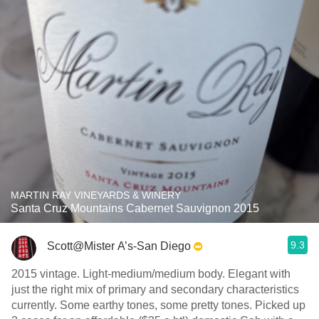
MARTIN RAY VINEYARDS & WINERY
Santa Cruz Mountains Cabernet Sauvignon 2015
9.3
Scott@Mister A’s-San Diego
2015 vintage. Light-medium/medium body. Elegant with
just the right mix of primary and secondary characteristics
currently. Some earthy tones, some pretty tones. Picked up