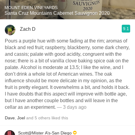
MOUNT EDEN VINEYARDS
Santa Cruz Mountains Cabernet Sauvignon 2020
9.1
Zach D
Pours a purple hue with some fading at the rim; aromas of
black and red fruit; raspberry, blackberry, some dark cherry,
and cassis; palate with good acidity, congruent with the
nose; there is a bit of vanilla clove baking spice oak on the
palate. Alcohol is moderate at 13.5; I like the wine, and I
don’t drink a whole lot of American wines. The oak
influence should be more delicate in my opinion, as the
fruit is pretty elegant. It overwhelms a bit, and holds it back.
I have doubts that this aspect will improve with bottle age,
but I have another couple bottles and will leave in the
cellar as an experiment.
— 3 days ago
Dave
,
Joel
and
5
others
liked this
Scott@Mister A’s-San Diego