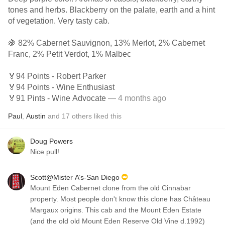
tones and herbs. Blackberry on the palate, earth and a hint
of vegetation. Very tasty cab.
🍇 82% Cabernet Sauvignon, 13% Merlot, 2% Cabernet
Franc, 2% Petit Verdot, 1% Malbec
🏅94 Points - Robert Parker
🏅94 Points - Wine Enthusiast
🏅91 Pints - Wine Advocate
— 4 months ago
Paul
,
Austin
and
17
others
liked this
Doug Powers
Nice pull!
Scott@Mister A’s-San Diego
Mount Eden Cabernet clone from the old Cinnabar
property. Most people don't know this clone has Château
Margaux origins. This cab and the Mount Eden Estate
(and the old old Mount Eden Reserve Old Vine d.1992)