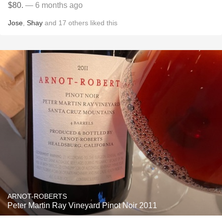
$80.
— 6 months ago
Jose
,
Shay
and
17
others
liked this
ARNOT-ROBERTS
Peter Martin Ray Vineyard Pinot Noir 2011