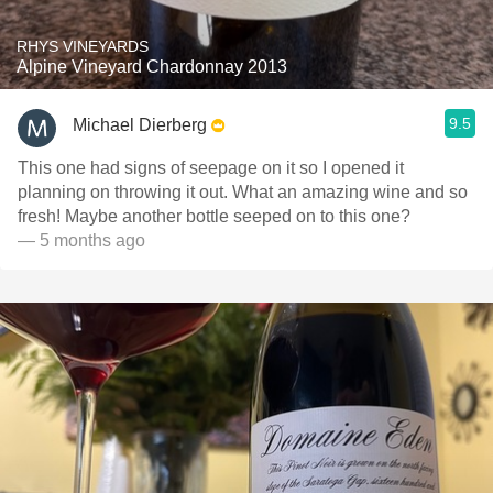
RHYS VINEYARDS
Alpine Vineyard Chardonnay 2013
9.5
Michael Dierberg
This one had signs of seepage on it so I opened it
planning on throwing it out. What an amazing wine and so
fresh! Maybe another bottle seeped on to this one?
— 5 months ago