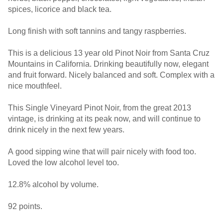
spices, licorice and black tea.
Long finish with soft tannins and tangy raspberries.
This is a delicious 13 year old Pinot Noir from Santa Cruz
Mountains in California. Drinking beautifully now, elegant
and fruit forward. Nicely balanced and soft. Complex with a
nice mouthfeel.
This Single Vineyard Pinot Noir, from the great 2013
vintage, is drinking at its peak now, and will continue to
drink nicely in the next few years.
A good sipping wine that will pair nicely with food too.
Loved the low alcohol level too.
12.8% alcohol by volume.
92 points.