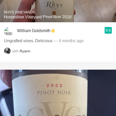
RHYS VINEYARDS
Horseshoe Vineyard Pinot Noir 2018
9.6
William Goldsmith
Ungrafted vines. Delicious
— 4 months ago
with
Ryann