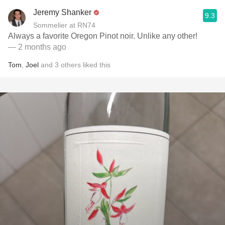
Jeremy Shanker
9.3
Sommelier at RN74
Always a favorite Oregon Pinot noir. Unlike any other!
— 2 months ago
Tom
,
Joel
and
3
others
liked this