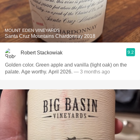
MOUNT EDEN VINEYARDS
Santa Cruz Mountains Chardonnay 2018
9.2
Robert Stackowiak
Golden color. Green apple and vanilla (light oak) on the
palate. Age worthy. April 2026.
— 3 months ago