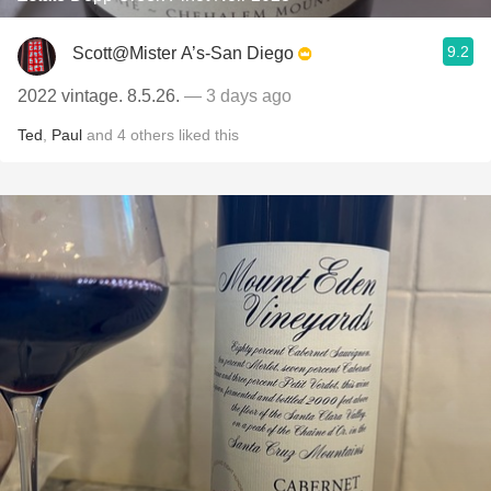
9.2
Scott@Mister A’s-San Diego
2022 vintage. 8.5.26.
— 3 days ago
Ted
,
Paul
and
4
others
liked this