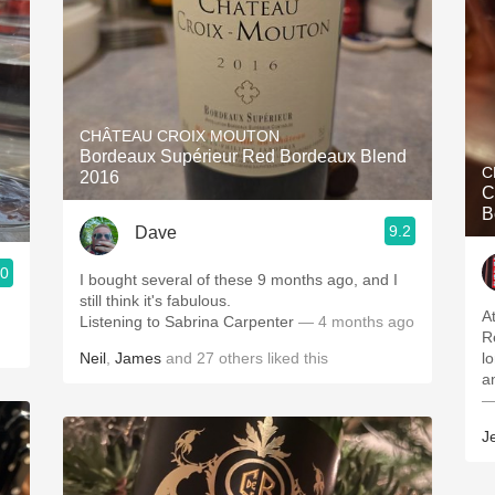
CHÂTEAU CROIX MOUTON
Bordeaux Supérieur Red Bordeaux Blend
C
2016
C
B
9.2
Dave
.0
I bought several of these 9 months ago, and I
still think it's fabulous.
A
Listening to Sabrina Carpenter
— 4 months ago
R
Neil
,
James
and
27
others
liked this
l
a
—
J