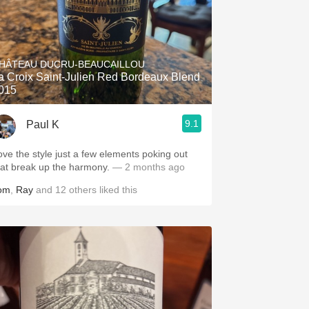
HÂTEAU DUCRU-BEAUCAILLOU
a Croix Saint-Julien Red Bordeaux Blend
015
9.1
Paul K
ove the style just a few elements poking out
hat break up the harmony.
— 2 months ago
om
,
Ray
and
12
others
liked this