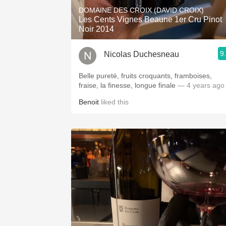
DOMAINE DES CROIX (DAVID CROIX)
Les Cents Vignes Beaune 1er Cru Pinot
Noir 2014
9
Nicolas Duchesneau
Belle pureté, fruits croquants, framboises,
fraise, la finesse, longue finale
— 4 years ago
Benoit
liked this