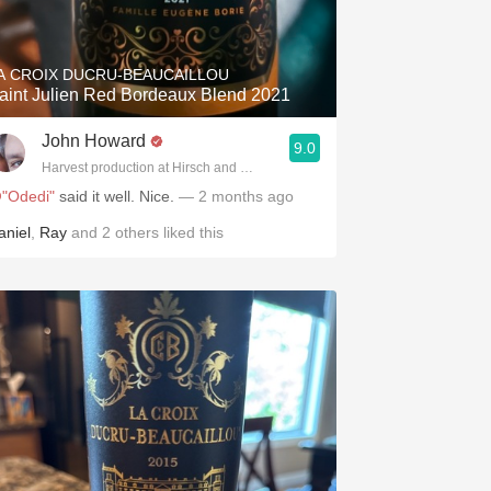
Hops
Sour Beer
A CROIX DUCRU-BEAUCAILLOU
aint Julien Red Bordeaux Blend 2021
Islay
John Howard
9.0
Mezcal
.spanishwinesandmore.com, blog.tomevinos.com
Harvest production at Hirsch and Cobb Wineries
"Odedi"
said it well. Nice.
— 2 months ago
aniel
,
Ray
and
2
others
liked this