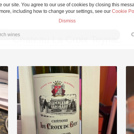
 our site. You agree to our use of cookies by closing this messag
 more, including how to change your settings, see our
Cookie Po
Dismiss
C
Chateau La Croix Teynac
Grower Champagne
Etna Rosso
Skin Contact