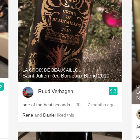
LA CROIX DE BEAUCAILLOU
Saint-Julien Red Bordeaux Blend 2010
D
.2
9.3
Ruud Verhagen
L
N
,
one of the best seconds….👌🏼
— 7 months ago
Rene
and
Daniel
liked this
A
P