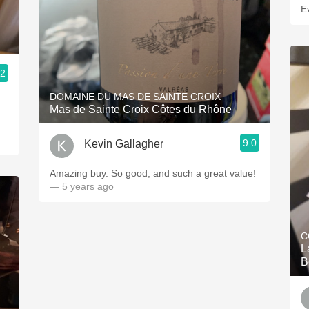
E
.2
DOMAINE DU MAS DE SAINTE CROIX
Mas de Sainte Croix Côtes du Rhône
9.0
Kevin Gallagher
Amazing buy. So good, and such a great value!
— 5 years ago
C
L
B