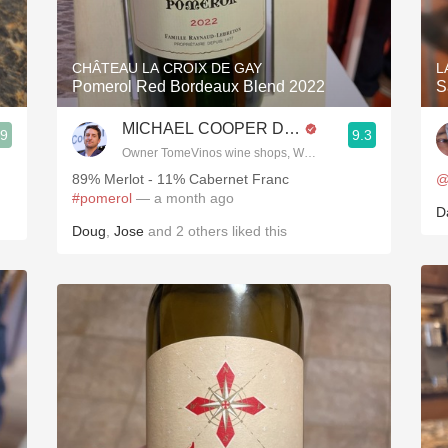
Acidity
2010 Chablis
CHÂTEAU LA CROIX DE GAY
L
Pomerol Red Bordeaux Blend 2022
S
Oregon Pinot
MICHAEL COOPER DipWSET
.9
9.3
Coravin
Owner TomeVinos wine shops, WSET Level 3, Blogger www
89% Merlot - 11% Cabernet Franc
@
#pomerol
— a month ago
D
Doug
,
Jose
and
2
others
liked this