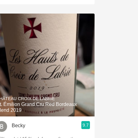
HÂTEAU CROIX DE LABRIE
t. Émilion Grand Cru Red Bordeaux
lend 2019
9.7
Becky