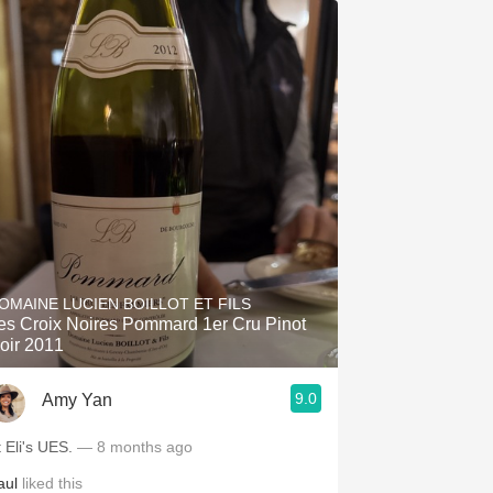
OMAINE LUCIEN BOILLOT ET FILS
es Croix Noires Pommard 1er Cru Pinot
oir 2011
9.0
Amy Yan
t Eli's UES.
— 8 months ago
aul
liked this