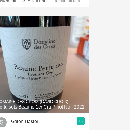
5% merlot / 15 % cab franc
— 9 months ago
OMAINE DES CROIX (DAVID CROIX)
ertuisots Beaune 1er Cru Pinot Noir 2021
9.2
Galen Hasler