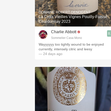
1982 Bordeaux
DOMAINE ROBERT-DENOGENT
Oaky
La Croix Vieilles Vignes Pouilly-Fuissé
Chardonnay 2023
QPR
Charlie Abbott
8
Buttery
Sommelier Casa Mono
Wayyyyyy too tightly wound to be enjoyed
currently, intensely citric and leesy
— 24 days ago