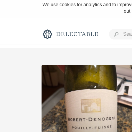
We use cookies for analytics and to improve
out
Rich and Bold
Classic Napa
Tawny Port