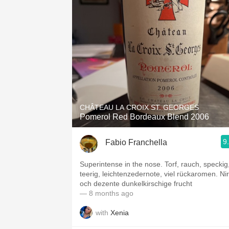
CHÂTEAU LA CROIX ST. GEORGES
Pomerol Red Bordeaux Blend 2006
9
Fabio Franchella
Superintense in the nose. Torf, rauch, speckig
teerig, leichtenzedernote, viel rückaromen. Nir
och dezente dunkelkirschige frucht
— 8 months ago
with
Xenia