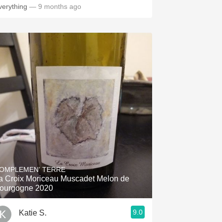
verything
— 9 months ago
OMPLEMEN’ TERRE
a Croix Moriceau Muscadet Melon de
ourgogne 2020
9.0
Katie S.