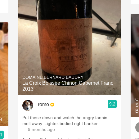
DOMAINE BERNARD BAUDRY
La Croix Boissée Chinon Cabernet Franc
2013
C
9.2
romo
S
B
Put these down and watch the angry tannin
8
melt away. Lighter-bodied right banker.
— 9 months ago
.1