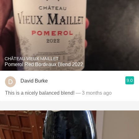
CHÂTEAU VIEUX MAILLET
Pomerol Red Bordeaux Blend 2022
9.0
David Burke
This is a nicely balanced blend!
— 3 months ago