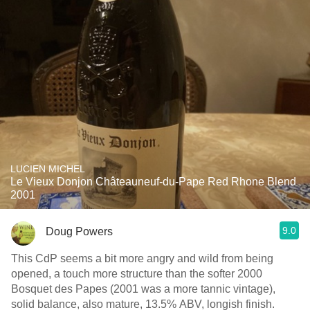
LUCIEN MICHEL
Le Vieux Donjon Châteauneuf-du-Pape Red Rhone Blend
2001
9.0
Doug Powers
This CdP seems a bit more angry and wild from being
opened, a touch more structure than the softer 2000
Bosquet des Papes (2001 was a more tannic vintage),
solid balance, also mature, 13.5% ABV, longish finish.