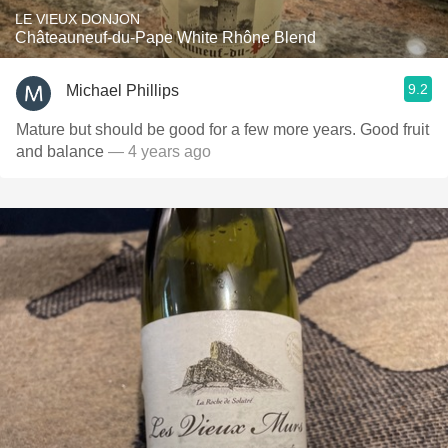
LE VIEUX DONJON
Châteauneuf-du-Pape White Rhône Blend
9.2
Michael Phillips
Mature but should be good for a few more years. Good fruit
and balance
— 4 years ago