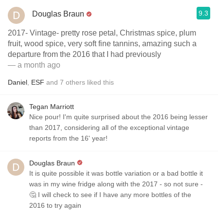
9.3
Douglas Braun
2017- Vintage- pretty rose petal, Christmas spice, plum
fruit, wood spice, very soft fine tannins, amazing such a
departure from the 2016 that I had previously
— a month ago
Daniel
,
ESF
and
7
others
liked this
Tegan Marriott
Nice pour! I'm quite surprised about the 2016 being lesser
than 2017, considering all of the exceptional vintage
reports from the 16' year!
Douglas Braun
It is quite possible it was bottle variation or a bad bottle it
was in my wine fridge along with the 2017 - so not sure -
🤔 I will check to see if I have any more bottles of the
2016 to try again