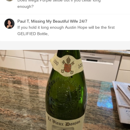
Does Mega Purple settle out if you cellar long
enough?
Paul T, Missing My Beautiful Wife 24/7
If you hold it long enough Austin Hope will be the first
GELIFIED Bottle,