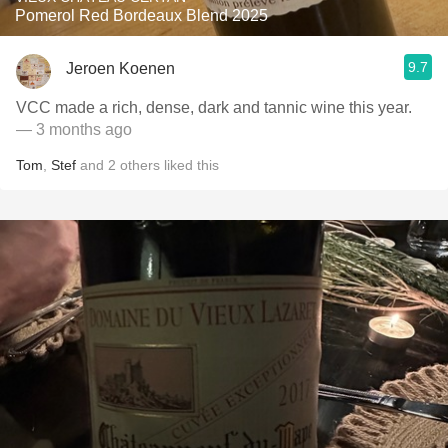
Pomerol Red Bordeaux Blend 2025
9.7
Jeroen Koenen
VCC made a rich, dense, dark and tannic wine this year.
— 3 months ago
Tom
,
Stef
and
2
others
liked this