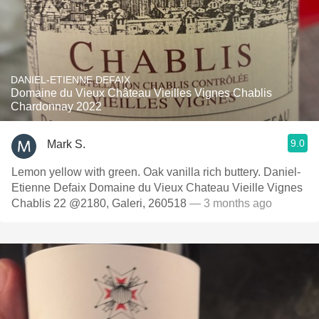
DANIEL-ETIENNE DEFAIX
Domaine du Vieux Château Vieilles Vignes Chablis
Chardonnay 2022
9.0
Mark S.
Lemon yellow with green. Oak vanilla rich buttery. Daniel-
Etienne Defaix Domaine du Vieux Chateau Vieille Vignes
Chablis 22 @2180, Galeri, 260518
— 3 months ago