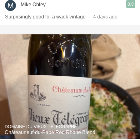
8.9
Mike Obley
Surprisingly good for a waek vintage
— 4 days ago
DOMAINE DU VIEUX TÉLÉGRAPHE
Châteauneuf-du-Pape Red Rhone Blend