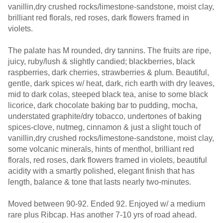
vanillin,dry crushed rocks/limestone-sandstone, moist clay,
brilliant red florals, red roses, dark flowers framed in
violets.
The palate has M rounded, dry tannins. The fruits are ripe,
juicy, ruby/lush & slightly candied; blackberries, black
raspberries, dark cherries, strawberries & plum. Beautiful,
gentle, dark spices w/ heat, dark, rich earth with dry leaves,
mid to dark colas, steeped black tea, anise to some black
licorice, dark chocolate baking bar to pudding, mocha,
understated graphite/dry tobacco, undertones of baking
spices-clove, nutmeg, cinnamon & just a slight touch of
vanillin,dry crushed rocks/limestone-sandstone, moist clay,
some volcanic minerals, hints of menthol, brilliant red
florals, red roses, dark flowers framed in violets, beautiful
acidity with a smartly polished, elegant finish that has
length, balance & tone that lasts nearly two-minutes.
Moved between 90-92. Ended 92. Enjoyed w/ a medium
rare plus Ribcap. Has another 7-10 yrs of road ahead.