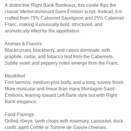
A distinctive Right Bank Bordeaux, this cuvée flips the
classic Merlot-dominant Saint-Émilion script. Instead, it is
crafted from 75% Cabernet Sauvignon and 25% Cabernet
Franc, making it unusually bold, structured, and
aromatically lifted for the appellation.
Aromas & Flavors
Blackcurrant, blackberry, and cassis dominate, with
graphite, cedar, and tobacco leaf from the Cabernets.
Subtle violet and peppery notes emerge from the Franc.
Mouthfeel
Firm tannins, medium-plus body, and a long, savory finish.
More muscular and linear than many Montagne-Saint-
Émilions, leaning toward Left Bank style but with Right
Bank elegance.
Food Pairings
Grilled ribeye, lamb chops with rosemary, cassoulet, duck
confit, aged Comté or Tomme de Savoie cheeses.