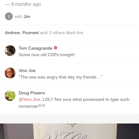
— 8 months ago
with
Jim
Andrew
,
Pooneet
and
3
others
liked this
Tom Casagrande
Some nice old CDPs tonight!
Vino Joe
“The sea was angry that day my friends…”
Doug Powers
@Vino Joe
, LOL!! Not sure what possessed to type such
nonsense?!?!