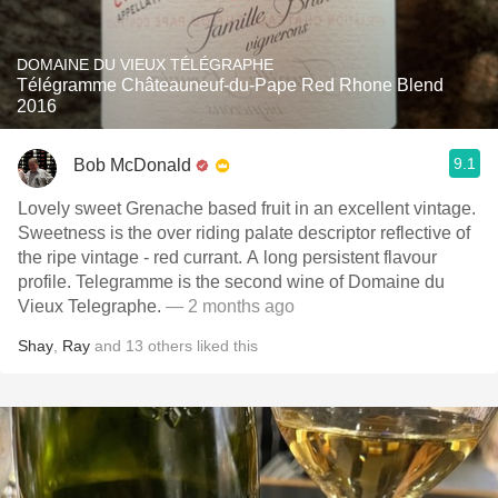
DOMAINE DU VIEUX TÉLÉGRAPHE
Télégramme Châteauneuf-du-Pape Red Rhone Blend
2016
9.1
Bob McDonald
Lovely sweet Grenache based fruit in an excellent vintage.
Sweetness is the over riding palate descriptor reflective of
the ripe vintage - red currant. A long persistent flavour
profile. Telegramme is the second wine of Domaine du
Vieux Telegraphe.
— 2 months ago
Shay
,
Ray
and
13
others
liked this