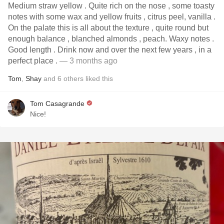
Medium straw yellow . Quite rich on the nose , some toasty
notes with some wax and yellow fruits , citrus peel, vanilla .
On the palate this is all about the texture , quite round but
enough balance , blanched almonds , peach. Waxy notes .
Good length . Drink now and over the next few years , in a
perfect place .
— 3 months ago
Tom
,
Shay
and
6
others
liked this
Tom Casagrande
Nice!