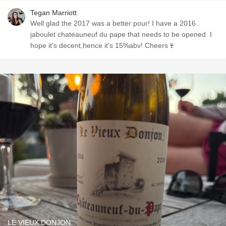
Tegan Marriott
Well glad the 2017 was a better pour! I have a 2016
jaboulet chateauneuf du pape that needs to be opened. I
hope it's decent,hence it's 15%abv! Cheers🍷
LE VIEUX DONJON