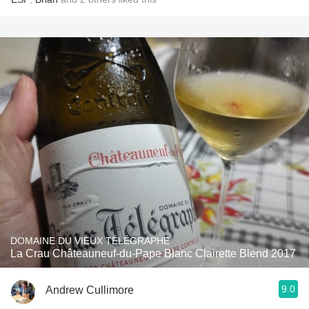
DOMAINE DU VIEUX TÉLÉGRAPHE
La Crau Châteauneuf-du-Pape Blanc Clairette Blend 2017
9.0
Andrew Cullimore