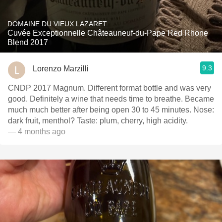
DOMAINE DU VIEUX LAZARET
Cuvée Exceptionnelle Châteauneuf-du-Pape Red Rhone
Blend 2017
9.3
Lorenzo Marzilli
CNDP 2017 Magnum. Different format bottle and was very
good. Definitely a wine that needs time to breathe. Became
much much better after being open 30 to 45 minutes. Nose:
dark fruit, menthol? Taste: plum, cherry, high acidity.
— 4 months ago