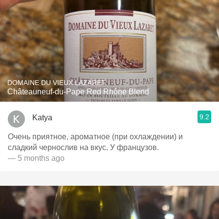
DOMAINE DU VIEUX LAZARET
Châteauneuf-du-Pape Red Rhône Blend
9.2
Katya
Очень приятное, ароматное (при охлаждении) и
сладкий чернослив на вкус. У французов.
— 5 months ago