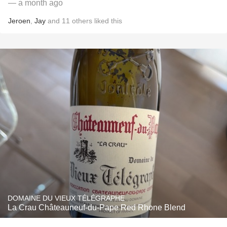
— a month ago
Jeroen
,
Jay
and
11
others
liked this
DOMAINE DU VIEUX TÉLÉGRAPHE
La Crau Châteauneuf-du-Pape Red Rhone Blend