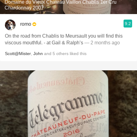
Domaine du Vieux Chateau Vaillon Chablis 1er Cru
Chardonnay 2007
9.2
romo
On the road from Chablis to Meursault you will find this
viscous mouthful. - at Gail & Ralph’s
— 2 months ago
Scott@Mister
,
John
and
5
others
liked this