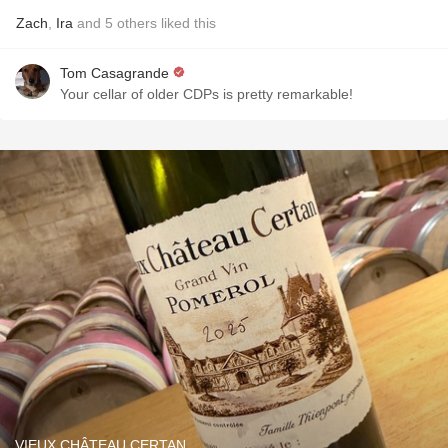
Zach
,
Ira
and
5
others
liked this
Tom Casagrande
Your cellar of older CDPs is pretty remarkable!
VIEUX CHÂTEAU CERTAN