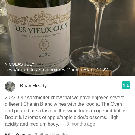
NICOLAS JOLY
Les Vieux Clos Savennières Chenin Blanc 2022
9.1
Brian Hearty
2022. Our sommelier knew that we have enjoyed several
different Chenin Blanc wines with the food at The Oven
and poured me a taste of this wine from an opened bottle.
Beautiful aromas of apple/apple cider/blossoms. High
acidity and medium body.
— 3 months ago
ESF
,
Brian
and
2
others
liked this