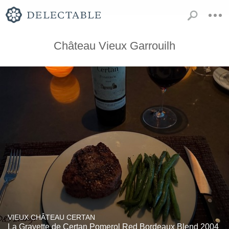
Château Vieux Garrouilh
VIEUX CHÂTEAU CERTAN
La Gravette de Certan Pomerol Red Bordeaux Blend 2004