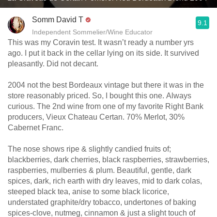
Somm David T
9.1
Independent Sommelier/Wine Educator
This was my Coravin test. It wasn’t ready a number yrs
ago. I put it back in the cellar lying on its side. It survived
pleasantly. Did not decant.
2004 not the best Bordeaux vintage but there it was in the
store reasonably priced. So, I bought this one. Always
curious. The 2nd wine from one of my favorite Right Bank
producers, Vieux Chateau Certan. 70% Merlot, 30%
Cabernet Franc.
The nose shows ripe & slightly candied fruits of;
blackberries, dark cherries, black raspberries, strawberries,
raspberries, mulberries & plum. Beautiful, gentle, dark
spices, dark, rich earth with dry leaves, mid to dark colas,
steeped black tea, anise to some black licorice,
understated graphite/dry tobacco, undertones of baking
spices-clove, nutmeg, cinnamon & just a slight touch of