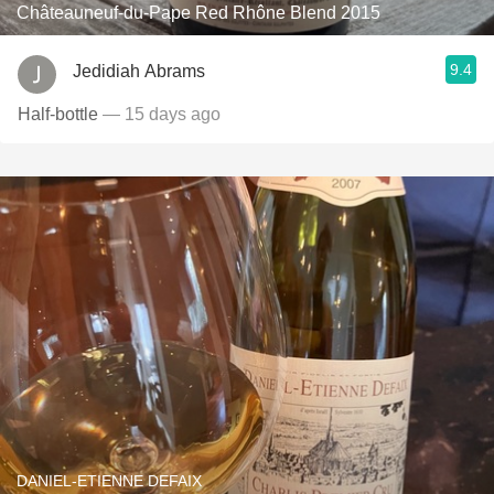
Châteauneuf-du-Pape Red Rhône Blend 2015
9.4
Jedidiah Abrams
Half-bottle
— 15 days ago
DANIEL-ETIENNE DEFAIX