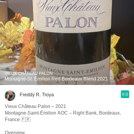
VIEUX CHÂTEAU PALON
Montagne-St. Émilion Red Bordeaux Blend 2021
9.0
Freddy R. Troya
Vieux Château Palon – 2021
Montagne-Saint-Émilion AOC – Right Bank, Bordeaux,
France 🇫🇷
Overview