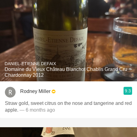
DANIEL-ETIENNE DEFAIX
Domaine du Vieux Château Blanchot Chablis Grand Cru
Chardonnay 2012
9.3
Rodney Miller
Straw gold, sweet citrus on the nose and tangerine and red
apple.
— 6 months ago