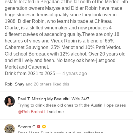
estate located in Begadan at the far north of the Médoc. 5th
generation owners Maryse and Didier Robin have made
huge strides in terms of quality since they took over in
1988. Didier Robin, who learnt his trade at Château
Clarke, is a skilled winemaker and now produces 4
different cuvées of ascending quality.There are only 18
hectares of vines and Vieux Robin is a blend of 65%
Cabernet Sauvignon, 25% Merlot and 10% Petit Verdot.
Old school Bordeaux with 12% alcohol. Over 20 years old
and still lively and fresh. No fancy oak here-just good
Merlot and Cabernet.
Drink from 2021 to 2025
— 4 years ago
Rob
,
Shay
and
20
others
liked this
Paul T, Missing My Beautiful Wife 24/7
Trying to drink these old ones to fit the Austin Hope cases
@Rob Brobst III
sold me
Severn G