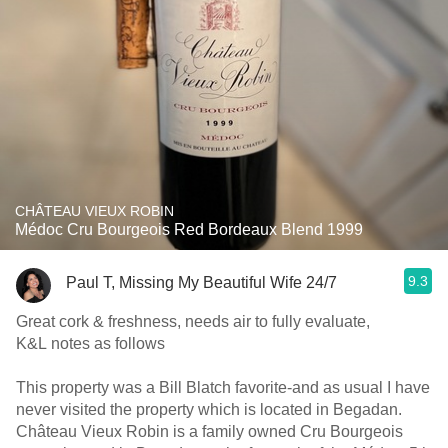
CHÂTEAU VIEUX ROBIN
Médoc Cru Bourgeois Red Bordeaux Blend 1999
9.3
Paul T, Missing My Beautiful Wife 24/7
Great cork & freshness, needs air to fully evaluate,
K&L notes as follows
This property was a Bill Blatch favorite-and as usual I have
never visited the property which is located in Begadan.
Château Vieux Robin is a family owned Cru Bourgeois