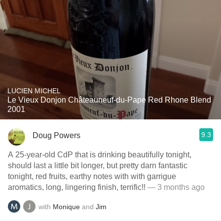
LUCIEN MICHEL
Le Vieux Donjon Châteauneuf-du-Pape Red Rhone Blend
2001
9.3
Doug Powers
A 25-year-old CdP that is drinking beautifully tonight,
should last a little bit longer, but pretty darn fantastic
tonight, red fruits, earthy notes with with garrigue
aromatics, long, lingering finish, terrific!!
— 3 months ago
with
Monique
and
Jim