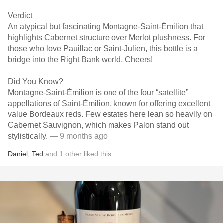
Verdict
An atypical but fascinating Montagne-Saint-Émilion that
highlights Cabernet structure over Merlot plushness. For
those who love Pauillac or Saint-Julien, this bottle is a
bridge into the Right Bank world. Cheers!
Did You Know?
Montagne-Saint-Émilion is one of the four “satellite”
appellations of Saint-Émilion, known for offering excellent
value Bordeaux reds. Few estates here lean so heavily on
Cabernet Sauvignon, which makes Palon stand out
stylistically.
— 9 months ago
Daniel
,
Ted
and
1
other
liked this