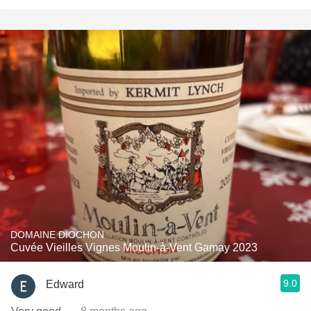
DOMAINE DIOCHON
Cuvée Vieilles Vignes Moulin-à-Vent Gamay 2023
9.0
Edward