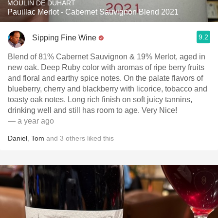
MOULIN DE DUHART
Pauillac Merlot - Cabernet Sauvignon Blend 2021
9.2
Sipping Fine Wine
Blend of 81% Cabernet Sauvignon & 19% Merlot, aged in
new oak. Deep Ruby color with aromas of ripe berry fruits
and floral and earthy spice notes. On the palate flavors of
blueberry, cherry and blackberry with licorice, tobacco and
toasty oak notes. Long rich finish on soft juicy tannins,
drinking well and still has room to age. Very Nice!
— a year ago
Daniel
,
Tom
and
3
others
liked this