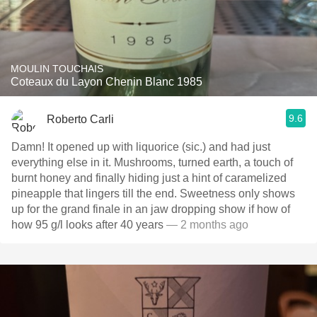
MOULIN TOUCHAIS
Coteaux du Layon Chenin Blanc 1985
9.6
Roberto Carli
Damn! It opened up with liquorice (sic.) and had just
everything else in it. Mushrooms, turned earth, a touch of
burnt honey and finally hiding just a hint of caramelized
pineapple that lingers till the end. Sweetness only shows
up for the grand finale in an jaw dropping show if how of
how 95 g/l looks after 40 years
— 2 months ago