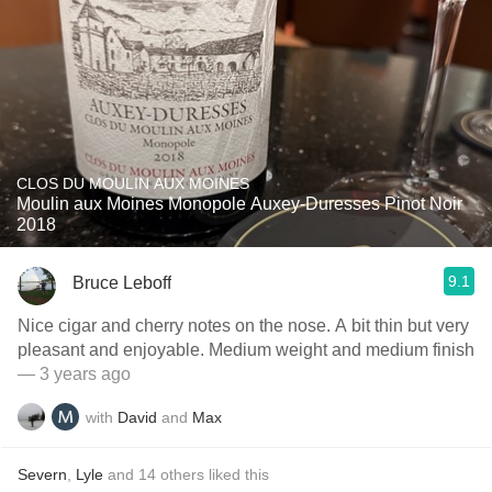
CLOS DU MOULIN AUX MOINES
Moulin aux Moines Monopole Auxey-Duresses Pinot Noir
2018
9.1
Bruce Leboff
Nice cigar and cherry notes on the nose. A bit thin but very
pleasant and enjoyable. Medium weight and medium finish
— 3 years ago
with
David
and
Max
Severn
,
Lyle
and
14
others
liked this