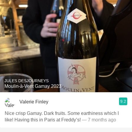
JULES DESJOURNEYS
Moulin-à-Vent Gamay 2023
9.2
Valerie Finley
Nice crisp Gamay. Dark fruits. Some earthiness which I
like! Having this in Paris at Freddy’s!
— 7 months ago