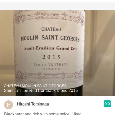
CHÂTEAU MOULIN SAINT-GEORGES
Saint Émilion Red Bordeaux Blend 2015
9.0
Hiroshi Tominaga
Blackberry and rich with some spice. Liked.