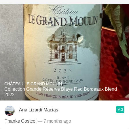
CHÂTEAU LE GRAND MOULIN
Collection Grande Réserve Blaye Red Bordeaux Blend
2022
9.3
Ana Lizardi Macias
Thanks Costco!
— 7 months ago