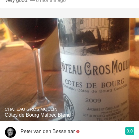
Very good.
— 8 months ago
CHÂTEAU GROS MOULIN
Côtes de Bourg Malbec Blend
9.0
Peter van den Besselaar