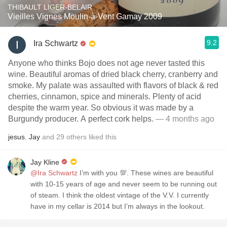
THIBAULT LIGER-BELAIR
Vieilles Vignes Moulin-à-Vent Gamay 2009
9.2
Ira Schwartz
Anyone who thinks Bojo does not age never tasted this
wine. Beautiful aromas of dried black cherry, cranberry and
smoke. My palate was assaulted with flavors of black & red
cherries, cinnamon, spice and minerals. Plenty of acid
despite the warm year. So obvious it was made by a
Burgundy producer. A perfect cork helps.
— 4 months ago
jesus
,
Jay
and
29
others
liked this
Jay Kline
@Ira Schwartz
I’m with you 💯. These wines are beautiful
with 10-15 years of age and never seem to be running out
of steam. I think the oldest vintage of the V.V. I currently
have in my cellar is 2014 but I’m always in the lookout.