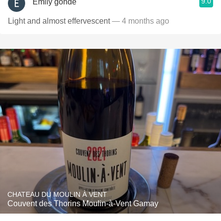
9.0
Emily gohde
Light and almost effervescent
— 4 months ago
CHATEAU DU MOULIN À VENT
Couvent des Thorins Moulin-à-Vent Gamay