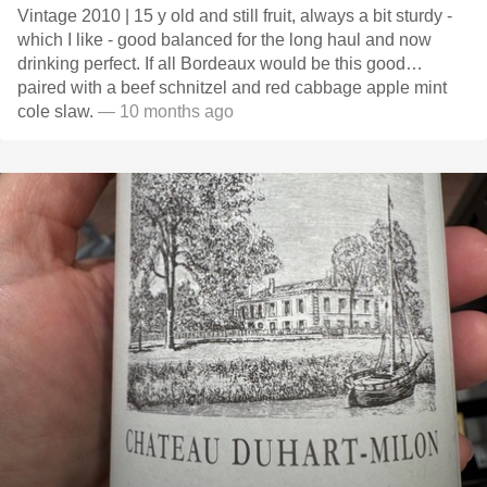
Vintage 2010 | 15 y old and still fruit, always a bit sturdy -
which I like - good balanced for the long haul and now
drinking perfect. If all Bordeaux would be this good…
paired with a beef schnitzel and red cabbage apple mint
cole slaw.
— 10 months ago