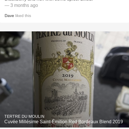
— 3 months ago
Dave
liked this
TERTRE DU MOULIN
Cuvée Millésime Saint-Émilion Red Bordeaux Blend 2019