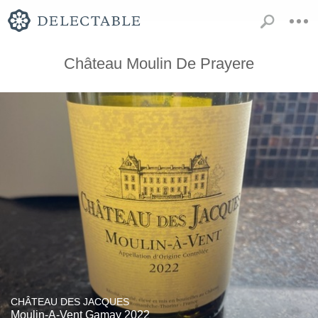
Château Moulin De Prayere
CHÂTEAU DES JACQUES
Moulin-A-Vent Gamay 2022