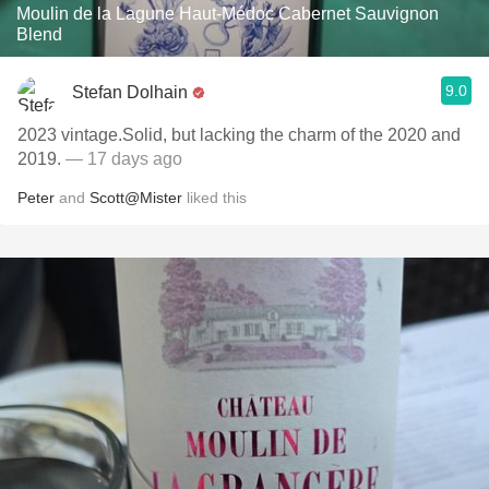
Moulin de la Lagune Haut-Médoc Cabernet Sauvignon
Blend
9.0
Stefan Dolhain
2023 vintage.Solid, but lacking the charm of the 2020 and
2019.
— 17 days ago
Peter
and
Scott@Mister
liked this