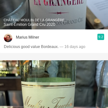
CHÂTEAU MOULIN DE LA GRANGÈRE
Saint-Émilion Grand Cru 2020
9.2
Marius Milner
Delicious good value Bordeaux.
— 16 days ago