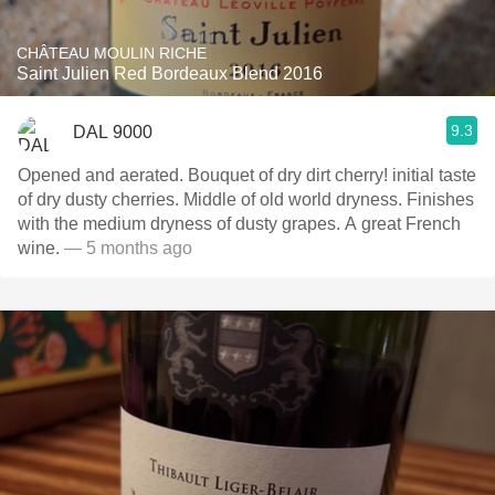
CHÂTEAU MOULIN RICHE
Saint Julien Red Bordeaux Blend 2016
9.3
DAL 9000
Opened and aerated. Bouquet of dry dirt cherry! initial taste
of dry dusty cherries. Middle of old world dryness. Finishes
with the medium dryness of dusty grapes. A great French
wine.
— 5 months ago