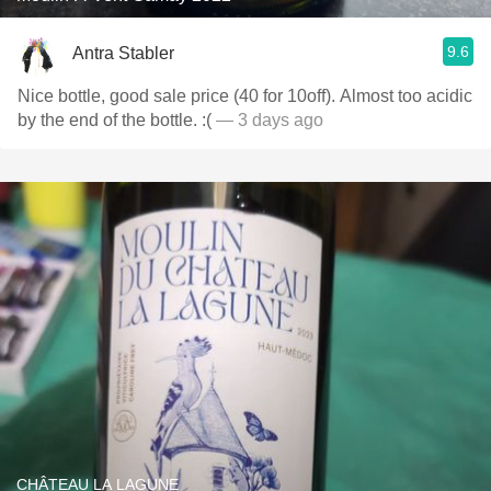
9.6
Antra Stabler
Nice bottle, good sale price (40 for 10off). Almost too acidic
by the end of the bottle. :(
— 3 days ago
CHÂTEAU LA LAGUNE