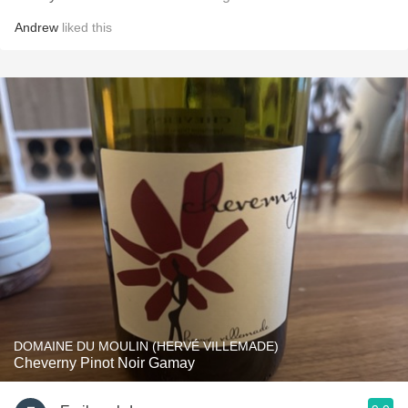
Andrew
liked this
DOMAINE DU MOULIN (HERVÉ VILLEMADE)
Cheverny Pinot Noir Gamay