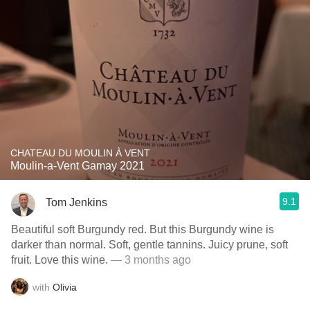
CHATEAU DU MOULIN À VENT
Moulin-a-Vent Gamay 2021
9.1
Tom Jenkins
Beautiful soft Burgundy red. But this Burgundy wine is
darker than normal. Soft, gentle tannins. Juicy prune, soft
fruit. Love this wine.
— 3 months ago
with
Olivia