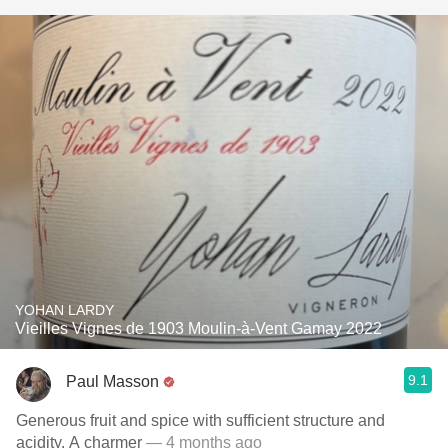
YOHAN LARDY
Vieilles Vignes de 1903 Moulin-à-Vent Gamay 2022
9.1
Paul Masson
Generous fruit and spice with sufficient structure and
acidity. A charmer
— 4 months ago