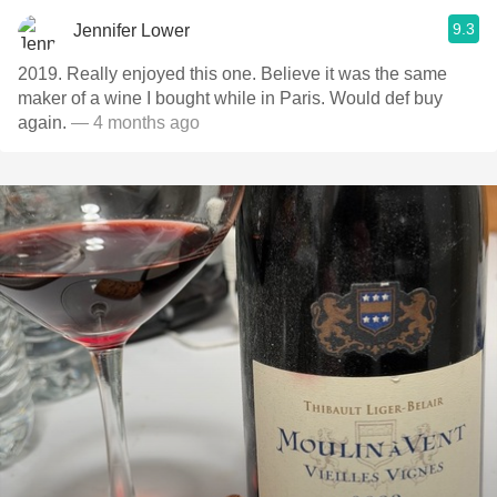
9.3
Jennifer Lower
2019. Really enjoyed this one. Believe it was the same
maker of a wine I bought while in Paris. Would def buy
again.
— 4 months ago