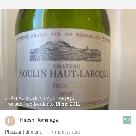
CHÂTEAU MOULIN HAUT-LAROQUE
Fronsac Red Bordeaux Blend 2012
8.9
Hiroshi Tominaga
Pleasant drinking.
— 7 months ago