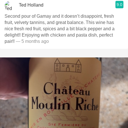
9.0
Ted Holland
Second pour of Gamay and it doesn’t disappoint, fresh
fruit, velvety tannins, and great balance. This wine has
nice fresh red fruit, spices and a bit black pepper and a
delight!! Enjoying with chicken and pasta dish, perfect
pair!!
— 5 months ago