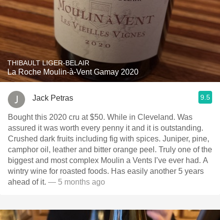
THIBAULT LIGER-BELAIR
La Roche Moulin-à-Vent Gamay 2020
9.5
Jack Petras
Bought this 2020 cru at $50. While in Cleveland. Was
assured it was worth every penny it and it is outstanding.
Crushed dark fruits including fig with spices. Juniper, pine,
camphor oil, leather and bitter orange peel. Truly one of the
biggest and most complex Moulin a Vents I’ve ever had. A
wintry wine for roasted foods. Has easily another 5 years
ahead of it.
— 5 months ago