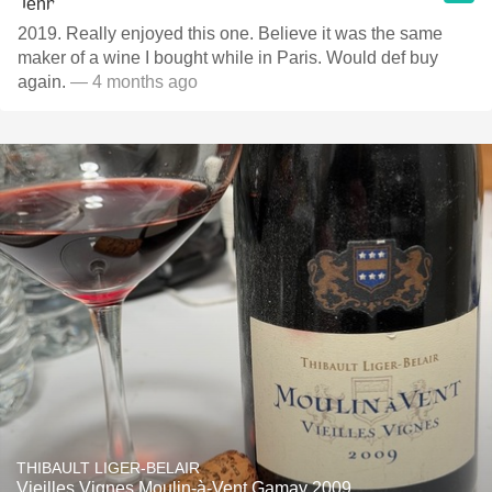
2019. Really enjoyed this one. Believe it was the same
maker of a wine I bought while in Paris. Would def buy
again.
— 4 months ago
THIBAULT LIGER-BELAIR
Vieilles Vignes Moulin-à-Vent Gamay 2009