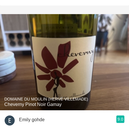
DOMAINE DU MOULIN (HERVÉ VILLEMADE)
Cheverny Pinot Noir Gamay
9.0
Emily gohde