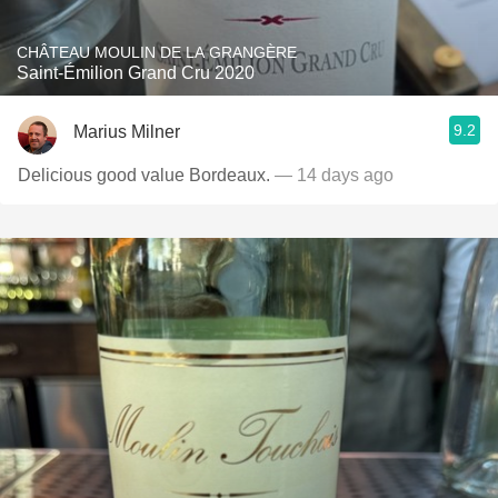
CHÂTEAU MOULIN DE LA GRANGÈRE
Saint-Émilion Grand Cru 2020
9.2
Marius Milner
Delicious good value Bordeaux.
— 14 days ago