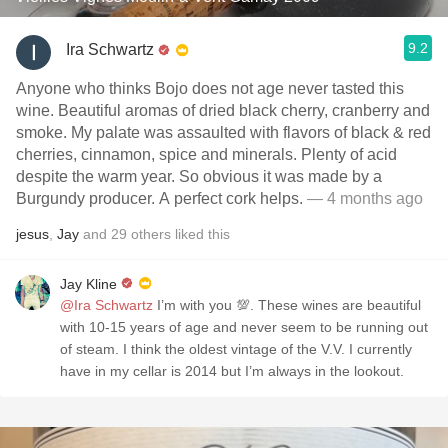
9.2
Ira Schwartz
Anyone who thinks Bojo does not age never tasted this
wine. Beautiful aromas of dried black cherry, cranberry and
smoke. My palate was assaulted with flavors of black & red
cherries, cinnamon, spice and minerals. Plenty of acid
despite the warm year. So obvious it was made by a
Burgundy producer. A perfect cork helps.
— 4 months ago
jesus
,
Jay
and
29
others
liked this
Jay Kline
@Ira Schwartz
I’m with you 💯. These wines are beautiful
with 10-15 years of age and never seem to be running out
of steam. I think the oldest vintage of the V.V. I currently
have in my cellar is 2014 but I’m always in the lookout.