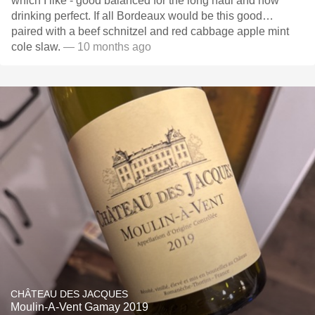
which I like - good balanced for the long haul and now
drinking perfect. If all Bordeaux would be this good…
paired with a beef schnitzel and red cabbage apple mint
cole slaw.
— 10 months ago
CHÂTEAU DES JACQUES
Moulin-A-Vent Gamay 2019