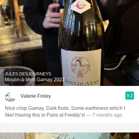
JULES DESJOURNEYS
Moulin-à-Vent Gamay 2023
9.2
Valerie Finley
Nice crisp Gamay. Dark fruits. Some earthiness which I
like! Having this in Paris at Freddy’s!
— 7 months ago