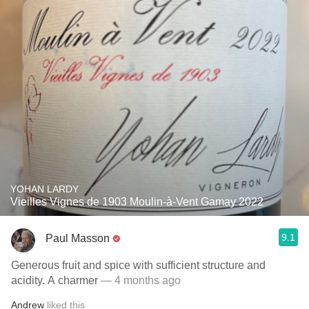
YOHAN LARDY
Vieilles Vignes de 1903 Moulin-à-Vent Gamay 2022
9.1
Paul Masson
Generous fruit and spice with sufficient structure and
acidity. A charmer
— 4 months ago
Andrew
liked this