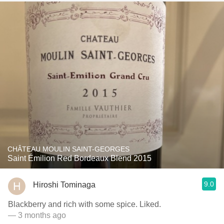
CHÂTEAU MOULIN SAINT-GEORGES
Saint Émilion Red Bordeaux Blend 2015
9.0
Hiroshi Tominaga
Blackberry and rich with some spice. Liked.
— 3 months ago