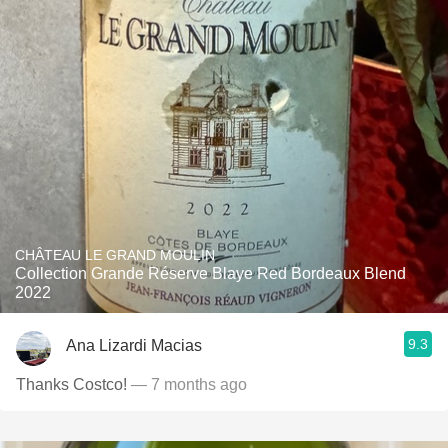
CHÂTEAU LE GRAND MOULIN
Collection Grande Réserve Blaye Red Bordeaux Blend
2022
9.3
Ana Lizardi Macias
Thanks Costco!
— 7 months ago