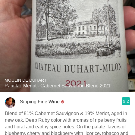
MOULIN DE DUHART
Pauillac Merlot - Cabernet Sauvignon Blend 2021
9.2
Sipping Fine Wine
Blend of 81% Cabernet Sauvignon & 19% Merlot, aged in
new oak. Deep Ruby color with aromas of ripe berry fruits
and floral and earthy spice notes. On the palate flavors of
blueberry, cherry and blackberry with licorice, tobacco and