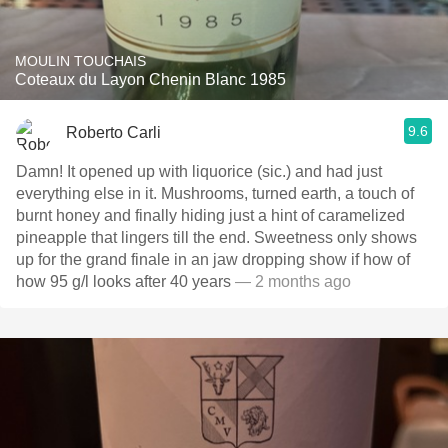
MOULIN TOUCHAIS
Coteaux du Layon Chenin Blanc 1985
9.6
Roberto Carli
Damn! It opened up with liquorice (sic.) and had just
everything else in it. Mushrooms, turned earth, a touch of
burnt honey and finally hiding just a hint of caramelized
pineapple that lingers till the end. Sweetness only shows
up for the grand finale in an jaw dropping show if how of
how 95 g/l looks after 40 years
— 2 months ago