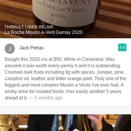
THIBAULT LIGER-BELAIR
La Roche Moulin-à-Vent Gamay 2020
9.5
Jack Petras
Bought this 2020 cru at $50. While in Cleveland. Was
assured it was worth every penny it and it is outstanding.
Crushed dark fruits including fig with spices. Juniper, pine,
camphor oil, leather and bitter orange peel. Truly one of the
biggest and most complex Moulin a Vents I’ve ever had. A
wintry wine for roasted foods. Has easily another 5 years
ahead of it.
— 5 months ago