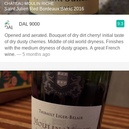
CHÂTEAU MOULIN RICHE
Saint Julien Red Bordeaux Blend 2016
9.3
DAL 9000
Opened and aerated. Bouquet of dry dirt cherry! initial taste
of dry dusty cherries. Middle of old world dryness. Finishes
with the medium dryness of dusty grapes. A great French
wine.
— 5 months ago