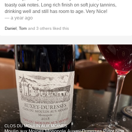
toasty oak notes. Long rich finish on soft juicy tannins,
drinking well and still has room to age. Very Nice!
— a year ago
Daniel
,
Tom
and
3
others
liked this
CLOS DU MOULIN AUX MOINES
Moulin aux Moines Monopole Auxey-Duresses Pinot Noir