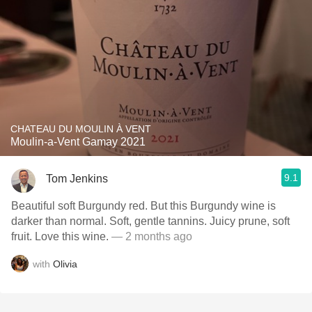
CHATEAU DU MOULIN À VENT
Moulin-a-Vent Gamay 2021
9.1
Tom Jenkins
Beautiful soft Burgundy red. But this Burgundy wine is
darker than normal. Soft, gentle tannins. Juicy prune, soft
fruit. Love this wine.
— 2 months ago
with
Olivia