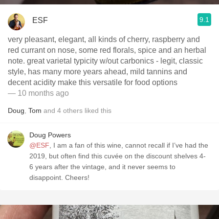
9.1
ESF
very pleasant, elegant, all kinds of cherry, raspberry and
red currant on nose, some red florals, spice and an herbal
note. great varietal typicity w/out carbonics - legit, classic
style, has many more years ahead, mild tannins and
decent acidity make this versatile for food options
— 10 months ago
Doug
,
Tom
and
4
others
liked this
Doug Powers
@ESF
, I am a fan of this wine, cannot recall if I’ve had the
2019, but often find this cuvée on the discount shelves 4-
6 years after the vintage, and it never seems to
disappoint. Cheers!