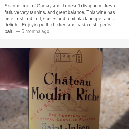
Second pour of Gamay and it doesn’t disappoint, fresh
fruit, velvety tannins, and great balance. This wine has
nice fresh red fruit, spices and a bit black pepper and a
delight!! Enjoying with chicken and pasta dish, perfect
pair!!
— 5 months ago