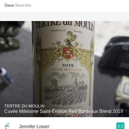
Dave
liked this
TERTRE DU MOULIN
Cuvée Millésime Saint-Émilion Red Bordeaux Blend 2019
9.3
Jennifer Lower