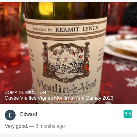
DOMAINE DIOCHON
Cuvée Vieilles Vignes Moulin-à-Vent Gamay 2023
9.0
Edward
Very good.
— 8 months ago