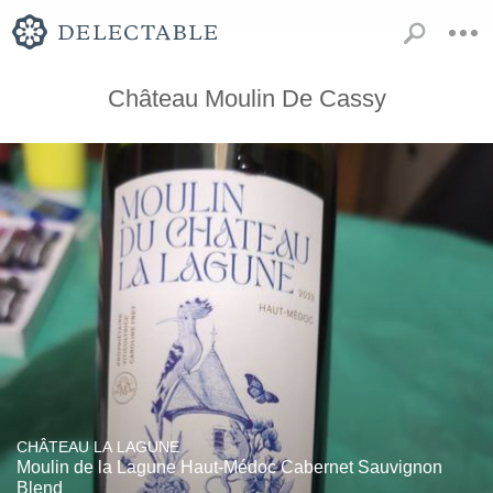
Château Moulin De Cassy
CHÂTEAU LA LAGUNE
Moulin de la Lagune Haut-Médoc Cabernet Sauvignon
Blend