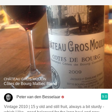
CHÂTEAU GROS MOULIN
Côtes de Bourg Malbec Blend
9.0
Peter van den Besselaar
Vintage 2010 | 15 y old and still fruit, always a bit sturdy -