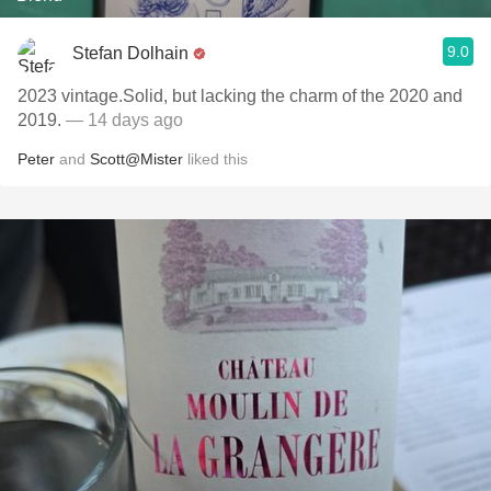
9.0
Stefan Dolhain
2023 vintage.Solid, but lacking the charm of the 2020 and
2019.
— 14 days ago
Peter
and
Scott@Mister
liked this