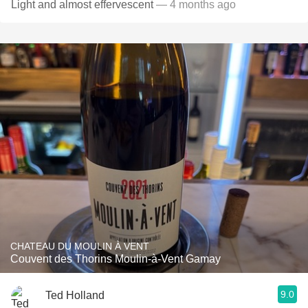
Light and almost effervescent
— 4 months ago
CHATEAU DU MOULIN À VENT
Couvent des Thorins Moulin-à-Vent Gamay
9.0
Ted Holland