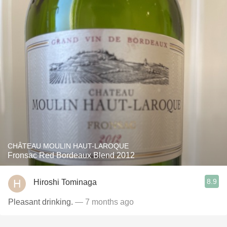
CHÂTEAU MOULIN HAUT-LAROQUE
Fronsac Red Bordeaux Blend 2012
8.9
Hiroshi Tominaga
Pleasant drinking.
— 7 months ago