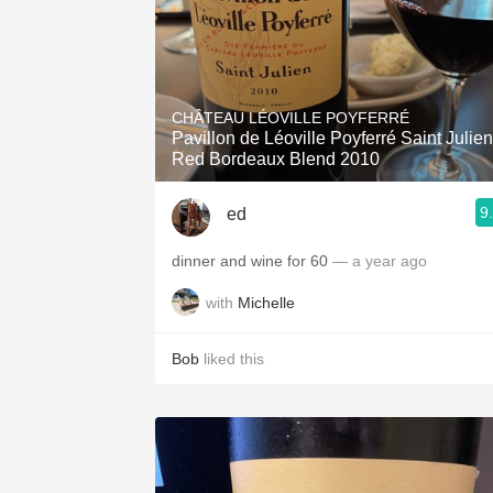
CHÂTEAU LÉOVILLE POYFERRÉ
Pavillon de Léoville Poyferré Saint Julien
Red Bordeaux Blend 2010
9
ed
dinner and wine for 60
— a year ago
with
Michelle
Bob
liked this