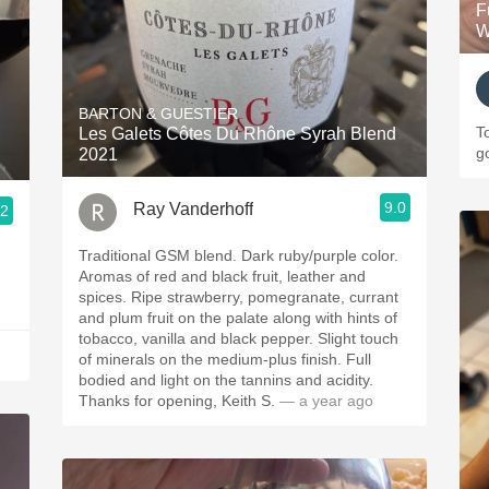
F
W
BARTON & GUESTIER
T
Les Galets Côtes Du Rhône Syrah Blend
g
2021
9.0
Ray Vanderhoff
.2
Traditional GSM blend. Dark ruby/purple color.
Aromas of red and black fruit, leather and
spices. Ripe strawberry, pomegranate, currant
and plum fruit on the palate along with hints of
tobacco, vanilla and black pepper. Slight touch
of minerals on the medium-plus finish. Full
bodied and light on the tannins and acidity.
Thanks for opening, Keith S.
— a year ago