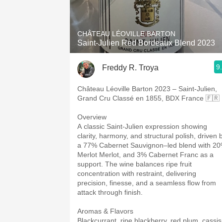
1982 Bordeaux
Oaky
CHÂTEAU LÉOVILLE BARTON
Saint-Julien Red Bordeaux Blend 2023
QPR
9
Freddy R. Troya
Buttery
Château Léoville Barton 2023 – Saint-Julien,
Grand Cru Classé en 1855, BDX France 🇫🇷
Overview
A classic Saint-Julien expression showing
clarity, harmony, and structural polish, driven 
a 77% Cabernet Sauvignon–led blend with 2
Merlot Merlot, and 3% Cabernet Franc as a
support. The wine balances ripe fruit
concentration with restraint, delivering
precision, finesse, and a seamless flow from
attack through finish.
Aromas & Flavors
Blackcurrant, ripe blackberry, red plum, cassis