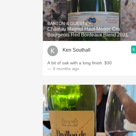
BARTON & GUESTIER
Château Magnol Haut-Médoc Cru
Bourgeois Red Bordeaux Blend 2021
9
Ken Southall
A bit of oak with a long finish. $30
— 9 months ago