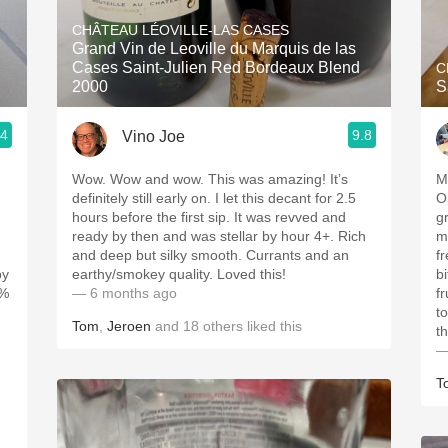
Acidity
CHÂTEAU LÉOVILLE-LAS CASES
Grand Vin de Leoville du Marquis de las
2010 Chablis
Cases Saint-Julien Red Bordeaux Blend
C
2000
S
Oregon Pinot
.4
9.8
Vino Joe
Coravin
Wow. Wow and wow. This was amazing! It’s
M
definitely still early on. I let this decant for 2.5
O
hours before the first sip. It was revved and
g
ready by then and was stellar by hour 4+. Rich
mixe
and deep but silky smooth. Currants and an
fr
by
earthy/smokey quality. Loved this!
bi
0%
— 6 months ago
f
tob
Tom
,
Jeroen
and
18
others
liked this
th
—
T
,