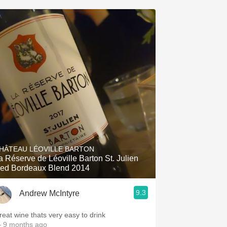
HÂTEAU LÉOVILLE BARTON
a Réserve de Léoville Barton St. Julien
ed Bordeaux Blend 2014
9.3
Andrew McIntyre
reat wine thats very easy to drink
 9 months ago