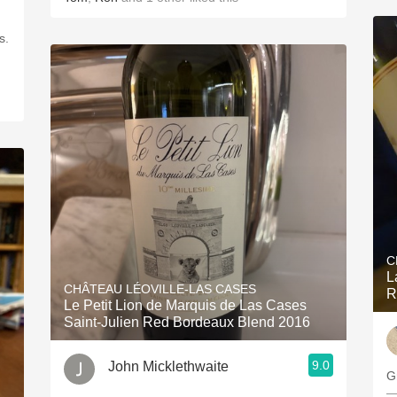
s.
C
L
CHÂTEAU LÉOVILLE-LAS CASES
R
Le Petit Lion de Marquis de Las Cases
Saint-Julien Red Bordeaux Blend 2016
9.0
John Micklethwaite
G
—