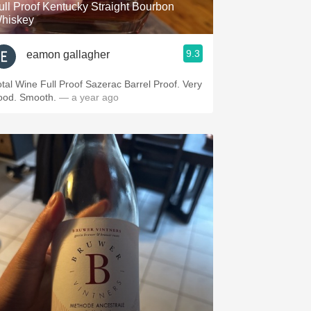
ull Proof Kentucky Straight Bourbon
hiskey
9.3
eamon gallagher
otal Wine Full Proof Sazerac Barrel Proof. Very
ood. Smooth.
— a year ago