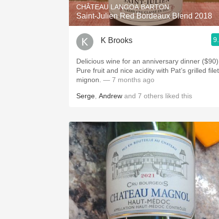
CHÂTEAU LANGOA BARTON
Saint-Julien Red Bordeaux Blend 2018
9
K Brooks
Delicious wine for an anniversary dinner ($90)
Pure fruit and nice acidity with Pat’s grilled filet
mignon.
— 7 months ago
Serge
,
Andrew
and
7
others
liked this