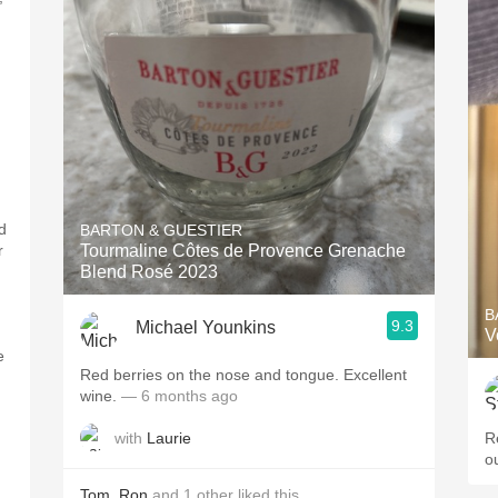
d
BARTON & GUESTIER
r
Tourmaline Côtes de Provence Grenache
Blend Rosé 2023
B
9.3
Michael Younkins
V
e
Red berries on the nose and tongue. Excellent
wine.
— 6 months ago
with
Laurie
R
o
Tom
,
Ron
and
1
other
liked this