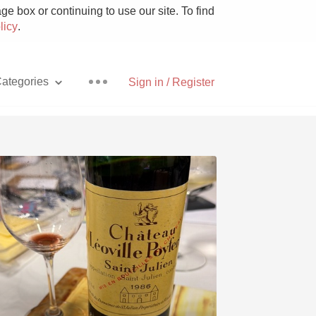
e box or continuing to use our site. To find
licy
.
ategories
Sign in / Register
Pizza
With Goat Cheese
Unicorn