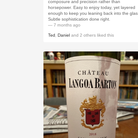
composure and precision rather than
horsepower. Easy to enjoy today, yet layered
enough to keep you leaning back into the glas
Subtle sophistication done right.
— 7 months ago
Ted
,
Daniel
and
2
others
liked this