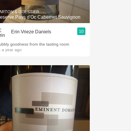
ARTON & GUESTIER
eserve Pays d'Oc Cabernet Sauvignon
10
Erin Vrieze Daniels
ubbly goodness from the tasting room
 a year ago