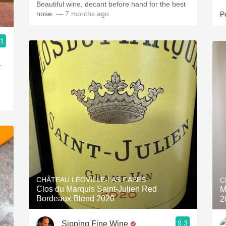
Beautiful wine, decant before hand for the best
nose.
— 7 months ago
P
.1
.
CHÂTEAU LÉOVILLE-LAS CASES
C
Clos du Marquis Saint-Julien Red
M
Bordeaux Blend 2020
2
9.3
Sipping Fine Wine