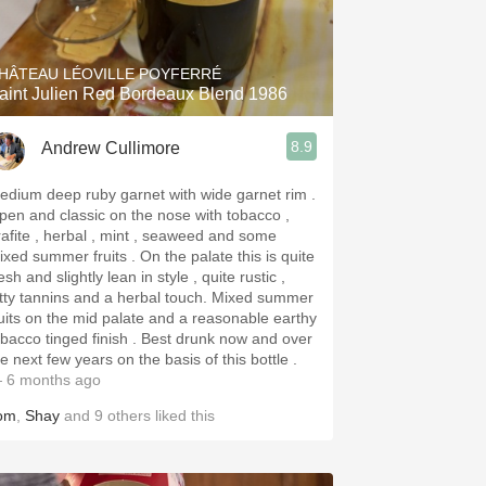
Hops
Sour Beer
HÂTEAU LÉOVILLE POYFERRÉ
aint Julien Red Bordeaux Blend 1986
Islay
8.9
Andrew Cullimore
Mezcal
edium deep ruby garnet with wide garnet rim .
pen and classic on the nose with tobacco ,
rafite , herbal , mint , seaweed and some
d summer fruits . On the palate this is quite
esh and slightly lean in style , quite rustic ,
tty tannins and a herbal touch. Mixed summer
ruits on the mid palate and a reasonable earthy
acco tinged finish . Best drunk now and over
e next few years on the basis of this bottle .
 6 months ago
om
,
Shay
and
9
others
liked this