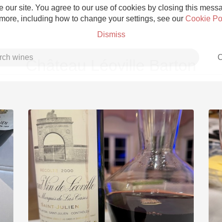
 our site. You agree to our use of cookies by closing this messag
 more, including how to change your settings, see our
Cookie Po
Dismiss
C
Château Léoville Barton
Grower Champagne
Etna Rosso
Skin Contact