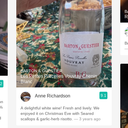
B
R
B
—
BARTON & GUESTIER
Les Petites Parcelles Vouvray Chenin
Blanc
.2
9.1
Anne Richardson
on
0%
A delightful white wine! Fresh and lively. We
enjoyed it on Christmas Eve with Seared
d
scallops & garlic-herb risotto.
— 3 years ago