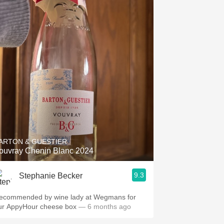
ARTON & GUESTIER
ouvray Chenin Blanc 2024
9.3
Stephanie Becker
ecommended by wine lady at Wegmans for
ur AppyHour cheese box
— 6 months ago