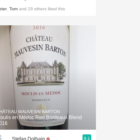
eter
,
Tom
and
19
others
liked this
HÂTEAU MAUVESIN BARTON
oulis en Médoc Red Bordeaux Blend
016
9.1
Stefan Dolhain