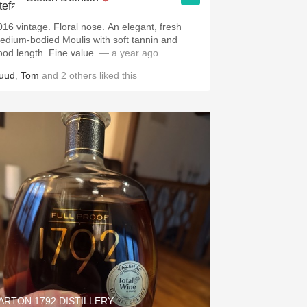
016 vintage. Floral nose. An elegant, fresh
edium-bodied Moulis with soft tannin and
ood length. Fine value.
— a year ago
uud
,
Tom
and
2
others
liked this
ARTON 1792 DISTILLERY