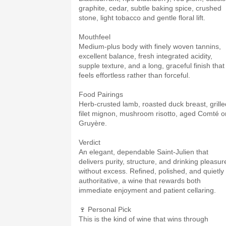
graphite, cedar, subtle baking spice, crushed
stone, light tobacco and gentle floral lift.
Mouthfeel
Medium-plus body with finely woven tannins,
excellent balance, fresh integrated acidity,
supple texture, and a long, graceful finish that
feels effortless rather than forceful.
Food Pairings
Herb-crusted lamb, roasted duck breast, grille
filet mignon, mushroom risotto, aged Comté o
Gruyère.
Verdict
An elegant, dependable Saint-Julien that
delivers purity, structure, and drinking pleasur
without excess. Refined, polished, and quietly
authoritative, a wine that rewards both
immediate enjoyment and patient cellaring.
🍷 Personal Pick
This is the kind of wine that wins through