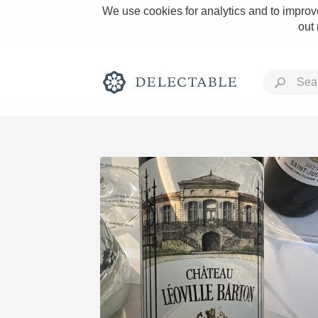
We use cookies for analytics and to improve
out
Rich and Bold
Classic Napa
Tawny Port