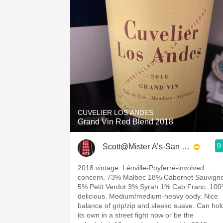
CUVELIER LOS ANDES
Grand Vin Red Blend 2018
9
Scott@Mister A’s-San Diego
2018 vintage. Léoville-Poyferré-involved
concern. 73% Malbec 18% Cabernet Sauvign
5% Petit Verdot 3% Syrah 1% Cab Franc. 10
delicious. Medium/medium-heavy body. Nice
balance of grip/zip and sleeko suave. Can hol
its own in a street fight now or be the