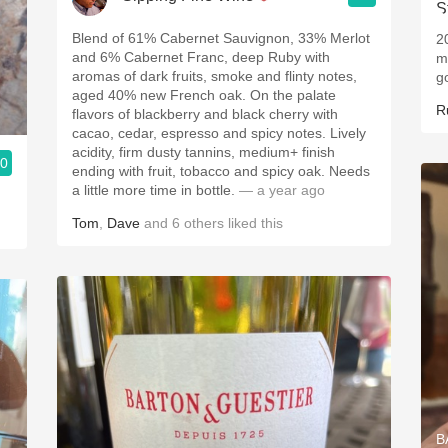
Blend of 61% Cabernet Sauvignon, 33% Merlot
2
and 6% Cabernet Franc, deep Ruby with
m
aromas of dark fruits, smoke and flinty notes,
g
aged 40% new French oak. On the palate
R
flavors of blackberry and black cherry with
cacao, cedar, espresso and spicy notes. Lively
acidity, firm dusty tannins, medium+ finish
.0
ending with fruit, tobacco and spicy oak. Needs
a little more time in bottle.
— a year ago
Tom
,
Dave
and
6
others
liked this
B