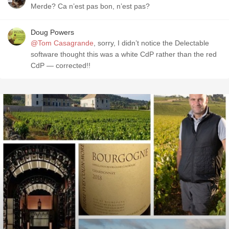
Merde? Ca n’est pas bon, n’est pas?
Doug Powers
@Tom Casagrande
, sorry, I didn’t notice the Delectable
software thought this was a white CdP rather than the red
CdP — corrected!!