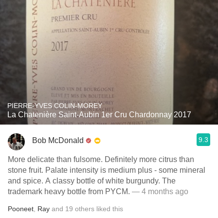
PIERRE-YVES COLIN-MOREY
La Chatenière Saint-Aubin 1er Cru Chardonnay 2017
9.3
Bob McDonald
More delicate than fulsome. Definitely more citrus than
stone fruit. Palate intensity is medium plus - some mineral
and spice. A classy bottle of white burgundy. The
trademark heavy bottle from PYCM.
— 4 months ago
Pooneet
,
Ray
and
19
others
liked this