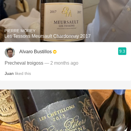
PIERRE MOREY
Les Tessons Meursault Chardonnay 2017
9.3
Alvaro Bustillos
Precheval troigoss
— 2 months ago
Juan
liked this