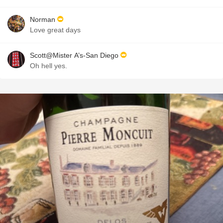
Norman
Love great days
Scott@Mister A’s-San Diego
Oh hell yes.