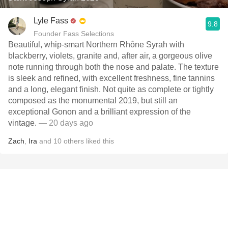
Lyle Fass
9.8
Founder Fass Selections
Beautiful, whip-smart Northern Rhône Syrah with
blackberry, violets, granite and, after air, a gorgeous olive
note running through both the nose and palate. The texture
is sleek and refined, with excellent freshness, fine tannins
and a long, elegant finish. Not quite as complete or tightly
composed as the monumental 2019, but still an
exceptional Gonon and a brilliant expression of the
vintage.
— 20 days ago
Zach
,
Ira
and
10
others
liked this