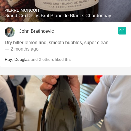
PIERRE MONCUIT
Grand Cru Delos Brut Blanc de Blancs Chardonnay
9.1
John Bratincevic
Dry bitter lemon rind, smooth bubbles, super clean.
— 2 months ago
Ray
,
Douglas
and
2
others
liked this