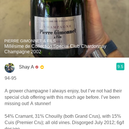
PIERRE GIMONNET & FILS
Millésime de Collection Special Club Chardonnay
Champagne 2002
9.5
Shay A
94-95
A grower champagne I always enjoy, but I’ve not had their
special club offering with this much age before. I’ve been
missing out! A stunner!
54% Cramant, 31% Chouilly (both Grand Crus), with 15%
Cuis (Premier Cru); all old vines. Disgorged July 2012; 6g/l
dosage