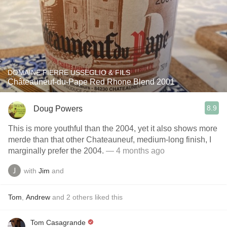
DOMAINE PIERRE USSEGLIO & FILS
Châteauneuf-du-Pape Red Rhone Blend 2001
8.9
Doug Powers
This is more youthful than the 2004, yet it also shows more
merde than that other Chateauneuf, medium-long finish, I
marginally prefer the 2004.
— 4 months ago
with
Jim
and
Tom
,
Andrew
and
2
others
liked this
Tom Casagrande