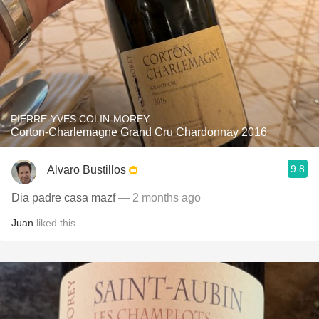
PIERRE-YVES COLIN-MOREY
Corton-Charlemagne Grand Cru Chardonnay 2016
9.8
Alvaro Bustillos
Dia padre casa mazf
— 2 months ago
Juan
liked this