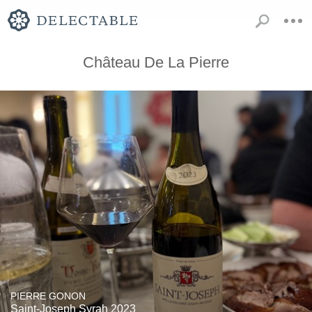
Château De La Pierre
PIERRE GONON
Saint-Joseph Syrah 2023