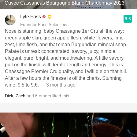
Cuvee Cassaneas Bourgogne Blanc Chardonnay 2023
Lyle Fass
9.6
Founder Fass Selections
Nose is stunning, baby Chassagne 1er Cru all the way:
green apple skin, green apple flesh, white flowers, lime
zest, lime flesh, and that clean Burgundian mineral snap.
Palate is unreal: concentrated, savory, juicy, nimble,
elegant, pure, bright, and mouthwatering. A little savory
pull on the finish, with terrific length and energy. This is
Chassagne Premier Cru quality, and I will die on that hill.
After a few hours the finesse is off the charts. Stunning
wine. 9.5 to 9.6.
— 3 months ago
Dick
,
Zach
and
6
others
liked this