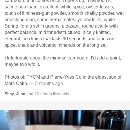
cardboard that comes once it opens up, mushrooms,
saline-sea foam, excellent, white spice, oyster fossils,
touch of flintiness-gun powder, smooth chalky powder, wet
limestone marl, some herbal notes, yellow lilies, white
Spring florals set in greens, pleasant, round acidity with
perfect balance, mid toned/structured, nicely knitted,
elegant, rich finish that lasts 90 seconds and lands on
spice, chalk and volcanic minerals on the long set.
Unfortunate about the minimal cardboard. I’d add a point,
maybe two w/o it.
Photos of; PYCM and Pierre-Yves Colin the eldest son of
Marc Colin.
— 5 months ago
Shay
,
Juan
and
10
others
liked this