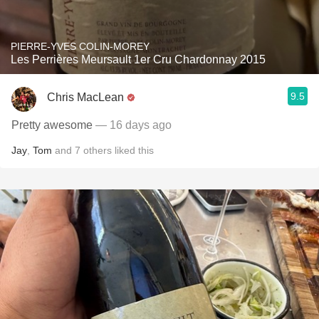
PIERRE-YVES COLIN-MOREY
Les Perrières Meursault 1er Cru Chardonnay 2015
9.5
Chris MacLean
Pretty awesome
— 16 days ago
Jay
,
Tom
and
7
others
liked this