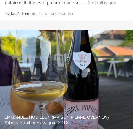
palate with the ever present mineral.
— 2 months ago
"Odedi"
,
Tom
and
13
others
liked this
EMMANUEL HOUILLON (MAISON PIERRE OVERNOY)
Arbois Pupillin Savagnin 2018