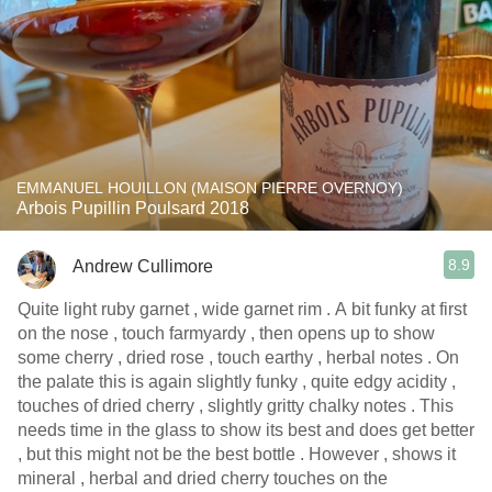
EMMANUEL HOUILLON (MAISON PIERRE OVERNOY)
Arbois Pupillin Poulsard 2018
8.9
Andrew Cullimore
Quite light ruby garnet , wide garnet rim . A bit funky at first
on the nose , touch farmyardy , then opens up to show
some cherry , dried rose , touch earthy , herbal notes . On
the palate this is again slightly funky , quite edgy acidity ,
touches of dried cherry , slightly gritty chalky notes . This
needs time in the glass to show its best and does get better
, but this might not be the best bottle . However , shows it
mineral , herbal and dried cherry touches on the