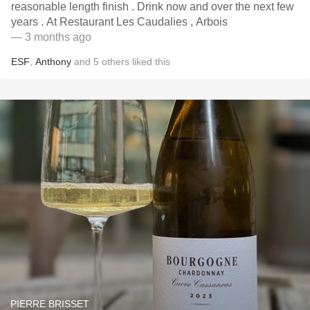
reasonable length finish . Drink now and over the next few
years . At Restaurant Les Caudalies , Arbois
— 3 months ago
ESF
,
Anthony
and
5
others
liked this
PIERRE BRISSET