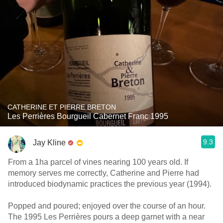
CATHERINE ET PIERRE BRETON
Les Perrières Bourgueil Cabernet Franc 1995
9.3
Jay Kline
From a 1ha parcel of vines nearing 100 years old. If
memory serves me correctly, Catherine and Pierre had
introduced biodynamic practices the previous year (1994).
Popped and poured; enjoyed over the course of an hour.
The 1995 Les Perrières pours a deep garnet with a near