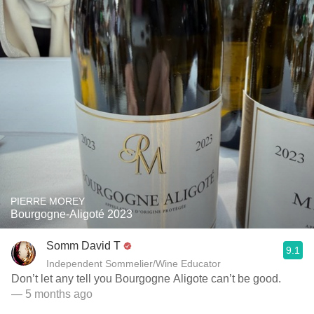
PIERRE MOREY
Bourgogne-Aligoté 2023
Somm David T
9.1
Independent Sommelier/Wine Educator
Don’t let any tell you Bourgogne Aligote can’t be good.
— 5 months ago