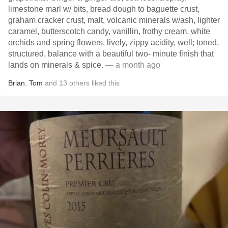
limestone marl w/ bits, bread dough to baguette crust,
graham cracker crust, malt, volcanic minerals w/ash, lighter
caramel, butterscotch candy, vanillin, frothy cream, white
orchids and spring flowers, lively, zippy acidity, well; toned,
structured, balance with a beautiful two- minute finish that
lands on minerals & spice.
— a month ago
Brian
,
Tom
and
13
others
liked this