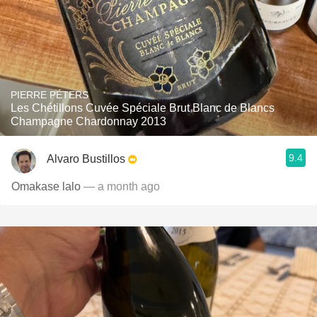
PIERRE PÉTERS
Les Chétillons Cuvée Spéciale Brut Blanc de Blancs
Champagne Chardonnay 2013
9.4
Alvaro Bustillos
Omakase lalo
— a month ago