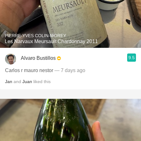
PIERRE-YVES COLIN-MOREY
Les Narvaux Meursault Chardonnay 2011
9.5
Alvaro Bustillos
Carlos r mauro nestor
— 7 days ago
Jan
and
Juan
liked this