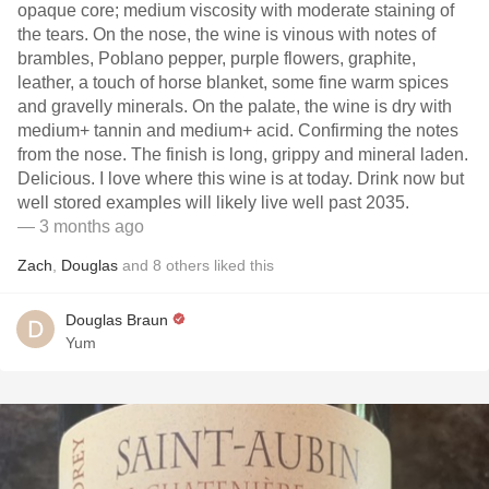
opaque core; medium viscosity with moderate staining of
the tears. On the nose, the wine is vinous with notes of
brambles, Poblano pepper, purple flowers, graphite,
leather, a touch of horse blanket, some fine warm spices
and gravelly minerals. On the palate, the wine is dry with
medium+ tannin and medium+ acid. Confirming the notes
from the nose. The finish is long, grippy and mineral laden.
Delicious. I love where this wine is at today. Drink now but
well stored examples will likely live well past 2035.
— 3 months ago
Zach
,
Douglas
and
8
others
liked this
Douglas Braun
Yum