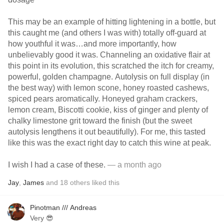
This may be an example of hitting lightening in a bottle, but
this caught me (and others I was with) totally off-guard at
how youthful it was…and more importantly, how
unbelievably good it was. Channeling an oxidative flair at
this point in its evolution, this scratched the itch for creamy,
powerful, golden champagne. Autolysis on full display (in
the best way) with lemon scone, honey roasted cashews,
spiced pears aromatically. Honeyed graham crackers,
lemon cream, Biscotti cookie, kiss of ginger and plenty of
chalky limestone grit toward the finish (but the sweet
autolysis lengthens it out beautifully). For me, this tasted
like this was the exact right day to catch this wine at peak.
I wish I had a case of these.
— a month ago
Jay
,
James
and
18
others
liked this
Pinotman /// Andreas
Very 😎