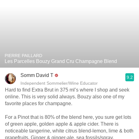
PIERRE PAILLARD
Les Parcelles Bouzy Grand Cru Champagne Blend
Somm David T
9.2
Independent Sommelier/Wine Educator
Hard to find Extra Brut in 375 ml’s where I shop and seek
online. This is very solid always. Bouzy also one of my
favorite places for champagne.
For a Pinot that is 80% of the blend here, you sure get lots
of green apple, golden apple & apple cider. There is
noticeable tangerine, white citrus blend-lemon, lime & both
grapefruits. Ginger & ginger-ale, sea fossils/spray,