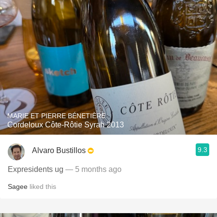
MARIE ET PIERRE BÉNETIÈRE
Cordeloux Côte-Rôtie Syrah 2013
9.3
Alvaro Bustillos
Expresidents ug
— 5 months ago
Sagee
liked this