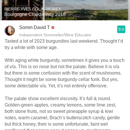
PIERRE-YVES COLIN-MOREY
Bourgogne Chardonnay 2018
Somm David T
9.0
Independent Sommelier/Wine Educator
Tasted a lot of 2023 burgundies last weekend. Thought I’d
try a white with some age.
With aging white burgundy, sometimes it gives you a touch
of v/a. This is on nose but not the palate. Believe it is v/a
but there is some confusion with the scent of mushrooms.
Thought it might be some burgundy cellar funk. But yes,
some detectable v/a. Yet, it’s not entirely offensive.
The palate show excellent viscosity. It’s full & round.
Golden-green apples, creamy lemons, some lime zest,
both stone fruits, not so sweet pineapple syrup & kiwi
notes, warm caramel, Brach’s butterscotch candy, gentle
but thick honey, their is some unfortunate, faint wet