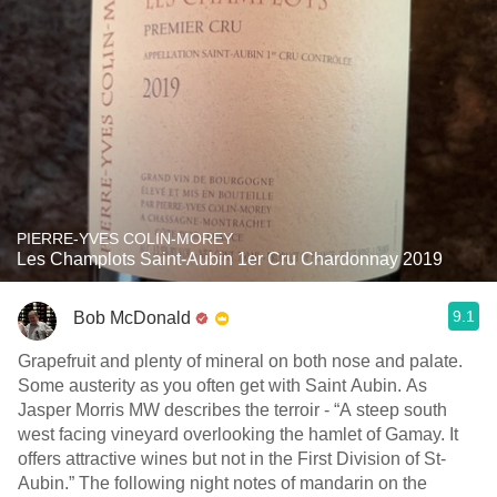
PIERRE-YVES COLIN-MOREY
Les Champlots Saint-Aubin 1er Cru Chardonnay 2019
9.1
Bob McDonald
Grapefruit and plenty of mineral on both nose and palate.
Some austerity as you often get with Saint Aubin. As
Jasper Morris MW describes the terroir - “A steep south
west facing vineyard overlooking the hamlet of Gamay. It
offers attractive wines but not in the First Division of St-
Aubin.” The following night notes of mandarin on the