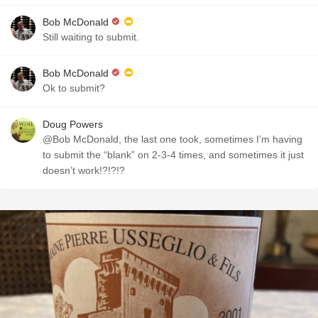
Bob McDonald
Still waiting to submit.
Bob McDonald
Ok to submit?
Doug Powers
@Bob McDonald, the last one took, sometimes I’m having
to submit the “blank” on 2-3-4 times, and sometimes it just
doesn’t work!?!?!?