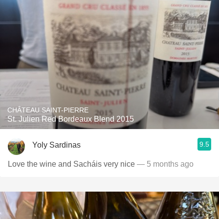
CHÂTEAU SAINT-PIERRE
St. Julien Red Bordeaux Blend 2015
9.5
Yoly Sardinas
Love the wine and Sacháis very nice
— 5 months ago