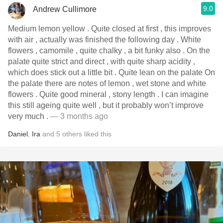
9.0
Andrew Cullimore
Medium lemon yellow . Quite closed at first , this improves
with air , actually was finished the following day . White
flowers , camomile , quite chalky , a bit funky also . On the
palate quite strict and direct , with quite sharp acidity ,
which does stick out a little bit . Quite lean on the palate On
the palate there are notes of lemon , wet stone and white
flowers . Quite good mineral , stony length . I can imagine
this still ageing quite well , but it probably won’t improve
very much .
— 3 months ago
Daniel
,
Ira
and
5
others
liked this