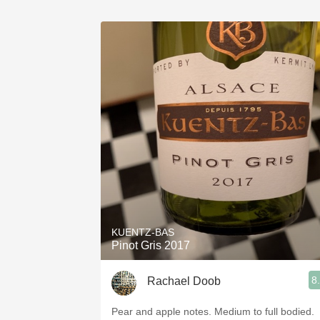
KUENTZ-BAS
Pinot Gris 2017
8
Rachael Doob
Pear and apple notes. Medium to full bodied.