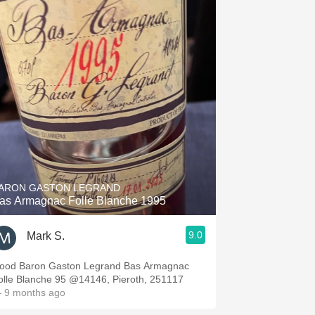
ARON GASTON LEGRAND
as Armagnac Folle Blanche 1995
9.0
Mark S.
ood Baron Gaston Legrand Bas Armagnac
olle Blanche 95 @14146, Pieroth, 251117
 9 months ago