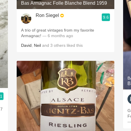
Bas Armagnac Folle Blanche Blend 1959
Ron Siegel
9.6
A trio of great vintages from my favorite
Armagnac!
— 6 months ago
David
,
Neil
and
3
others
liked this
B
B
.1
 7
G
F
—