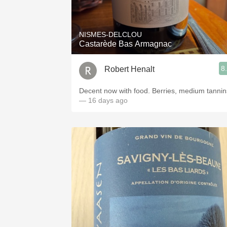
1982 Bordeaux
Oaky
NISMES-DELCLOU
Castarède Bas Armagnac
QPR
8
Robert Henalt
Buttery
Decent now with food. Berries, medium tannin
— 16 days ago