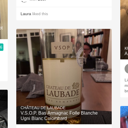
Laura
liked this
ot
.6
K
A
L
mi
b
CHÂTEAU DE LAUBADE
V.S.O.P. Bas Armagnac Folle Blanche
Ugni Blanc Colombard