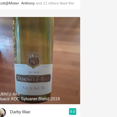
cott@Mister
,
Anthony
and
11
others
liked this
UENTZ-BAS
lsace AOC Sylvaner Blend 2019
9.0
Darby Mae