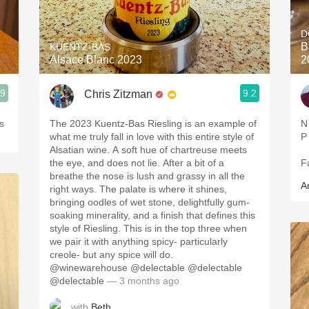
Acidity
D
2010 Chablis
B
KUENTZ-BAS
Alsace Blanc 2023
2
Oregon Pinot
.9
9.2
Chris Zitzman
Coravin
s
The 2023 Kuentz-Bas Riesling is an example of
N
what me truly fall in love with this entire style of
P
Alsatian wine. A soft hue of chartreuse meets
the eye, and does not lie. After a bit of a
F
breathe the nose is lush and grassy in all the
A
right ways. The palate is where it shines,
bringing oodles of wet stone, delightfully gum-
soaking minerality, and a finish that defines this
style of Riesling. This is in the top three when
we pair it with anything spicy- particularly
creole- but any spice will do.
@winewarehouse @delectable @delectable
@delectable
— 3 months ago
with
Beth