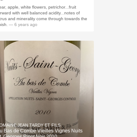
ar, apple, white flowers, petrichor...fruit
orward with well balanced acidity...notes of
itrus and minerality come through towards the
nish.
— 6 years ago
OMAINE JEAN TARDY ET FILS
u Bas de Combe Vieilles Vignes Nuits
t. Georges Pinot Noir 2010