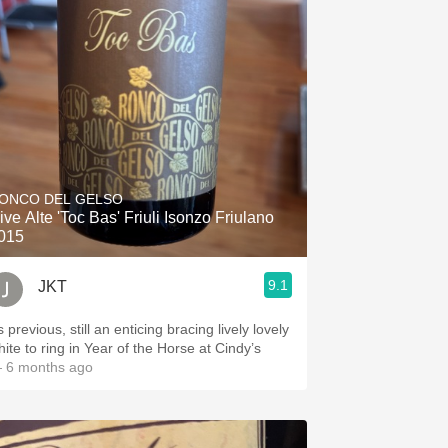
ONCO DEL GELSO
ive Alte 'Toc Bas' Friuli Isonzo Friulano
015
9.1
JKT
 previous, still an enticing bracing lively lovely
hite to ring in Year of the Horse at Cindy’s
 6 months ago