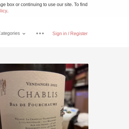
e box or continuing to use our site. To find
licy
.
ategories
Sign in / Register
Pizza
With Goat Cheese
Unicorn