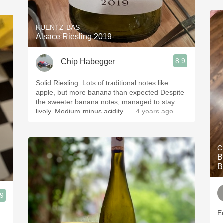
KUENTZ-BAS
Alsace Riesling 2019
8.9
Chip Habegger
Solid Riesling. Lots of traditional notes like
apple, but more banana than expected Despite
the sweeter banana notes, managed to stay
lively. Medium-minus acidity.
— 4 years ago
C
B
B
.9
En