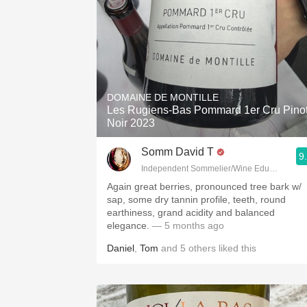
DOMAINE DE MONTILLE
Les Rugiens-Bas Pommard 1er Cru Pino
Noir 2023
Somm David T
9
Independent Sommelier/Wine Educator
Again great berries, pronounced tree bark w/
sap, some dry tannin profile, teeth, round
earthiness, grand acidity and balanced
elegance.
— 5 months ago
Daniel
,
Tom
and
5
others
liked this