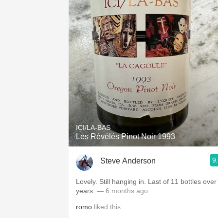
ICI/LA-BAS
Les Révélés Pinot Noir 1993
9
Steve Anderson
Lovely. Still hanging in. Last of 11 bottles over
years.
— 6 months ago
romo
liked this