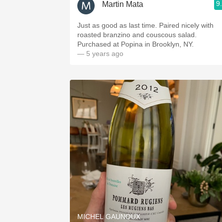
9
Martin Mata
Just as good as last time. Paired nicely with
roasted branzino and couscous salad.
Purchased at Popina in Brooklyn, NY.
— 5 years ago
MICHEL GAUNOUX