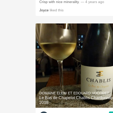
Crisp with nice minerality.
— 4 years ago
Joyce
liked this
DOMAINE ELENI ET EDOUARD VOCORET
Le Bas de Chapelot Chablis Chardonnay
2018