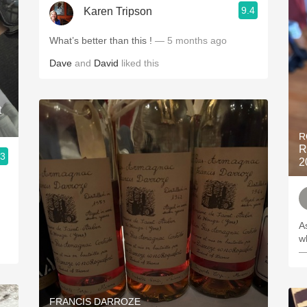
9.4
Karen Tripson
What’s better than this !
— 5 months ago
Dave
and
David
liked this
t
R
R
.3
2
As
w
—
FRANCIS DARROZE