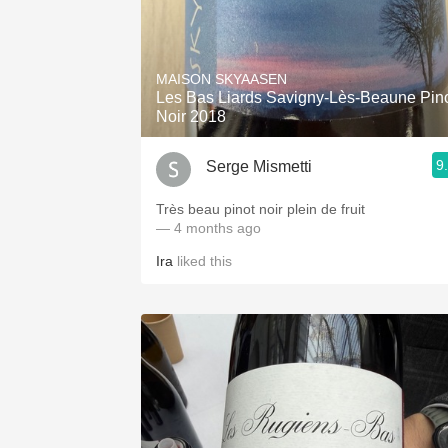
MAISON SKYAASEN
Les Bas Liards Savigny-Lès-Beaune Pin
Noir 2018
9
Serge Mismetti
Très beau pinot noir plein de fruit
— 4 months ago
Ira
liked this