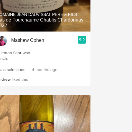
Hops
OMAINE JEAN DAUVISSAT PERE & FILS
Sour Beer
as de Fourchaume Chablis Chardonnay
022
Islay
9.2
Matthew Cohen
Mezcal
 lemon floor wax
 rich.
ass selections
— 4 months ago
ndrew
liked this