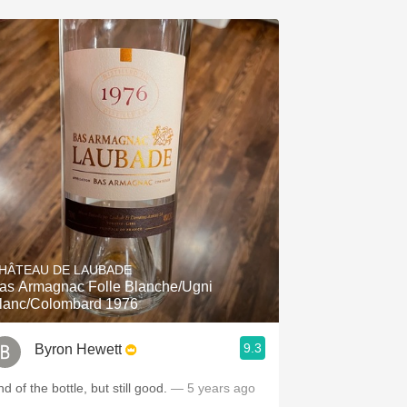
HÂTEAU DE LAUBADE
as Armagnac Folle Blanche/Ugni
lanc/Colombard 1976
9.3
Byron Hewett
d of the bottle, but still good.
— 5 years ago