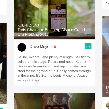
S
KUENTZ-BAS
Trois Chateaux Eichberg Alsace Grand
Cru Riesling 2017
9.2
Dave Meyers
Saline, mineral, and plenty of length. Still tightly
coiled at this stage. Restrained nose. Kuentz-
Bas does fermentation and aging in stainless
steel for their grand crus. Really comes through
in the wine. It’s like the Louis Michel of Alsace.
— 5 years ago
K
A