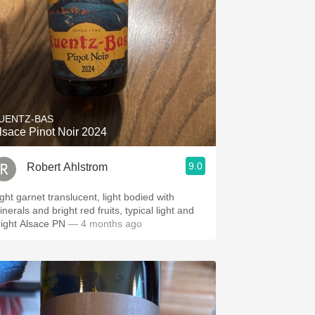
UENTZ-BAS
lsace Pinot Noir 2024
9.0
Robert Ahlstrom
ight garnet translucent, light bodied with
nerals and bright red fruits, typical light and
right Alsace PN
— 4 months ago