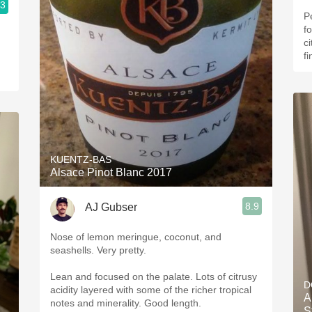
.3
Pe
f
c
fi
KUENTZ-BAS
Alsace Pinot Blanc 2017
8.9
AJ Gubser
Nose of lemon meringue, coconut, and
seashells. Very pretty.
Lean and focused on the palate. Lots of citrusy
D
acidity layered with some of the richer tropical
A
notes and minerality. Good length.
S