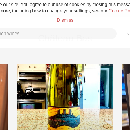
 our site. You agree to our use of cookies by closing this messag
 more, including how to change your settings, see our
Cookie Po
Dismiss
C
Château Bas
Grower Champagne
Etna Rosso
Skin Contact