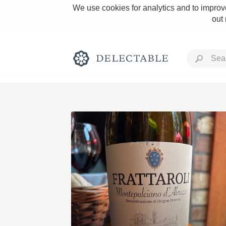
We use cookies for analytics and to improve
out
Rich and Bold
Classic Napa
Tawny Port