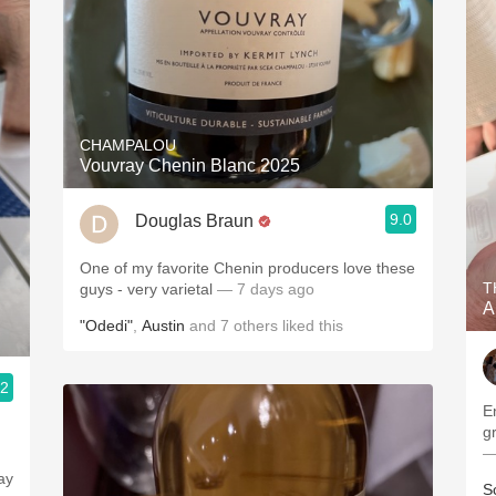
CHAMPALOU
Vouvray Chenin Blanc 2025
9.0
Douglas Braun
One of my favorite Chenin producers love these
T
guys - very varietal
— 7 days ago
A
"Odedi"
,
Austin
and
7
others
liked this
.2
En 
—
ay
S