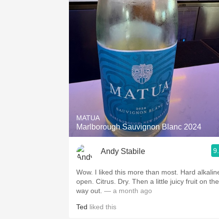
MATUA
Marlborough Sauvignon Blanc 2024
9
Andy Stabile
Wow. I liked this more than most. Hard alkaline
open. Citrus. Dry. Then a little juicy fruit on the
way out.
— a month ago
Ted
liked this