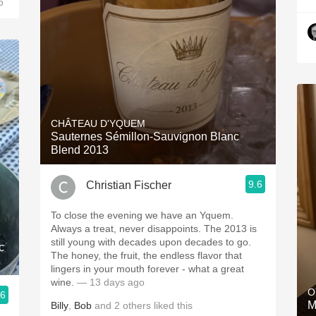
o
CHÂTEAU D'YQUEM
Sauternes Sémillon-Sauvignon Blanc
Blend 2013
9.6
Christian Fischer
To close the evening we have an Yquem.
Always a treat, never disappoints. The 2013 is
still young with decades upon decades to go.
c
The honey, the fruit, the endless flavor that
lingers in your mouth forever - what a great
wine.
— 13 days ago
O
.6
M
Billy
,
Bob
and
2
others
liked this