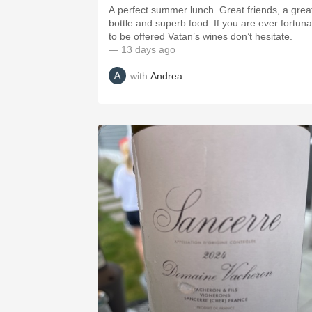
A perfect summer lunch. Great friends, a grea
bottle and superb food. If you are ever fortuna
to be offered Vatan’s wines don’t hesitate.
— 13 days ago
with
Andrea