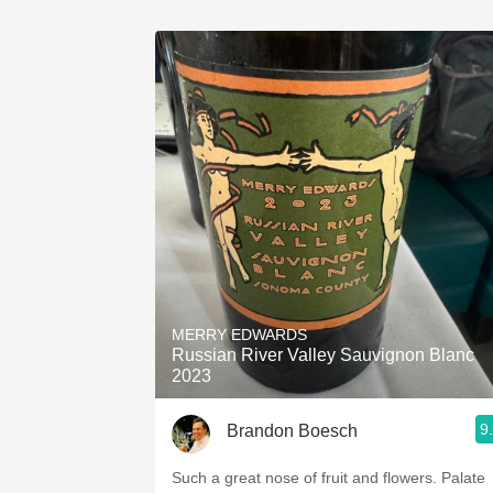
MERRY EDWARDS
Russian River Valley Sauvignon Blanc
2023
9
Brandon Boesch
Such a great nose of fruit and flowers. Palate