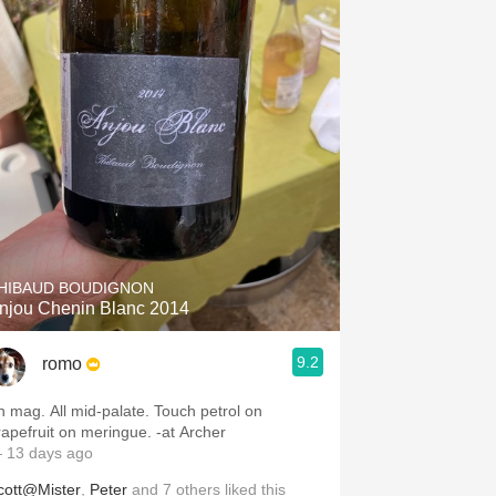
HIBAUD BOUDIGNON
njou Chenin Blanc 2014
9.2
romo
mag. All mid-palate. Touch petrol on
grapefruit on meringue. -at Archer
 13 days ago
cott@Mister
,
Peter
and
7
others
liked this