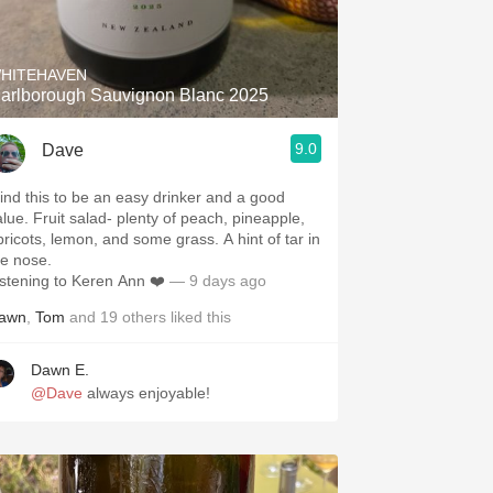
Hops
Sour Beer
HITEHAVEN
arlborough Sauvignon Blanc 2025
Islay
9.0
Dave
Mezcal
 find this to be an easy drinker and a good
alue. Fruit salad- plenty of peach, pineapple,
pricots, lemon, and some grass. A hint of tar in
he nose.
istening to Keren Ann ❤️
— 9 days ago
awn
,
Tom
and
19
others
liked this
Dawn E.
@Dave
always enjoyable!