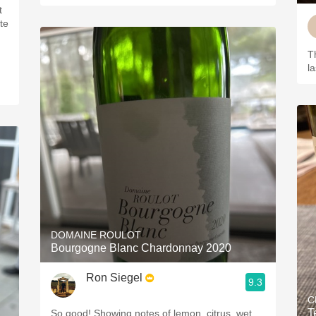
t
te
T
l
DOMAINE ROULOT
Bourgogne Blanc Chardonnay 2020
Ron Siegel
9.3
C
T
So good! Showing notes of lemon, citrus, wet