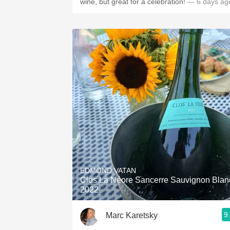
wine, but great for a celebration!
— 6 days ag
EDMOND VATAN
Clos La Néore Sancerre Sauvignon Blan
2022
9
Marc Karetsky