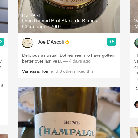
Acidity
RUINART
2010 Chablis
Dom Ruinart Brut Blanc de Blancs
W
Champagne 2007
M
Oregon Pinot
.3
9.5
Joe DAscoli
Coravin
Delicious as usual. Bottles seem to have gotten
I
y
better over last year.
— 4 days ago
v
s.
a
Vanessa
,
Tom
and
3
others
liked this
t
L
ng
D