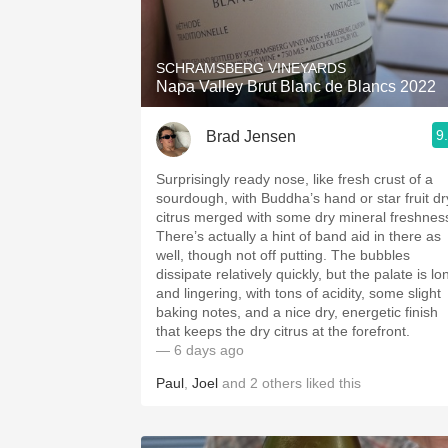
1982 Bordeaux
Oaky
SCHRAMSBERG VINEYARDS
Napa Valley Brut Blanc de Blancs 2022
QPR
9
Brad Jensen
Buttery
Surprisingly ready nose, like fresh crust of a
sourdough, with Buddha’s hand or star fruit dr
citrus merged with some dry mineral freshnes
There’s actually a hint of band aid in there as
well, though not off putting. The bubbles
dissipate relatively quickly, but the palate is lo
and lingering, with tons of acidity, some slight
baking notes, and a nice dry, energetic finish
that keeps the dry citrus at the forefront.
— 6 days ago
Paul
,
Joel
and
2
others
liked this