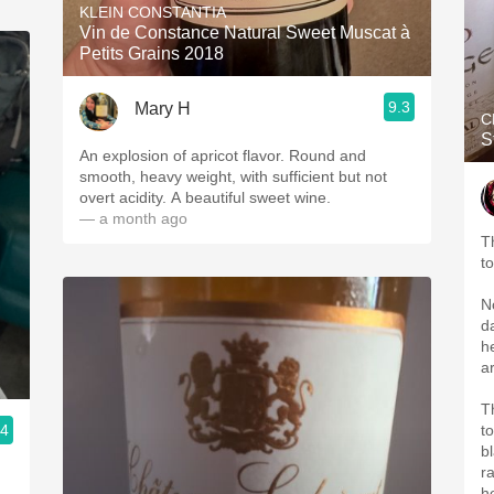
KLEIN CONSTANTIA
Vin de Constance Natural Sweet Muscat à
Petits Grains 2018
9.3
Mary H
C
S
An explosion of apricot flavor. Round and
smooth, heavy weight, with sufficient but not
overt acidity. A beautiful sweet wine.
— a month ago
T
t
N
d
h
ar
T
.4
t
b
r
h