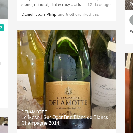
2
stone, mineral, flint & racy acids
— 12 days ago
Daniel
,
Jean-Philip
and
5
others
liked this
.2
St
—
n.
DELAMOTTE
Le Mesnil-Sur-Oger Brut Blanc de Blancs
Champagne 2014