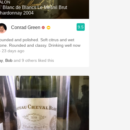
ALON
S' Blanc de Blancs Le Mesnil Brut
hardonnay 2004
9.5
Conrad Green
ounded and polished. Soft citrus and wet
tone. Rounded and classy. Drinking well now
 23 days ago
ay
,
Bob
and
9
others
liked this