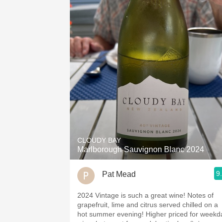
CLOUDY BAY
Marlborough Sauvignon Blanc 2024
9
Pat Mead
2024 Vintage is such a great wine! Notes of
grapefruit, lime and citrus served chilled on a
hot summer evening! Higher priced for weekd