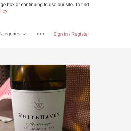
e box or continuing to use our site. To find
licy
.
ategories
Sign in / Register
Pizza
With Goat Cheese
Unicorn