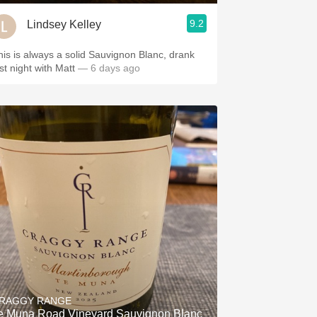
9.2
Lindsey Kelley
his is always a solid Sauvignon Blanc, drank
ast night with Matt
— 6 days ago
RAGGY RANGE
e Muna Road Vineyard Sauvignon Blanc