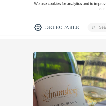
We use cookies for analytics and to improve
out
Rich and Bold
Classic Napa
Tawny Port