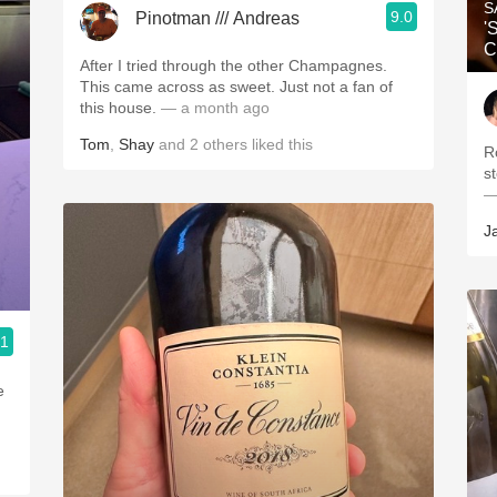
S
9.0
Pinotman /// Andreas
'
C
After I tried through the other Champagnes.
This came across as sweet. Just not a fan of
this house.
— a month ago
Tom
,
Shay
and
2
others
liked this
R
s
—
J
.1