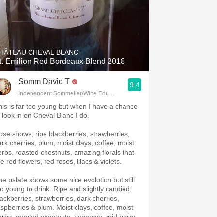
HÂTEAU CHEVAL BLANC
t. Émilion Red Bordeaux Blend 2018
Somm David T
9.4
Independent Sommelier/Wine Educator
his is far too young but when I have a chance
o look in on Cheval Blanc I do.
ose shows; ripe blackberries, strawberries,
ark cherries, plum, moist clays, coffee, moist
erbs, roasted chestnuts, amazing florals that
e red flowers, red roses, lilacs & violets.
he palate shows some nice evolution but still
oo young to drink. Ripe and slightly candied;
lackberries, strawberries, dark cherries,
aspberries & plum. Moist clays, coffee, moist
erbs, roasted chestnuts, espresso, mid berry