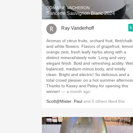
DOMAINE VACHERON
Sancerre Sauvignon Blanc 2024
9
Ray Vanderhoff
Aromas of citrus fruits, orchard fruit, flint/chalk
and white flowers. Flavors of grapefruit, lemon,
orange zest, fresh leafy herbs along with a
distinct mineral/steely note. Long and very
elegant finish. Bold and refreshing acidity. Well
balanced, medium-minus body, and totally
clean. Bright and electric! So delicious and a
total crowd pleaser on a hot summer afternoo
Thanks to Kasey and Petey for opening this
winner!
— a month ago
Scott@Mister
,
Paul
and
5
others
liked this