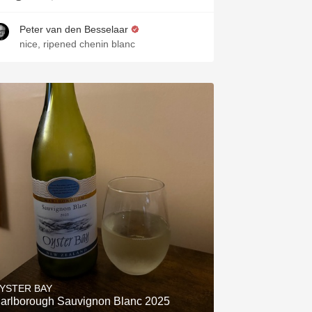
Peter van den Besselaar
nice, ripened chenin blanc
YSTER BAY
arlborough Sauvignon Blanc 2025