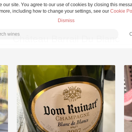
 our site. You agree to our use of cookies by closing this messag
 more, including how to change your settings, see our
Cookie Po
Dismiss
C
Château Barrail Du Blanc
Grower Champagne
Etna Rosso
Skin Contact