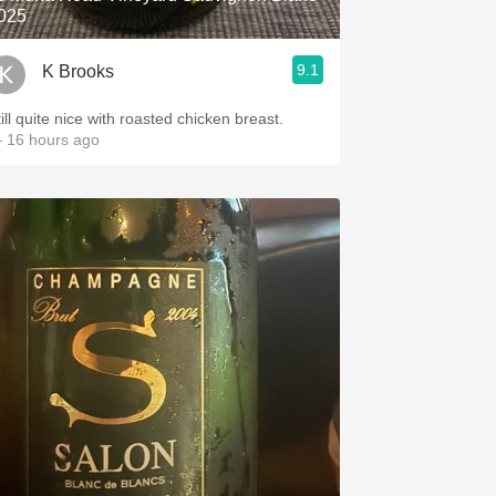
025
9.1
K Brooks
ill quite nice with roasted chicken breast.
 16 hours ago