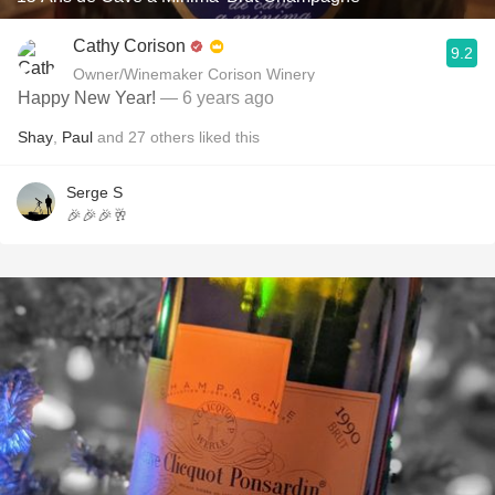
Cathy Corison
9.2
Owner/Winemaker Corison Winery
Happy New Year!
— 6 years ago
Shay
,
Paul
and
27
others
liked this
Serge S
🎉🎉🎉🥂