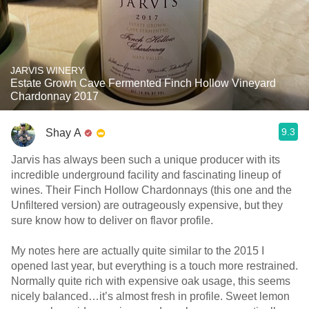
JARVIS WINERY
Estate Grown Cave Fermented Finch Hollow Vineyard
Chardonnay 2017
9.3
Shay A
Jarvis has always been such a unique producer with its
incredible underground facility and fascinating lineup of
wines. Their Finch Hollow Chardonnays (this one and the
Unfiltered version) are outrageously expensive, but they
sure know how to deliver on flavor profile.
My notes here are actually quite similar to the 2015 I
opened last year, but everything is a touch more restrained.
Normally quite rich with expensive oak usage, this seems
nicely balanced…it’s almost fresh in profile. Sweet lemon