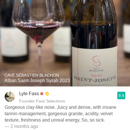
CAVE SÉBASTIEN BLACHON
Alban Saint-Joseph Syrah 2023
Lyle Fass
9.4
Founder Fass Selections
Gorgeous clay-like nose. Juicy and dense, with insane
tannin management, gorgeous granite, acidity, velvet
texture, freshness and unreal energy. So, so sick.
— 2 months ago