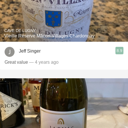
CAVE DE LUGNY
Vieille Réserve Mâcon-Villages Chardonnay
8.9
Jeff Singer
Great value
— 4 years ago