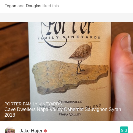
Tegan
and
Douglas
liked this
PORTER FAMILY VINEYARDS
Cave Dwellers Napa Valley Cabernet Sauvignon Syrah
2018
9.3
Jake Hajer