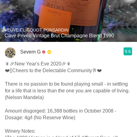
VEUVE CLICQUOT PONSARDIN
Cave Privée Vintage Brut Champagne Blend 1990
9.6
Severn G
🎇🎉New Year's Eve 2020🎉🎇
❤️🍾Cheers to the Delectable Community🥂❤️
There is no passion to be found playing small - in settling
for a life that is less than the one you are capable of living.
(Nelson Mandela)
Amount disgorged: 16,388 bottles in October 2008 -
Dosage: 4g/l (No Reserve Wine)
Winery Notes: