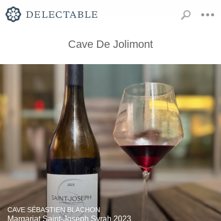
Cave De Jolimont
CAVE SÉBASTIEN BLACHON
Margariat Saint-Joseph Syrah 2023