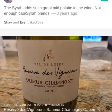
The Syrah adds such great mid palatte to the wine. Not
enough cab/Syrah blends.
— 3 years ago
Shay
and
Brent
liked this
CAVE DES VIGNERONS DE SAUMUR
Réserve des Vignerons Saumur-Champigny Cabernet