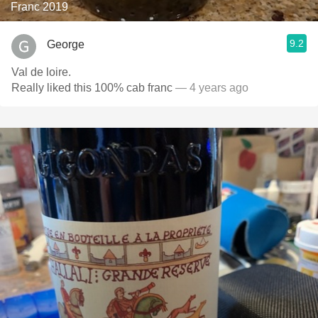
Franc 2019
9.2
George
Val de loire.
Really liked this 100% cab franc
— 4 years ago