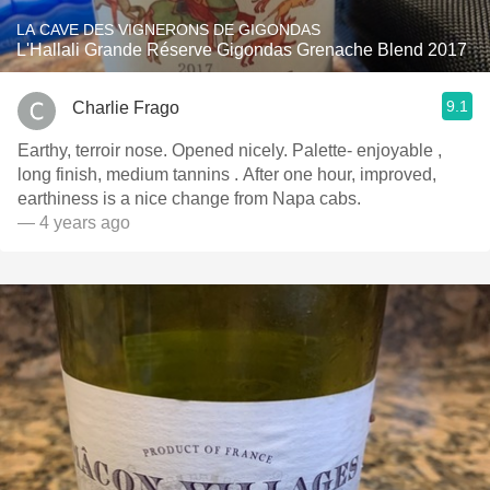
LA CAVE DES VIGNERONS DE GIGONDAS
L'Hallali Grande Réserve Gigondas Grenache Blend 2017
9.1
Charlie Frago
Earthy, terroir nose. Opened nicely. Palette- enjoyable ,
long finish, medium tannins . After one hour, improved,
earthiness is a nice change from Napa cabs.
— 4 years ago