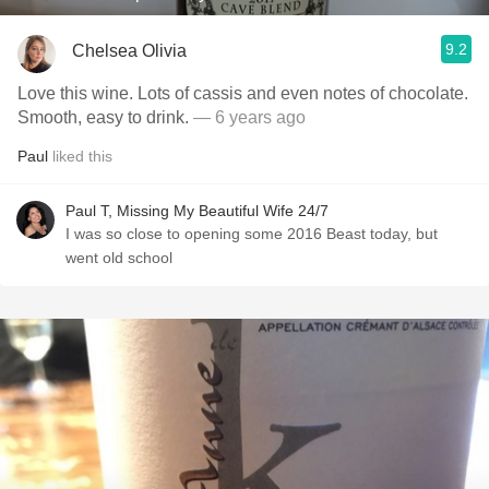
9.2
Chelsea Olivia
Love this wine. Lots of cassis and even notes of chocolate.
Smooth, easy to drink.
— 6 years ago
Paul
liked this
Paul T, Missing My Beautiful Wife 24/7
I was so close to opening some 2016 Beast today, but
went old school