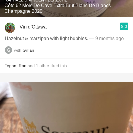
RAPHAEL & VINCENT BÉRÊCHE
Côte 62 Mois De Cave Extra Brut Blanc De Blancs
Champagne 2020
9.0
Vin d’Ottawa
Hazelnut & marzipan with light bubbles.
— 9 months ago
with
Gillian
Tegan
,
Ron
and
1
other
liked this