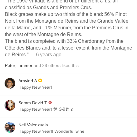
"The 1990 Vintage is a blend of 17 different Crus, all
classified as Grands and Premiers Crus.
Black grapes make up two thirds of the blend: 56% Pinot
Noir, from the Montagne de Reims and the Grande Vallée
de la Marne, and 11% Meunier, from the Premiers Crus in
the west of the Montagne de Reims.
The blend is completed with 33% Chardonnay from the
Côte des Blancs and, to a lesser extent, from the Montagne
de Reims."
— 6 years ago
Peter
,
Timmer
and
28
others
liked this
Aravind A
Happy New Year!
Somm David T
Happy New Year! 🎊 🥳🍾🥂🍷
Neil Valenzuela
Happy New Year!! Wonderful wine!