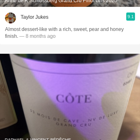
Anne de K Schlossberg Grand Cru Pinot Gris 2020
9.1
Taylor Jukes
Almost dessert-like with a rich, sweet, pear and honey
finish.
— 8 months ago