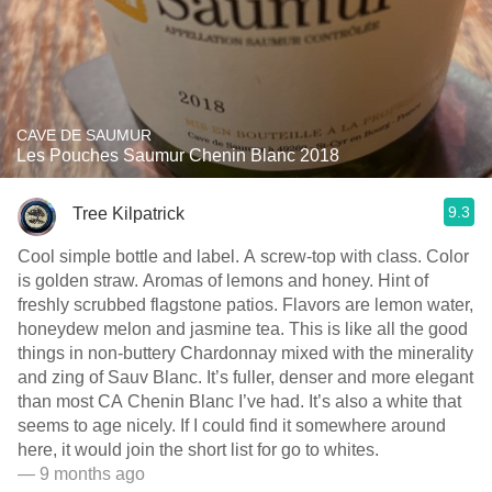
CAVE DE SAUMUR
Les Pouches Saumur Chenin Blanc 2018
9.3
Tree Kilpatrick
Cool simple bottle and label. A screw-top with class. Color
is golden straw. Aromas of lemons and honey. Hint of
freshly scrubbed flagstone patios. Flavors are lemon water,
honeydew melon and jasmine tea. This is like all the good
things in non-buttery Chardonnay mixed with the minerality
and zing of Sauv Blanc. It’s fuller, denser and more elegant
than most CA Chenin Blanc I’ve had. It’s also a white that
seems to age nicely. If I could find it somewhere around
here, it would join the short list for go to whites.
— 9 months ago