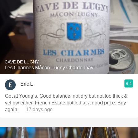
CAVE DE LUGNY
Les Charmes Mâcon-Lugny Chardonnay
9.4
Eric L
Got at Young’s. Good balance, not dry but not too thick &
yellow either. French Estate bottled at a good price. Buy
again.
— 17 days ago