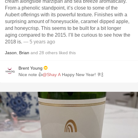
cream alongside marzipan and sea breeze aromatically.
From a phenolic standpoint, it’s close to some of the
Aubert offerings with its powerful texture. Finishes with a
surprising amount of honeysuckle, caramel dipped apple,
and honeycrisp. This seems to be built for a bit longer
aging compared to the 2015. I’ll be curious to see how the
2018 is.
— 5 years ago
Jason
,
Brian
and
28
others
liked this
Brent Young
Nice note 👍
@Shay A
Happy New Year! 🥂🍾