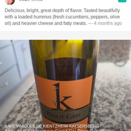
Delicious, bright, great depth of flavor. Tasted beautifully
with a loaded hummus (fresh cucumbers, peppers, olive
oil) and heavier cheese and fatty meats.
— 4 months ago
CAVE VINICOLE DE KIENTZHEIM-KAYSERSBERG