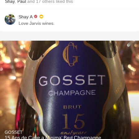
Shay
,
Paul
and
17
others
liked this
Shay A
Love Jarvis wines.
GOSSET
15 Ans de Cave a Minima' Brut Champagne