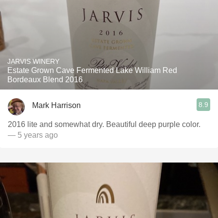
JARVIS WINERY
Estate Grown Cave Fermented Lake William Red
Bordeaux Blend 2016
8.9
Mark Harrison
2016 lite and somewhat dry. Beautiful deep purple color.
— 5 years ago