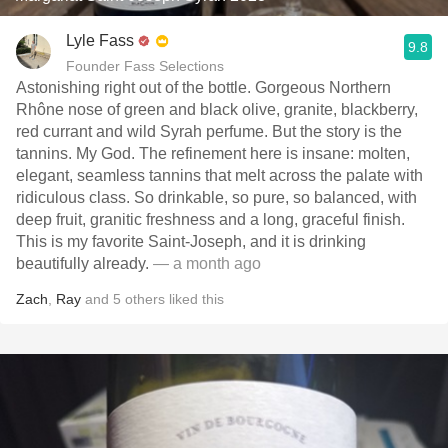
Lyle Fass
9.8
Founder Fass Selections
Astonishing right out of the bottle. Gorgeous Northern
Rhône nose of green and black olive, granite, blackberry,
red currant and wild Syrah perfume. But the story is the
tannins. My God. The refinement here is insane: molten,
elegant, seamless tannins that melt across the palate with
ridiculous class. So drinkable, so pure, so balanced, with
deep fruit, granitic freshness and a long, graceful finish.
This is my favorite Saint-Joseph, and it is drinking
beautifully already.
— a month ago
Zach
,
Ray
and
5
others
liked this