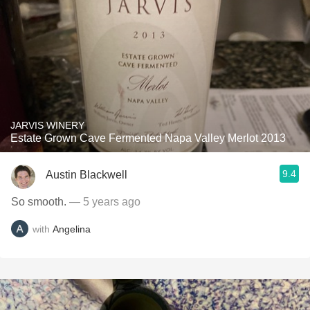
JARVIS WINERY
Estate Grown Cave Fermented Napa Valley Merlot 2013
9.4
Austin Blackwell
So smooth.
— 5 years ago
with
Angelina