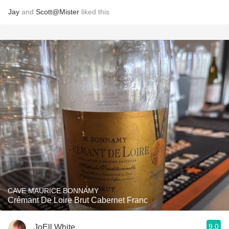
Jay
and
Scott@Mister
liked this
CAVE MAURICE BONNAMY
Crémant De Loire Brut Cabernet Franc
9.0
JoEll White