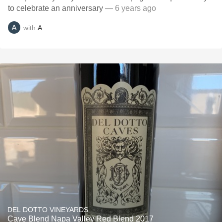
to celebrate an anniversary
— 6 years ago
with
A
DEL DOTTO VINEYARDS
Cave Blend Napa Valley Red Blend 2017