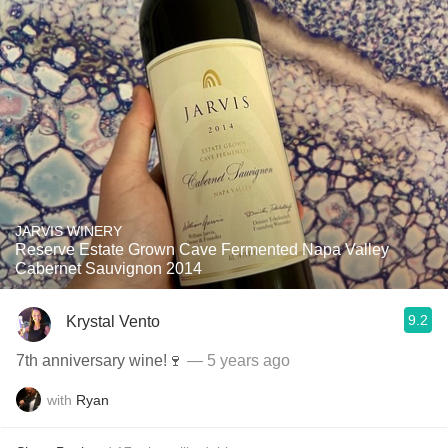
JARVIS WINERY
Reserve Estate Grown Cave Fermented Napa Valley
Cabernet Sauvignon 2014
9.2
Krystal Vento
7th anniversary wine!🍷
— 5 years ago
with
Ryan