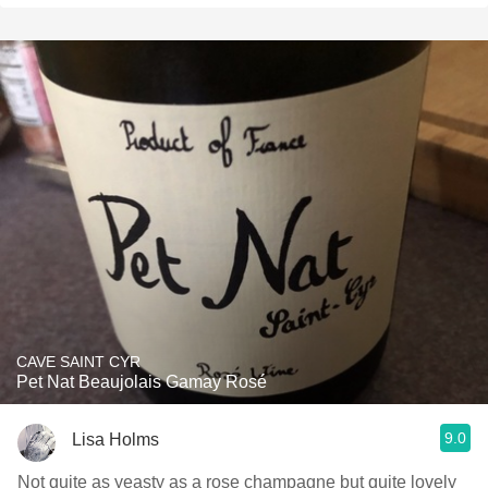
CAVE SAINT CYR
Pet Nat Beaujolais Gamay Rosé
9.0
Lisa Holms
Not quite as yeasty as a rose champagne but quite lovely