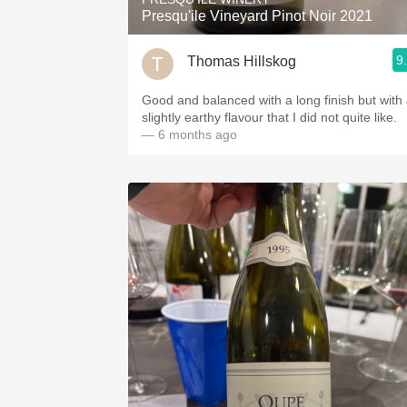
Presqu'ile Vineyard Pinot Noir 2021
9
Thomas Hillskog
Good and balanced with a long finish but with
slightly earthy flavour that I did not quite like.
— 6 months ago