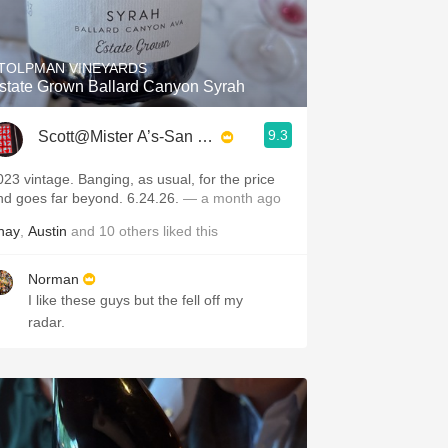
Hops
Sour Beer
TOLPMAN VINEYARDS
state Grown Ballard Canyon Syrah
Islay
9.3
Scott@Mister A’s-San Diego
Mezcal
023 vintage. Banging, as usual, for the price
nd goes far beyond. 6.24.26.
— a month ago
hay
,
Austin
and
10
others
liked this
Norman
I like these guys but the fell off my
radar.