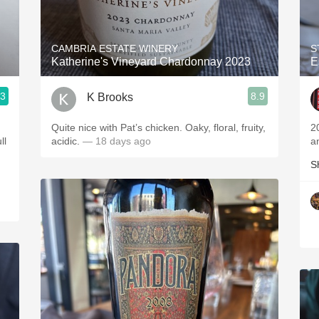
Acidity
2010 Chablis
CAMBRIA ESTATE WINERY
S
Katherine's Vineyard Chardonnay 2023
E
Oregon Pinot
.3
8.9
K Brooks
Coravin
Quite nice with Pat’s chicken. Oaky, floral, fruity,
2
acidic.
— 18 days ago
a
S