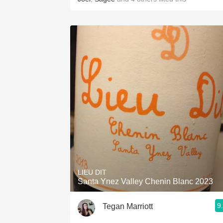
LIEU DIT
Santa Ynez Valley Chenin Blanc 2023
9
Tegan Marriott