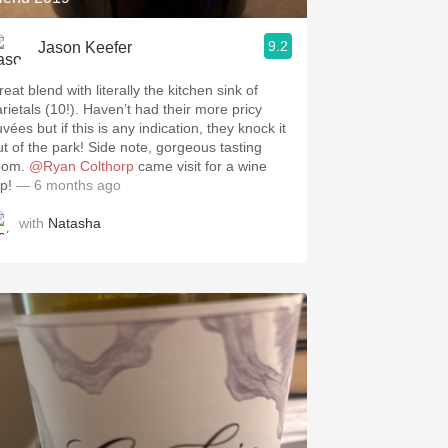
9.2
Jason Keefer
eat blend with literally the kitchen sink of
arietals (10!). Haven’t had their more pricy
vées but if this is any indication, they knock it
ut of the park! Side note, gorgeous tasting
oom.
@Ryan Colthorp
came visit for a wine
ip!
— 6 months ago
with
Natasha