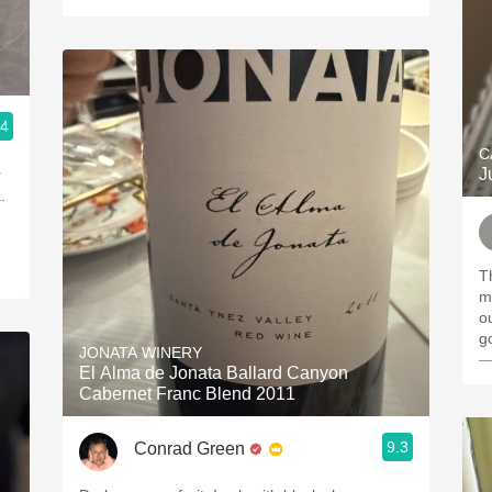
.4
C
J
r
.
T
m
out
g
JONATA WINERY
—
El Alma de Jonata Ballard Canyon
Cabernet Franc Blend 2011
9.3
Conrad Green