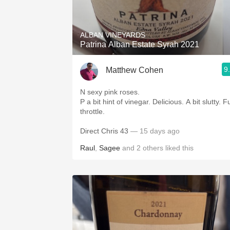
1982 Bordeaux
Oaky
ALBAN VINEYARDS
Patrina Alban Estate Syrah 2021
QPR
9
Matthew Cohen
Buttery
N sexy pink roses.
P a bit hint of vinegar. Delicious. A bit slutty. Full
throttle.
Direct Chris 43
— 15 days ago
Raul
,
Sagee
and
2
others
liked this