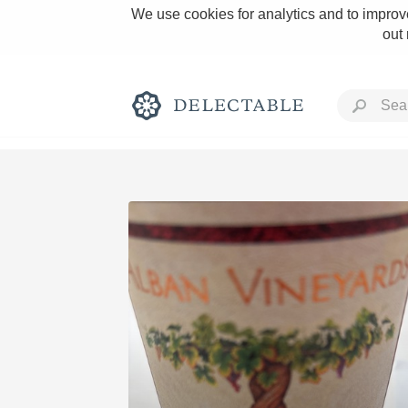
We use cookies for analytics and to improve
out
Rich and Bold
Classic Napa
Tawny Port