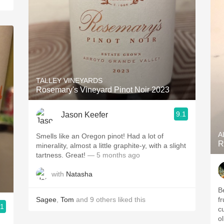
TALLEY VINEYARDS
Rosemary's Vineyard Pinot Noir 2023
9.1
Jason Keefer
A
Smells like an Oregon pinot! Had a lot of
R
minerality, almost a little graphite-y, with a slight
tartness. Great!
— 5 months ago
with
Natasha
B
Sagee
,
Tom
and
9
others
liked this
fr
.1
cu
ol