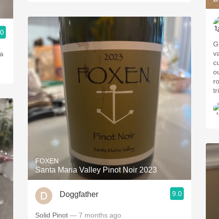
.0
Gr
v
 a
cu
o
r
tr
FOXEN
Santa Maria Valley Pinot Noir 2023
9.0
Doggfather
Solid Pinot
— 7 months ago