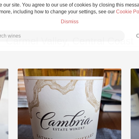
 our site. You agree to our use of cookies by closing this messag
 more, including how to change your settings, see our
Cookie Po
Dismiss
C
Carmel Valley, Central Coast
Grower Champagne
Etna Rosso
Skin Contact