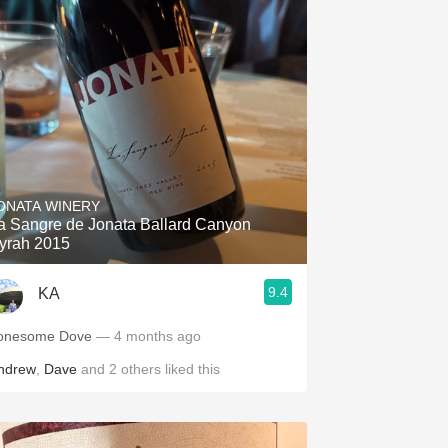
ONATA WINERY
a Sangre de Jonata Ballard Canyon
yrah 2015
9.4
KA
onesome Dove
— 4 months ago
ndrew
,
Dave
and
2
others
liked this