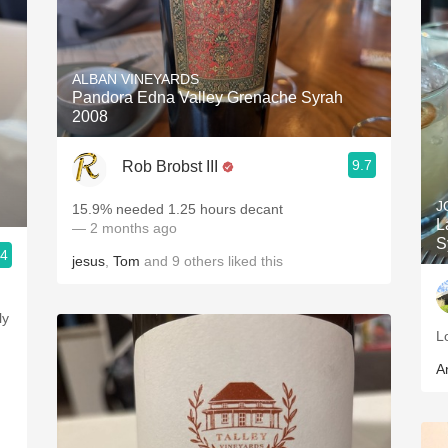
ALBAN VINEYARDS
Pandora Edna Valley Grenache Syrah
2008
9.7
Rob Brobst III
J
15.9% needed 1.25 hours decant
L
— 2 months ago
S
.4
jesus
,
Tom
and
9
others
liked this
L
A