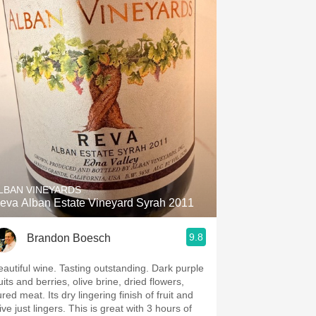
LBAN VINEYARDS
eva Alban Estate Vineyard Syrah 2011
9.8
Brandon Boesch
eautiful wine. Tasting outstanding. Dark purple
uits and berries, olive brine, dried flowers,
red meat. Its dry lingering finish of fruit and
ive just lingers. This is great with 3 hours of