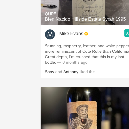
QUPÉ
Bien Nacido Hillside Estate Syrah 1995
9
Mike Evans
Stunning, raspberry, leather, and white peppe
more reminiscent of Cote Rotie than California
Great depth, I’m crushed that this is my last
bottle.
— 8 months ago
Shay
and
Anthony
liked this