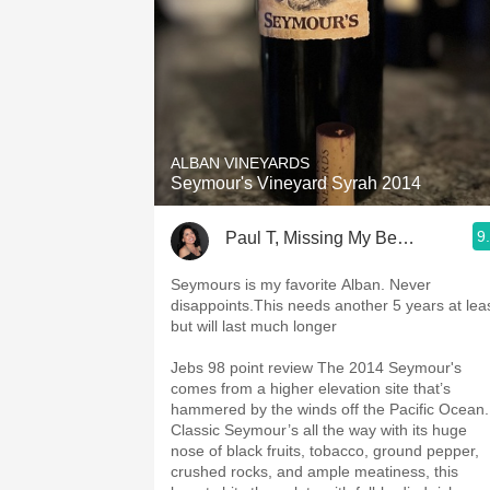
ALBAN VINEYARDS
Seymour's Vineyard Syrah 2014
9
Paul T, Missing My Beautiful Wife
Seymours is my favorite Alban. Never
disappoints.This needs another 5 years at leas
but will last much longer
Jebs 98 point review The 2014 Seymour's
comes from a higher elevation site that’s
hammered by the winds off the Pacific Ocean.
Classic Seymour’s all the way with its huge
nose of black fruits, tobacco, ground pepper,
crushed rocks, and ample meatiness, this