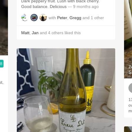
Dark peppery fruit. Lush with black cherry.
Good balance. Delicious
— 9 months ago
with
Peter
,
Gregg
and
1
other
Matt
,
Jan
and
4
others
liked this
.8
 24/7
Z
S
t,
13
o
m