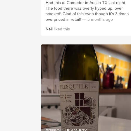
Had this at Comedor in Austin TX last night.
The food there was overly hyped up, over
smoked! Glad of this even though it's 3 times
overpriced in retail!
— 5 months ago
Neil
liked this
PRESQU'ILE WINERY