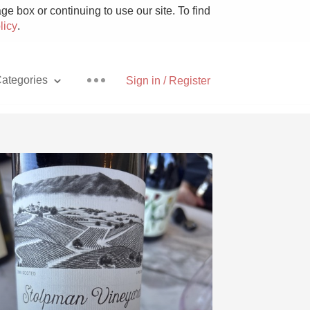
e box or continuing to use our site. To find
licy
.
ategories
Sign in / Register
Pizza
With Goat Cheese
Unicorn