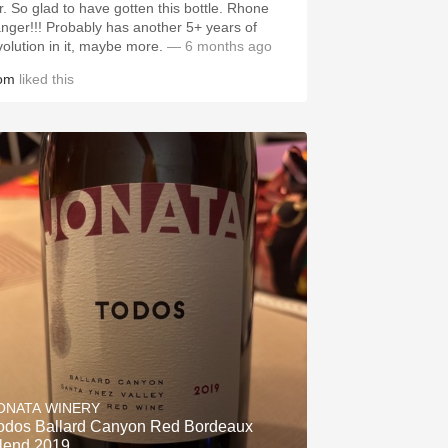
ir. So glad to have gotten this bottle. Rhone
anger!!! Probably has another 5+ years of
volution in it, maybe more.
— 6 months ago
om
liked this
ONATA WINERY
odos Ballard Canyon Red Bordeaux
lend 2019