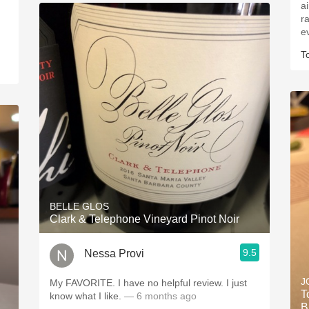
a
r
e
T
BELLE GLOS
Clark & Telephone Vineyard Pinot Noir
9.5
Nessa Provi
J
My FAVORITE. I have no helpful review. I just
T
know what I like.
— 6 months ago
B