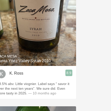
ACA MESA
anta Ynez Valley Syrah 2010
8.9
K. Ross
.5% abv. Little viognier. Label says “ savor it
ver the next ten years”. We sure did. Even
ore tasty in 2025.
— 10 months ago