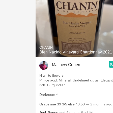
CHANIN
Bien Nacido Vineyard Chardonnay 2021
9
Matthew Cohen
N white flowers.
P nice acid. Mineral. Undefined citrus. Elegantly
rich. Burgundian.
Darkroom *
Grapevine 39 3/5 else 40.50
— 2 months ago
Joel
,
Sagee
and
4
others
liked this