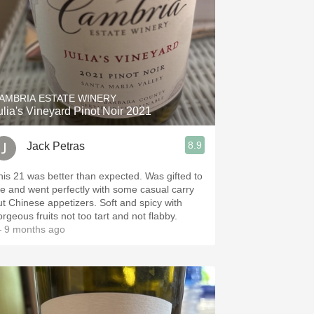
AMBRIA ESTATE WINERY
ulia's Vineyard Pinot Noir 2021
8.9
Jack Petras
his 21 was better than expected. Was gifted to
e and went perfectly with some casual carry
 Chinese appetizers. Soft and spicy with
orgeous fruits not too tart and not flabby.
 9 months ago