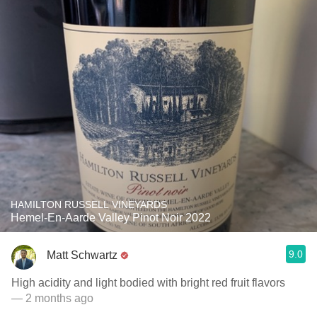
HAMILTON RUSSELL VINEYARDS
Hemel-En-Aarde Valley Pinot Noir 2022
9.0
Matt Schwartz
High acidity and light bodied with bright red fruit flavors
— 2 months ago