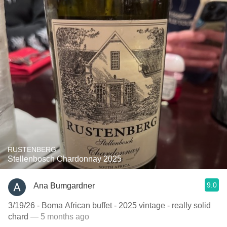
RUSTENBERG
Stellenbosch Chardonnay 2025
9.0
Ana Bumgardner
3/19/26 - Boma African buffet - 2025 vintage - really solid
chard
— 5 months ago