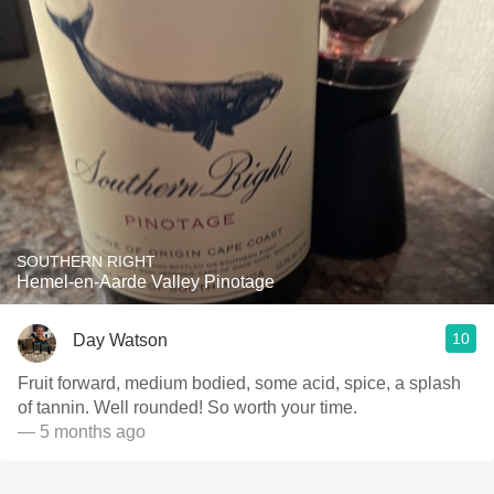
SOUTHERN RIGHT
Hemel-en-Aarde Valley Pinotage
10
Day Watson
Fruit forward, medium bodied, some acid, spice, a splash
of tannin. Well rounded! So worth your time.
— 5 months ago