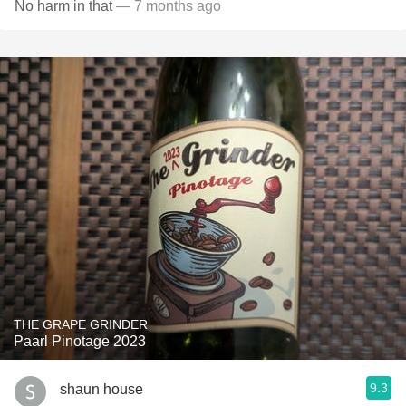
No harm in that
— 7 months ago
THE GRAPE GRINDER
Paarl Pinotage 2023
9.3
shaun house