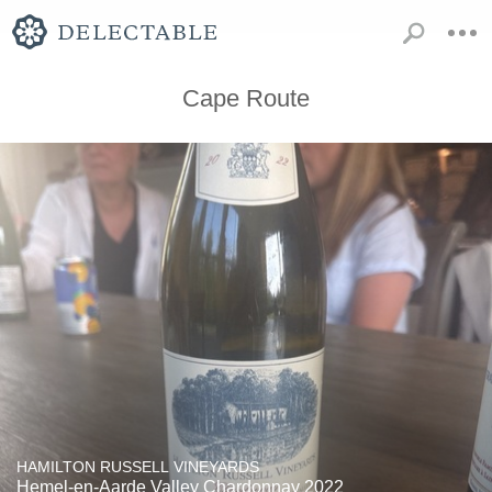
Cape Route
HAMILTON RUSSELL VINEYARDS
Hemel-en-Aarde Valley Chardonnay 2022