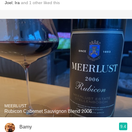
Joel
,
Ira
and
1
other
liked this
MEERLUST
Rubicon Cabernet Sauvignon Blend 2006
9.4
Barny