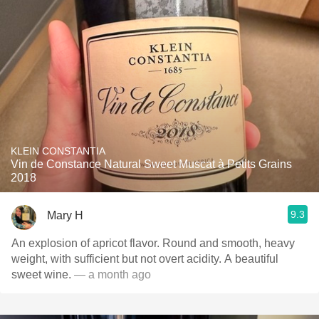
KLEIN CONSTANTIA
Vin de Constance Natural Sweet Muscat à Petits Grains
2018
9.3
Mary H
An explosion of apricot flavor. Round and smooth, heavy
weight, with sufficient but not overt acidity. A beautiful
sweet wine.
— a month ago