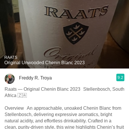
RAATS
Original Unwooded Chenin Blanc 2023
9.2
Freddy R. Troya
Raats — Original Chenin Blanc 2023 Stellenbosch, South
Africa 🇿🇦
Overview An approachable, unoaked Chenin Blanc from
Stellenbosch, delivering expressive aromatics, bright
natural acidity, and effortless drinkability. Crafted in a
clean, purity-driven style, this wine highlights Chenin’s fruit