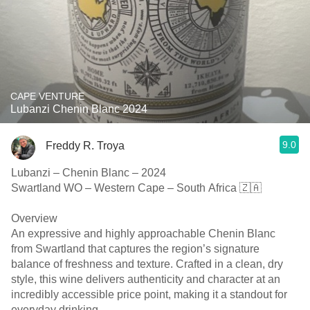
CAPE VENTURE
Lubanzi Chenin Blanc 2024
9.0
Freddy R. Troya
Lubanzi – Chenin Blanc – 2024
Swartland WO – Western Cape – South Africa 🇿🇦
Overview
An expressive and highly approachable Chenin Blanc
from Swartland that captures the region’s signature
balance of freshness and texture. Crafted in a clean, dry
style, this wine delivers authenticity and character at an
incredibly accessible price point, making it a standout for
everyday drinking.