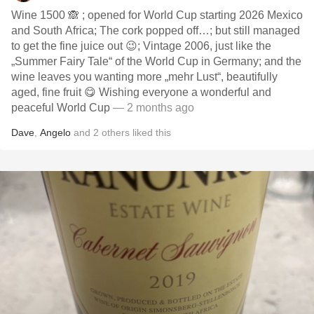
Wine 1500 🙈 ; opened for World Cup starting 2026 Mexico
and South Africa; The cork popped off…; but still managed
to get the fine juice out 😉; Vintage 2006, just like the
„Summer Fairy Tale“ of the World Cup in Germany; and the
wine leaves you wanting more „mehr Lust“, beautifully
aged, fine fruit 😋 Wishing everyone a wonderful and
peaceful World Cup
— 2 months ago
Dave
,
Angelo
and
2
others
liked this