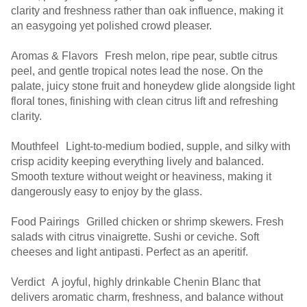
clarity and freshness rather than oak influence, making it
an easygoing yet polished crowd pleaser.
Aromas & Flavors Fresh melon, ripe pear, subtle citrus
peel, and gentle tropical notes lead the nose. On the
palate, juicy stone fruit and honeydew glide alongside light
floral tones, finishing with clean citrus lift and refreshing
clarity.
Mouthfeel Light-to-medium bodied, supple, and silky with
crisp acidity keeping everything lively and balanced.
Smooth texture without weight or heaviness, making it
dangerously easy to enjoy by the glass.
Food Pairings Grilled chicken or shrimp skewers. Fresh
salads with citrus vinaigrette. Sushi or ceviche. Soft
cheeses and light antipasti. Perfect as an aperitif.
Verdict A joyful, highly drinkable Chenin Blanc that
delivers aromatic charm, freshness, and balance without