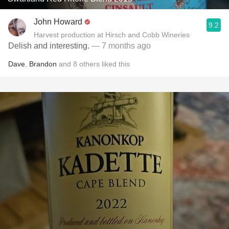
John Howard
9.2
Harvest production at Hirsch and Cobb Wineries
Delish and interesting.
— 7 months ago
Dave
,
Brandon
and
8
others
liked this