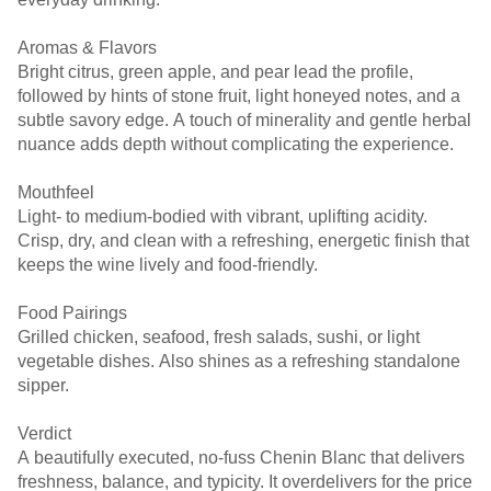
Aromas & Flavors
Bright citrus, green apple, and pear lead the profile,
followed by hints of stone fruit, light honeyed notes, and a
subtle savory edge. A touch of minerality and gentle herbal
nuance adds depth without complicating the experience.
Mouthfeel
Light- to medium-bodied with vibrant, uplifting acidity.
Crisp, dry, and clean with a refreshing, energetic finish that
keeps the wine lively and food-friendly.
Food Pairings
Grilled chicken, seafood, fresh salads, sushi, or light
vegetable dishes. Also shines as a refreshing standalone
sipper.
Verdict
A beautifully executed, no-fuss Chenin Blanc that delivers
freshness, balance, and typicity. It overdelivers for the price