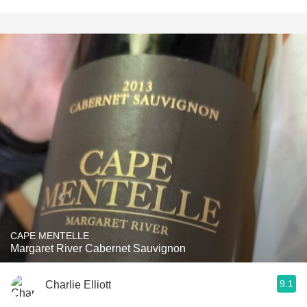
CAPE MENTELLE
Margaret River Cabernet Sauvignon
9.1
Charlie Elliott