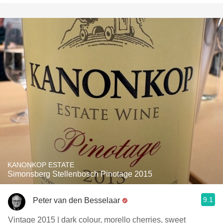
KANONKOP ESTATE
Simonsberg Stellenbosch Pinotage 2015
9.1
Peter van den Besselaar
Vintage 2015 | dark colour, morello cherries, sweet