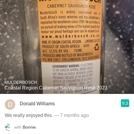
MULDERBOSCH
Coastal Region Cabernet Sauvignon Rosé 2023
9.3
Donald Williams
We really enjoyed this.
— 7 months ago
with
Bonnie