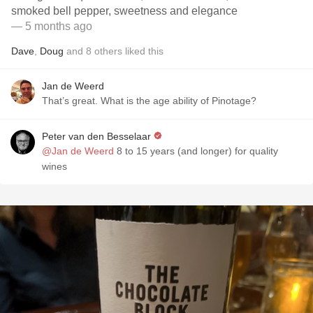
smoked bell pepper, sweetness and elegance
— 5 months ago
Dave
,
Doug
and
8
others
liked this
Jan de Weerd
That’s great. What is the age ability of Pinotage?
Peter van den Besselaar
@Jan de Weerd
8 to 15 years (and longer) for quality
wines