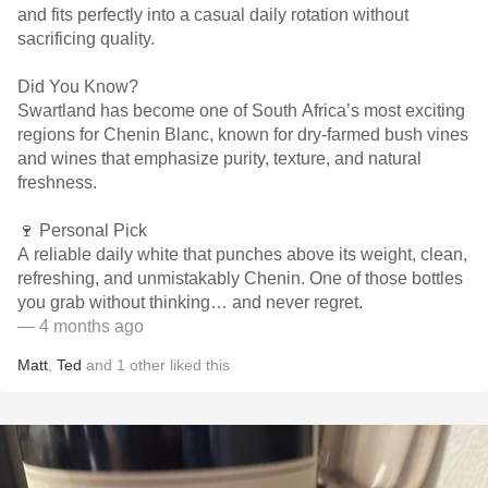
and fits perfectly into a casual daily rotation without
sacrificing quality.
Did You Know?
Swartland has become one of South Africa’s most exciting
regions for Chenin Blanc, known for dry-farmed bush vines
and wines that emphasize purity, texture, and natural
freshness.
🍷 Personal Pick
A reliable daily white that punches above its weight, clean,
refreshing, and unmistakably Chenin. One of those bottles
you grab without thinking… and never regret.
— 4 months ago
Matt
,
Ted
and
1
other
liked this