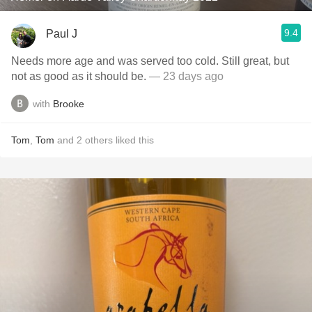
9.4
Paul J
Needs more age and was served too cold. Still great, but
not as good as it should be.
— 23 days ago
with
Brooke
Tom
,
Tom
and
2
others
liked this