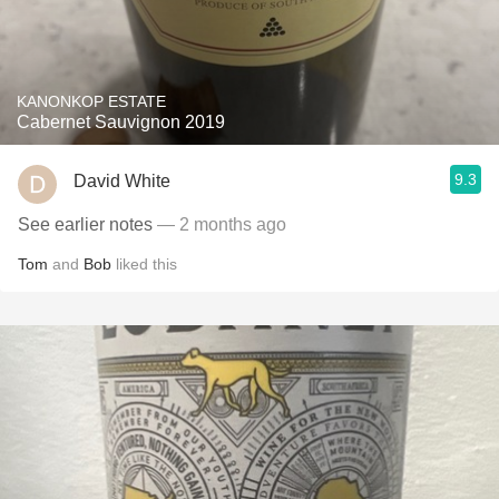
KANONKOP ESTATE
Cabernet Sauvignon 2019
9.3
David White
See earlier notes
— 2 months ago
Tom
and
Bob
liked this