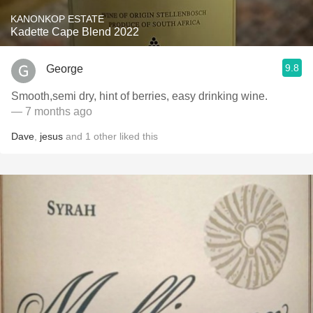
KANONKOP ESTATE
Kadette Cape Blend 2022
9.8
George
Smooth,semi dry, hint of berries, easy drinking wine.
— 7 months ago
Dave
,
jesus
and
1
other
liked this