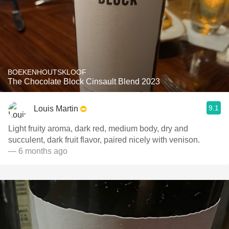
BOEKENHOUTSKLOOF
The Chocolate Block Cinsault Blend 2023
9.1
Louis Martin
Light fruity aroma, dark red, medium body, dry and
succulent, dark fruit flavor, paired nicely with venison.
— 6 months ago