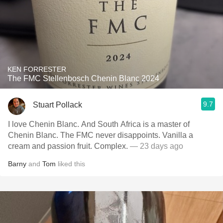
KEN FORRESTER
The FMC Stellenbosch Chenin Blanc 2024
9.7
Stuart Pollack
I love Chenin Blanc. And South Africa is a master of
Chenin Blanc. The FMC never disappoints. Vanilla a
cream and passion fruit. Complex.
— 23 days ago
Barny
and
Tom
liked this