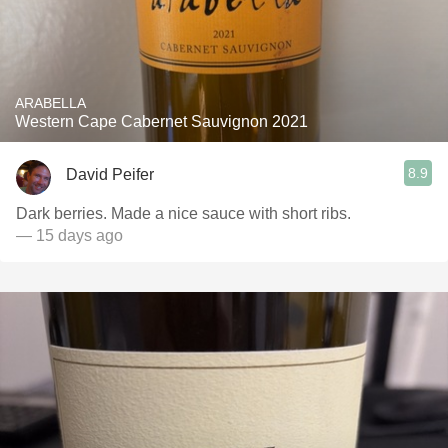
ARABELLA
Western Cape Cabernet Sauvignon 2021
8.9
David Peifer
Dark berries. Made a nice sauce with short ribs.
— 15 days ago