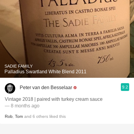
SADIE FAMILY
Palladius Swartland White Blend 2011
9.2
Peter van den Besselaar
Vintage 2018 | paired with turkey cream sauce
— 8 months ago
Rob
,
Tom
and
6
others
liked this