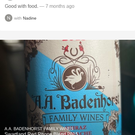
Good with food.
— 7 months ago
with
Nadine
A.A. BADENHORST FAMILY WINES
Swartland Red Rhone Blend 2015