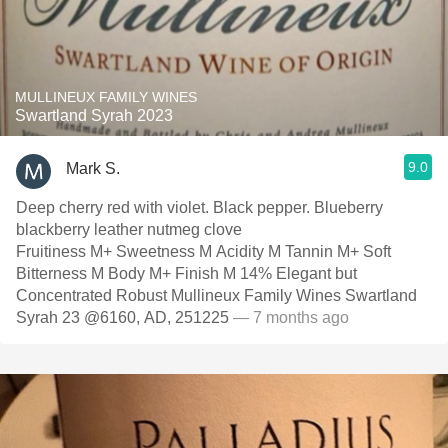
MULLINEUX FAMILY WINES
Swartland Syrah 2023
9.0
Mark S.
Deep cherry red with violet. Black pepper. Blueberry
blackberry leather nutmeg clove
Fruitiness M+ Sweetness M Acidity M Tannin M+ Soft
Bitterness M Body M+ Finish M 14% Elegant but
Concentrated Robust Mullineux Family Wines Swartland
Syrah 23 @6160, AD, 251225
— 7 months ago