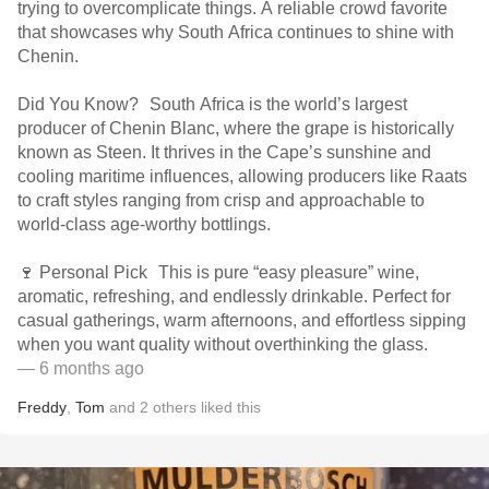
trying to overcomplicate things. A reliable crowd favorite
that showcases why South Africa continues to shine with
Chenin.
Did You Know? South Africa is the world’s largest
producer of Chenin Blanc, where the grape is historically
known as Steen. It thrives in the Cape’s sunshine and
cooling maritime influences, allowing producers like Raats
to craft styles ranging from crisp and approachable to
world-class age-worthy bottlings.
🍷 Personal Pick This is pure “easy pleasure” wine,
aromatic, refreshing, and endlessly drinkable. Perfect for
casual gatherings, warm afternoons, and effortless sipping
when you want quality without overthinking the glass.
— 6 months ago
Freddy
,
Tom
and
2
others
liked this