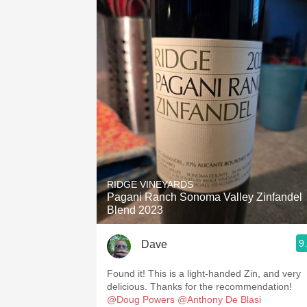
RIDGE VINEYARDS
Pagani Ranch Sonoma Valley Zinfandel
Blend 2023
9
Dave
Found it! This is a light-handed Zin, and very
delicious. Thanks for the recommendation!
@Doug Powers
@Anthony De Blasi