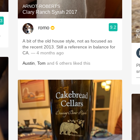
ARNOT-ROBERTS
Clary Ranch Syrah 2017
.3
9.2
romo
O
,
N
A bit of the old house style, not as focused as
the recent 2013. Still a reference in balance for
CA.
— 4 months ago
Austin
,
Tom
and
6
others
liked this
P
s
—