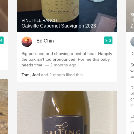
Acidity
S
2010 Chablis
H
VINE HILL RANCH
Oakville Cabernet Sauvignon 2023
Z
Oregon Pinot
.4
9.3
Ed Chin
Coravin
o
Big polished and showing a hint of heat. Happily
D
the oak isn’t too pronounced. For me this baby
needs time.
— 2 months ago
S
w
Tom
,
Joel
and
2
others
liked this
an
D
bl
c
l
L
c
T