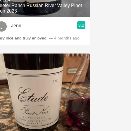
AILLA
eefer Ranch Russian River Valley Pinot
oir 2023
9.2
Jenn
ery nice and truly enjoyed.
— 4 months ago