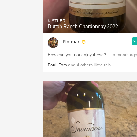
1982 Bordeaux
Oaky
KISTLER
Dutton Ranch Chardonnay 2022
QPR
9
Norman
Buttery
How can you not enjoy these?
— a month ag
Paul
,
Tom
and
4
others
liked this