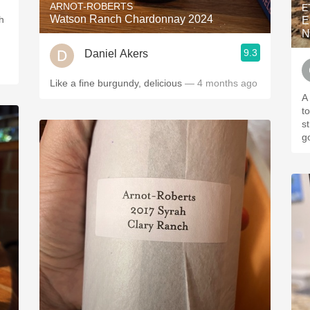
ARNOT-ROBERTS
E
Watson Ranch Chardonnay 2024
h
E
N
9.3
Daniel Akers
Like a fine burgundy, delicious
— 4 months ago
A 
t
s
g