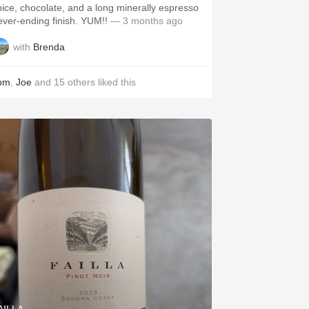
pice, chocolate, and a long minerally espresso
never-ending finish. YUM!!
— 3 months ago
with
Brenda
om
,
Joe
and
15
others
liked this