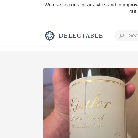
We use cookies for analytics and to improve
out
Rich and Bold
Classic Napa
Tawny Port