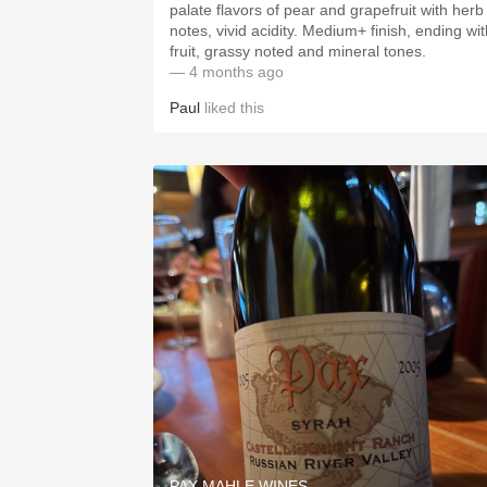
palate flavors of pear and grapefruit with herb
notes, vivid acidity. Medium+ finish, ending wit
fruit, grassy noted and mineral tones.
— 4 months ago
Paul
liked this
PAX MAHLE WINES