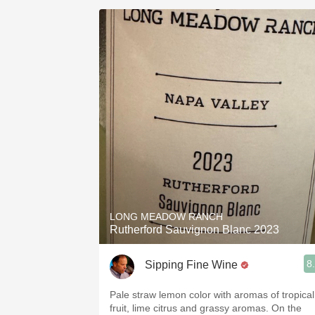
LONG MEADOW RANCH
Rutherford Sauvignon Blanc 2023
8
Sipping Fine Wine
Pale straw lemon color with aromas of tropical
fruit, lime citrus and grassy aromas. On the