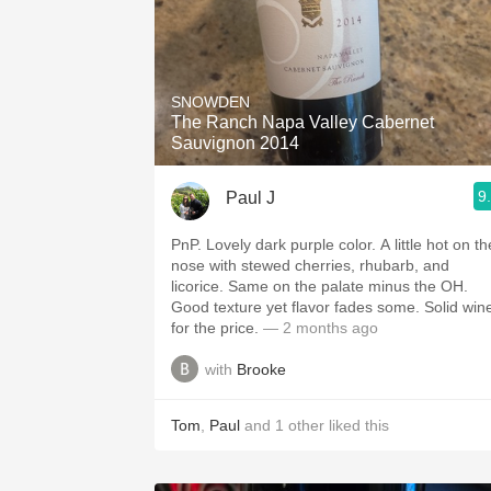
SNOWDEN
The Ranch Napa Valley Cabernet
Sauvignon 2014
9
Paul J
PnP. Lovely dark purple color. A little hot on the
nose with stewed cherries, rhubarb, and
licorice. Same on the palate minus the OH.
Good texture yet flavor fades some. Solid wine
for the price.
— 2 months ago
with
Brooke
Tom
,
Paul
and
1
other
liked this