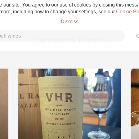
 our site. You agree to our use of cookies by closing this messag
 more, including how to change your settings, see our
Cookie Po
Dismiss
C
Campana Ranch
Grower Champagne
Etna Rosso
Skin Contact