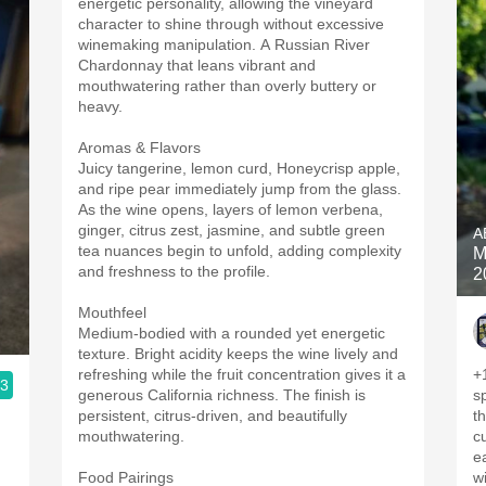
energetic personality, allowing the vineyard
character to shine through without excessive
winemaking manipulation. A Russian River
Chardonnay that leans vibrant and
mouthwatering rather than overly buttery or
heavy.
Aromas & Flavors
Juicy tangerine, lemon curd, Honeycrisp apple,
and ripe pear immediately jump from the glass.
As the wine opens, layers of lemon verbena,
ginger, citrus zest, jasmine, and subtle green
A
tea nuances begin to unfold, adding complexity
M
and freshness to the profile.
2
Mouthfeel
Medium-bodied with a rounded yet energetic
texture. Bright acidity keeps the wine lively and
refreshing while the fruit concentration gives it a
+
.3
generous California richness. The finish is
sp
persistent, citrus-driven, and beautifully
the nose
mouthwatering.
c
earth
Food Pairings
w