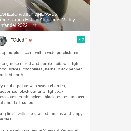
Hops
EGHESIO FAMILY VINEYARDS
Sour Beer
ome Ranch Estate Alexander Valley
infandel 2022
Islay
9.2
"Odedi"
Mezcal
eep purple in color with a wide purplish rim.
trong nose of red and purple fruits with light
ood, spices, chocolates, herbs, black pepper
d light earth.
ry on the palate with sweet cherries,
ueberries, black currants, light oak,
hocolates, earth, spices, black pepper, tobacco
eaf and dark coffee.
ong finish with fine grained tannins and tangy
herries.
his is a delicious Single Vineyard Zinfandel