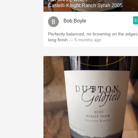
Castelli-Knight Ranch Syrah 2005
9
Bob Boyle
Perfectly balanced, no browning on the edges
long finish
— 5 months ago