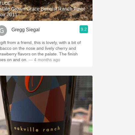
TUDE
state Grown Grace Benoist Ranch Pinot
oir 2011
9.2
Gregg Siegal
gift from a friend, this is lovely, with a bit of
obacco on the nose and lively cherry and
trawberry flavors on the palate. The finish
oes on and on.
— 4 months ago