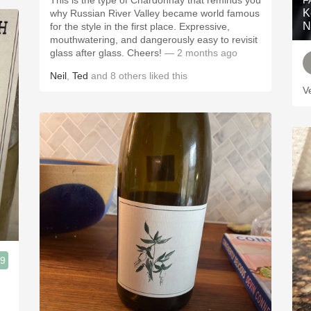
This is the type of Chardonnay that reminds you
F
K
why Russian River Valley became world famous
N
for the style in the first place. Expressive,
mouthwatering, and dangerously easy to revisit
glass after glass. Cheers!
— 2 months ago
Neil
,
Ted
and
8
others
liked this
V
.9