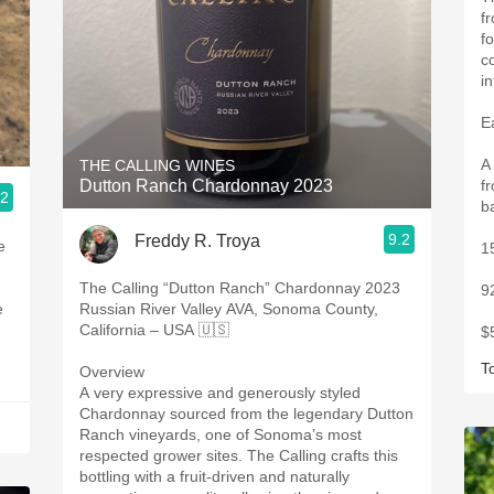
f
f
c
i
E
A
THE CALLING WINES
Dutton Ranch Chardonnay 2023
f
.2
b
9.2
Freddy R. Troya
1
The Calling “Dutton Ranch” Chardonnay 2023
9
Russian River Valley AVA, Sonoma County,
California – USA 🇺🇸
$
T
Overview
A very expressive and generously styled
Chardonnay sourced from the legendary Dutton
Ranch vineyards, one of Sonoma’s most
respected grower sites. The Calling crafts this
bottling with a fruit-driven and naturally