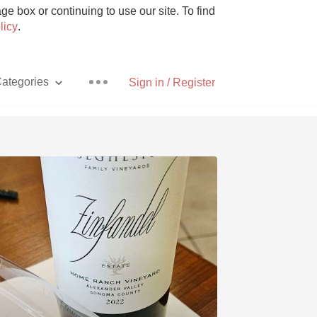
e box or continuing to use our site. To find
licy
.
ategories
Sign in / Register
Pizza
With Goat Cheese
Unicorn