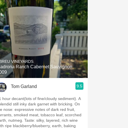
BREU VINEYARDS
adrona Ranch Cabernet Sauvignon
009
9.5
Tom Garland
1 hour decant(lots of fine/cloudy sediment). A
lendid still inky dark garnet with bricking. On
: expressive notes of dark red fruit,
urrants, smoked meat, tobacco leaf, scorched
, nutmeg. Taste: silky, layered, rich wine
ith ripe blackberry/blueberry, earth, baking