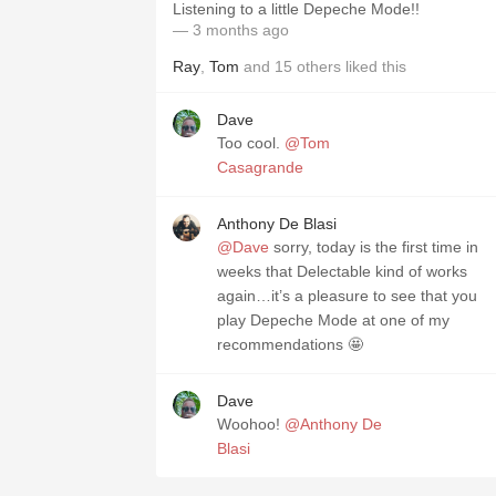
Listening to a little Depeche Mode!!
— 3 months ago
Ray
,
Tom
and
15
others
liked this
Dave
Too cool.
@Tom
Casagrande
Anthony De Blasi
@Dave
sorry, today is the first time in
weeks that Delectable kind of works
again…it’s a pleasure to see that you
play Depeche Mode at one of my
recommendations 🤩
Dave
Woohoo!
@Anthony De
Blasi