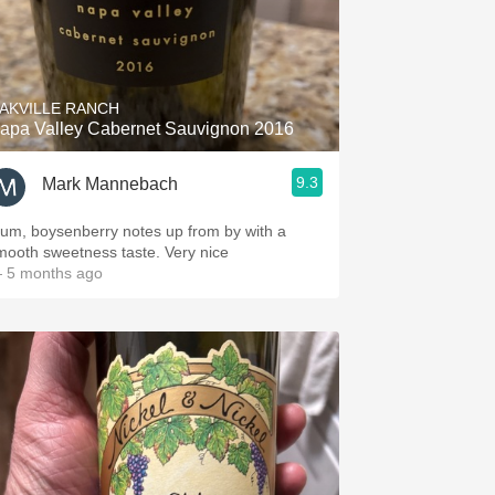
AKVILLE RANCH
apa Valley Cabernet Sauvignon 2016
9.3
Mark Mannebach
lum, boysenberry notes up from by with a
mooth sweetness taste. Very nice
 5 months ago