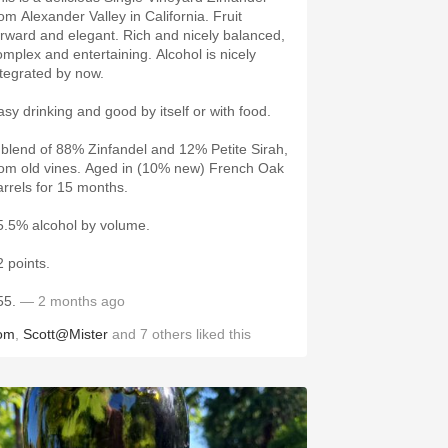
rom Alexander Valley in California. Fruit
orward and elegant. Rich and nicely balanced,
omplex and entertaining. Alcohol is nicely
ntegrated by now.
asy drinking and good by itself or with food.
 blend of 88% Zinfandel and 12% Petite Sirah,
rom old vines. Aged in (10% new) French Oak
arrels for 15 months.
5.5% alcohol by volume.
2 points.
55.
— 2 months ago
om
,
Scott@Mister
and
7
others
liked this