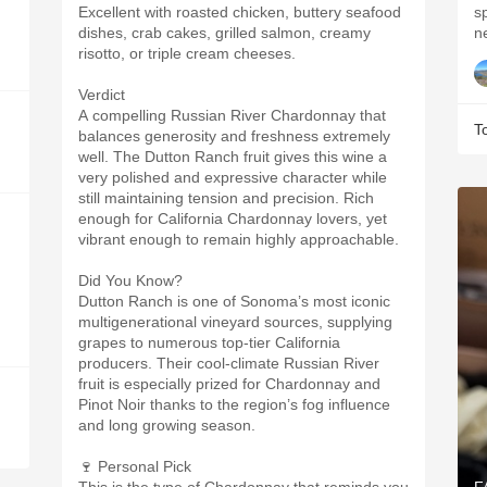
Excellent with roasted chicken, buttery seafood
s
dishes, crab cakes, grilled salmon, creamy
risotto, or triple cream cheeses.
Verdict
A compelling Russian River Chardonnay that
T
balances generosity and freshness extremely
well. The Dutton Ranch fruit gives this wine a
very polished and expressive character while
still maintaining tension and precision. Rich
enough for California Chardonnay lovers, yet
vibrant enough to remain highly approachable.
Did You Know?
Dutton Ranch is one of Sonoma’s most iconic
multigenerational vineyard sources, supplying
grapes to numerous top-tier California
producers. Their cool-climate Russian River
fruit is especially prized for Chardonnay and
Pinot Noir thanks to the region’s fog influence
and long growing season.
🍷 Personal Pick