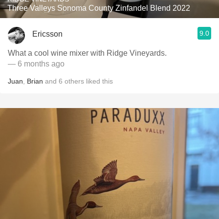
Three Valleys Sonoma County Zinfandel Blend 2022
9.0
Ericsson
What a cool wine mixer with Ridge Vineyards.
— 6 months ago
Juan
,
Brian
and
6
others
liked this