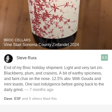
BROC CELLARS
Vine Starr Sonoma County Zinfandel 2024
8.9
Steve Rura
End of my Broc holiday shipment. Light and very tart zin.
Blackberry, plum, and craisins. A bit of earthy spiciness,
and faint char on the nose. 12.5% abv. With Gouda and
mini toasts. One last indulgence before going back to the
daily grind.
— 7 months ago
Dave
,
ESF
and
5
others
liked this