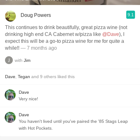
9.1
Doug Powers
This continues to drink beautifully, great pizza wine (not
drinking high end CA Cabernet w/pizza like
@Dave
), I
expect this will be a go-to pizza wine for me for quite a
while!!
— 7 months ago
with
Jim
Dave
,
Tegan
and
9
others
liked this
Dave
Very nice!
Dave
You haven't lived until you've paired the '85 Stags Leap
with Hot Pockets.