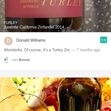
TURLEY
Juvenile California Zinfandel 2014
9.6
Donald Williams
Wonderful. Of course, it’s a Turley Zin.
— 7 months ago
with
Bonnie