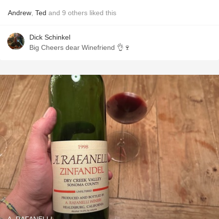
Andrew
,
Ted
and
9
others
liked this
Dick Schinkel
Big Cheers dear Winefriend 👌🍷