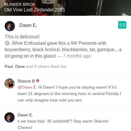
KLINKER BRICK
Old Vine Lodi Zinfandel 2021
9.0
Dawn E.
This is delicious!
😋. Wine Enthusiast gave this a 94! Presents with
boysenberry, black licorice, blackberries, tar, garrique,...a
lot going on in this glass!
— 7 months ago
Paul
,
Dave
and
8
others
liked this
Sharon B
@Dawn E.
Hi Dawn! I hope you’re staying warm! If it’s
been 21 degrees in the morning here in central Florida I
can only imagine how cold you are.
Dawn E.
x we have had -35 windchill!? Stay warm Sharon!
Cheers!