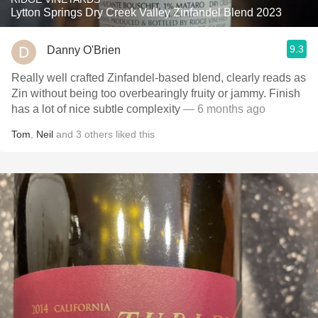
Lytton Springs Dry Creek Valley Zinfandel Blend 2023
9.3
Danny O'Brien
Really well crafted Zinfandel-based blend, clearly reads as
Zin without being too overbearingly fruity or jammy. Finish
has a lot of nice subtle complexity
— 6 months ago
Tom
,
Neil
and
3
others
liked this