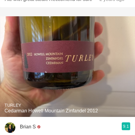
TURLEY
Cedarman Howell Mountain Zinfandel 2012
9.1
Brian S