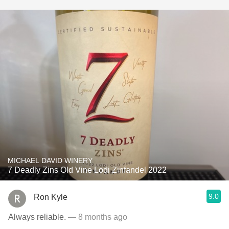
MICHAEL DAVID WINERY
7 Deadly Zins Old Vine Lodi Zinfandel 2022
9.0
Ron Kyle
Always reliable.
— 8 months ago