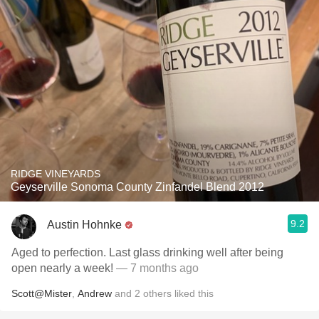
RIDGE VINEYARDS
Geyserville Sonoma County Zinfandel Blend 2012
9.2
Austin Hohnke
Aged to perfection. Last glass drinking well after being
open nearly a week!
— 7 months ago
Scott@Mister
,
Andrew
and
2
others
liked this