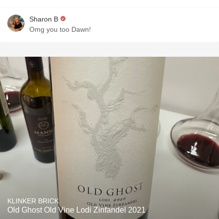
Sharon B
Omg you too Dawn!
KLINKER BRICK
Old Ghost Old Vine Lodi Zinfandel 2021