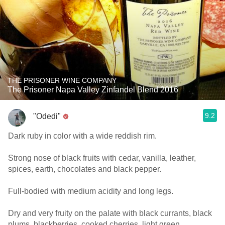
THE PRISONER WINE COMPANY
The Prisoner Napa Valley Zinfandel Blend 2016
9.2
"Odedi"
Dark ruby in color with a wide reddish rim.
Strong nose of black fruits with cedar, vanilla, leather,
spices, earth, chocolates and black pepper.
Full-bodied with medium acidity and long legs.
Dry and very fruity on the palate with black currants, black
plums, blackberries, cooked cherries, light green