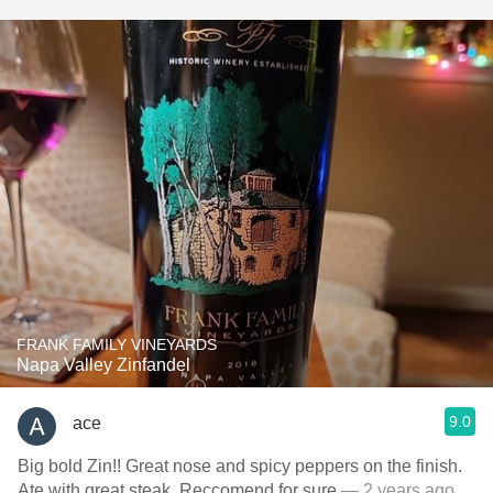
FRANK FAMILY VINEYARDS
Napa Valley Zinfandel
9.0
ace
Big bold Zin!! Great nose and spicy peppers on the finish.
Ate with great steak. Reccomend for sure
— 2 years ago