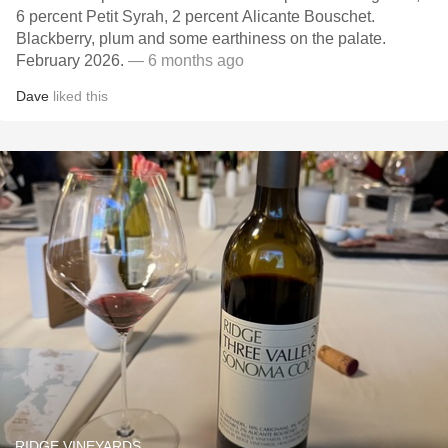
6 percent Petit Syrah, 2 percent Alicante Bouschet.
Blackberry, plum and some earthiness on the palate.
February 2026.
— 6 months ago
Dave
liked this
RIDGE VINEYARDS