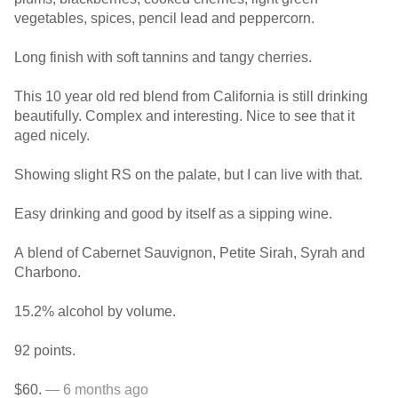
vegetables, spices, pencil lead and peppercorn.
Long finish with soft tannins and tangy cherries.
This 10 year old red blend from California is still drinking
beautifully. Complex and interesting. Nice to see that it
aged nicely.
Showing slight RS on the palate, but I can live with that.
Easy drinking and good by itself as a sipping wine.
A blend of Cabernet Sauvignon, Petite Sirah, Syrah and
Charbono.
15.2% alcohol by volume.
92 points.
$60.
— 6 months ago