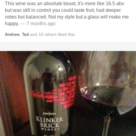
This wine was an absolute beast, it's more like 16.5 abv
but was still in control you could taste fruit, had deeper
notes but balanced. Not my style but a glass will make me
happy.
— 7 months ago
Andrew
,
Ted
and
10
others
liked this