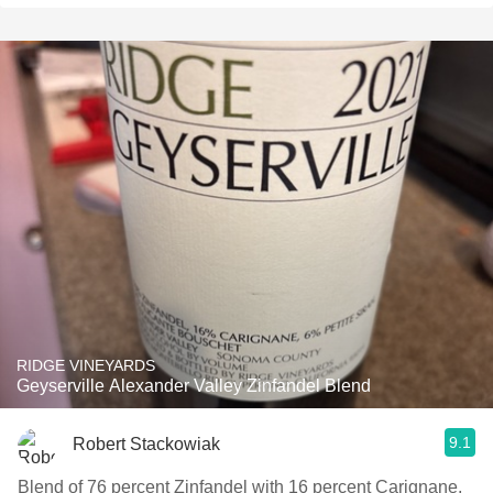
RIDGE VINEYARDS
Geyserville Alexander Valley Zinfandel Blend
9.1
Robert Stackowiak
Blend of 76 percent Zinfandel with 16 percent Carignane,