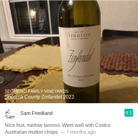
SEGHESIO FAMILY VINEYARDS
Sonoma County Zinfandel 2022
9.1
Sam Friedland
Nice fruit, mellow tannins. Went well with Costco
Australian mutton chops.
— 7 months ago