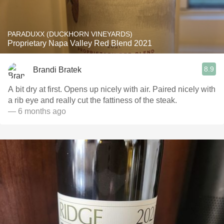
PARADUXX (DUCKHORN VINEYARDS)
Proprietary Napa Valley Red Blend 2021
8.9
Brandi Bratek
A bit dry at first. Opens up nicely with air. Paired nicely with
a rib eye and really cut the fattiness of the steak.
— 6 months ago