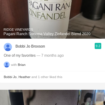
RIDGE VINEYARDS
Pagani Ranch Sonoma Valley Zinfandel Blend 2020
9.2
Bobbi Jo Broxson
One of my favorites
— 7 months ago
with
Brian
Bobbi Jo
,
Heather
and
1
other
liked this