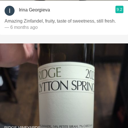
9.2
Irina Georgieva
Amazing Zinfandel, fruity, taste of sweetness, still fresh.
— 6 months ago
RIDGE VINEYARDS