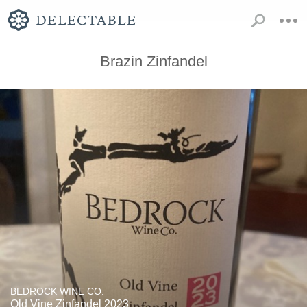
Brazin Zinfandel
BEDROCK WINE CO.
Old Vine Zinfandel 2023