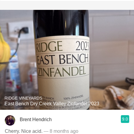
RIDGE VINEYARDS
East Bench Dry Creek Valley Zinfandel 2023
9.0
Brent Hendrich
Cherry. Nice acid.
— 8 months ago