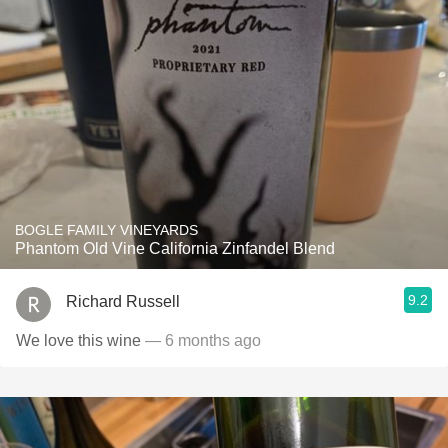
BOGLE FAMILY VINEYARDS
Phantom Old Vine California Zinfandel Blend
9.2
Richard Russell
We love this wine
— 6 months ago