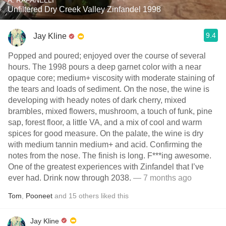
A. RAFANELLI
Unfiltered Dry Creek Valley Zinfandel 1998
9.4
Jay Kline
Popped and poured; enjoyed over the course of several
hours. The 1998 pours a deep garnet color with a near
opaque core; medium+ viscosity with moderate staining of
the tears and loads of sediment. On the nose, the wine is
developing with heady notes of dark cherry, mixed
brambles, mixed flowers, mushroom, a touch of funk, pine
sap, forest floor, a little VA, and a mix of cool and warm
spices for good measure. On the palate, the wine is dry
with medium tannin medium+ and acid. Confirming the
notes from the nose. The finish is long. F***ing awesome.
One of the greatest experiences with Zinfandel that I’ve
ever had. Drink now through 2038.
— 7 months ago
Tom
,
Pooneet
and
15
others
liked this
Jay Kline