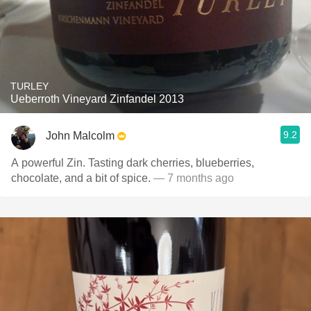
TURLEY
Ueberroth Vineyard Zinfandel 2013
9.2
John Malcolm
A powerful Zin. Tasting dark cherries, blueberries,
chocolate, and a bit of spice.
— 7 months ago