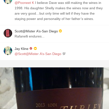
@Pooneet K
I believe Dave was still making the wines in
1998. His daughter Shelly makes the wines now and they
are very good…but only time will tell if they have the
staying power and personality of her father’s wines.
Scott@Mister A’s-San Diego
Rafanelli endures...
Jay Kline
@Scott@Mister A’s-San Diego
💯